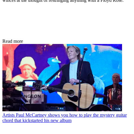
winces at the thought of restringing anything with a Floyd Rose.
Read more
Artists
Paul McCartney shows you how to play the mystery guitar
chord that kickstarted his new album