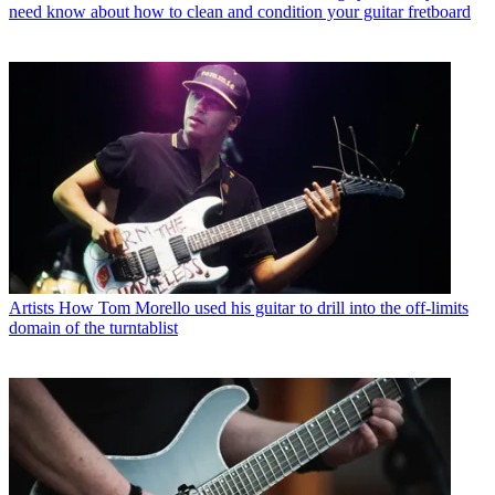
need know about how to clean and condition your guitar fretboard
Artists
How Tom Morello used his guitar to drill into the off-limits
domain of the turntablist