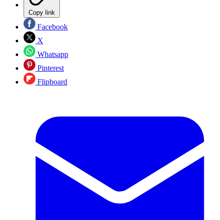
Copy link
Facebook
X
Whatsapp
Pinterest
Flipboard