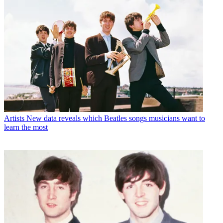
Artists
New data reveals which Beatles songs musicians want to
learn the most