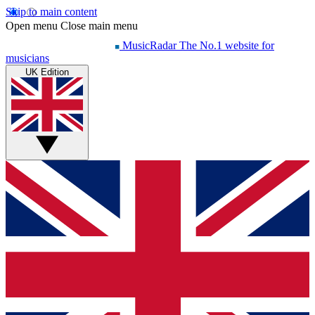
Skip to main content
Open menu
Close main menu
MusicRadar
The No.1 website for
musicians
UK Edition