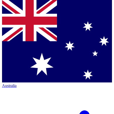
Australia