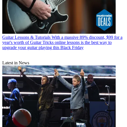
Guitar Lessons & Tutorials
With a massive 89% discount, $99 for a
year's worth of Guitar Tricks online lessons is the best way to
upgrade your guitar playing this Black Friday
Latest in News