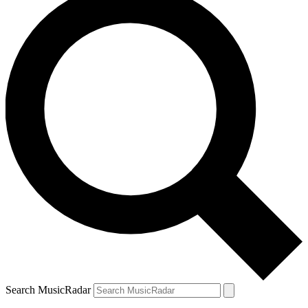
Search MusicRadar