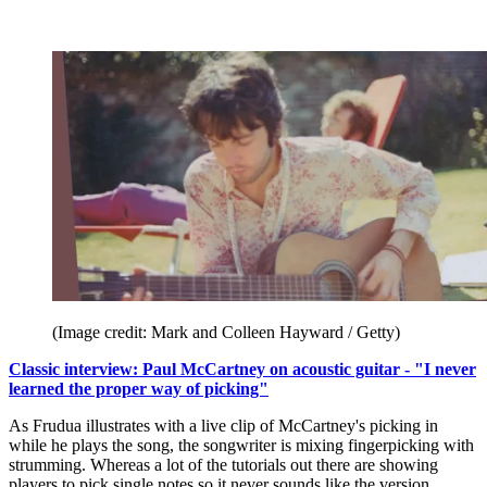
(Image credit: Mark and Colleen Hayward / Getty)
Classic interview: Paul McCartney on acoustic guitar - "I never
learned the proper way of picking"
As Frudua illustrates with a live clip of McCartney's picking in
while he plays the song, the songwriter is mixing fingerpicking with
strumming. Whereas a lot of the tutorials out there are showing
players to pick single notes so it never sounds like the version