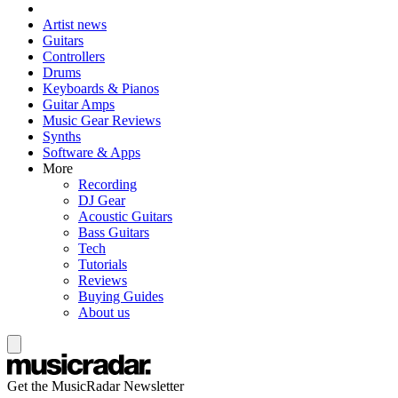
Artist news
Guitars
Controllers
Drums
Keyboards & Pianos
Guitar Amps
Music Gear Reviews
Synths
Software & Apps
More
Recording
DJ Gear
Acoustic Guitars
Bass Guitars
Tech
Tutorials
Reviews
Buying Guides
About us
Get the MusicRadar Newsletter