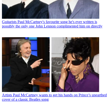
Guitarists
Paul McCartney's favourite song he's ever written is
possibly the only one John Lennon complimented him on directly
Artists
Paul McCartney wants to get his hands on Prince’s unearthed
cover of a classic Beatles song