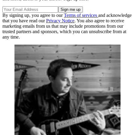
By signing up, you agree to our
Terms of services
and acknowledge
that you have read our
Privacy Notice
. You also agree to receive
marketing emails from us that may include promotions from our
trusted partners and sponsors, which you can unsubscribe from at
any time.