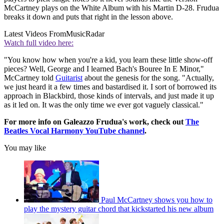
McCartney plays on the White Album with his Martin D-28. Frudua
breaks it down and puts that right in the lesson above.
Latest Videos From
MusicRadar
Watch full video here:
"You know how when you're a kid, you learn these little show-off
pieces? Well, George and I learned Bach's Bouree In E Minor,"
McCartney told
Guitarist
about the genesis for the song. "Actually,
we just heard it a few times and bastardised it. I sort of borrowed its
approach in Blackbird, those kinds of intervals, and just made it up
as it led on. It was the only time we ever got vaguely classical."
For more info on Galeazzo Frudua's work, check out
The
Beatles Vocal Harmony YouTube channel
.
You may like
Paul McCartney shows you how to
play the mystery guitar chord that kickstarted his new album