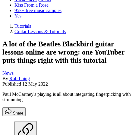
Kiss From a Rose
95k+ free music samples
Yes
Tutorials
Guitar Lessons & Tutorials
A lot of the Beatles Blackbird guitar
lessons online are wrong: one YouTuber
puts things right with this tutorial
News
By
Rob Laing
Published
12 May 2022
Paul McCartney's playing is all about integrating fingerpicking with
strumming
Share