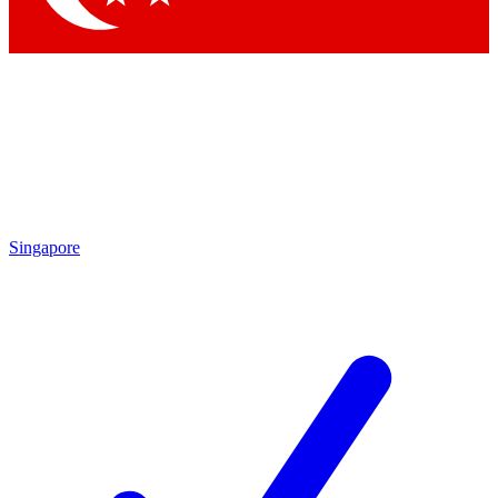
Singapore