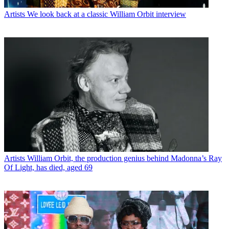
Artists
We look back at a classic William Orbit interview
Artists
William Orbit, the production genius behind Madonna’s Ray
Of Light, has died, aged 69