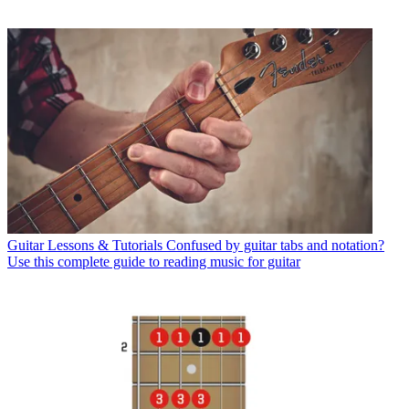
Guitar Lessons & Tutorials
Confused by guitar tabs and notation?
Use this complete guide to reading music for guitar