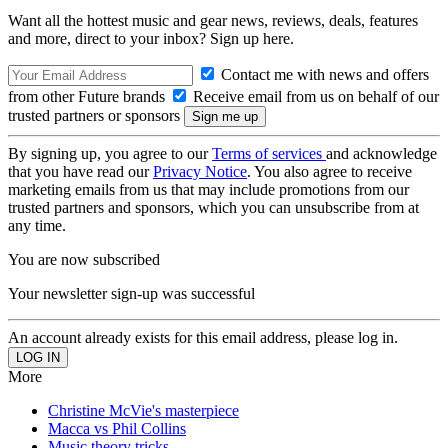
Want all the hottest music and gear news, reviews, deals, features
and more, direct to your inbox? Sign up here.
Contact me with news and offers
from other Future brands
Receive email from us on behalf of our
trusted partners or sponsors
By signing up, you agree to our
Terms of services
and acknowledge
that you have read our
Privacy Notice
. You also agree to receive
marketing emails from us that may include promotions from our
trusted partners and sponsors, which you can unsubscribe from at
any time.
You are now subscribed
Your newsletter sign-up was successful
An account already exists for this email address, please log in.
More
Christine McVie's masterpiece
Macca vs Phil Collins
Music theory tricks