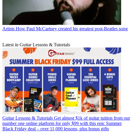
Artists
How Paul McCartney created his greatest post-Beatles song
Latest in Guitar Lessons & Tutorials
Guitar Lessons & Tutorials
Get almost $1k of guitar tuition from our
number one online platform for only $99 with this epic Summer
Black Friday deal – over 11,000 lessons, plus bonus gifts