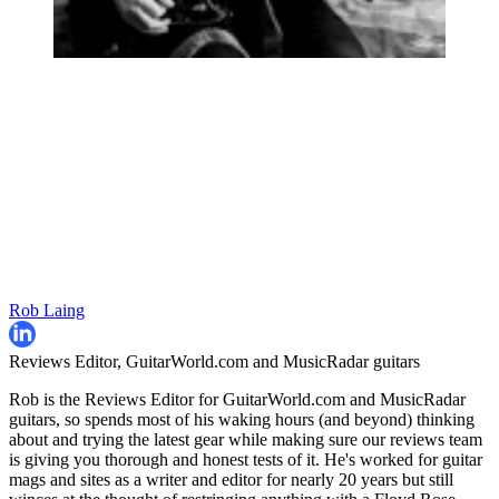
Rob Laing
Reviews Editor, GuitarWorld.com and MusicRadar guitars
Rob is the Reviews Editor for GuitarWorld.com and MusicRadar
guitars, so spends most of his waking hours (and beyond) thinking
about and trying the latest gear while making sure our reviews team
is giving you thorough and honest tests of it. He's worked for guitar
mags and sites as a writer and editor for nearly 20 years but still