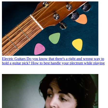
Electric Guitars
Do you know that there's a right and wrong way to
hold a guitar pick? How to best handle your plectrum while playing