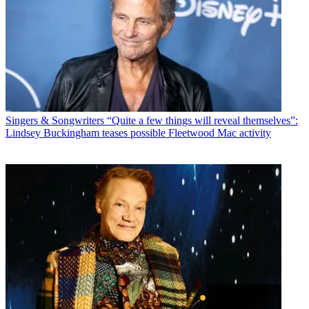
Singers & Songwriters
“Quite a few things will reveal themselves”:
Lindsey Buckingham teases possible Fleetwood Mac activity