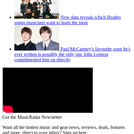
New data reveals which Beatles
songs musicians want to learn the most
Paul McCartney's favourite song he's
ever written is possibly the only one John Lennon
complimented him on directly
Get the MusicRadar Newsletter
Want all the hottest music and gear news, reviews, deals, features
and more, direct to your inbox? Sign up here.