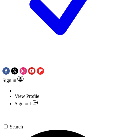
Sign in
View Profile
Sign out
Search