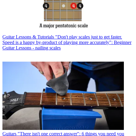
Guitar Lessons & Tutorials
"Don't play scales just to get faster.
Speed is a happy by-product of playing more accurately": Beginner
Guitar Lessons - nailing scales
Guitars
"There isn't one correct answer": 6 things you need you