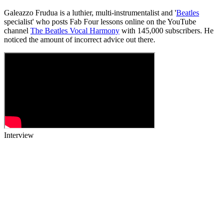
Galeazzo Frudua is a luthier, multi-instrumentalist and '
Beatles
specialist' who posts Fab Four lessons online on the YouTube
channel
The Beatles Vocal Harmony
with 145,000 subscribers. He
noticed the amount of incorrect advice out there.
Interview