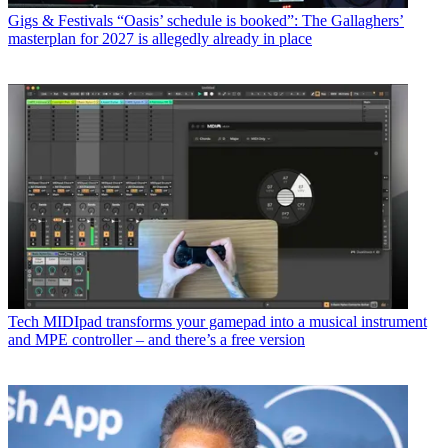
Gigs & Festivals
“Oasis’ schedule is booked”: The Gallaghers’
masterplan for 2027 is allegedly already in place
Tech
MIDIpad transforms your gamepad into a musical instrument
and MPE controller – and there’s a free version