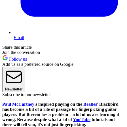
Email
Share this article
Join the conversation
Follow us
Add us as a preferred source on Google
Newsletter
Subscribe to our newsletter
Paul McCartney
's inspired playing on the
Beatles
' Blackbird
has become a bit of a rite of passage for fingerpicking guitar
players. But therein lies a problem – a lot of us are learning it
wrong. Because despite what a lot of
YouTube
tutorials out
there will tell you, it's not just fingerpicking.