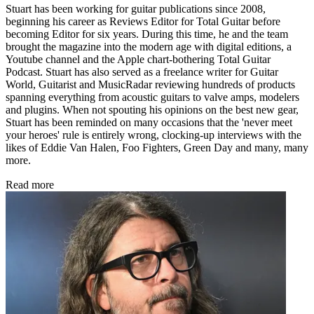
Stuart has been working for guitar publications since 2008,
beginning his career as Reviews Editor for Total Guitar before
becoming Editor for six years. During this time, he and the team
brought the magazine into the modern age with digital editions, a
Youtube channel and the Apple chart-bothering Total Guitar
Podcast. Stuart has also served as a freelance writer for Guitar
World, Guitarist and MusicRadar reviewing hundreds of products
spanning everything from acoustic guitars to valve amps, modelers
and plugins. When not spouting his opinions on the best new gear,
Stuart has been reminded on many occasions that the 'never meet
your heroes' rule is entirely wrong, clocking-up interviews with the
likes of Eddie Van Halen, Foo Fighters, Green Day and many, many
more.
Read more