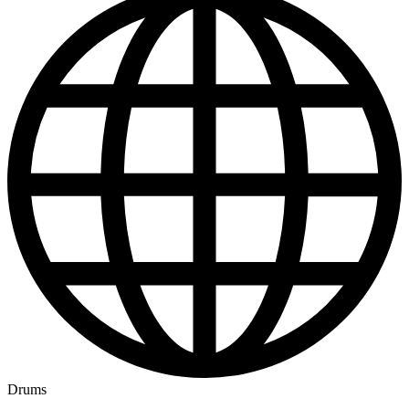
Drums