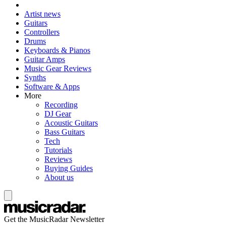
Artist news
Guitars
Controllers
Drums
Keyboards & Pianos
Guitar Amps
Music Gear Reviews
Synths
Software & Apps
More
Recording
DJ Gear
Acoustic Guitars
Bass Guitars
Tech
Tutorials
Reviews
Buying Guides
About us
Get the MusicRadar Newsletter