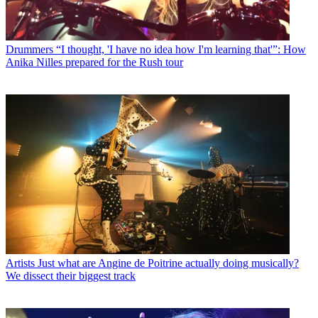
Drummers
“I thought, 'I have no idea how I'm learning that'”: How
Anika Nilles prepared for the Rush tour
Artists
Just what are Angine de Poitrine actually doing musically?
We dissect their biggest track