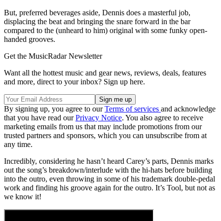
But, preferred beverages aside, Dennis does a masterful job,
displacing the beat and bringing the snare forward in the bar
compared to the (unheard to him) original with some funky open-
handed grooves.
Get the MusicRadar Newsletter
Want all the hottest music and gear news, reviews, deals, features
and more, direct to your inbox? Sign up here.
By signing up, you agree to our
Terms of services
and acknowledge
that you have read our
Privacy Notice
. You also agree to receive
marketing emails from us that may include promotions from our
trusted partners and sponsors, which you can unsubscribe from at
any time.
Incredibly, considering he hasn’t heard Carey’s parts, Dennis marks
out the song’s breakdown/interlude with the hi-hats before building
into the outro, even throwing in some of his trademark double-pedal
work and finding his groove again for the outro. It’s Tool, but not as
we know it!