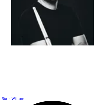
Stuart Williams