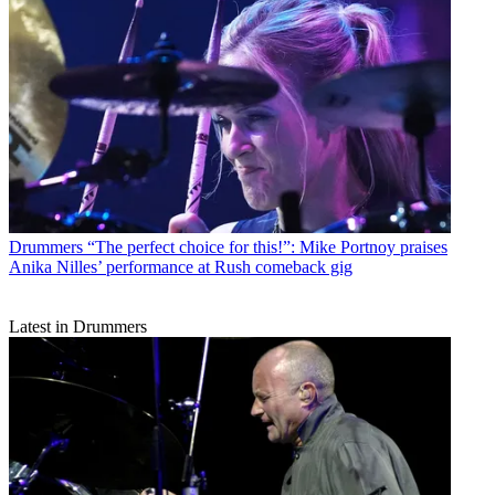
Drummers
“The perfect choice for this!”: Mike Portnoy praises
Anika Nilles’ performance at Rush comeback gig
Latest in Drummers