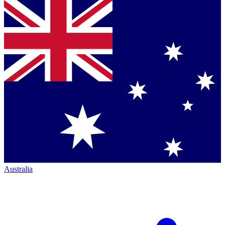
Australia