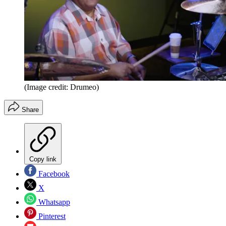
(Image credit: Drumeo)
Share
Copy link
Facebook
X
Whatsapp
Pinterest