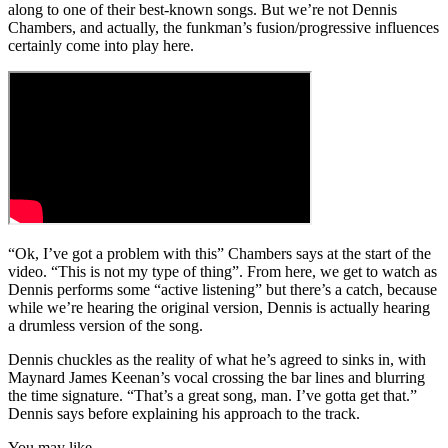
along to one of their best-known songs. But we’re not Dennis
Chambers, and actually, the funkman’s fusion/progressive influences
certainly come into play here.
“Ok, I’ve got a problem with this” Chambers says at the start of the
video. “This is not my type of thing”. From here, we get to watch as
Dennis performs some “active listening” but there’s a catch, because
while we’re hearing the original version, Dennis is actually hearing
a drumless version of the song.
Dennis chuckles as the reality of what he’s agreed to sinks in, with
Maynard James Keenan’s vocal crossing the bar lines and blurring
the time signature. “That’s a great song, man. I’ve gotta get that.”
Dennis says before explaining his approach to the track.
You may like