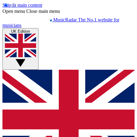
Skip to main content
Open menu
Close main menu
MusicRadar
The No.1 website for
musicians
UK Edition