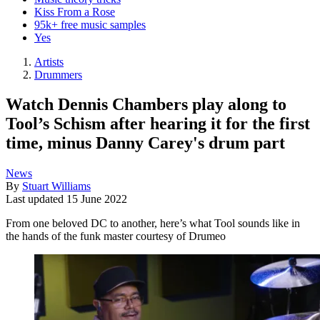
Kiss From a Rose
95k+ free music samples
Yes
Artists
Drummers
Watch Dennis Chambers play along to
Tool’s Schism after hearing it for the first
time, minus Danny Carey's drum part
News
By
Stuart Williams
Last updated
15 June 2022
From one beloved DC to another, here’s what Tool sounds like in
the hands of the funk master courtesy of Drumeo