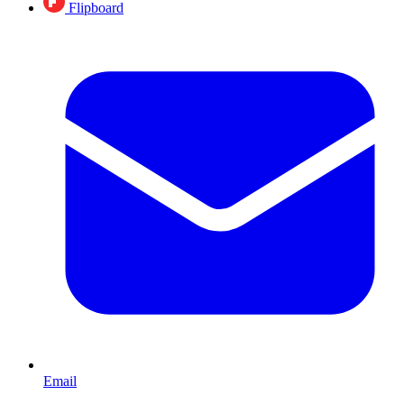
Flipboard
Email