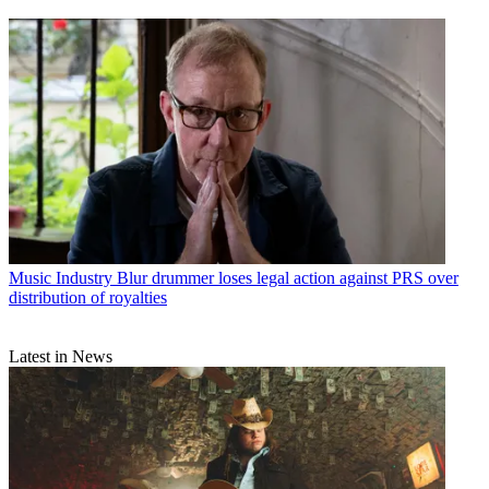
Music Industry
Blur drummer loses legal action against PRS over
distribution of royalties
Latest in News