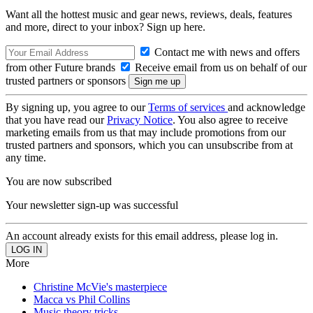
Want all the hottest music and gear news, reviews, deals, features
and more, direct to your inbox? Sign up here.
Contact me with news and offers
from other Future brands
Receive email from us on behalf of our
trusted partners or sponsors
By signing up, you agree to our
Terms of services
and acknowledge
that you have read our
Privacy Notice
. You also agree to receive
marketing emails from us that may include promotions from our
trusted partners and sponsors, which you can unsubscribe from at
any time.
You are now subscribed
Your newsletter sign-up was successful
An account already exists for this email address, please log in.
More
Christine McVie's masterpiece
Macca vs Phil Collins
Music theory tricks