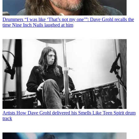
Drummers
“I was like ‘That’s not my one’”: Dave Grohl recalls the
time Nine Inch Nails laughed at him
Artists
How Dave Grohl delivered his Smells Like Teen Spirit drum
track