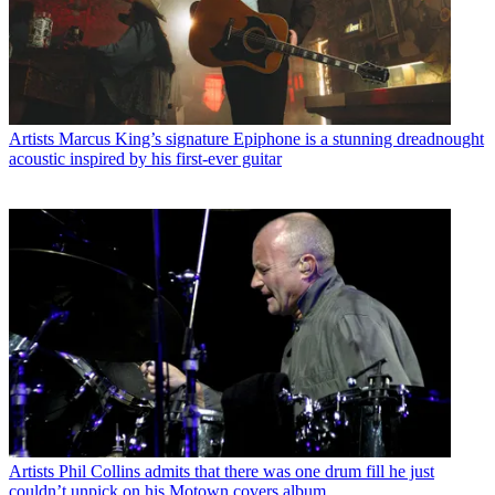
Artists
Marcus King’s signature Epiphone is a stunning dreadnought
acoustic inspired by his first-ever guitar
Artists
Phil Collins admits that there was one drum fill he just
couldn’t unpick on his Motown covers album