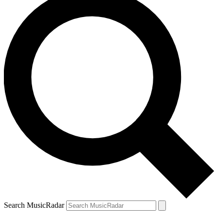
Search MusicRadar