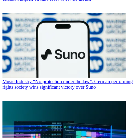
Music Industry
“No protection under the law”: German performing
rights society wins significant victory over Suno