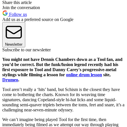
Share this article
Join the conversation
Follow us
Add us as a preferred source on Google
Newsletter
Subscribe to our newsletter
You might not have Dennis Chambers down as a Tool fan, and
you’d be correct. But the funk/fusion legend recently had his
first exposure to Tool and Danny Carey's progressive-metal
stylings while filming a lesson for
online drum lesson
site,
Drumeo
.
Tool aren’t really a ‘hits’ band, but Schism is the closest they have
come to bothering the charts. Known for its weaving time
signatures, dancing Copeland-style hi-hat licks and some liquid-
sounding semi-quaver triplets between the toms, feet and snare, it’s a
challenging near-seven-minute odyssey.
We can’t imagine being played Tool for the first time, then
immediately being filmed as we attempt our way through playing