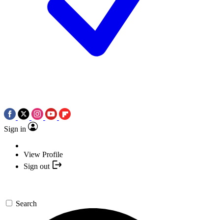
Sign in
View Profile
Sign out
Search