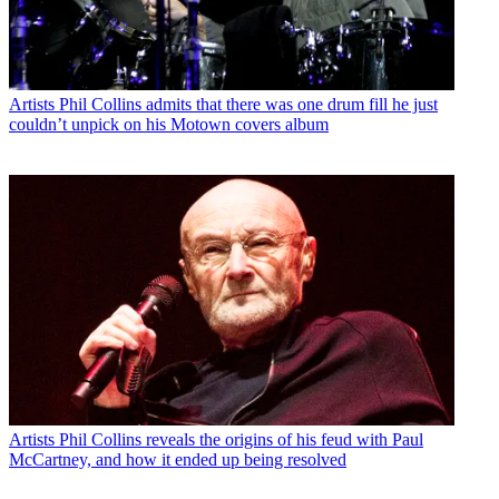
Artists
Phil Collins admits that there was one drum fill he just
couldn’t unpick on his Motown covers album
Artists
Phil Collins reveals the origins of his feud with Paul
McCartney, and how it ended up being resolved