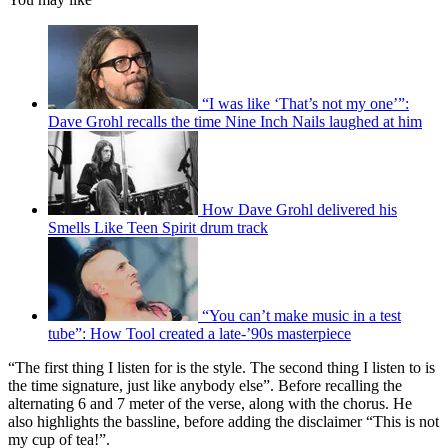
“I was like ‘That’s not my one’”:
Dave Grohl recalls the time Nine Inch Nails laughed at him
How Dave Grohl delivered his
Smells Like Teen Spirit drum track
“You can’t make music in a test
tube”: How Tool created a late-’90s masterpiece
“The first thing I listen for is the style. The second thing I listen to is
the time signature, just like anybody else”. Before recalling the
alternating 6 and 7 meter of the verse, along with the chorus. He
also highlights the bassline, before adding the disclaimer “This is not
my cup of tea!”.