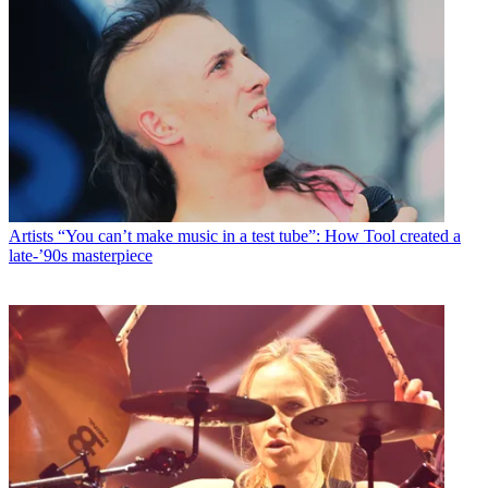
Artists
“You can’t make music in a test tube”: How Tool created a
late-’90s masterpiece