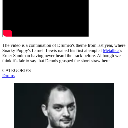
The video is a continuation of Drumeo's theme from last year, where
Snarky Puppy's Larnell Lewis nailed his first attempt at
Metallica
's
Enter Sandman having never heard the track before. Although we
think it's fair to say that Dennis grasped the short straw here.
CATEGORIES
Drums