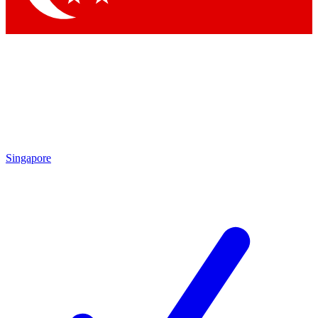
Singapore