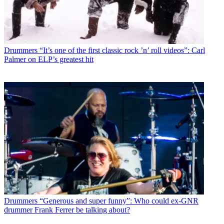
Drummers
“It’s one of the first classic rock ’n’ roll videos”: Carl
Palmer on ELP’s greatest hit
Drummers
“Generous and super funny”: Who could ex-GNR
drummer Frank Ferrer be talking about?