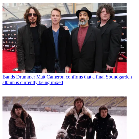
Bands
Drummer Matt Cameron confirms that a final Soundgarden
album is currently being mixed