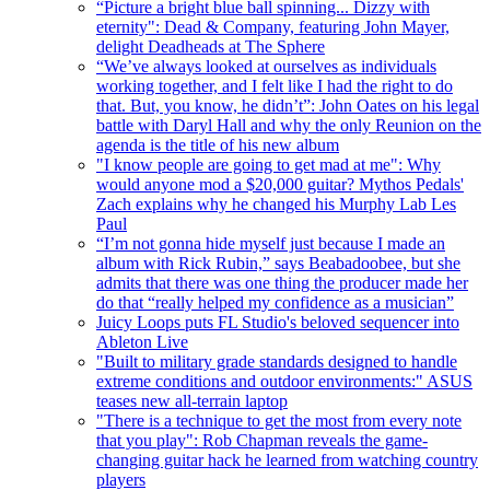
“Picture a bright blue ball spinning... Dizzy with
eternity": Dead & Company, featuring John Mayer,
delight Deadheads at The Sphere
“We’ve always looked at ourselves as individuals
working together, and I felt like I had the right to do
that. But, you know, he didn’t”: John Oates on his legal
battle with Daryl Hall and why the only Reunion on the
agenda is the title of his new album
"I know people are going to get mad at me": Why
would anyone mod a $20,000 guitar? Mythos Pedals'
Zach explains why he changed his Murphy Lab Les
Paul
“I’m not gonna hide myself just because I made an
album with Rick Rubin,” says Beabadoobee, but she
admits that there was one thing the producer made her
do that “really helped my confidence as a musician”
Juicy Loops puts FL Studio's beloved sequencer into
Ableton Live
"Built to military grade standards designed to handle
extreme conditions and outdoor environments:" ASUS
teases new all-terrain laptop
"There is a technique to get the most from every note
that you play": Rob Chapman reveals the game-
changing guitar hack he learned from watching country
players