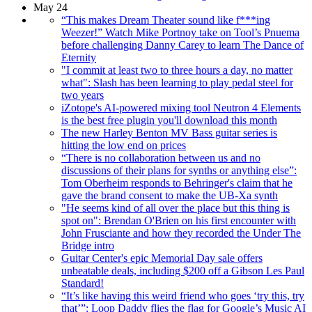
May 24
“This makes Dream Theater sound like f***ing
Weezer!” Watch Mike Portnoy take on Tool’s Pnuema
before challenging Danny Carey to learn The Dance of
Eternity
"I commit at least two to three hours a day, no matter
what": Slash has been learning to play pedal steel for
two years
iZotope's AI-powered mixing tool Neutron 4 Elements
is the best free plugin you'll download this month
The new Harley Benton MV Bass guitar series is
hitting the low end on prices
“There is no collaboration between us and no
discussions of their plans for synths or anything else”:
Tom Oberheim responds to Behringer's claim that he
gave the brand consent to make the UB-Xa synth
"He seems kind of all over the place but this thing is
spot on": Brendan O'Brien on his first encounter with
John Frusciante and how they recorded the Under The
Bridge intro
Guitar Center's epic Memorial Day sale offers
unbeatable deals, including $200 off a Gibson Les Paul
Standard!
“It’s like having this weird friend who goes ‘try this, try
that’”: Loop Daddy flies the flag for Google’s Music AI