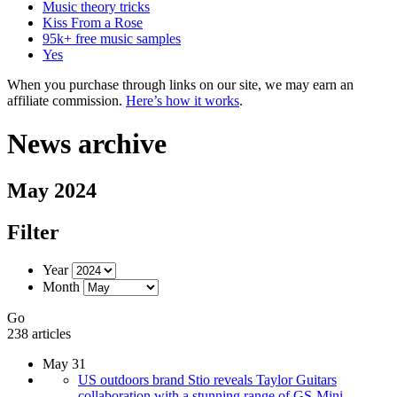
Music theory tricks
Kiss From a Rose
95k+ free music samples
Yes
When you purchase through links on our site, we may earn an
affiliate commission.
Here’s how it works
.
News archive
May 2024
Filter
Year
Month
Go
238 articles
May 31
US outdoors brand Stio reveals Taylor Guitars
collaboration with a stunning range of GS-Mini