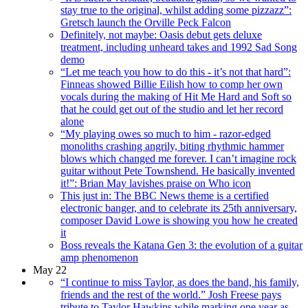
stay true to the original, whilst adding some pizzazz”:
Gretsch launch the Orville Peck Falcon
Definitely, not maybe: Oasis debut gets deluxe
treatment, including unheard takes and 1992 Sad Song
demo
“Let me teach you how to do this - it’s not that hard”:
Finneas showed Billie Eilish how to comp her own
vocals during the making of Hit Me Hard and Soft so
that he could get out of the studio and let her record
alone
“My playing owes so much to him - razor-edged
monoliths crashing angrily, biting rhythmic hammer
blows which changed me forever. I can’t imagine rock
guitar without Pete Townshend. He basically invented
it!”: Brian May lavishes praise on Who icon
This just in: The BBC News theme is a certified
electronic banger, and to celebrate its 25th anniversary,
composer David Lowe is showing you how he created
it
Boss reveals the Katana Gen 3: the evolution of a guitar
amp phenomenon
May 22
“I continue to miss Taylor, as does the band, his family,
friends and the rest of the world.” Josh Freese pays
tribute to Taylor Hawkins while marking one year as