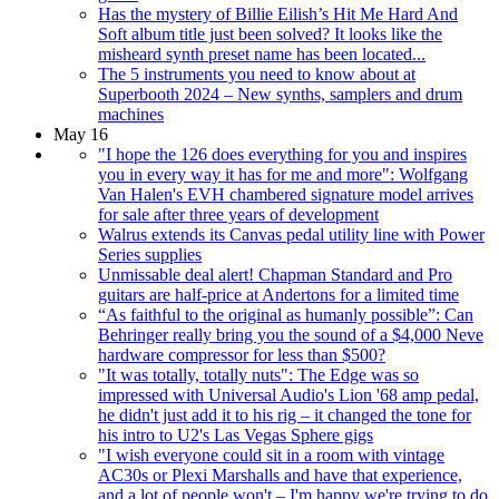
Has the mystery of Billie Eilish’s Hit Me Hard And
Soft album title just been solved? It looks like the
misheard synth preset name has been located...
The 5 instruments you need to know about at
Superbooth 2024 – New synths, samplers and drum
machines
May 16
"I hope the 126 does everything for you and inspires
you in every way it has for me and more": Wolfgang
Van Halen's EVH chambered signature model arrives
for sale after three years of development
Walrus extends its Canvas pedal utility line with Power
Series supplies
Unmissable deal alert! Chapman Standard and Pro
guitars are half-price at Andertons for a limited time
“As faithful to the original as humanly possible”: Can
Behringer really bring you the sound of a $4,000 Neve
hardware compressor for less than $500?
"It was totally, totally nuts": The Edge was so
impressed with Universal Audio's Lion '68 amp pedal,
he didn't just add it to his rig – it changed the tone for
his intro to U2's Las Vegas Sphere gigs
"I wish everyone could sit in a room with vintage
AC30s or Plexi Marshalls and have that experience,
and a lot of people won't – I'm happy we're trying to do