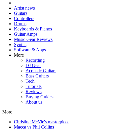
Artist news
Guitars
Controllers
Drums
Keyboards & Pianos
Guitar Amps
Music Gear Reviews
Synths
Software & Apps
More
Recording
DJ Gear
Acoustic Guitars
Bass Guitars
Tech
Tutorials
Reviews
Buying Guides
About us
More
Christine McVie's masterpiece
Macca vs Phil Collins