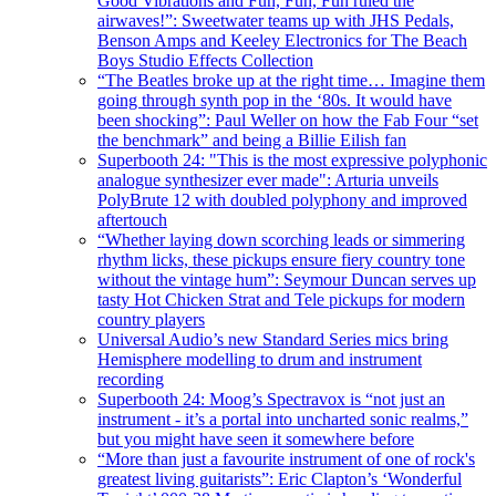
Good Vibrations and Fun, Fun, Fun ruled the
airwaves!”: Sweetwater teams up with JHS Pedals,
Benson Amps and Keeley Electronics for The Beach
Boys Studio Effects Collection
“The Beatles broke up at the right time… Imagine them
going through synth pop in the ‘80s. It would have
been shocking”: Paul Weller on how the Fab Four “set
the benchmark” and being a Billie Eilish fan
Superbooth 24: "This is the most expressive polyphonic
analogue synthesizer ever made": Arturia unveils
PolyBrute 12 with doubled polyphony and improved
aftertouch
“Whether laying down scorching leads or simmering
rhythm licks, these pickups ensure fiery country tone
without the vintage hum”: Seymour Duncan serves up
tasty Hot Chicken Strat and Tele pickups for modern
country players
Universal Audio’s new Standard Series mics bring
Hemisphere modelling to drum and instrument
recording
Superbooth 24: Moog’s Spectravox is “not just an
instrument - it’s a portal into uncharted sonic realms,”
but you might have seen it somewhere before
“More than just a favourite instrument of one of rock's
greatest living guitarists”: Eric Clapton’s ‘Wonderful