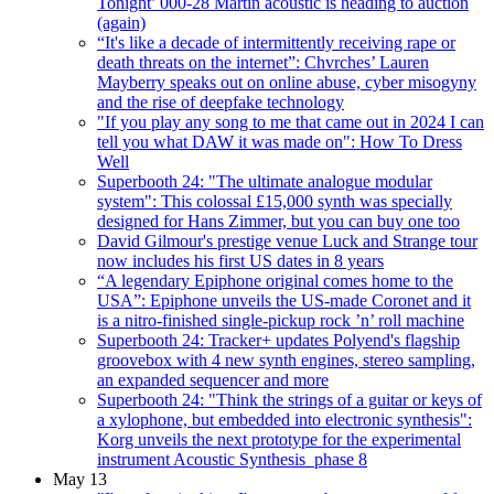
Tonight’ 000-28 Martin acoustic is heading to auction
(again)
“It's like a decade of intermittently receiving rape or
death threats on the internet”: Chvrches’ Lauren
Mayberry speaks out on online abuse, cyber misogyny
and the rise of deepfake technology
"If you play any song to me that came out in 2024 I can
tell you what DAW it was made on": How To Dress
Well
Superbooth 24: "The ultimate analogue modular
system": This colossal £15,000 synth was specially
designed for Hans Zimmer, but you can buy one too
David Gilmour's prestige venue Luck and Strange tour
now includes his first US dates in 8 years
“A legendary Epiphone original comes home to the
USA”: Epiphone unveils the US-made Coronet and it
is a nitro-finished single-pickup rock ’n’ roll machine
Superbooth 24: Tracker+ updates Polyend's flagship
groovebox with 4 new synth engines, stereo sampling,
an expanded sequencer and more
Superbooth 24: "Think the strings of a guitar or keys of
a xylophone, but embedded into electronic synthesis":
Korg unveils the next prototype for the experimental
instrument Acoustic Synthesis_phase 8
May 13