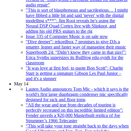
audio repair”
"This is sort of blasphemous and sacrilegious… I might
have fibbed a little bit and said 'never' with the digital
modelling s***": Jim Root reveals he's using the
Neural DSP Quad Cortex live with Slipknot, and
adding his old PRS guitars to the rig
Issue 335 of Computer Music is on sale now
“Dive deeper”: rekordbox 7 promises to give DJs a
smarter, leaner and faster way of managing their music
Superbooth 24: “Didn’t know they came in that size!”:
Erica Synths supersizes its Bullfrog edu-synth for the
classroom
"It was love at first feel, to quote Bon Scott": Charlie
Starr is getting a signature Gibson Les Paul Junior –
and it's a stunner
May 14
Lauten Audio announces Tom Mic - which it says is the
world's first large diaphragm condenser mic specifically
designed for rack and floor toms
“All the wear and tear from decades of touring is
perfectly recreated on this incredible limited edition”:
Fender unveils a $20,000 Masterbuilt replica of Joe
Strummer’s 1966 Telecaster
“This will take your tone straight back to the days when