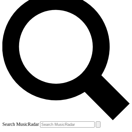
Search MusicRadar