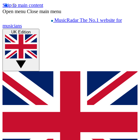
Skip to main content
Open menu
Close main menu
MusicRadar
The No.1 website for
musicians
UK Edition