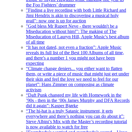
the Foo Fighters’ drummer
"Finding a live recording with both Little Richard and
Jimi Hendrix is akin to discovering a musical holy
grail": now one is up for auction
"God bless Mr Rupert Neve - there wouldn't be a
Miseducation without him!": The making of The
Miseducation of Lauryn Hill, Apple Music's best album
of all time
“It has not dated, not even a fraction”: Apple Music
reveals its full list of the Best 100 Albums of all time,
and there's a number 1 you might not have been
expecting
“Climate change deniers... you either want to flatten
them, or write a piece of music that might just get under
their skin and feel the love we need to feel for our
planet”: Hans Zimmer on composing as climate
activism
“Daft Punk changed my life with Homework in the
’90s - then in the ‘00s James Murphy and DFA Records
did it again”: Kasper Bjørke
“The hi-hat is a truly Satanic instrument, it gets
everywhere and there’s nothing you can do about it”:
Steve Albini’s Mix with the Master’s recording tutorial
is now available to watch for free