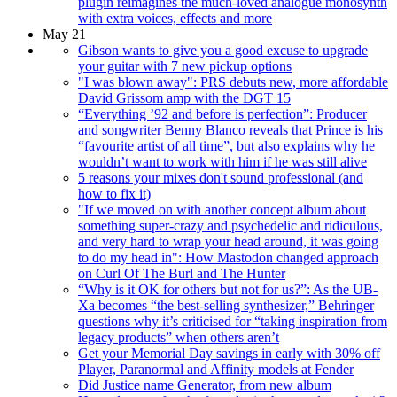
plugin reimagines the much-loved analogue monosynth
with extra voices, effects and more
May 21
Gibson wants to give you a good excuse to upgrade
your guitar with 7 new pickup options
"I was blown away": PRS debuts new, more affordable
David Grissom amp with the DGT 15
“Everything ’92 and before is perfection”: Producer
and songwriter Benny Blanco reveals that Prince is his
“favourite artist of all time”, but also explains why he
wouldn’t want to work with him if he was still alive
5 reasons your mixes don't sound professional (and
how to fix it)
"If we moved on with another concept album about
something super-crazy and psychedelic and ridiculous,
and very hard to wrap your head around, it was going
to do my head in": How Mastodon changed approach
on Curl Of The Burl and The Hunter
“Why is it OK for others but not for us?”: As the UB-
Xa becomes “the best-selling synthesizer,” Behringer
questions why it’s criticised for “taking inspiration from
legacy products” when others aren’t
Get your Memorial Day savings in early with 30% off
Player, Paranormal and Affinity models at Fender
Did Justice name Generator, from new album