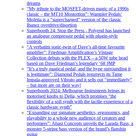
dreams
“My tribute to the MOSFET-driven magic of a 1990s
classic – the MT10 Mostortion”: Wampler Pedals’
Mofetta is a “supercharged” version of the classic
Ibanez overdrive/disortion
Superbooth 24: Stop the Press - Polyend has launched
an analogue compressor pedal with plugin-style
controls
“A verbatim sonic-twin of Dave’s all-time favourite
amplifier”: Friedman Amplification’s Vintage
Collection debuts with the PLEX – a 50W tube head
based on Dave Friedman’s legendary ‘68 JMP
“It’s a truly magical pedal, and the hype surrounding it
is legitimate”: Diamond Pedals resurrects its Tame
Impala-approved Vibrato and it sells out “immediately”
– but more are on their way!
Superbooth 2024: Melbourne Instruments brings its
motorised knobs to Delia, which promises “the
flexibility of a soft synth with the tactile experience of a
classic hardware synth”
“Expanding our signature aesthetics, ergonomics, and
playability to a whole new audience of creators and
performers”: Abasi Concepts unveils the Larada Bass, a
monster 5-string bass version of the brand’s flagship
guitar