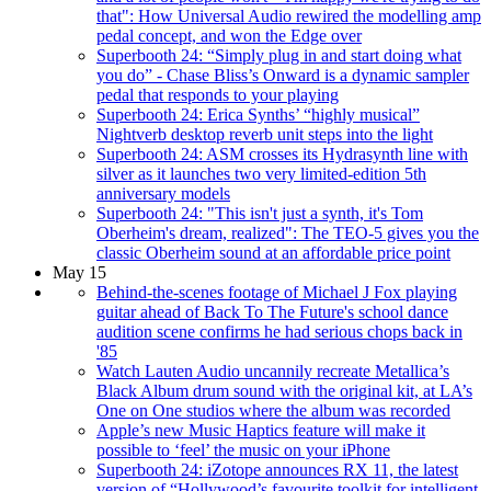
that": How Universal Audio rewired the modelling amp
pedal concept, and won the Edge over
Superbooth 24: “Simply plug in and start doing what
you do” - Chase Bliss’s Onward is a dynamic sampler
pedal that responds to your playing
Superbooth 24: Erica Synths’ “highly musical”
Nightverb desktop reverb unit steps into the light
Superbooth 24: ASM crosses its Hydrasynth line with
silver as it launches two very limited-edition 5th
anniversary models
Superbooth 24: "This isn't just a synth, it's Tom
Oberheim's dream, realized": The TEO-5 gives you the
classic Oberheim sound at an affordable price point
May 15
Behind-the-scenes footage of Michael J Fox playing
guitar ahead of Back To The Future's school dance
audition scene confirms he had serious chops back in
'85
Watch Lauten Audio uncannily recreate Metallica’s
Black Album drum sound with the original kit, at LA’s
One on One studios where the album was recorded
Apple’s new Music Haptics feature will make it
possible to ‘feel’ the music on your iPhone
Superbooth 24: iZotope announces RX 11, the latest
version of “Hollywood’s favourite toolkit for intelligent