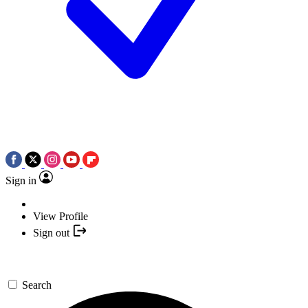
Sign in
View Profile
Sign out
Search