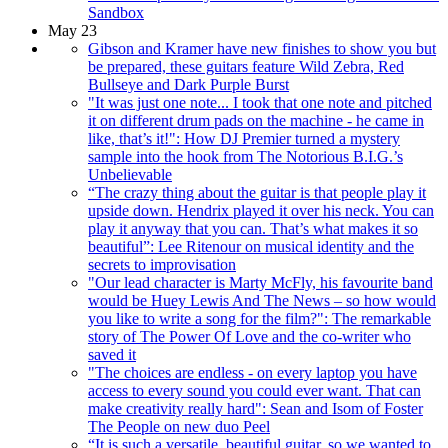
Sandbox
May 23
Gibson and Kramer have new finishes to show you but
be prepared, these guitars feature Wild Zebra, Red
Bullseye and Dark Purple Burst
"It was just one note... I took that one note and pitched
it on different drum pads on the machine - he came in
like, that’s it!": How DJ Premier turned a mystery
sample into the hook from The Notorious B.I.G.’s
Unbelievable
“The crazy thing about the guitar is that people play it
upside down. Hendrix played it over his neck. You can
play it anyway that you can. That’s what makes it so
beautiful”: Lee Ritenour on musical identity and the
secrets to improvisation
"Our lead character is Marty McFly, his favourite band
would be Huey Lewis And The News – so how would
you like to write a song for the film?": The remarkable
story of The Power Of Love and the co-writer who
saved it
"The choices are endless - on every laptop you have
access to every sound you could ever want. That can
make creativity really hard": Sean and Isom of Foster
The People on new duo Peel
“It is such a versatile, beautiful guitar, so we wanted to