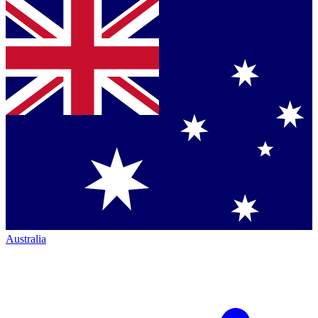
Australia