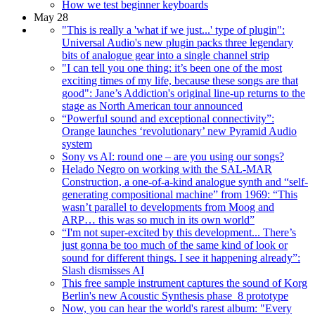
How we test beginner keyboards
May 28
"This is really a 'what if we just...' type of plugin":
Universal Audio's new plugin packs three legendary
bits of analogue gear into a single channel strip
"I can tell you one thing: it’s been one of the most
exciting times of my life, because these songs are that
good": Jane’s Addiction's original line-up returns to the
stage as North American tour announced
“Powerful sound and exceptional connectivity”:
Orange launches ‘revolutionary’ new Pyramid Audio
system
Sony vs AI: round one – are you using our songs?
Helado Negro on working with the SAL-MAR
Construction, a one-of-a-kind analogue synth and “self-
generating compositional machine” from 1969: “This
wasn’t parallel to developments from Moog and
ARP… this was so much in its own world”
“I'm not super-excited by this development... There’s
just gonna be too much of the same kind of look or
sound for different things. I see it happening already”:
Slash dismisses AI
This free sample instrument captures the sound of Korg
Berlin's new Acoustic Synthesis phase_8 prototype
Now, you can hear the world's rarest album: "Every