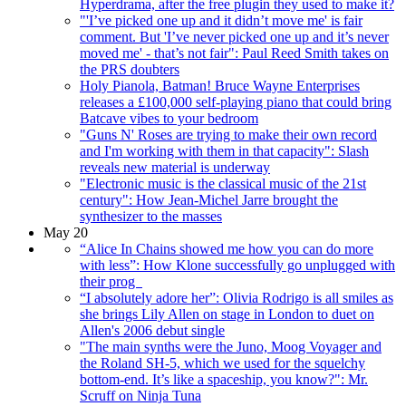
Hyperdrama, after the free plugin they used to make it?
"'I’ve picked one up and it didn’t move me' is fair
comment. But 'I’ve never picked one up and it’s never
moved me' - that’s not fair": Paul Reed Smith takes on
the PRS doubters
Holy Pianola, Batman! Bruce Wayne Enterprises
releases a £100,000 self-playing piano that could bring
Batcave vibes to your bedroom
"Guns N' Roses are trying to make their own record
and I'm working with them in that capacity": Slash
reveals new material is underway
"Electronic music is the classical music of the 21st
century": How Jean-Michel Jarre brought the
synthesizer to the masses
May 20
“Alice In Chains showed me how you can do more
with less”: How Klone successfully go unplugged with
their prog
“I absolutely adore her”: Olivia Rodrigo is all smiles as
she brings Lily Allen on stage in London to duet on
Allen's 2006 debut single
"The main synths were the Juno, Moog Voyager and
the Roland SH-5, which we used for the squelchy
bottom-end. It’s like a spaceship, you know?": Mr.
Scruff on Ninja Tuna