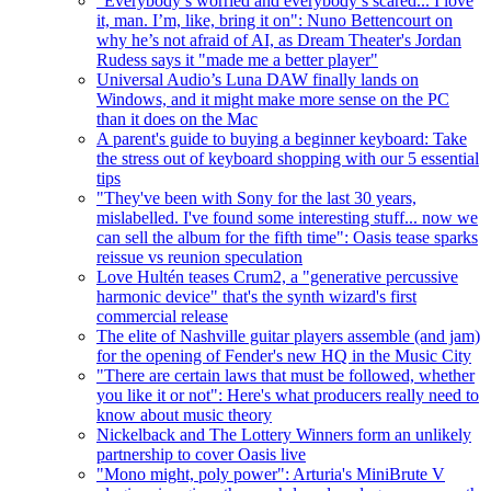
"Everybody’s worried and everybody’s scared... I love
it, man. I’m, like, bring it on": Nuno Bettencourt on
why he’s not afraid of AI, as Dream Theater's Jordan
Rudess says it "made me a better player"
Universal Audio’s Luna DAW finally lands on
Windows, and it might make more sense on the PC
than it does on the Mac
A parent's guide to buying a beginner keyboard: Take
the stress out of keyboard shopping with our 5 essential
tips
"They've been with Sony for the last 30 years,
mislabelled. I've found some interesting stuff... now we
can sell the album for the fifth time": Oasis tease sparks
reissue vs reunion speculation
Love Hultén teases Crum2, a "generative percussive
harmonic device" that's the synth wizard's first
commercial release
The elite of Nashville guitar players assemble (and jam)
for the opening of Fender's new HQ in the Music City
"There are certain laws that must be followed, whether
you like it or not": Here's what producers really need to
know about music theory
Nickelback and The Lottery Winners form an unlikely
partnership to cover Oasis live
"Mono might, poly power": Arturia's MiniBrute V