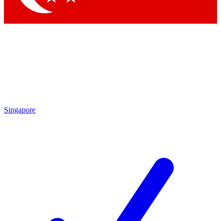
Singapore