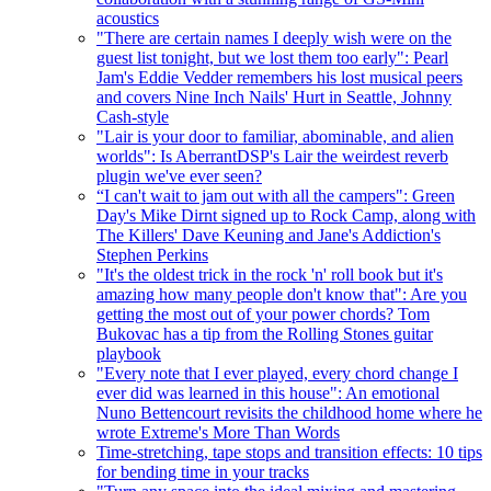
acoustics
"There are certain names I deeply wish were on the
guest list tonight, but we lost them too early": Pearl
Jam's Eddie Vedder remembers his lost musical peers
and covers Nine Inch Nails' Hurt in Seattle, Johnny
Cash-style
"Lair is your door to familiar, abominable, and alien
worlds": Is AberrantDSP's Lair the weirdest reverb
plugin we've ever seen?
“I can't wait to jam out with all the campers": Green
Day's Mike Dirnt signed up to Rock Camp, along with
The Killers' Dave Keuning and Jane's Addiction's
Stephen Perkins
"It's the oldest trick in the rock 'n' roll book but it's
amazing how many people don't know that": Are you
getting the most out of your power chords? Tom
Bukovac has a tip from the Rolling Stones guitar
playbook
"Every note that I ever played, every chord change I
ever did was learned in this house": An emotional
Nuno Bettencourt revisits the childhood home where he
wrote Extreme's More Than Words
Time-stretching, tape stops and transition effects: 10 tips
for bending time in your tracks