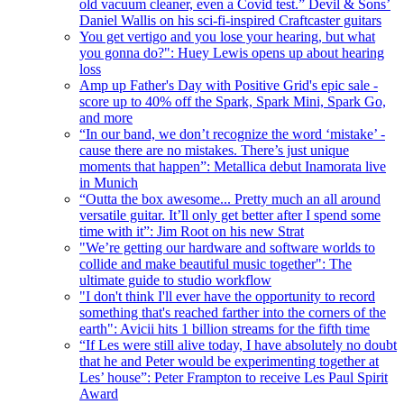
old vacuum cleaner, even a Covid test.” Devil & Sons’
Daniel Wallis on his sci-fi-inspired Craftcaster guitars
You get vertigo and you lose your hearing, but what
you gonna do?": Huey Lewis opens up about hearing
loss
Amp up Father's Day with Positive Grid's epic sale -
score up to 40% off the Spark, Spark Mini, Spark Go,
and more
“In our band, we don’t recognize the word ‘mistake’ -
cause there are no mistakes. There’s just unique
moments that happen”: Metallica debut Inamorata live
in Munich
“Outta the box awesome... Pretty much an all around
versatile guitar. It’ll only get better after I spend some
time with it”: Jim Root on his new Strat
"We’re getting our hardware and software worlds to
collide and make beautiful music together": The
ultimate guide to studio workflow
"I don't think I'll ever have the opportunity to record
something that's reached farther into the corners of the
earth": Avicii hits 1 billion streams for the fifth time
“If Les were still alive today, I have absolutely no doubt
that he and Peter would be experimenting together at
Les’ house”: Peter Frampton to receive Les Paul Spirit
Award