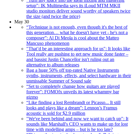
"Turn any space into the ideal mixing and mastering
setup": IK Multimedia says its iLoud MTM MKII
studio monitors deliver sound worthy of speakers twice
the size (and twice the price)
May 30
“Technique is not enough, even though it's the best of
this generation… what he doesn't have yet - he's not a
composer”: Al Di Meola is cool about the Matteo
Mancuso phenomenon
"That’d be an interesting approach for us": It looks like
Tool really are pushing to get new music done faster –
and bassist Justin Chancellor isn't ruling out an
alternative to album releases
Bag a huge 50% off top-rated Native Instruments
synths, instruments, effects, and select hardware in their
unmissable Summer of Sound sale
“Set to completely change how guitars are played
forever”: FOMOfx unveils its latest whammy bar
gizmo
“Like finding a lost Rembrandt or Picasso... It still
looks and plays like a dream”: Lennon’s Framus
acoustic is sold for $2.9 million
"We've been behind and now we want to catch up": It
sounds like Marshall's CEO wants to make up for lost
time with modelling amps – but is he too late?