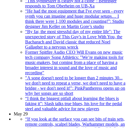
"This synthesizer is clearly not a clone": Behringer
responds to Tom Oberheim on UB-Xa
“He had the most equipment that I've ever seen - every
synth you can imagine and huge modular setups… I
think there were 1,100 modules and counting!”: Studio
designer Jim Keller on Martin Gore’s studio
“By far, the most stressful day of my entire life": The
unexpected story of This Guy's in Love With You, the
Bacharach and David classic that reduced Noel
Gallagher to a nervous wreck
Former Spitfire Audio CEO Will Evans on new music
tech company Song Athletics: "We’re making tools for
music-makers, but coming from a place of having a
broader interest in sound and the love of music and
recording"
"A song doesn't need to be longer than 2 minutes 30...
we don't need to repeat a verse, we don't need to have a
bridge - we don't need it!": PinkPantheress opens up on
why her songs are so short
“I think the biggest pitfall about learning the blues is
faking it”: Slash talks true blues, his love for the pedal
steel and valuable advice for new players
May 29
“If you look at the surface you can see bits of train sets,
remote controls, scalpel blades, Warhammer models, an