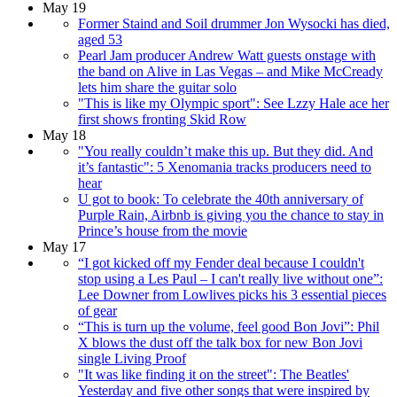
May 19
Former Staind and Soil drummer Jon Wysocki has died,
aged 53
Pearl Jam producer Andrew Watt guests onstage with
the band on Alive in Las Vegas – and Mike McCready
lets him share the guitar solo
"This is like my Olympic sport": See Lzzy Hale ace her
first shows fronting Skid Row
May 18
"You really couldn’t make this up. But they did. And
it’s fantastic": 5 Xenomania tracks producers need to
hear
U got to book: To celebrate the 40th anniversary of
Purple Rain, Airbnb is giving you the chance to stay in
Prince’s house from the movie
May 17
“I got kicked off my Fender deal because I couldn't
stop using a Les Paul – I can't really live without one”:
Lee Downer from Lowlives picks his 3 essential pieces
of gear
“This is turn up the volume, feel good Bon Jovi”: Phil
X blows the dust off the talk box for new Bon Jovi
single Living Proof
"It was like finding it on the street": The Beatles'
Yesterday and five other songs that were inspired by