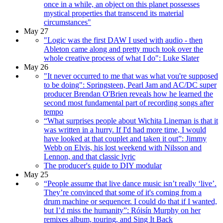
once in a while, an object on this planet possesses
mystical properties that transcend its material
circumstances"
May 27
"Logic was the first DAW I used with audio - then
Ableton came along and pretty much took over the
whole creative process of what I do": Luke Slater
May 26
"It never occurred to me that was what you're supposed
to be doing": Springsteen, Pearl Jam and AC/DC super
producer Brendan O'Brien reveals how he learned the
second most fundamental part of recording songs after
tempo
“What surprises people about Wichita Lineman is that it
was written in a hurry. If I'd had more time, I would
have looked at that couplet and taken it out”: Jimmy
Webb on Elvis, his lost weekend with Nilsson and
Lennon, and that classic lyric
The producer's guide to DIY modular
May 25
“People assume that live dance music isn’t really ‘live’.
They’re convinced that some of it's coming from a
drum machine or sequencer. I could do that if I wanted,
but I’d miss the humanity”: Róisín Murphy on her
remixes album, touring, and Sing It Back