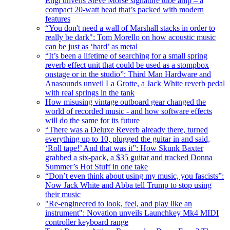
Engl unveils Steve Morse signature tube amp – a
compact 20-watt head that’s packed with modern
features
“You don't need a wall of Marshall stacks in order to
really be dark": Tom Morello on how acoustic music
can be just as ‘hard’ as metal
“It’s been a lifetime of searching for a small spring
reverb effect unit that could be used as a stompbox
onstage or in the studio”: Third Man Hardware and
Anasounds unveil La Grotte, a Jack White reverb pedal
with real springs in the tank
How misusing vintage outboard gear changed the
world of recorded music - and how software effects
will do the same for its future
“There was a Deluxe Reverb already there, turned
everything up to 10, plugged the guitar in and said,
‘Roll tape!’ And that was it”: How Skunk Baxter
grabbed a six-pack, a $35 guitar and tracked Donna
Summer’s Hot Stuff in one take
“Don’t even think about using my music, you fascists”:
Now Jack White and Abba tell Trump to stop using
their music
"Re-engineered to look, feel, and play like an
instrument": Novation unveils Launchkey Mk4 MIDI
controller keyboard range