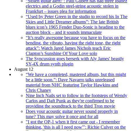
“Stolen guitar alert!”: Paul Gilbert has had three Ibanez
electrics and a Godin steel-string acoustic stolen in
Frankfurt – issues plea for information
“Used by Peter Green in the studio to record his In The
Skies and Little Dreamer albums”: The late British
blues icon’s 1965 Fender Duo-Sonic is heading to the
auction block – and it sounds immaculate
“It’s really awesome because you have to focus on the
bending, the vibrato, having the right tone, the right
attack”: Watch Jared James Nichols teach Eric
Clapton’s Sunshine Of Your Love solo
The Syncussion goes berserk with Aly James' beastly
SY-4X drum synth plugin
August 12
“We have a completed, mastered album, but this might
be a little soon.”: Dave Navarro talks unreleased
material from NHC featuring Taylor Hawkins and
Chris Chaney
Nine Inch Nails set to follow in the footsteps of Wendy
Carlos and Daft Punk as they're confirmed to be
providing the soundtrack to the third Tron movie
Does your acoustic guitar never sound properly in
tune? This may solve it once and for all
"I got the OP-1 when it first came out - I remember
thinking, 'this is all I need now'": Richie Culver on the