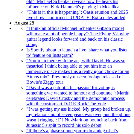
old": Michael Schenker reveals how he hears his
influence on Kirk Hammett's playing in Metallica
"This is it, this is happening": Oasis reunion and 2025
live shows confirmed - UPDATE: Extra dates added
August 28
"I think an official Michael Schenker Gibson model
will make a lot of people happy": The Flying V-loving
guitar legend looks forward and back on his classic
songs
Is Spotify about to launch a live ‘share what you listen
to’ feature on Instagram?
“You’re in there with the act, with David. He was so
theatrical I think being able to put him into an
immersive place makes this a really good choice for an
Atmos mix": Previously unseen footage released of
Bowie’s Ziggy tour
“David was a patriot... his passion for voting is
something we wanted to honour and continue”: Martin
celebrates David Crosby and the democratic process
with the custom art D-11E Rock The Vote
"I was getting my ass kicked. My group had broken up,
my relationship of seven years was over, and the phone
wasn’t ringing": DJ Nu-Mark on bouncing back from
Jurassic 5's split to record his solo debut
“If there’s a phase sound you’re dreaming of, it’s