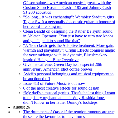
Gibson salutes two American musical greats with the
Custom Shop Rosanne Cash J-185 and Johnny Cash
SJ-200 acoustics
"So long... it was enchanting": Wembley Stadium gifts
Taylor Swift a personalised acoustic guitar in honour of
her record-breaking run
Clean Bandit on designing the Rather Be synth sound
in Ableton Operator: "You just have to turn two knobs
and you'll get it to sound like that"
“A ‘90s classic gets the Adaptive treatment. More gain,
warmth and playability”: Origin Effects conjures magic
for your midrange with its dynamic, Bluesbreaker-
inspired Halcyon Blue Overdrive
Give me caffeine: Green Day issue special 20th
anniversary American Idiot coffee brewer
Avicii’s personal belongings and musical equipment to
be auctioned off
Issue 413 of Future Music is out now
6 of the most creative effects for sound design
“My dad’s a musical genius. That’s the last thing I want
to do, is try my hand at that”: Why Rashida Jones
didn’t follow in her father Quincy's footsteps
August 26
The drummers of Oasis: if the reunion rumours are true,
these are the favourites to play drums