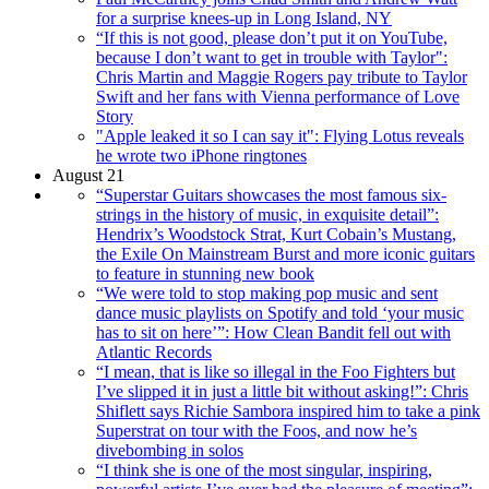
for a surprise knees-up in Long Island, NY
“If this is not good, please don’t put it on YouTube,
because I don’t want to get in trouble with Taylor":
Chris Martin and Maggie Rogers pay tribute to Taylor
Swift and her fans with Vienna performance of Love
Story
"Apple leaked it so I can say it": Flying Lotus reveals
he wrote two iPhone ringtones
August 21
“Superstar Guitars showcases the most famous six-
strings in the history of music, in exquisite detail”:
Hendrix’s Woodstock Strat, Kurt Cobain’s Mustang,
the Exile On Mainstream Burst and more iconic guitars
to feature in stunning new book
“We were told to stop making pop music and sent
dance music playlists on Spotify and told ‘your music
has to sit on here’”: How Clean Bandit fell out with
Atlantic Records
“I mean, that is like so illegal in the Foo Fighters but
I’ve slipped it in just a little bit without asking!”: Chris
Shiflett says Richie Sambora inspired him to take a pink
Superstrat on tour with the Foos, and now he’s
divebombing in solos
“I think she is one of the most singular, inspiring,