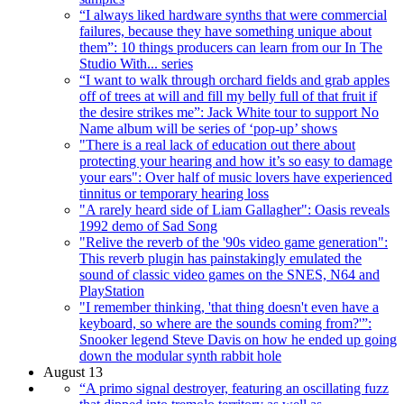
“I always liked hardware synths that were commercial
failures, because they have something unique about
them”: 10 things producers can learn from our In The
Studio With... series
“I want to walk through orchard fields and grab apples
off of trees at will and fill my belly full of that fruit if
the desire strikes me”: Jack White tour to support No
Name album will be series of ‘pop-up’ shows
"There is a real lack of education out there about
protecting your hearing and how it’s so easy to damage
your ears": Over half of music lovers have experienced
tinnitus or temporary hearing loss
"A rarely heard side of Liam Gallagher": Oasis reveals
1992 demo of Sad Song
"Relive the reverb of the '90s video game generation":
This reverb plugin has painstakingly emulated the
sound of classic video games on the SNES, N64 and
PlayStation
"I remember thinking, 'that thing doesn't even have a
keyboard, so where are the sounds coming from?'”:
Snooker legend Steve Davis on how he ended up going
down the modular synth rabbit hole
August 13
“A primo signal destroyer, featuring an oscillating fuzz