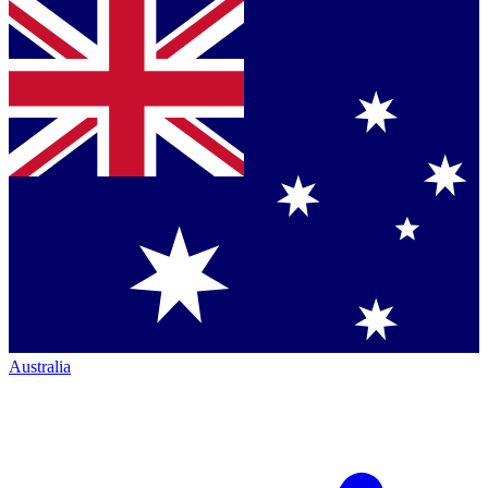
Australia