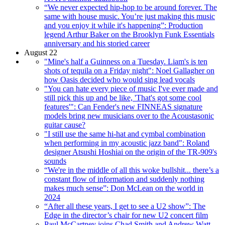
“We never expected hip-hop to be around forever. The
same with house music. You’re just making this music
and you enjoy it while it's happening”: Production
legend Arthur Baker on the Brooklyn Funk Essentials
anniversary and his storied career
August 22
"Mine's half a Guinness on a Tuesday. Liam's is ten
shots of tequila on a Friday night": Noel Gallagher on
how Oasis decided who would sing lead vocals
"You can hate every piece of music I've ever made and
still pick this up and be like, 'That's got some cool
features'": Can Fender's new FINNEAS signature
models bring new musicians over to the Acoustasonic
guitar cause?
"I still use the same hi-hat and cymbal combination
when performing in my acoustic jazz band": Roland
designer Atsushi Hoshiai on the origin of the TR-909's
sounds
“We're in the middle of all this woke bullshit... there’s a
constant flow of information and suddenly nothing
makes much sense”: Don McLean on the world in
2024
“After all these years, I get to see a U2 show”: The
Edge in the director’s chair for new U2 concert film
Paul McCartney joins Chad Smith and Andrew Watt