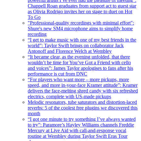
powerful artists I’ve ever had the pleasure of meeting”:
Chappell Roan graduates from support act to guest star
as Olivia Rodrigo invites her on stage to duet on Hot
To Go
"Professional-quality recordings with minimal effort":
Shure's new SM4 microphone aims to simplify home
recording
“I get to make music with one of my best friends in the
world”: Taylor Swift brings on collaborator Jack
Antonoff and Florence Welch at Wembley
“It became clear, as the evening unfolded, that there
wouldn’t be time for You’ve Got a Friend with cello
and voices”: James Taylor apologises to fans after his
performance is cut from DNC
“For players who want more – more pickups, more
speed, and more in-your-face Kramer attitude”: Kramer
delivers the face-melting shred candy with six refreshed
electrics, complete with US-made pickups
Melodic resonators, tube saturators and distortion-laced
reverbs: 5 of the coolest free plugins we discovered this
month
“I got one minute to try something I’ve always wanted
to try”: Paramore’s Hayley Williams channels Freddie
Mercury at Live Aid with call-and-response vocal
routine at Wembley during Taylor Swift Eras Tour