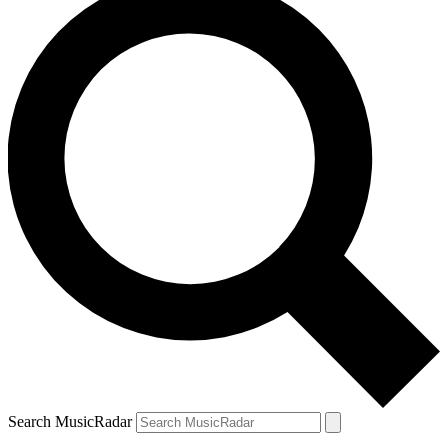
Search MusicRadar