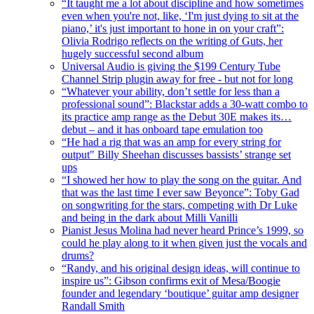
“It taught me a lot about discipline and how sometimes
even when you're not, like, ‘I'm just dying to sit at the
piano,’ it's just important to hone in on your craft”:
Olivia Rodrigo reflects on the writing of Guts, her
hugely successful second album
Universal Audio is giving the $199 Century Tube
Channel Strip plugin away for free - but not for long
“Whatever your ability, don’t settle for less than a
professional sound”: Blackstar adds a 30-watt combo to
its practice amp range as the Debut 30E makes its…
debut – and it has onboard tape emulation too
“He had a rig that was an amp for every string for
output" Billy Sheehan discusses bassists’ strange set
ups
“I showed her how to play the song on the guitar. And
that was the last time I ever saw Beyonce”: Toby Gad
on songwriting for the stars, competing with Dr Luke
and being in the dark about Milli Vanilli
Pianist Jesus Molina had never heard Prince’s 1999, so
could he play along to it when given just the vocals and
drums?
“Randy, and his original design ideas, will continue to
inspire us”: Gibson confirms exit of Mesa/Boogie
founder and legendary ‘boutique’ guitar amp designer
Randall Smith