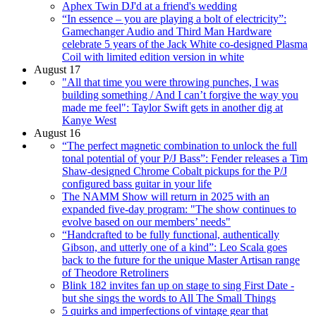
Aphex Twin DJ'd at a friend's wedding
“In essence – you are playing a bolt of electricity”:
Gamechanger Audio and Third Man Hardware
celebrate 5 years of the Jack White co-designed Plasma
Coil with limited edition version in white
August 17
"All that time you were throwing punches, I was
building something / And I can’t forgive the way you
made me feel": Taylor Swift gets in another dig at
Kanye West
August 16
“The perfect magnetic combination to unlock the full
tonal potential of your P/J Bass”: Fender releases a Tim
Shaw-designed Chrome Cobalt pickups for the P/J
configured bass guitar in your life
The NAMM Show will return in 2025 with an
expanded five-day program: "The show continues to
evolve based on our members’ needs"
“Handcrafted to be fully functional, authentically
Gibson, and utterly one of a kind”: Leo Scala goes
back to the future for the unique Master Artisan range
of Theodore Retroliners
Blink 182 invites fan up on stage to sing First Date -
but she sings the words to All The Small Things
5 quirks and imperfections of vintage gear that