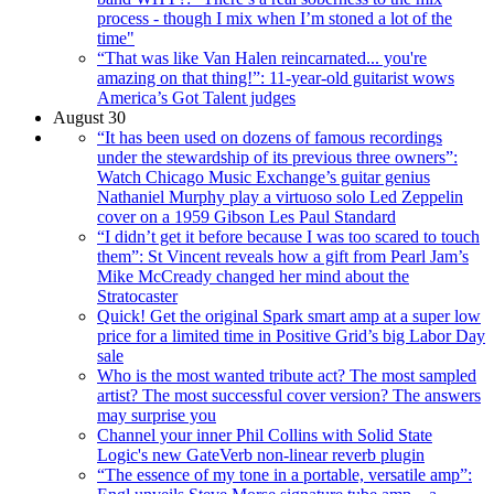
process - though I mix when I’m stoned a lot of the
time"
“That was like Van Halen reincarnated... you're
amazing on that thing!”: 11-year-old guitarist wows
America’s Got Talent judges
August 30
“It has been used on dozens of famous recordings
under the stewardship of its previous three owners”:
Watch Chicago Music Exchange’s guitar genius
Nathaniel Murphy play a virtuoso solo Led Zeppelin
cover on a 1959 Gibson Les Paul Standard
“I didn’t get it before because I was too scared to touch
them”: St Vincent reveals how a gift from Pearl Jam’s
Mike McCready changed her mind about the
Stratocaster
Quick! Get the original Spark smart amp at a super low
price for a limited time in Positive Grid’s big Labor Day
sale
Who is the most wanted tribute act? The most sampled
artist? The most successful cover version? The answers
may surprise you
Channel your inner Phil Collins with Solid State
Logic's new GateVerb non-linear reverb plugin
“The essence of my tone in a portable, versatile amp”: