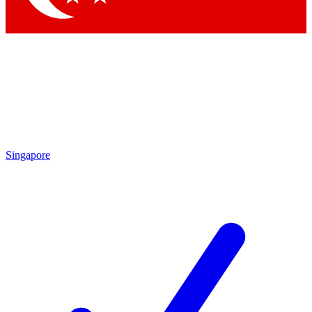
Singapore