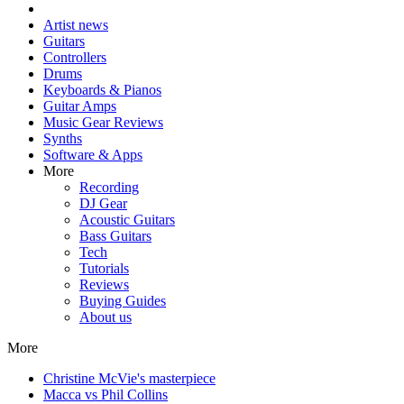
Artist news
Guitars
Controllers
Drums
Keyboards & Pianos
Guitar Amps
Music Gear Reviews
Synths
Software & Apps
More
Recording
DJ Gear
Acoustic Guitars
Bass Guitars
Tech
Tutorials
Reviews
Buying Guides
About us
More
Christine McVie's masterpiece
Macca vs Phil Collins