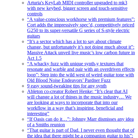
Arturia's KeyLab MIDI controller upgraded to mk3
with new keybed, bigger screen and touch-sensitive
controls
“A value-conscious workhorse with premium features”:
Cort adds the impressively spec’d, competitively priced
G250 to its super-versatile G series of S-style electric
guitars
“It’s a sector which has a lot to say about climate
change, but unfortunately it’s not doing much about it”:
Massive Attack unveil live music’s low carbon future in
Act 1.5
“A whacky fuzz with unique synth-y textures that
resonate and warble and pair with an overdriven effects
loop”: Step into the wild west of weird guitar tone with
Old Blood Noise Endeavors’ Pardner Fuzz
9 easy sound-tweaking tips for any synth
Ableton co-creator Robert Henke: “It’s clear that AI
will change a lot of things in the music industry… We
are looking at ways to incorporate that into our
workflow in a way that’s inspiring, beneficial and
interesting”
“If Oasis can do it…”: Johnny Marr dismisses any idea
of a Smiths reunion
“That guitar is part of Dad. I never even thought that of
the idea that there might be a companion guitar to his”: