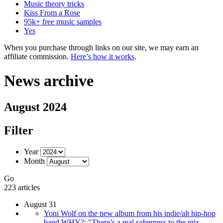
Music theory tricks
Kiss From a Rose
95k+ free music samples
Yes
When you purchase through links on our site, we may earn an
affiliate commission.
Here’s how it works
.
News archive
August 2024
Filter
Year
Month
Go
223 articles
August 31
Yoni Wolf on the new album from his indie/alt hip-hop
band WHY?: "There’s a real soberness to the mix