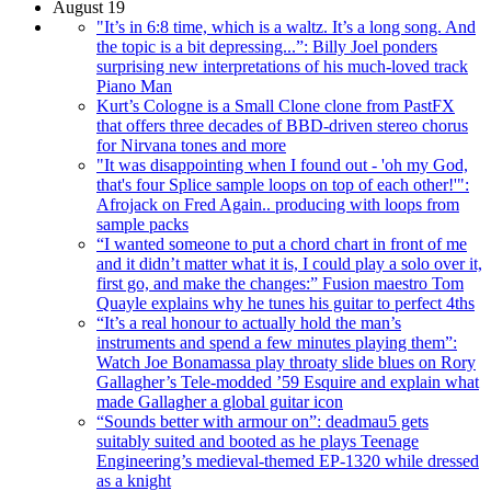
August 19
"It’s in 6:8 time, which is a waltz. It’s a long song. And
the topic is a bit depressing...”: Billy Joel ponders
surprising new interpretations of his much-loved track
Piano Man
Kurt’s Cologne is a Small Clone clone from PastFX
that offers three decades of BBD-driven stereo chorus
for Nirvana tones and more
"It was disappointing when I found out - 'oh my God,
that's four Splice sample loops on top of each other!'":
Afrojack on Fred Again.. producing with loops from
sample packs
“I wanted someone to put a chord chart in front of me
and it didn’t matter what it is, I could play a solo over it,
first go, and make the changes:” Fusion maestro Tom
Quayle explains why he tunes his guitar to perfect 4ths
“It’s a real honour to actually hold the man’s
instruments and spend a few minutes playing them”:
Watch Joe Bonamassa play throaty slide blues on Rory
Gallagher’s Tele-modded ’59 Esquire and explain what
made Gallagher a global guitar icon
“Sounds better with armour on”: deadmau5 gets
suitably suited and booted as he plays Teenage
Engineering’s medieval-themed EP-1320 while dressed
as a knight