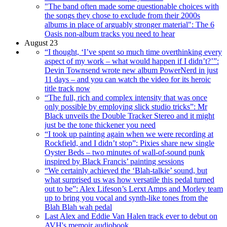
"The band often made some questionable choices with
the songs they chose to exclude from their 2000s
albums in place of arguably stronger material": The 6
Oasis non-album tracks you need to hear
August 23
“I thought, ‘I’ve spent so much time overthinking every
aspect of my work – what would happen if I didn’t?’”:
Devin Townsend wrote new album PowerNerd in just
11 days – and you can watch the video for its heroic
title track now
“The full, rich and complex intensity that was once
only possible by employing slick studio tricks”: Mr
Black unveils the Double Tracker Stereo and it might
just be the tone thickener you need
“I took up painting again when we were recording at
Rockfield, and I didn’t stop”: Pixies share new single
Oyster Beds – two minutes of wall-of-sound punk
inspired by Black Francis’ painting sessions
“We certainly achieved the ‘Blah-talkie’ sound, but
what surprised us was how versatile this pedal turned
out to be”: Alex Lifeson’s Lerxt Amps and Morley team
up to bring you vocal and synth-like tones from the
Blah Blah wah pedal
Last Alex and Eddie Van Halen track ever to debut on
AVH's memoir audiobook