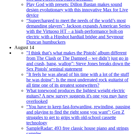
Play God with presets: Dillon Bastan makes sound
design evolutionary with this innovative Max for Live
device
“Supercharged to meet the needs of the world’s most
demanding players”: Jackson expands American Series
with the Virtuoso HT – a high-performance bolt-on
electric with a Hipshot hardtail bridge and Seymour
Duncan humbuckers
August 14
"I think that’s what makes the Pistols' album different
from The Clash or The Damned – we didn’t just go in
and crash, bang, wallop”: Steve Jones breaks down the
Sex Pistols' seminal statement
"It feels he was ahead of his time with a lot of the stuff
he was doing": Is the most underrated rock guitarist of
all time one of its greatest songwriters?
What tonewood produces the lightest weight electric
guitars? A new survey suggests it's one you may have
overlooked
“You have to keep fast-forwarding, rewinding, pausing
and playing to find the right song you want”: Gen Z
struggles to get to grips with old-school cassette
technology
SampleRadar: 493 free classic house piano and strings
samples