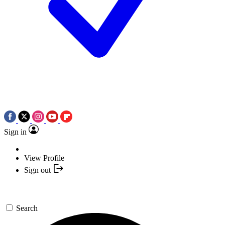
Sign in
View Profile
Sign out
Search