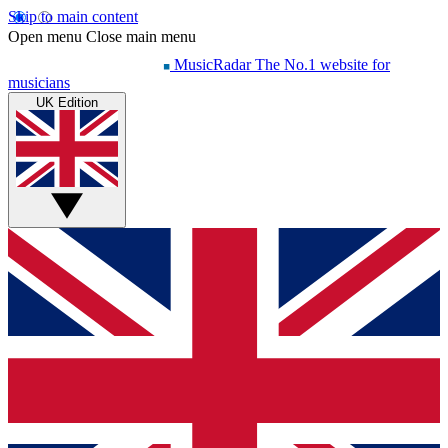
Skip to main content
Open menu
Close main menu
MusicRadar
The No.1 website for
musicians
UK Edition