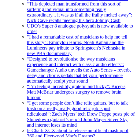
“This depleted man transformed from this sort of
suffering individual into something really
extraordinary... it was as if all the frailty melted away”:
Nick Cave recalls meeting his hero Johnny Cash
UDO's Super 8 analogue polysynth is now available to
order
"I had a remarkable cast of musicians to help me tell
this story": Emmylou Harris, Noah Kahan and the
Lumineers pay tribute to Springsteen’s Nebraska in
new PBS documentary
“Designed to revolutionise the way musicians
experience and interact with classic audio effects”:
Gamechanger Audio unveils the Auto Series – reverb,
delay and chorus pedals that let your performance
automatically sculpt your sound
“I’m feeling incredibly grateful and lucky”: Bicep's
Matt McBriar undergoes surgery to remove brain
tumour
“I get some people don’t like relic guitars, but to talk
trash on a really, really good relic job is just
ridiculous!”: Zach Myers’ tech Drew Foppe posts pic of
Shinedown guitarist’s relic’d John Mayer Silver Sky
and internet loses its mind
Is Charli XCX about to release an official mashup of
360 and Fleetwood Mac's Dreams?