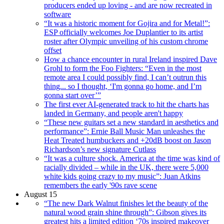
producers ended up loving - and are now recreated in
software
“It was a historic moment for Gojira and for Metal!”:
ESP officially welcomes Joe Duplantier to its artist
roster after Olympic unveiling of his custom chrome
offset
How a chance encounter in rural Ireland inspired Dave
Grohl to form the Foo Fighters: “Even in the most
remote area I could possibly find, I can’t outrun this
thing... so I thought, ‘I'm gonna go home, and I’m
gonna start over’”
The first ever AI-generated track to hit the charts has
landed in Germany, and people aren't happy
“These new guitars set a new standard in aesthetics and
performance”: Ernie Ball Music Man unleashes the
Heat Treated humbuckers and +20dB boost on Jason
Richardson’s new signature Cutlass
“It was a culture shock. America at the time was kind of
racially divided – while in the UK, there were 5,000
white kids going crazy to my music”: Juan Atkins
remembers the early '90s rave scene
August 15
“The new Dark Walnut finishes let the beauty of the
natural wood grain shine through”: Gibson gives its
greatest hits a limited edition ‘70s inspired makeover