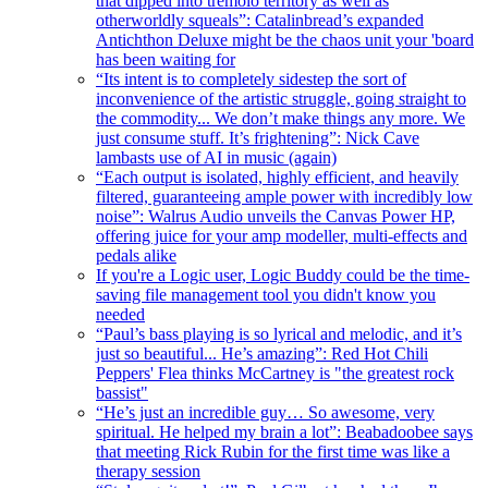
that dipped into tremolo territory as well as
otherworldly squeals”: Catalinbread’s expanded
Antichthon Deluxe might be the chaos unit your 'board
has been waiting for
“Its intent is to completely sidestep the sort of
inconvenience of the artistic struggle, going straight to
the commodity... We don’t make things any more. We
just consume stuff. It’s frightening”: Nick Cave
lambasts use of AI in music (again)
“Each output is isolated, highly efficient, and heavily
filtered, guaranteeing ample power with incredibly low
noise”: Walrus Audio unveils the Canvas Power HP,
offering juice for your amp modeller, multi-effects and
pedals alike
If you're a Logic user, Logic Buddy could be the time-
saving file management tool you didn't know you
needed
“Paul’s bass playing is so lyrical and melodic, and it’s
just so beautiful... He’s amazing”: Red Hot Chili
Peppers' Flea thinks McCartney is "the greatest rock
bassist"
“He’s just an incredible guy… So awesome, very
spiritual. He helped my brain a lot”: Beabadoobee says
that meeting Rick Rubin for the first time was like a
therapy session