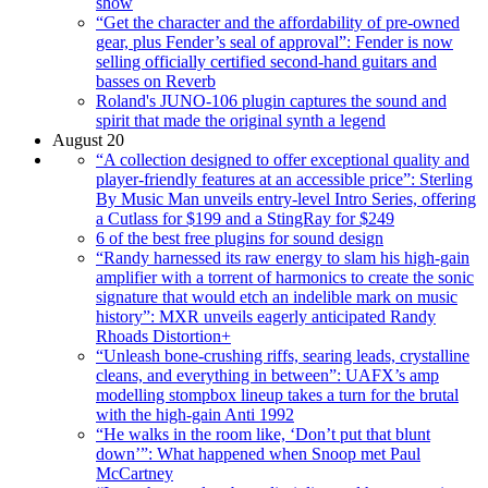
show
“Get the character and the affordability of pre-owned
gear, plus Fender’s seal of approval”: Fender is now
selling officially certified second-hand guitars and
basses on Reverb
Roland's JUNO-106 plugin captures the sound and
spirit that made the original synth a legend
August 20
“A collection designed to offer exceptional quality and
player-friendly features at an accessible price”: Sterling
By Music Man unveils entry-level Intro Series, offering
a Cutlass for $199 and a StingRay for $249
6 of the best free plugins for sound design
“Randy harnessed its raw energy to slam his high-gain
amplifier with a torrent of harmonics to create the sonic
signature that would etch an indelible mark on music
history”: MXR unveils eagerly anticipated Randy
Rhoads Distortion+
“Unleash bone-crushing riffs, searing leads, crystalline
cleans, and everything in between”: UAFX’s amp
modelling stompbox lineup takes a turn for the brutal
with the high-gain Anti 1992
“He walks in the room like, ‘Don’t put that blunt
down’”: What happened when Snoop met Paul
McCartney