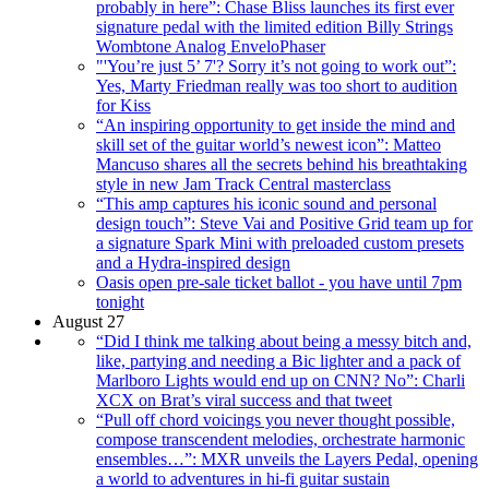
probably in here”: Chase Bliss launches its first ever
signature pedal with the limited edition Billy Strings
Wombtone Analog EnveloPhaser
"'You’re just 5’ 7'? Sorry it’s not going to work out”:
Yes, Marty Friedman really was too short to audition
for Kiss
“An inspiring opportunity to get inside the mind and
skill set of the guitar world’s newest icon”: Matteo
Mancuso shares all the secrets behind his breathtaking
style in new Jam Track Central masterclass
“This amp captures his iconic sound and personal
design touch”: Steve Vai and Positive Grid team up for
a signature Spark Mini with preloaded custom presets
and a Hydra-inspired design
Oasis open pre-sale ticket ballot - you have until 7pm
tonight
August 27
“Did I think me talking about being a messy bitch and,
like, partying and needing a Bic lighter and a pack of
Marlboro Lights would end up on CNN? No”: Charli
XCX on Brat’s viral success and that tweet
“Pull off chord voicings you never thought possible,
compose transcendent melodies, orchestrate harmonic
ensembles…”: MXR unveils the Layers Pedal, opening
a world to adventures in hi-fi guitar sustain