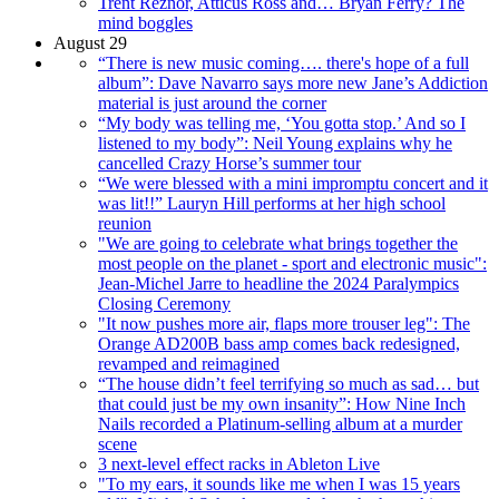
Trent Reznor, Atticus Ross and… Bryan Ferry? The
mind boggles
August 29
“There is new music coming…. there's hope of a full
album”: Dave Navarro says more new Jane’s Addiction
material is just around the corner
“My body was telling me, ‘You gotta stop.’ And so I
listened to my body”: Neil Young explains why he
cancelled Crazy Horse’s summer tour
“We were blessed with a mini impromptu concert and it
was lit!!” Lauryn Hill performs at her high school
reunion
"We are going to celebrate what brings together the
most people on the planet - sport and electronic music":
Jean-Michel Jarre to headline the 2024 Paralympics
Closing Ceremony
"It now pushes more air, flaps more trouser leg": The
Orange AD200B bass amp comes back redesigned,
revamped and reimagined
“The house didn’t feel terrifying so much as sad… but
that could just be my own insanity”: How Nine Inch
Nails recorded a Platinum-selling album at a murder
scene
3 next-level effect racks in Ableton Live
"To my ears, it sounds like me when I was 15 years