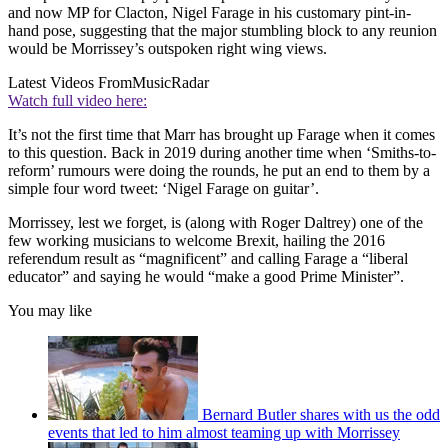
and now MP for Clacton, Nigel Farage in his customary pint-in-
hand pose, suggesting that the major stumbling block to any reunion
would be Morrissey’s outspoken right wing views.
Latest Videos From
MusicRadar
Watch full video here:
It’s not the first time that Marr has brought up Farage when it comes
to this question. Back in 2019 during another time when ‘Smiths-to-
reform’ rumours were doing the rounds, he put an end to them by a
simple four word tweet: ‘Nigel Farage on guitar’.
Morrissey, lest we forget, is (along with Roger Daltrey) one of the
few working musicians to welcome Brexit, hailing the 2016
referendum result as “magnificent” and calling Farage a “liberal
educator” and saying he would “make a good Prime Minister”.
You may like
Bernard Butler shares with us the odd
events that led to him almost teaming up with Morrissey