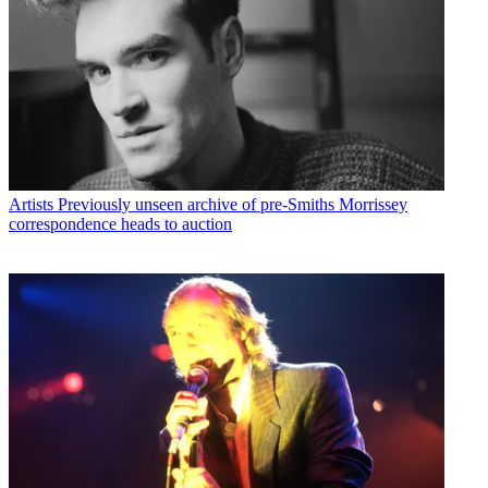
Artists
Previously unseen archive of pre-Smiths Morrissey
correspondence heads to auction