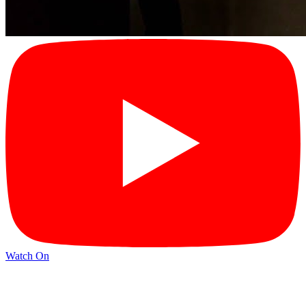
Watch On