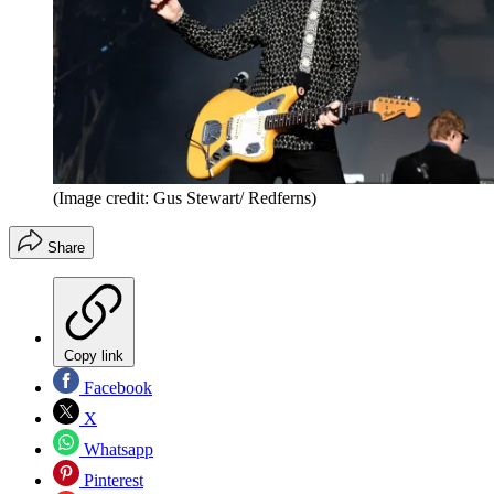
(Image credit: Gus Stewart/ Redferns)
Share
Copy link
Facebook
X
Whatsapp
Pinterest