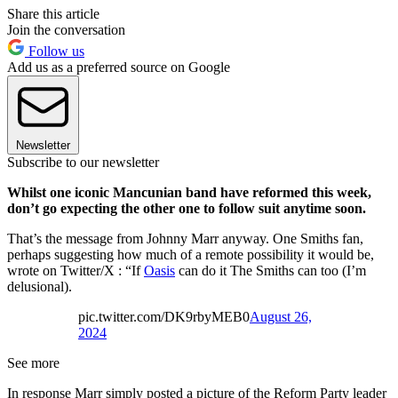
Share this article
Join the conversation
Follow us
Add us as a preferred source on Google
Newsletter
Subscribe to our newsletter
Whilst one iconic Mancunian band have reformed this week,
don’t go expecting the other one to follow suit anytime soon.
That’s the message from Johnny Marr anyway. One Smiths fan,
perhaps suggesting how much of a remote possibility it would be,
wrote on Twitter/X : “If
Oasis
can do it The Smiths can too (I’m
delusional).
pic.twitter.com/DK9rbyMEB0
August 26,
2024
See more
In response Marr simply posted a picture of the Reform Party leader