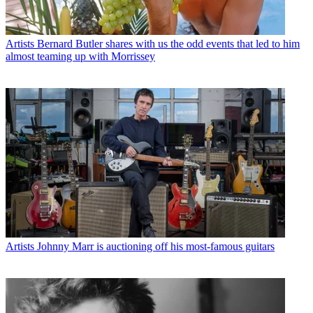
Artists
Bernard Butler shares with us the odd events that led to him
almost teaming up with Morrissey
Artists
Johnny Marr is auctioning off his most-famous guitars