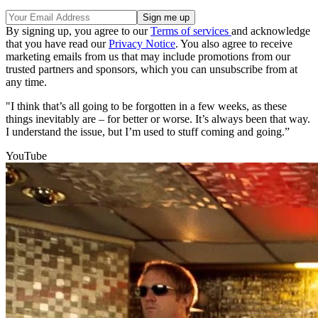
By signing up, you agree to our
Terms of services
and acknowledge
that you have read our
Privacy Notice
. You also agree to receive
marketing emails from us that may include promotions from our
trusted partners and sponsors, which you can unsubscribe from at
any time.
"I think that’s all going to be forgotten in a few weeks, as these
things inevitably are – for better or worse. It’s always been that way.
I understand the issue, but I’m used to stuff coming and going.”
YouTube