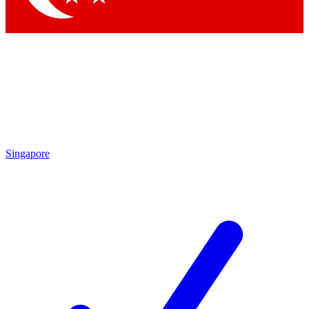
Singapore