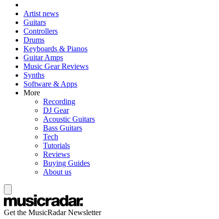
Artist news
Guitars
Controllers
Drums
Keyboards & Pianos
Guitar Amps
Music Gear Reviews
Synths
Software & Apps
More
Recording
DJ Gear
Acoustic Guitars
Bass Guitars
Tech
Tutorials
Reviews
Buying Guides
About us
Get the MusicRadar Newsletter