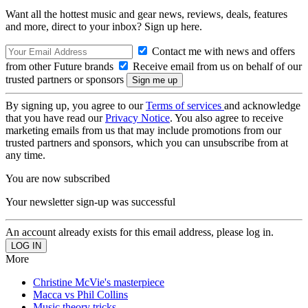
Want all the hottest music and gear news, reviews, deals, features
and more, direct to your inbox? Sign up here.
Contact me with news and offers
from other Future brands
Receive email from us on behalf of our
trusted partners or sponsors
By signing up, you agree to our
Terms of services
and acknowledge
that you have read our
Privacy Notice
. You also agree to receive
marketing emails from us that may include promotions from our
trusted partners and sponsors, which you can unsubscribe from at
any time.
You are now subscribed
Your newsletter sign-up was successful
An account already exists for this email address, please log in.
More
Christine McVie's masterpiece
Macca vs Phil Collins
Music theory tricks