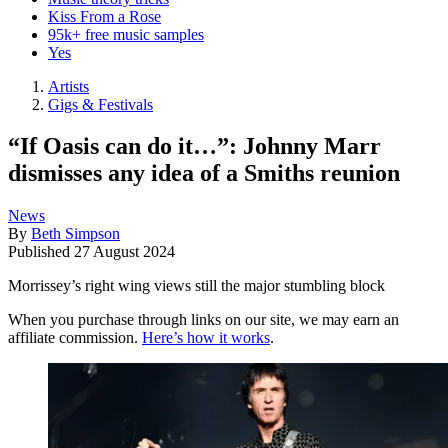
Kiss From a Rose
95k+ free music samples
Yes
Artists
Gigs & Festivals
“If Oasis can do it…”: Johnny Marr
dismisses any idea of a Smiths reunion
News
By
Beth Simpson
Published
27 August 2024
Morrissey’s right wing views still the major stumbling block
When you purchase through links on our site, we may earn an
affiliate commission.
Here’s how it works
.