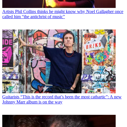
Artists
Phil Collins thinks he might know why Noel Gallagher once
called him “the antichrist of music”
Guitarists
“This is the record that’s been the most cathartic”: A new
Johnny Marr album is on the way