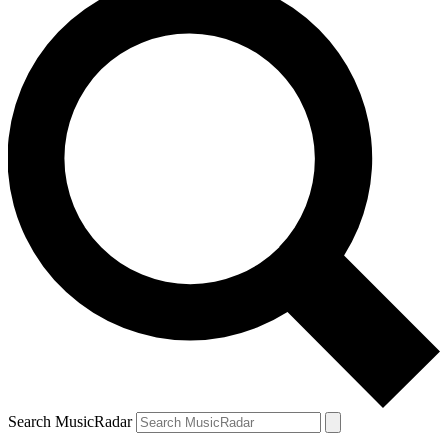
Search MusicRadar