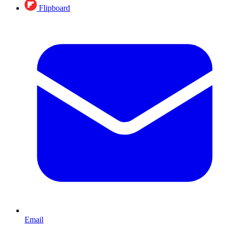
Flipboard
Email