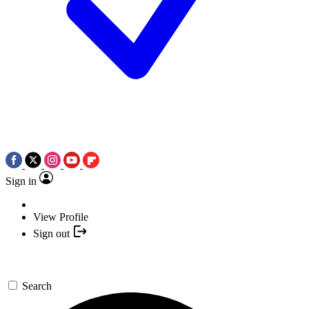
Sign in
View Profile
Sign out
Search