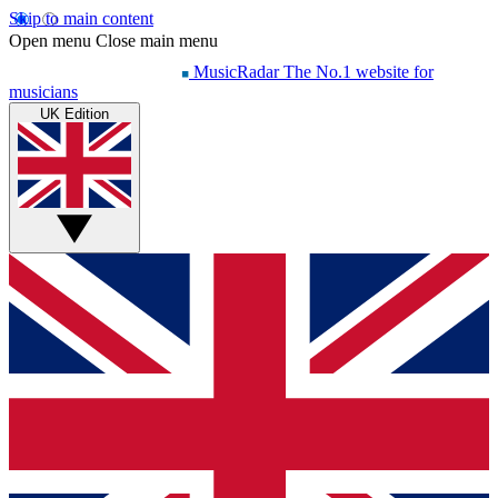
Skip to main content
Open menu
Close main menu
MusicRadar
The No.1 website for
musicians
UK Edition