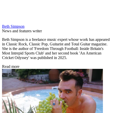
Beth Simpson
News and features writer
Beth Simpson is a freelance music expert whose work has appeared
in Classic Rock, Classic Pop, Guitarist and Total Guitar magazine.
She is the author of 'Freedom Through Football: Inside Britain's
Most Intrepid Sports Club' and her second book 'An American
Cricket Odyssey' was published in 2025.
Read more