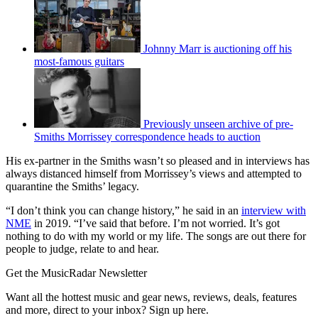
Johnny Marr is auctioning off his
most-famous guitars
Previously unseen archive of pre-
Smiths Morrissey correspondence heads to auction
His ex-partner in the Smiths wasn’t so pleased and in interviews has
always distanced himself from Morrissey’s views and attempted to
quarantine the Smiths’ legacy.
“I don’t think you can change history,” he said in an
interview with
NME
in 2019. “I’ve said that before. I’m not worried. It’s got
nothing to do with my world or my life. The songs are out there for
people to judge, relate to and hear.
Get the MusicRadar Newsletter
Want all the hottest music and gear news, reviews, deals, features
and more, direct to your inbox? Sign up here.