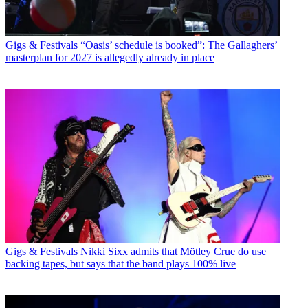
Gigs & Festivals
“Oasis’ schedule is booked”: The Gallaghers’
masterplan for 2027 is allegedly already in place
Gigs & Festivals
Nikki Sixx admits that Mötley Crue do use
backing tapes, but says that the band plays 100% live