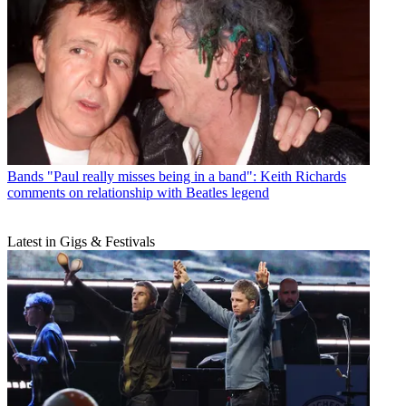
Bands
"Paul really misses being in a band": Keith Richards
comments on relationship with Beatles legend
Latest in Gigs & Festivals