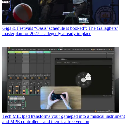
Gigs & Festivals
“Oasis’ schedule is booked”: The Gallaghers’
masterplan for 2027 is allegedly already in place
Tech
MIDIpad transforms your gamepad into a musical instrument
and MPE controller – and there’s a free version