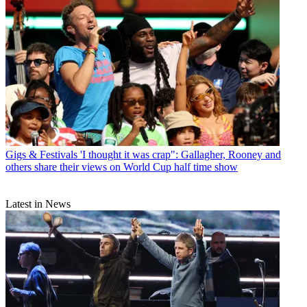
Gigs & Festivals
'I thought it was crap": Gallagher, Rooney and
others share their views on World Cup half time show
Latest in News