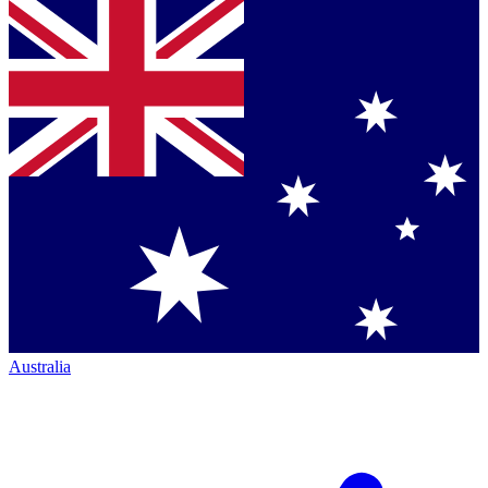
Australia