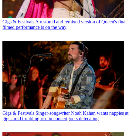
Gigs & Festivals
A restored and remixed version of Queen's final
filmed performance is on the way
Gigs & Festivals
Singer-songwriter Noah Kahan wants nappies at
gigs amid troubling rise in concertgoers defecating