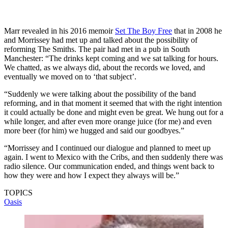
Marr revealed in his 2016 memoir
Set The Boy Free
that in 2008 he
and Morrissey had met up and talked about the possibility of
reforming The Smiths. The pair had met in a pub in South
Manchester: “The drinks kept coming and we sat talking for hours.
We chatted, as we always did, about the records we loved, and
eventually we moved on to ‘that subject’.
“Suddenly we were talking about the possibility of the band
reforming, and in that moment it seemed that with the right intention
it could actually be done and might even be great. We hung out for a
while longer, and after even more orange juice (for me) and even
more beer (for him) we hugged and said our goodbyes.”
“Morrissey and I continued our dialogue and planned to meet up
again. I went to Mexico with the Cribs, and then suddenly there was
radio silence. Our communication ended, and things went back to
how they were and how I expect they always will be.”
TOPICS
Oasis