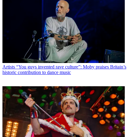
Artists
“You guys invented rave culture”: Moby praises Britain’s
historic contribution to dance music