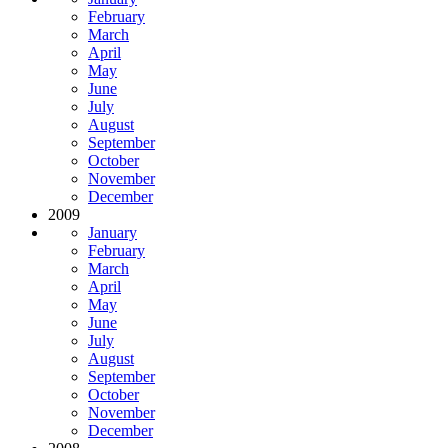
February
March
April
May
June
July
August
September
October
November
December
2009
January
February
March
April
May
June
July
August
September
October
November
December