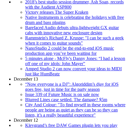
2018’s best studio session drummer, Ash Soan, records
with the Audient ASP800
Victory releases The Super Kraken
Native Instruments is celebrating the holidays with free
drum and bass plugins
Barefaced Audio debuts ultra-lightweight GX guitar
cabs with innovative new enclosure design
Rammstein's Richard Z. Kruspe: "I can be such a geek
when it comes to guitar sounds"
NanoStudio 2 could be the end-to-end iOS music
production app you’ve been waiting for
5 minutes alone - McFly's Danny Jones: “I had a lesson
off one of my idols: John Mayer”
Amped Studio 2 can now convert your ideas to MIDI
just like HumBeatz
December 13
“Now everyone is a DJ”: Algoriddim’s djay for iOS
goes free, just in time for the party season
Issue 339 of Future Music is on sale now
Blurred Lines case settled. The damage? $5m
City And Colour: "To find myself in these rooms where
people are being as quiet as they can be so they can
listen, it’s a really beautiful experience"
December 12
Klevgrand’s free DAW Games plugin lets you play