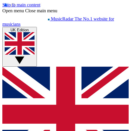
Skip to main content
Open menu
Close main menu
MusicRadar
The No.1 website for
musicians
UK Edition