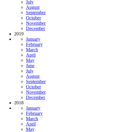
July
August
September
October
November
December
2019
January
February
March
April
May
June
July
August
September
October
November
December
2018
January
February
March
April
May