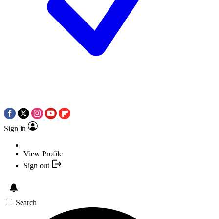
Sign in
View Profile
Sign out
Search