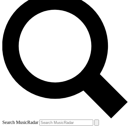
Search MusicRadar