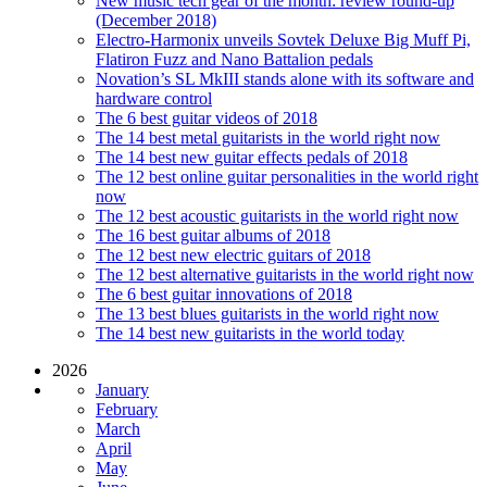
New music tech gear of the month: review round-up
(December 2018)
Electro-Harmonix unveils Sovtek Deluxe Big Muff Pi,
Flatiron Fuzz and Nano Battalion pedals
Novation’s SL MkIII stands alone with its software and
hardware control
The 6 best guitar videos of 2018
The 14 best metal guitarists in the world right now
The 14 best new guitar effects pedals of 2018
The 12 best online guitar personalities in the world right
now
The 12 best acoustic guitarists in the world right now
The 16 best guitar albums of 2018
The 12 best new electric guitars of 2018
The 12 best alternative guitarists in the world right now
The 6 best guitar innovations of 2018
The 13 best blues guitarists in the world right now
The 14 best new guitarists in the world today
2026
January
February
March
April
May