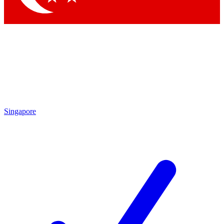
Singapore