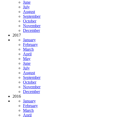
June
July
August
September
October
November
December
2017
January
February
March
April
May
June
July
August
September
October
November
December
2016
January
February
March
April