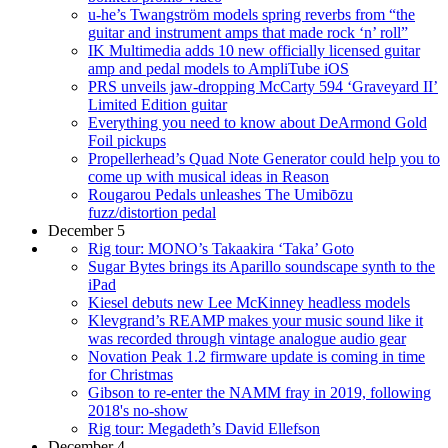
u-he’s Twangström models spring reverbs from “the
guitar and instrument amps that made rock ‘n’ roll”
IK Multimedia adds 10 new officially licensed guitar
amp and pedal models to AmpliTube iOS
PRS unveils jaw-dropping McCarty 594 ‘Graveyard II’
Limited Edition guitar
Everything you need to know about DeArmond Gold
Foil pickups
Propellerhead’s Quad Note Generator could help you to
come up with musical ideas in Reason
Rougarou Pedals unleashes The Umibōzu
fuzz/distortion pedal
December 5
Rig tour: MONO’s Takaakira ‘Taka’ Goto
Sugar Bytes brings its Aparillo soundscape synth to the
iPad
Kiesel debuts new Lee McKinney headless models
Klevgrand’s REAMP makes your music sound like it
was recorded through vintage analogue audio gear
Novation Peak 1.2 firmware update is coming in time
for Christmas
Gibson to re-enter the NAMM fray in 2019, following
2018's no-show
Rig tour: Megadeth’s David Ellefson
December 4