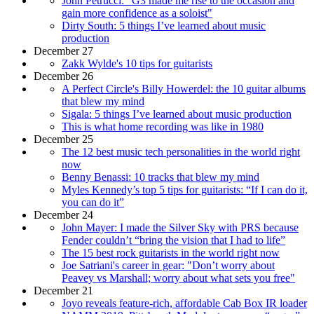
John Petrucci: "G3 made me rise to the occasion and
gain more confidence as a soloist"
Dirty South: 5 things I’ve learned about music
production
December 27
Zakk Wylde's 10 tips for guitarists
December 26
A Perfect Circle's Billy Howerdel: the 10 guitar albums
that blew my mind
Sigala: 5 things I’ve learned about music production
This is what home recording was like in 1980
December 25
The 12 best music tech personalities in the world right
now
Benny Benassi: 10 tracks that blew my mind
Myles Kennedy’s top 5 tips for guitarists: “If I can do it,
you can do it”
December 24
John Mayer: I made the Silver Sky with PRS because
Fender couldn’t “bring the vision that I had to life”
The 15 best rock guitarists in the world right now
Joe Satriani's career in gear: "Don’t worry about
Peavey vs Marshall; worry about what sets you free"
December 21
Joyo reveals feature-rich, affordable Cab Box IR loader