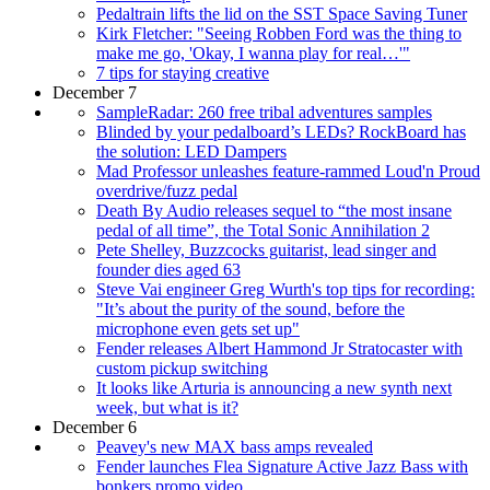
Pedaltrain lifts the lid on the SST Space Saving Tuner
Kirk Fletcher: "Seeing Robben Ford was the thing to
make me go, 'Okay, I wanna play for real…'"
7 tips for staying creative
December 7
SampleRadar: 260 free tribal adventures samples
Blinded by your pedalboard’s LEDs? RockBoard has
the solution: LED Dampers
Mad Professor unleashes feature-rammed Loud'n Proud
overdrive/fuzz pedal
Death By Audio releases sequel to “the most insane
pedal of all time”, the Total Sonic Annihilation 2
Pete Shelley, Buzzcocks guitarist, lead singer and
founder dies aged 63
Steve Vai engineer Greg Wurth's top tips for recording:
"It’s about the purity of the sound, before the
microphone even gets set up"
Fender releases Albert Hammond Jr Stratocaster with
custom pickup switching
It looks like Arturia is announcing a new synth next
week, but what is it?
December 6
Peavey's new MAX bass amps revealed
Fender launches Flea Signature Active Jazz Bass with
bonkers promo video