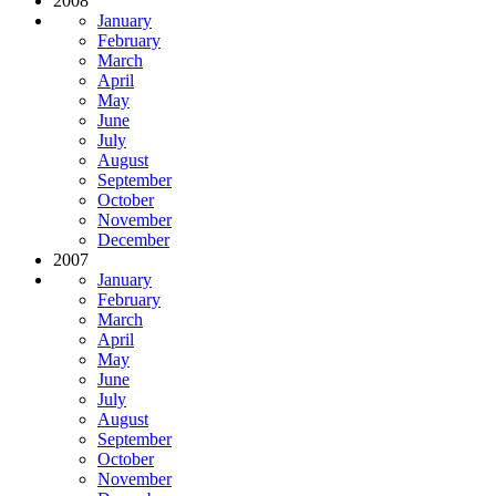
2008
January
February
March
April
May
June
July
August
September
October
November
December
2007
January
February
March
April
May
June
July
August
September
October
November