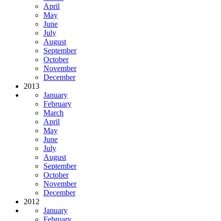
April
May
June
July
August
September
October
November
December
2013
January
February
March
April
May
June
July
August
September
October
November
December
2012
January
February