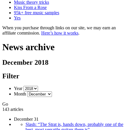
Music theory tricks
Kiss From a Rose
95k+ free music samples
Yes
When you purchase through links on our site, we may earn an
affiliate commission.
Here’s how it works
.
News archive
December 2018
Filter
Year
Month
Go
143 articles
December 31
Slash: “The Strat is, hands down, probably one of the
best, most versatile guitars there is”