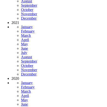
August
September
October
November
December
2021
January
February
March
April
May
June
July
August
September
October
November
December
2020
January
February
March
April
May
June