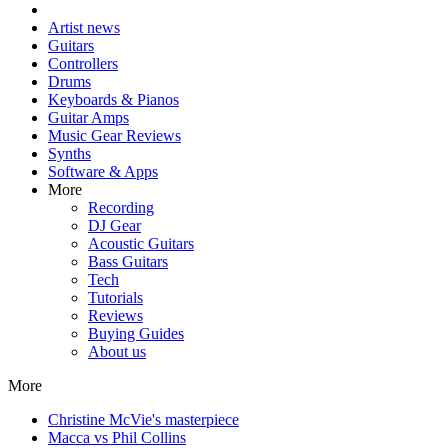
Artist news
Guitars
Controllers
Drums
Keyboards & Pianos
Guitar Amps
Music Gear Reviews
Synths
Software & Apps
More
Recording
DJ Gear
Acoustic Guitars
Bass Guitars
Tech
Tutorials
Reviews
Buying Guides
About us
More
Christine McVie's masterpiece
Macca vs Phil Collins