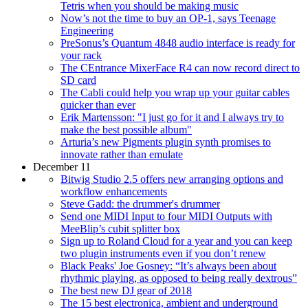
Tetris when you should be making music
Now’s not the time to buy an OP-1, says Teenage
Engineering
PreSonus’s Quantum 4848 audio interface is ready for
your rack
The CEntrance MixerFace R4 can now record direct to
SD card
The Cabli could help you wrap up your guitar cables
quicker than ever
Erik Martensson: "I just go for it and I always try to
make the best possible album"
Arturia’s new Pigments plugin synth promises to
innovate rather than emulate
December 11
Bitwig Studio 2.5 offers new arranging options and
workflow enhancements
Steve Gadd: the drummer's drummer
Send one MIDI Input to four MIDI Outputs with
MeeBlip’s cubit splitter box
Sign up to Roland Cloud for a year and you can keep
two plugin instruments even if you don’t renew
Black Peaks' Joe Gosney: “It’s always been about
rhythmic playing, as opposed to being really dextrous”
The best new DJ gear of 2018
The 15 best electronica, ambient and underground