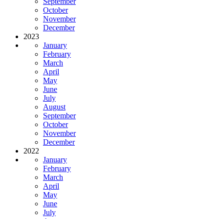
September
October
November
December
2023
January
February
March
April
May
June
July
August
September
October
November
December
2022
January
February
March
April
May
June
July