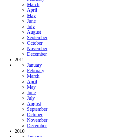
March
April
May
June
July
August
September
October
November
December
2011
January
February
March
April
May
June
July
August
September
October
November
December
2010
January