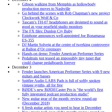
Gibson walking from Memphis as hollowbody
production moves to Nashville
Go behind the scenes with Rob Chapman’s new project
Clockwork Wolf & Co
Tascam’s TH-07 headphones are designed to sound as
good as your nearfield studio monitors
The FX files: Dunlop Cry Baby
Epiphone announces well-appointed Joe Bonamassa
ES-355
DJ Martin Solveig at the centre of twerking controversy
at Ballon d’Or ceremony
Hands-on demo: Fender American Performer Series
Pedaltrain just teased an impossibly tiny tuner that
could change pedalboards forever
December 3
Fender launches American Performer Series with 9 new
guitars and basses
Spitfire Audio LABS Pads is full of softly spoken
vintage synths, all for free
RØDE’s new RØDECaster Pro is “the world’s first
fully integrated podcast production studio”
New guitar gear of the month: review round-up
(December 2018)
6 fresh guitar artists you need to hear in December