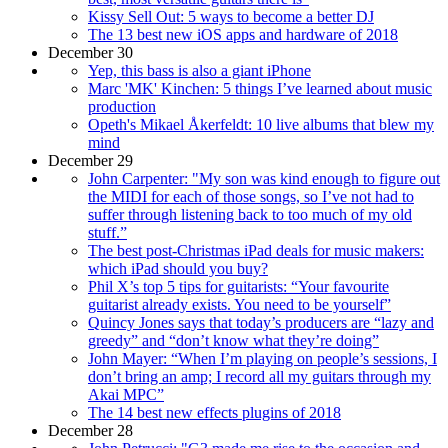
Kissy Sell Out: 5 ways to become a better DJ
The 13 best new iOS apps and hardware of 2018
December 30
Yep, this bass is also a giant iPhone
Marc 'MK' Kinchen: 5 things I’ve learned about music
production
Opeth's Mikael Åkerfeldt: 10 live albums that blew my
mind
December 29
John Carpenter: "My son was kind enough to figure out
the MIDI for each of those songs, so I’ve not had to
suffer through listening back to too much of my old
stuff.”
The best post-Christmas iPad deals for music makers:
which iPad should you buy?
Phil X’s top 5 tips for guitarists: “Your favourite
guitarist already exists. You need to be yourself”
Quincy Jones says that today’s producers are “lazy and
greedy” and “don’t know what they’re doing”
John Mayer: “When I’m playing on people’s sessions, I
don’t bring an amp; I record all my guitars through my
Akai MPC”
The 14 best new effects plugins of 2018
December 28