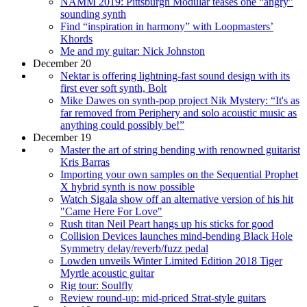
NAMM 2019: Pittsburgh Modular teases one “angry”
sounding synth
Find “inspiration in harmony” with Loopmasters’
Khords
Me and my guitar: Nick Johnston
December 20
Nektar is offering lightning-fast sound design with its
first ever soft synth, Bolt
Mike Dawes on synth-pop project Nik Mystery: “It's as
far removed from Periphery and solo acoustic music as
anything could possibly be!”
December 19
Master the art of string bending with renowned guitarist
Kris Barras
Importing your own samples on the Sequential Prophet
X hybrid synth is now possible
Watch Sigala show off an alternative version of his hit
"Came Here For Love"
Rush titan Neil Peart hangs up his sticks for good
Collision Devices launches mind-bending Black Hole
Symmetry delay/reverb/fuzz pedal
Lowden unveils Winter Limited Edition 2018 Tiger
Myrtle acoustic guitar
Rig tour: Soulfly
Review round-up: mid-priced Strat-style guitars