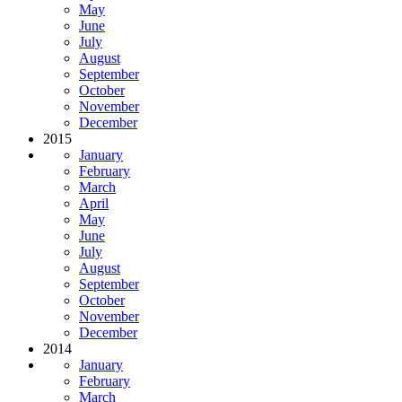
May
June
July
August
September
October
November
December
2015
January
February
March
April
May
June
July
August
September
October
November
December
2014
January
February
March