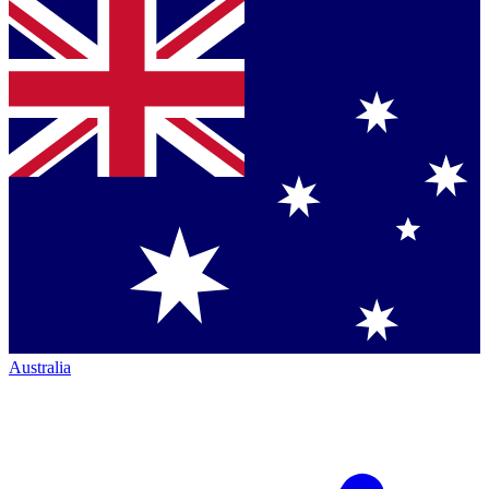
Australia