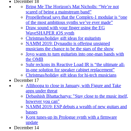
December 18
Bring Me The Horizon's Mat Nicholls: “We’re not
scared of being a mainstream band”
Propellerhead says that the Complex-1 modular is “one
of the most ambitious synths we’ve ever made”
Draw sound with your finger using the EG
WaveSHAPER iOS synth
Christmas/holiday gift ideas for guitarists
NAMM 2019: Dynaudio is offering unsigned
musicians the chance to be the stars of the show
Joyo wants to turn guitarists into one-man bands with
the OMB
Suhr reckons its Reactive Load IR is “the ultimate all-
in-one solution for speaker cabinet replacement”
Christmas/holiday gift ideas for hi-tech musicians
December 17
Allihoopa to close in January, with Figure and Take
apps under threat
Debashish Bhattacharya: "Stay close to the music itself,
however you can"
NAMM 2019: ESP debuts a wealth of new guitars and
basses
Korg tunes-up its Prologue synth with a firmware
update
December 14