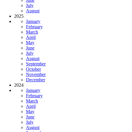
June
July
August
2025
January
February
March
April
May
June
July
August
September
October
November
December
2024
January
February
March
April
May
June
July
August