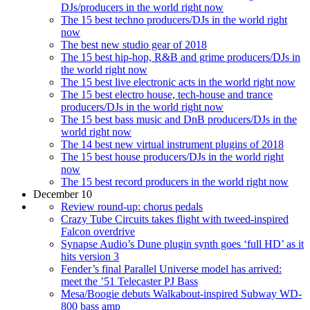
DJs/producers in the world right now
The 15 best techno producers/DJs in the world right
now
The best new studio gear of 2018
The 15 best hip-hop, R&B and grime producers/DJs in
the world right now
The 15 best live electronic acts in the world right now
The 15 best electro house, tech-house and trance
producers/DJs in the world right now
The 15 best bass music and DnB producers/DJs in the
world right now
The 14 best new virtual instrument plugins of 2018
The 15 best house producers/DJs in the world right
now
The 15 best record producers in the world right now
December 10
Review round-up: chorus pedals
Crazy Tube Circuits takes flight with tweed-inspired
Falcon overdrive
Synapse Audio’s Dune plugin synth goes ‘full HD’ as it
hits version 3
Fender’s final Parallel Universe model has arrived:
meet the ’51 Telecaster PJ Bass
Mesa/Boogie debuts Walkabout-inspired Subway WD-
800 bass amp