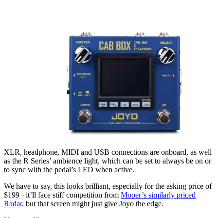
XLR, headphone, MIDI and USB connections are onboard, as well
as the R Series’ ambience light, which can be set to always be on or
to sync with the pedal’s LED when active.
We have to say, this looks brilliant, especially for the asking price of
$199 - it’ll face stiff competition from
Mooer’s similarly priced
Radar
, but that screen might just give Joyo the edge.