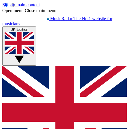
Skip to main content
Open menu
Close main menu
MusicRadar
The No.1 website for
musicians
UK Edition