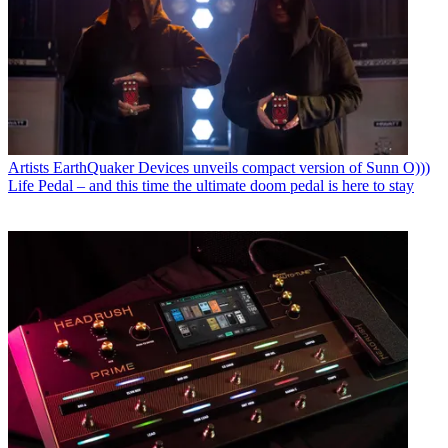
Artists
EarthQuaker Devices unveils compact version of Sunn O)))
Life Pedal – and this time the ultimate doom pedal is here to stay