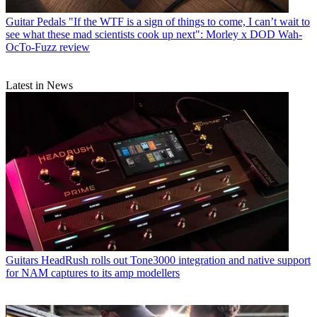
Guitar Pedals
"If the WTF is a sign of things to come, I can’t wait to
see what these mad scientists cook up next": Morley x DOD Wah-
OcTo-Fuzz review
Latest in News
Guitars
HeadRush rolls out Tone3000 integration and native support
for NAM captures to its amp modellers