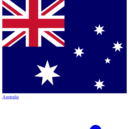
Australia