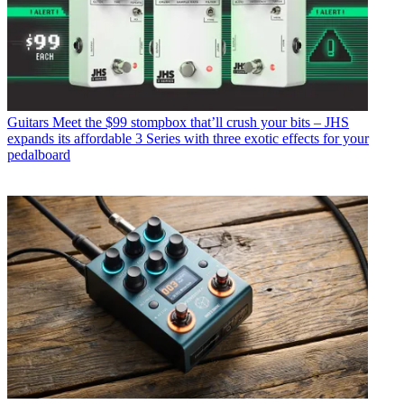
Guitars
Meet the $99 stompbox that’ll crush your bits – JHS
expands its affordable 3 Series with three exotic effects for your
pedalboard