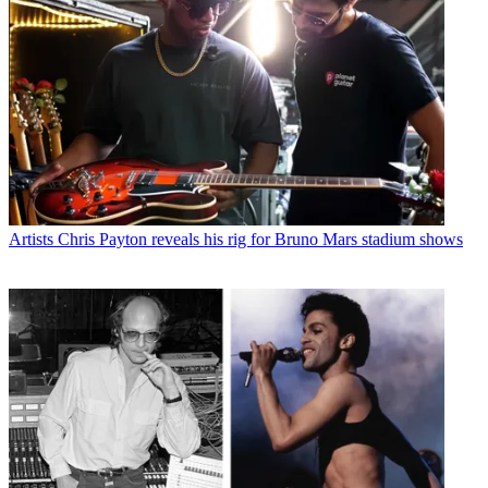
Artists
Chris Payton reveals his rig for Bruno Mars stadium shows