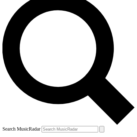
Search MusicRadar