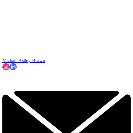
Michael Astley-Brown