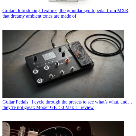
Guitars
Introducing Textures, the granular synth pedal from MXR
that dreamy ambient tones are made of
Guitar Pedals
"I cycle through the presets to see what’s what, and…
they’re not great: Mooer GE150 Max Li review