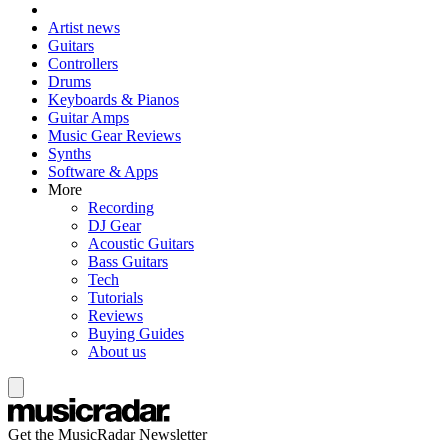
Artist news
Guitars
Controllers
Drums
Keyboards & Pianos
Guitar Amps
Music Gear Reviews
Synths
Software & Apps
More
Recording
DJ Gear
Acoustic Guitars
Bass Guitars
Tech
Tutorials
Reviews
Buying Guides
About us
Get the MusicRadar Newsletter