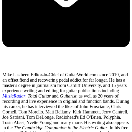
Mike has been Editor-in-Chief of GuitarWorld.com since 2019, and
an offset fiend and recovering pedal addict for far longer. He has a
master's degree in journalism from Cardiff University, and 15 years'
experience writing and editing for guitar publications including
MusicRadar
,
Total Guitar
and
Guitarist
, as well as 20 years of
recording and live experience in original and function bands. During
his career, he has interviewed the likes of John Frusciante, Chris
Cornell, Tom Morello, Matt Bellamy, Kirk Hammett, Jerry Cantrell,
Joe Satriani, Tom DeLonge, Radiohead's Ed O'Brien, Polyphia,
Tosin Abasi, Yvette Young and many more. His writing also appears
in the
The Cambridge Companion to the Electric Guitar
. In his free