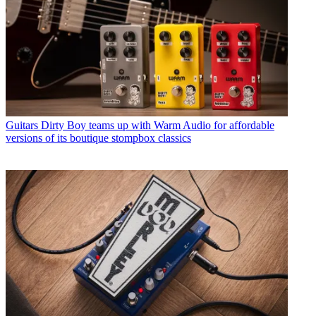
Guitars
Dirty Boy teams up with Warm Audio for affordable
versions of its boutique stompbox classics