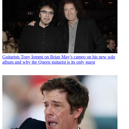
Guitarists
Tony Iommi on Brian May’s cameo on his new solo
album and why the Queen guitarist is its only guest