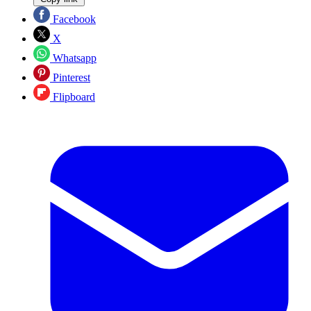
Facebook
X
Whatsapp
Pinterest
Flipboard