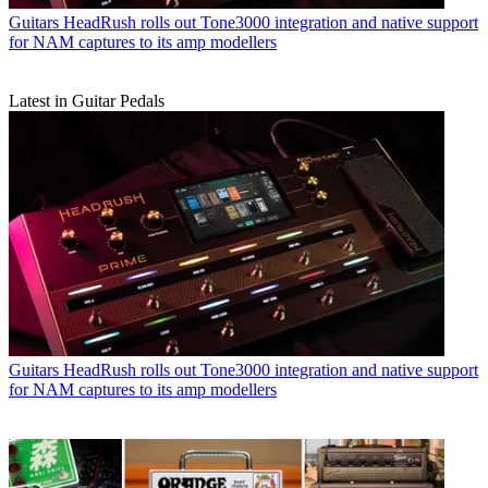
Guitars
HeadRush rolls out Tone3000 integration and native support
for NAM captures to its amp modellers
Latest in Guitar Pedals
Guitars
HeadRush rolls out Tone3000 integration and native support
for NAM captures to its amp modellers