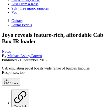
Kiss From a Rose
95k+ free music samples
Yes
Guitars
Guitar Pedals
Joyo reveals feature-rich, affordable Cab
Box IR loader
News
By
Michael Astley-Brown
Published
21 December 2018
Cab emulation pedal boasts wide range of built-in Impulse
Responses, too
Share
Copy link