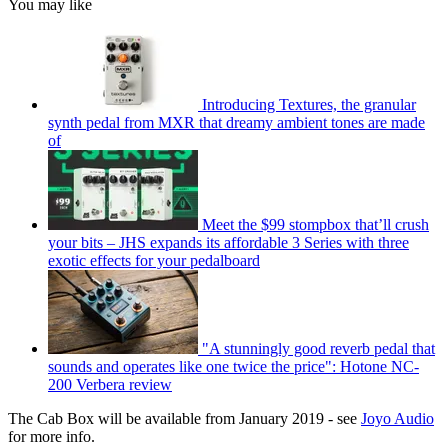
You may like
Introducing Textures, the granular
synth pedal from MXR that dreamy ambient tones are made
of
Meet the $99 stompbox that’ll crush
your bits – JHS expands its affordable 3 Series with three
exotic effects for your pedalboard
"A stunningly good reverb pedal that
sounds and operates like one twice the price": Hotone NC-
200 Verbera review
The Cab Box will be available from January 2019 - see
Joyo Audio
for more info.