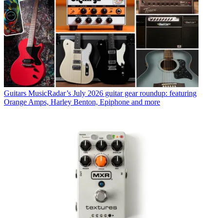
Guitars
MusicRadar’s July 2026 guitar gear roundup: featuring
Orange Amps, Harley Benton, Epiphone and more