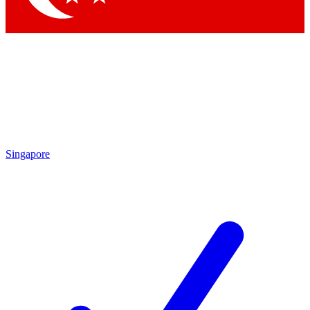
Singapore