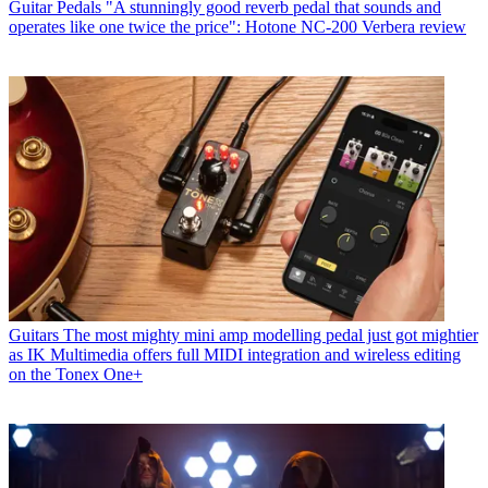
Guitar Pedals
"A stunningly good reverb pedal that sounds and
operates like one twice the price": Hotone NC-200 Verbera review
Guitars
The most mighty mini amp modelling pedal just got mightier
as IK Multimedia offers full MIDI integration and wireless editing
on the Tonex One+