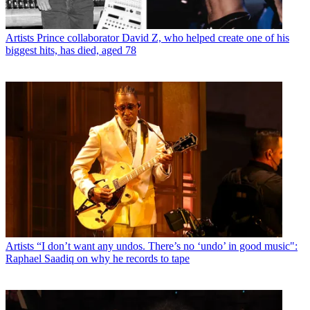
Artists
Prince collaborator David Z, who helped create one of his
biggest hits, has died, aged 78
Artists
“I don’t want any undos. There’s no ‘undo’ in good music":
Raphael Saadiq on why he records to tape