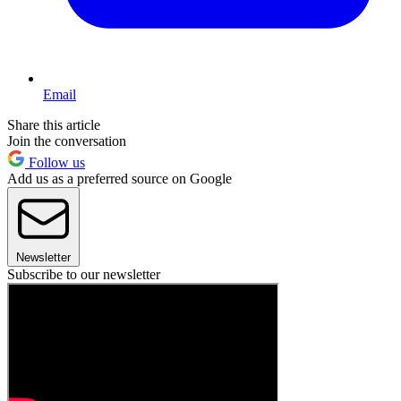
Email
Share this article
Join the conversation
Follow us
Add us as a preferred source on Google
Newsletter
Subscribe to our newsletter