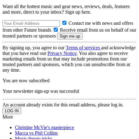
Want all the hottest music and gear news, reviews, deals, features
and more, direct to your inbox? Sign up here.
Contact me with news and offers
from other Future brands
Receive email from us on behalf of our
trusted partners or sponsors
By signing up, you agree to our
Terms of services
and acknowledge
that you have read our
Privacy Notice
. You also agree to receive
marketing emails from us that may include promotions from our
trusted partners and sponsors, which you can unsubscribe from at
any time.
You are now subscribed
Your newsletter sign-up was successful
An account already exists for this email address, please log in.
More
Christine McVie's masterpiece
Macca vs Phil Collins
Music theory tricks