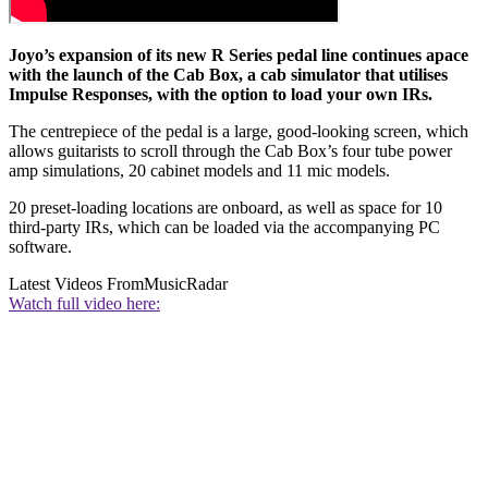
Joyo’s expansion of its new R Series pedal line continues apace
with the launch of the Cab Box, a cab simulator that utilises
Impulse Responses, with the option to load your own IRs.
The centrepiece of the pedal is a large, good-looking screen, which
allows guitarists to scroll through the Cab Box’s four tube power
amp simulations, 20 cabinet models and 11 mic models.
20 preset-loading locations are onboard, as well as space for 10
third-party IRs, which can be loaded via the accompanying PC
software.
Latest Videos From
MusicRadar
Watch full video here: