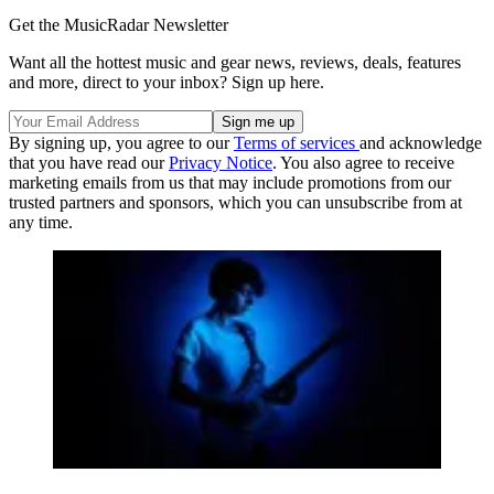
Get the MusicRadar Newsletter
Want all the hottest music and gear news, reviews, deals, features
and more, direct to your inbox? Sign up here.
By signing up, you agree to our
Terms of services
and acknowledge
that you have read our
Privacy Notice
. You also agree to receive
marketing emails from us that may include promotions from our
trusted partners and sponsors, which you can unsubscribe from at
any time.