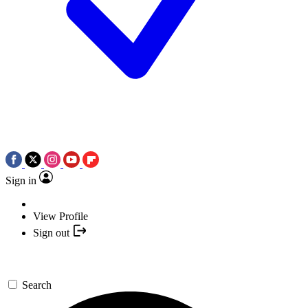
Sign in
View Profile
Sign out
Search