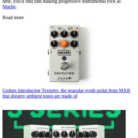
time, you'll find him making progressive instrumental rock as
Maebe
.
Read more
Guitars
Introducing Textures, the granular synth pedal from MXR
that dreamy ambient tones are made of