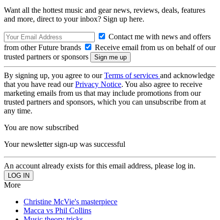
Want all the hottest music and gear news, reviews, deals, features
and more, direct to your inbox? Sign up here.
Contact me with news and offers
from other Future brands
Receive email from us on behalf of our
trusted partners or sponsors
By signing up, you agree to our
Terms of services
and acknowledge
that you have read our
Privacy Notice
. You also agree to receive
marketing emails from us that may include promotions from our
trusted partners and sponsors, which you can unsubscribe from at
any time.
You are now subscribed
Your newsletter sign-up was successful
An account already exists for this email address, please log in.
More
Christine McVie's masterpiece
Macca vs Phil Collins
Music theory tricks