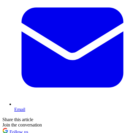
Email
Share this article
Join the conversation
Follow us