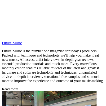
Future Music
Future Music is the number one magazine for today's producers.
Packed with technique and technology we'll help you make great
new music. All-access artist interviews, in-depth gear reviews,
essential production tutorials and much more. Every marvellous
monthly edition features reliable reviews of the latest and greatest
hardware and software technology and techniques, unparalleled
advice, in-depth interviews, sensational free samples and so much
more to improve the experience and outcome of your music-making.
Read more