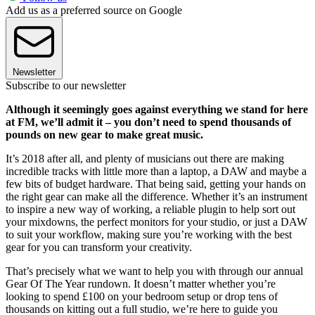
Add us as a preferred source on Google
Newsletter
Subscribe to our newsletter
Although it seemingly goes against everything we stand for here
at FM, we’ll admit it – you don’t need to spend thousands of
pounds on new gear to make great music.
It’s 2018 after all, and plenty of musicians out there are making
incredible tracks with little more than a laptop, a DAW and maybe a
few bits of budget hardware. That being said, getting your hands on
the right gear can make all the difference. Whether it’s an instrument
to inspire a new way of working, a reliable plugin to help sort out
your mixdowns, the perfect monitors for your studio, or just a DAW
to suit your workflow, making sure you’re working with the best
gear for you can transform your creativity.
That’s precisely what we want to help you with through our annual
Gear Of The Year rundown. It doesn’t matter whether you’re
looking to spend £100 on your bedroom setup or drop tens of
thousands on kitting out a full studio, we’re here to guide you