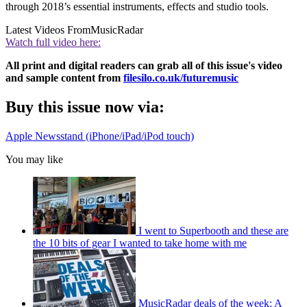
through 2018’s essential instruments, effects and studio tools.
Latest Videos From
MusicRadar
Watch full video here:
All print and digital readers can grab all of this issue's video
and sample content from
filesilo.co.uk/futuremusic
Buy this issue now via:
Apple Newsstand (iPhone/iPad/iPod touch)
You may like
I went to Superbooth and these are
the 10 bits of gear I wanted to take home with me
MusicRadar deals of the week: A