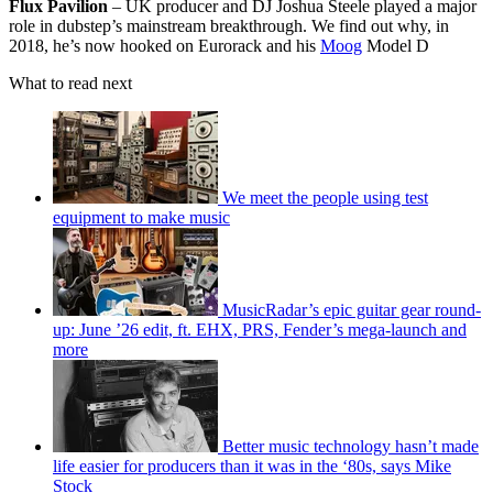
Flux Pavilion
– UK producer and DJ Joshua Steele played a major
role in dubstep’s mainstream breakthrough. We find out why, in
2018, he’s now hooked on Eurorack and his
Moog
Model D
What to read next
We meet the people using test
equipment to make music
MusicRadar’s epic guitar gear round-
up: June ’26 edit, ft. EHX, PRS, Fender’s mega-launch and
more
Better music technology hasn’t made
life easier for producers than it was in the ‘80s, says Mike
Stock