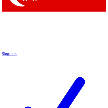
Singapore