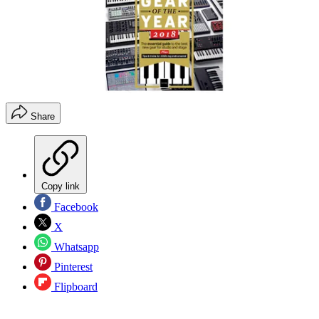
Share
Copy link
Facebook
X
Whatsapp
Pinterest
Flipboard