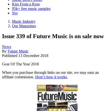
Kiss From a Rose
95k+ free music samples
Yes
Music Industry
Our Magazines
Issue 339 of Future Music is on sale now
News
By
Future Music
Published
13 December 2018
Gear Of The Year 2018
When you purchase through links on our site, we may earn an
affiliate commission.
Here’s how it works
.