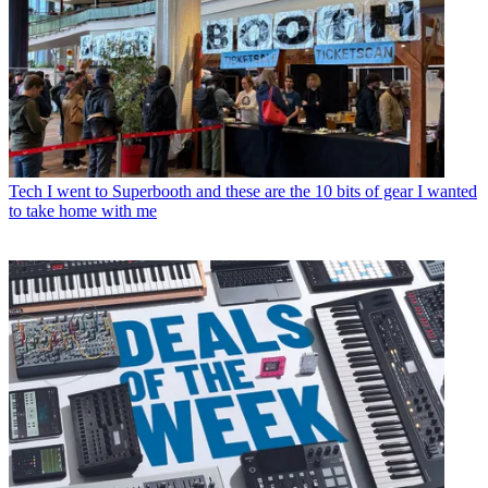
Tech
I went to Superbooth and these are the 10 bits of gear I wanted
to take home with me