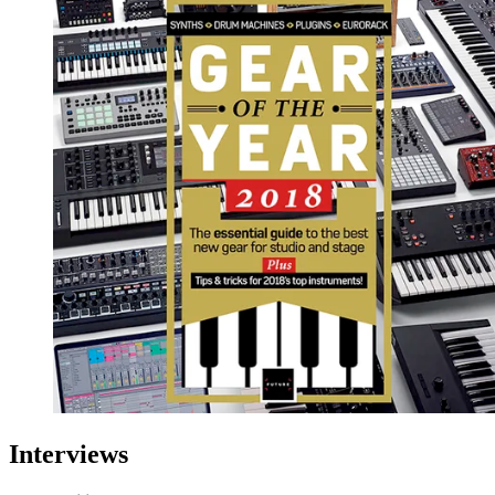
Interviews