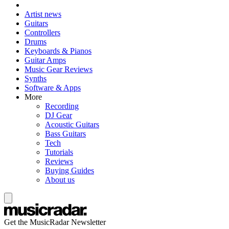
Artist news
Guitars
Controllers
Drums
Keyboards & Pianos
Guitar Amps
Music Gear Reviews
Synths
Software & Apps
More
Recording
DJ Gear
Acoustic Guitars
Bass Guitars
Tech
Tutorials
Reviews
Buying Guides
About us
Get the MusicRadar Newsletter