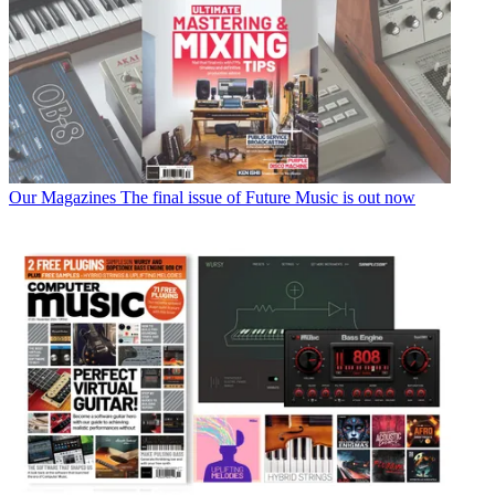
Our Magazines
The final issue of Future Music is out now