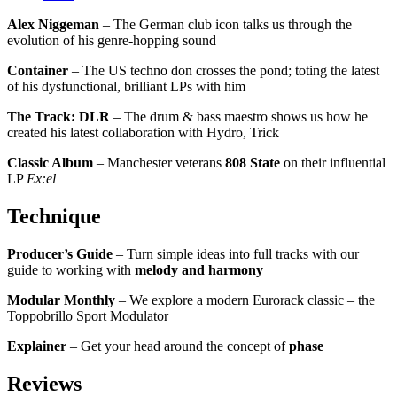
Alex Niggeman
– The German club icon talks us through the
evolution of his genre-hopping sound
Container
– The US techno don crosses the pond; toting the latest
of his dysfunctional, brilliant LPs with him
The Track: DLR
– The drum & bass maestro shows us how he
created his latest collaboration with Hydro, Trick
Classic Album
– Manchester veterans
808 State
on their influential
LP
Ex:el
Technique
Producer’s Guide
– Turn simple ideas into full tracks with our
guide to working with
melody and harmony
Modular Monthly
– We explore a modern Eurorack classic – the
Toppobrillo Sport Modulator
Explainer
– Get your head around the concept of
phase
Reviews