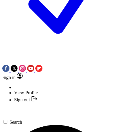
Sign in
View Profile
Sign out
Search