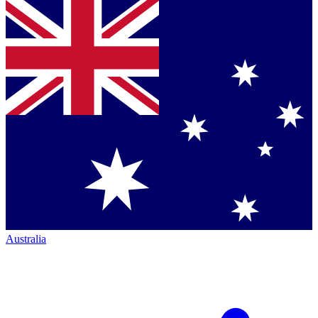
Australia