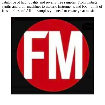
catalogue of high-quality and royalty-free samples. From vintage
synths and drum machines to esoteric instruments and FX – think of
it as our best of. All the samples you need to create great music!