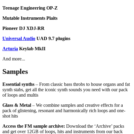
Teenage Engineering OP-Z
Mutable Instruments Plaits
Pioneer DJ XDJ-RR
Universal Audio
UAD 9.7 plugins
Arturia
Keylab MkII
And more...
Samples
Essential synths
– From classic bass throbs to house organs and fat
synth stabs, get all the iconic synth sounds you need with our pack
of loops and multis
Glass & Metal
– We combine samples and creative effects for a
pack of glistening, resonant and harmonically rich loops and one-
shot hits
Access the FM sample archive:
Download the ‘Archive’ packs
and get over 12GB of loops, hits and instruments from our back