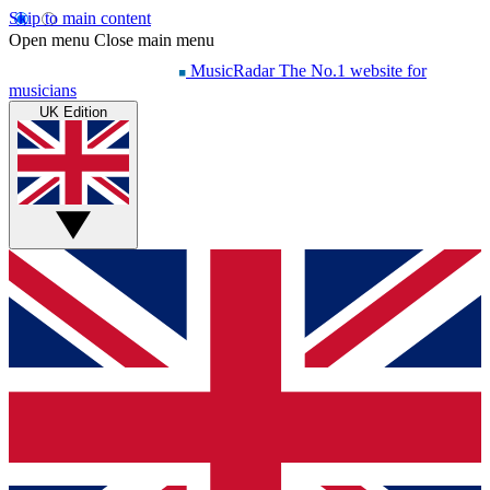
Skip to main content
Open menu
Close main menu
MusicRadar
The No.1 website for
musicians
UK Edition