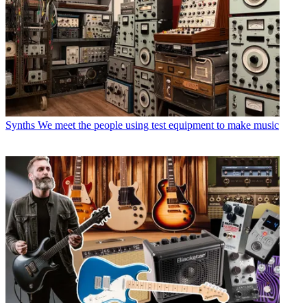
Synths
We meet the people using test equipment to make music