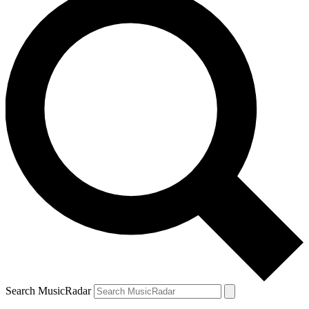
Search MusicRadar