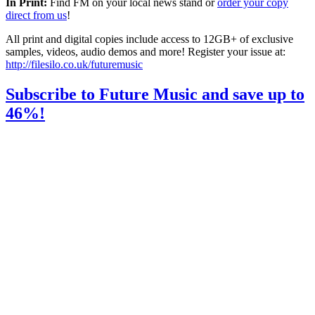
In Print:
Find FM on your local news stand or
order your copy
direct from us
!
All print and digital copies include access to 12GB+ of exclusive
samples, videos, audio demos and more! Register your issue at:
http://filesilo.co.uk/futuremusic
Subscribe to Future Music and save up to
46%!