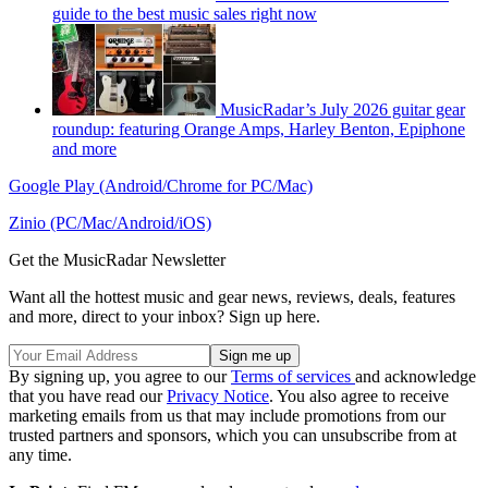
guide to the best music sales right now
MusicRadar’s July 2026 guitar gear
roundup: featuring Orange Amps, Harley Benton, Epiphone
and more
Google Play (Android/Chrome for PC/Mac)
Zinio (PC/Mac/Android/iOS)
Get the MusicRadar Newsletter
Want all the hottest music and gear news, reviews, deals, features
and more, direct to your inbox? Sign up here.
By signing up, you agree to our
Terms of services
and acknowledge
that you have read our
Privacy Notice
. You also agree to receive
marketing emails from us that may include promotions from our
trusted partners and sponsors, which you can unsubscribe from at
any time.