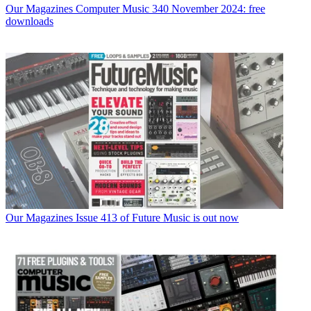
Our Magazines
Computer Music 340 November 2024: free
downloads
Our Magazines
Issue 413 of Future Music is out now