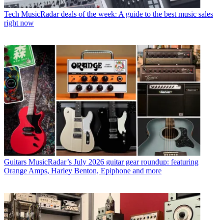
Tech
MusicRadar deals of the week: A guide to the best music sales
right now
Guitars
MusicRadar’s July 2026 guitar gear roundup: featuring
Orange Amps, Harley Benton, Epiphone and more