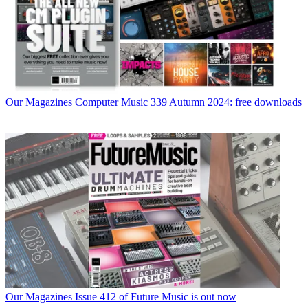
Our Magazines
Computer Music 339 Autumn 2024: free downloads
Our Magazines
Issue 412 of Future Music is out now