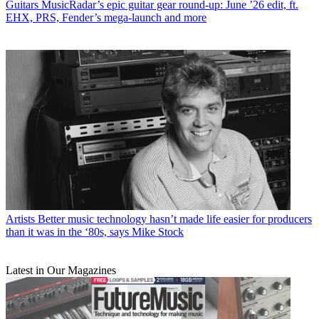
Guitars
MusicRadar’s epic guitar gear round-up: June ’26 edit, ft.
EHX, PRS, Fender’s mega-launch and more
Artists
Better music technology hasn’t made life easier for producers
than it was in the ‘80s, says Mike Stock
Latest in Our Magazines