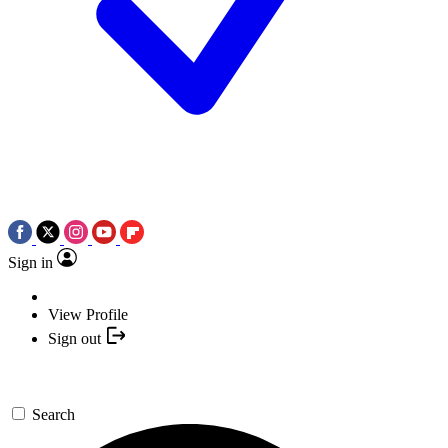
Sign in
View Profile
Sign out
Search