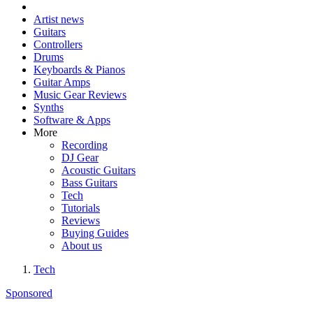
Artist news
Guitars
Controllers
Drums
Keyboards & Pianos
Guitar Amps
Music Gear Reviews
Synths
Software & Apps
More
Recording
DJ Gear
Acoustic Guitars
Bass Guitars
Tech
Tutorials
Reviews
Buying Guides
About us
Tech
Sponsored