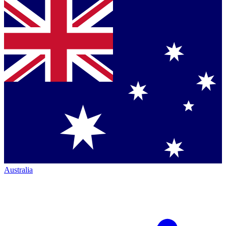
Australia