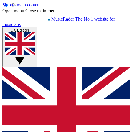
Skip to main content
Open menu
Close main menu
MusicRadar
The No.1 website for
musicians
UK Edition