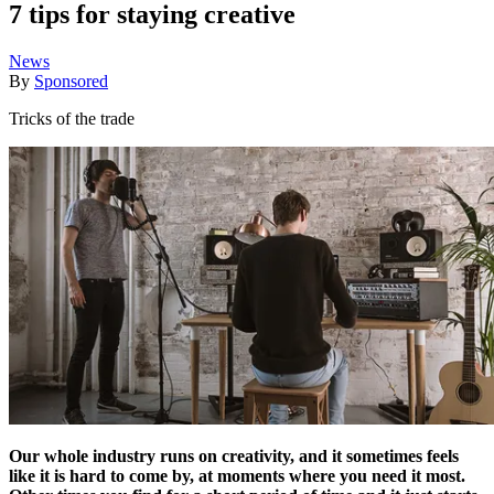
7 tips for staying creative
News
By
Sponsored
Tricks of the trade
Our whole industry runs on creativity, and it sometimes feels
like it is hard to come by, at moments where you need it most.