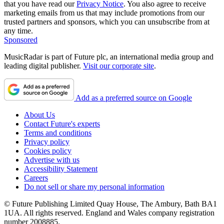
that you have read our
Privacy Notice
. You also agree to receive
marketing emails from us that may include promotions from our
trusted partners and sponsors, which you can unsubscribe from at
any time.
Sponsored
MusicRadar is part of Future plc, an international media group and
leading digital publisher.
Visit our corporate site
.
Add as a preferred source on Google
About Us
Contact Future's experts
Terms and conditions
Privacy policy
Cookies policy
Advertise with us
Accessibility Statement
Careers
Do not sell or share my personal information
© Future Publishing Limited Quay House, The Ambury, Bath BA1
1UA. All rights reserved. England and Wales company registration
number 2008885.