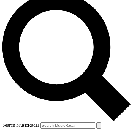
Search MusicRadar