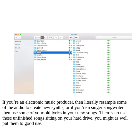
If you’re an electronic music producer, then literally resample some
of the audio to create new synths, or if you’re a singer-songwriter
then use some of your old lyrics in your new songs. There’s no use
these unfinished songs sitting on your hard drive, you might as well
put them to good use.