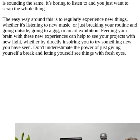
is sounding the same, it’s boring to listen to and you just want to
scrap the whole thing.
The easy way around this is to regularly experience new things,
whether it's listening to new music, or just breaking your routine and
going outside, going to a gig, or an art exhibition. Feeding your
brain with these new experiences can help to see your projects with
new light, whether by directly inspiring you to try something new
you have seen. Don't underestimate the power of just giving
yourself a break and letting yourself see things with fresh eyes.