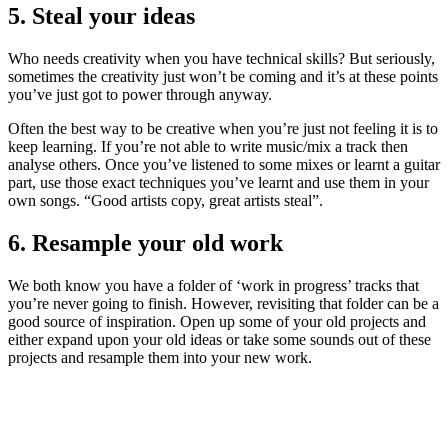
5. Steal your ideas
Who needs creativity when you have technical skills? But seriously,
sometimes the creativity just won’t be coming and it’s at these points
you’ve just got to power through anyway.
Often the best way to be creative when you’re just not feeling it is to
keep learning. If you’re not able to write music/mix a track then
analyse others. Once you’ve listened to some mixes or learnt a guitar
part, use those exact techniques you’ve learnt and use them in your
own songs. “Good artists copy, great artists steal”.
6. Resample your old work
We both know you have a folder of ‘work in progress’ tracks that
you’re never going to finish. However, revisiting that folder can be a
good source of inspiration. Open up some of your old projects and
either expand upon your old ideas or take some sounds out of these
projects and resample them into your new work.