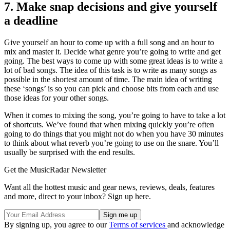
7. Make snap decisions and give yourself
a deadline
Give yourself an hour to come up with a full song and an hour to
mix and master it. Decide what genre you’re going to write and get
going. The best ways to come up with some great ideas is to write a
lot of bad songs. The idea of this task is to write as many songs as
possible in the shortest amount of time. The main idea of writing
these ‘songs’ is so you can pick and choose bits from each and use
those ideas for your other songs.
When it comes to mixing the song, you’re going to have to take a lot
of shortcuts. We’ve found that when mixing quickly you’re often
going to do things that you might not do when you have 30 minutes
to think about what reverb you’re going to use on the snare. You’ll
usually be surprised with the end results.
Get the MusicRadar Newsletter
Want all the hottest music and gear news, reviews, deals, features
and more, direct to your inbox? Sign up here.
By signing up, you agree to our
Terms of services
and acknowledge