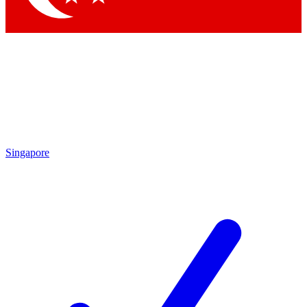
Singapore