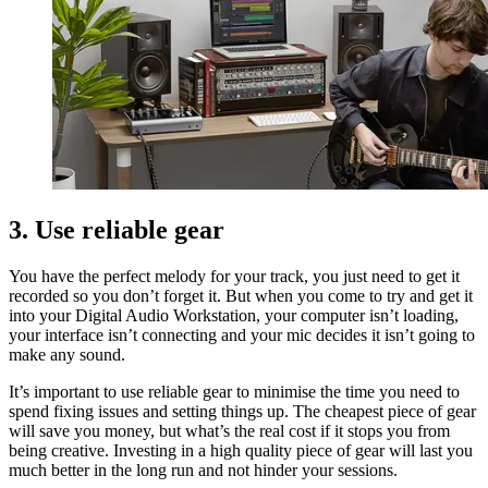
3. Use reliable gear
You have the perfect melody for your track, you just need to get it
recorded so you don’t forget it. But when you come to try and get it
into your Digital Audio Workstation, your computer isn’t loading,
your interface isn’t connecting and your mic decides it isn’t going to
make any sound.
It’s important to use reliable gear to minimise the time you need to
spend fixing issues and setting things up. The cheapest piece of gear
will save you money, but what’s the real cost if it stops you from
being creative. Investing in a high quality piece of gear will last you
much better in the long run and not hinder your sessions.