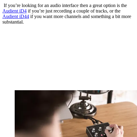
If you’re looking for an audio interface then a great option is the
Audient iD4
if you’re just recording a couple of tracks, or the
Audient iD44
if you want more channels and something a bit more
substantial.