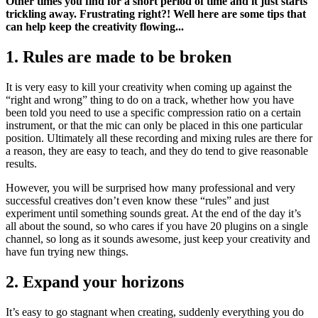
Other times you find for a short period of time and it just starts
trickling away. Frustrating right?! Well here are some tips that
can help keep the creativity flowing...
1. Rules are made to be broken
It is very easy to kill your creativity when coming up against the
“right and wrong” thing to do on a track, whether how you have
been told you need to use a specific compression ratio on a certain
instrument, or that the mic can only be placed in this one particular
position. Ultimately all these recording and mixing rules are there for
a reason, they are easy to teach, and they do tend to give reasonable
results.
However, you will be surprised how many professional and very
successful creatives don’t even know these “rules” and just
experiment until something sounds great. At the end of the day it’s
all about the sound, so who cares if you have 20 plugins on a single
channel, so long as it sounds awesome, just keep your creativity and
have fun trying new things.
2. Expand your horizons
It’s easy to go stagnant when creating, suddenly everything you do