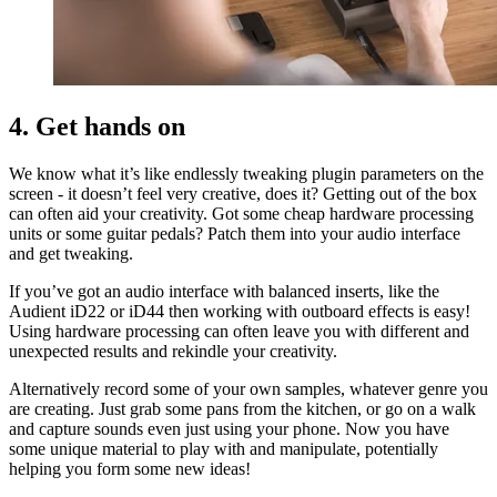
4. Get hands on
We know what it’s like endlessly tweaking plugin parameters on the
screen - it doesn’t feel very creative, does it? Getting out of the box
can often aid your creativity. Got some cheap hardware processing
units or some guitar pedals? Patch them into your audio interface
and get tweaking.
If you’ve got an audio interface with balanced inserts, like the
Audient iD22 or iD44 then working with outboard effects is easy!
Using hardware processing can often leave you with different and
unexpected results and rekindle your creativity.
Alternatively record some of your own samples, whatever genre you
are creating. Just grab some pans from the kitchen, or go on a walk
and capture sounds even just using your phone. Now you have
some unique material to play with and manipulate, potentially
helping you form some new ideas!