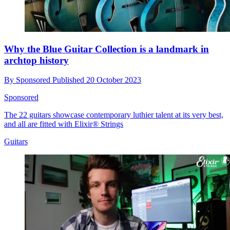
Why the Blue Guitar Collection is a landmark in
archtop history
By
Sponsored
Published
20 October 2023
Sponsored
The 22 guitars showcase contemporary luthier talent at its very best,
and all are fitted with Elixir® Strings
Guitars