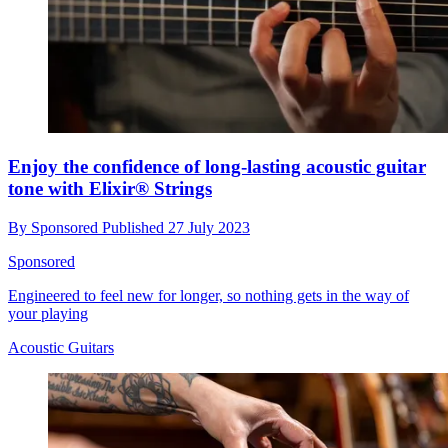
Enjoy the confidence of long-lasting acoustic guitar
tone with Elixir® Strings
By
Sponsored
Published
27 July 2023
Sponsored
Engineered to feel new for longer, so nothing gets in the way of
your playing
Acoustic Guitars