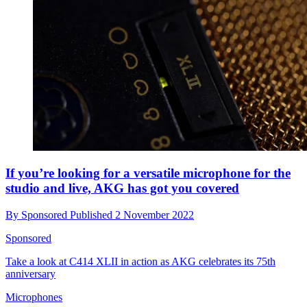
If you’re looking for a versatile microphone for the
studio and live, AKG has got you covered
By
Sponsored
Published
2 November 2022
Sponsored
Take a look at C414 XLII in action as AKG celebrates its 75th
anniversary
Microphones