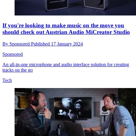
If you're looking to make music on the move you
should check out Austrian Audio MiCreator Studio
By
Sponsored
Published
17 January 2024
Sponsored
An all-in-one microphone and audio interface solution for creating
tracks on the go
Tech