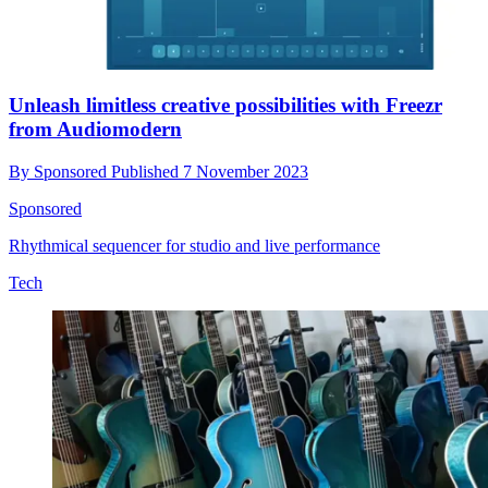
Unleash limitless creative possibilities with Freezr
from Audiomodern
By
Sponsored
Published
7 November 2023
Sponsored
Rhythmical sequencer for studio and live performance
Tech