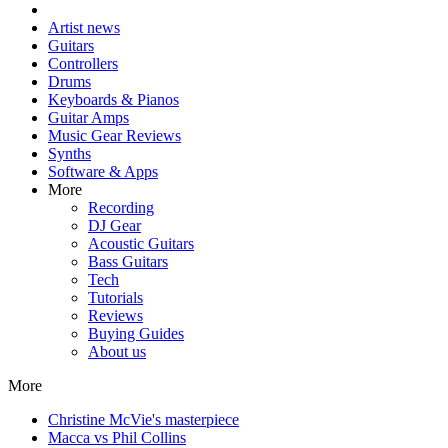
Artist news
Guitars
Controllers
Drums
Keyboards & Pianos
Guitar Amps
Music Gear Reviews
Synths
Software & Apps
More
Recording
DJ Gear
Acoustic Guitars
Bass Guitars
Tech
Tutorials
Reviews
Buying Guides
About us
More
Christine McVie's masterpiece
Macca vs Phil Collins