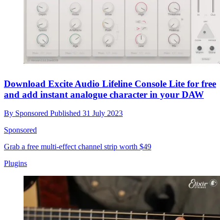
Download Excite Audio Lifeline Console Lite for free
and add instant analogue character in your DAW
By
Sponsored
Published
31 July 2023
Sponsored
Grab a free multi-effect channel strip worth $49
Plugins