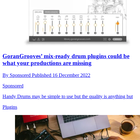
GoranGrooves’ mix-ready drum plugins could be
what your productions are missing
By
Sponsored
Published
16 December 2022
Sponsored
Handy Drums may be simple to use but the quality is anything but
Plugins