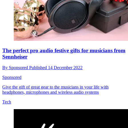
The perfect pro audio festive gifts for musicians from
Sennheiser
By
Sponsored
Published
14 December 2022
Sponsored
Give the gift of great gear to the musicians in your life with
headphones, microphones and wireless audio systems
Tech