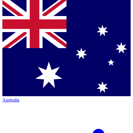
Australia