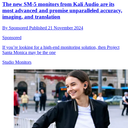
The new SM-5 monitors from Kali Audio are its
most advanced and promise unparalleled accuracy,
imaging, and translation
By
Sponsored
Published
21 November 2024
Sponsored
If you’re looking for a high-end monitoring solution, then Project
Santa Monica may be the one
Studio Monitors