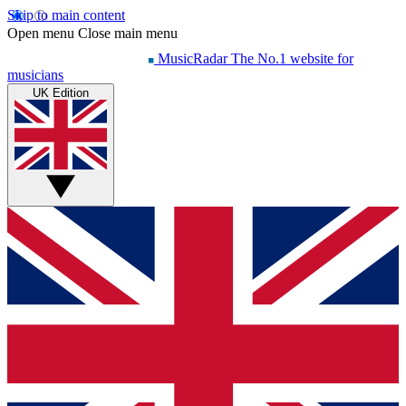
Skip to main content
Open menu
Close main menu
MusicRadar
The No.1 website for
musicians
UK Edition