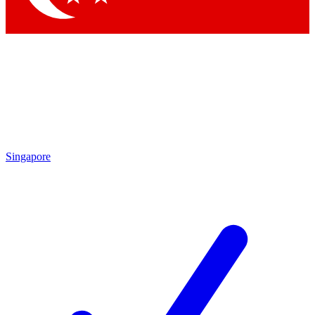
Singapore