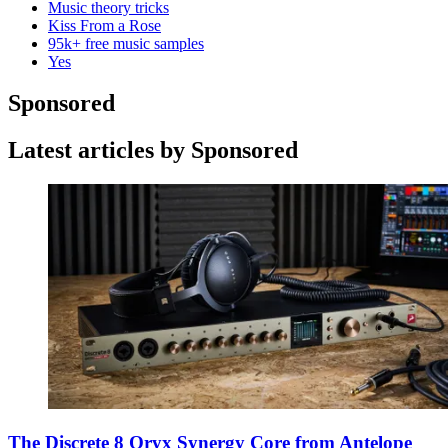
Music theory tricks
Kiss From a Rose
95k+ free music samples
Yes
Sponsored
Latest articles by Sponsored
The Discrete 8 Oryx Synergy Core from Antelope