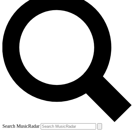
Search MusicRadar