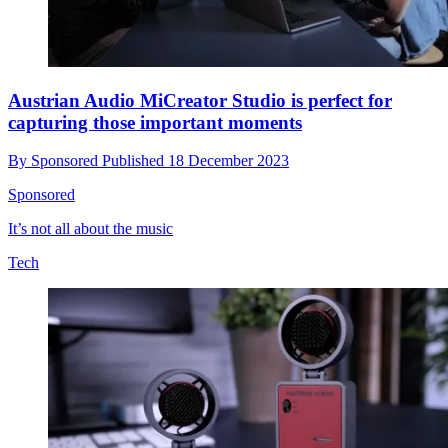
Austrian Audio MiCreator Studio is perfect for
capturing those important moments
By
Sponsored
Published
18 December 2023
Sponsored
It’s not all about the music
Tech