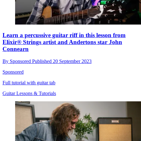
Learn a percussive guitar riff in this lesson from
Elixir® Strings artist and Andertons star John
Connearn
By
Sponsored
Published
20 September 2023
Sponsored
Full tutorial with guitar tab
Guitar Lessons & Tutorials