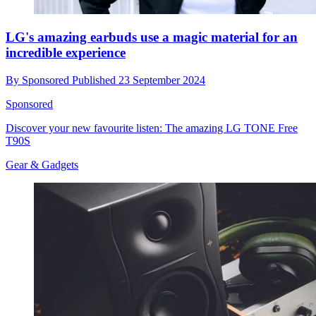
LG's amazing earbuds use a magic material for an
incredible experience
By
Sponsored
Published
23 September 2024
Sponsored
Discover your new favourite listen: The amazing LG TONE Free
T90S
Gear & Gadgets