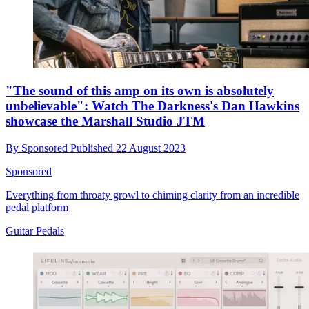
"The sound of this amp on its own is absolutely
unbelievable": Watch The Darkness's Dan Hawkins
showcase the Marshall Studio JTM
By
Sponsored
Published
22 August 2023
Sponsored
Everything from throaty growl to chiming clarity from an incredible
pedal platform
Guitar Pedals