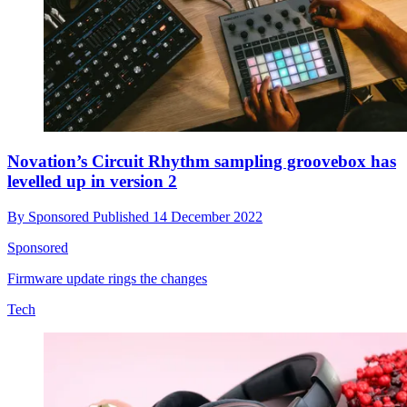
Novation’s Circuit Rhythm sampling groovebox has
levelled up in version 2
By
Sponsored
Published
14 December 2022
Sponsored
Firmware update rings the changes
Tech