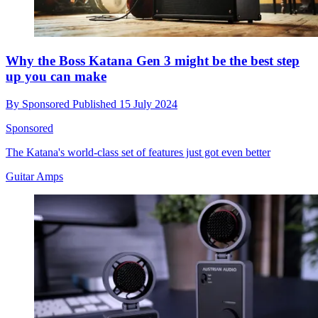
Why the Boss Katana Gen 3 might be the best step
up you can make
By
Sponsored
Published
15 July 2024
Sponsored
The Katana's world-class set of features just got even better
Guitar Amps