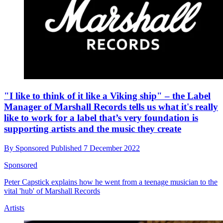
"I like to think of it like a Viking ship" – the Label
Manager of Marshall Records tells us what it's really
like to work for a label that’s very foundation is
supporting artists and the music they create
By
Sponsored
Published
7 December 2022
Sponsored
Peter Capstick explains how he went from a teenage musician to the
vital 'hub' of Marshall Records
Artists