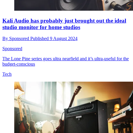
Kali Audio has probably just brought out the ideal
studio monitor for home studios
By
Sponsored
Published
9 August 2024
Sponsored
The Lone Pine series goes ultra nearfield and it’s ultra-useful for the
budget-conscious
Tech