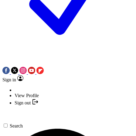
Sign in
View Profile
Sign out
Search