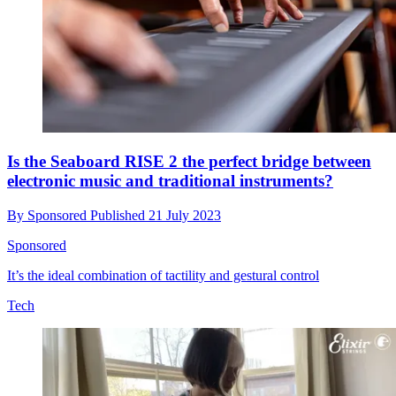
Is the Seaboard RISE 2 the perfect bridge between
electronic music and traditional instruments?
By
Sponsored
Published
21 July 2023
Sponsored
It’s the ideal combination of tactility and gestural control
Tech