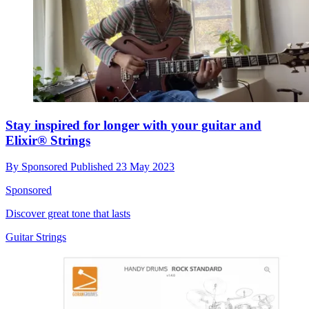
Stay inspired for longer with your guitar and
Elixir® Strings
By
Sponsored
Published
23 May 2023
Sponsored
Discover great tone that lasts
Guitar Strings