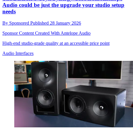
Audio could be just the upgrade your studio setup
needs
By
Sponsored
Published
28 January 2026
Sponsor Content Created With Antelope Audio
High-end studio-grade quality at an accessible price point
Audio Interfaces