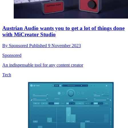
Austrian Audio wants you to get a lot of things done
with MiCreator Studio
By
Sponsored
Published
9 November 2023
Sponsored
An indispensable tool for any content creator
Tech