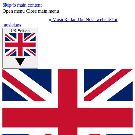
Skip to main content
Open menu
Close main menu
MusicRadar
The No.1 website for
musicians
UK Edition