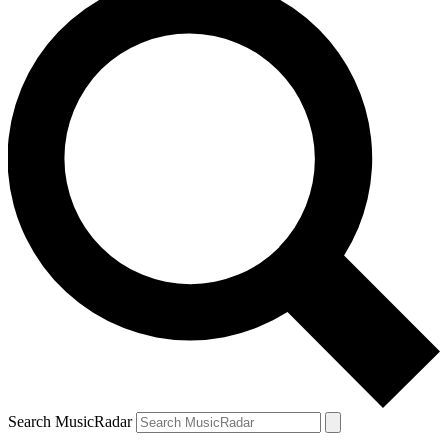
Search MusicRadar