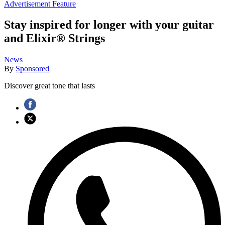
Advertisement Feature
Stay inspired for longer with your guitar
and Elixir® Strings
News
By
Sponsored
Discover great tone that lasts