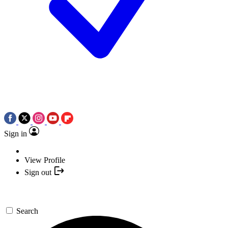
Sign in
View Profile
Sign out
Search