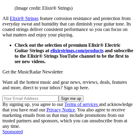
(Image credit: Elixir® Strings)
All
Elixir® Strings
feature corrosion resistance and protection from
everyday sweat and humidity that can diminish your guitar tone. Its
coated strings deliver consistent performance so you can focus on
what matters and enjoy your playing.
Check out the selection of premium Elixir® Electric
Guitar Strings at
elixirstrings.com/products
and subscribe
to the Elixir® Strings YouTube channel to be the first to
see new videos.
Get the MusicRadar Newsletter
Want all the hottest music and gear news, reviews, deals, features
and more, direct to your inbox? Sign up here.
By signing up, you agree to our
Terms of services
and acknowledge
that you have read our
Privacy Notice
. You also agree to receive
marketing emails from us that may include promotions from our
trusted partners and sponsors, which you can unsubscribe from at
any time.
Sponsored