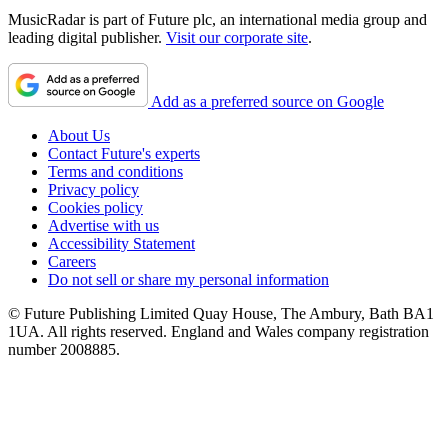
MusicRadar is part of Future plc, an international media group and
leading digital publisher.
Visit our corporate site
.
Add as a preferred source on Google
About Us
Contact Future's experts
Terms and conditions
Privacy policy
Cookies policy
Advertise with us
Accessibility Statement
Careers
Do not sell or share my personal information
© Future Publishing Limited Quay House, The Ambury, Bath BA1
1UA. All rights reserved. England and Wales company registration
number 2008885.