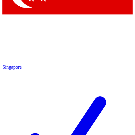
Singapore