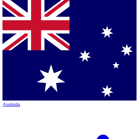
Australia