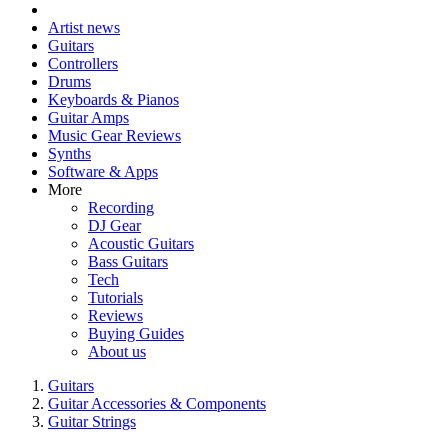
Artist news
Guitars
Controllers
Drums
Keyboards & Pianos
Guitar Amps
Music Gear Reviews
Synths
Software & Apps
More
Recording
DJ Gear
Acoustic Guitars
Bass Guitars
Tech
Tutorials
Reviews
Buying Guides
About us
Guitars
Guitar Accessories & Components
Guitar Strings