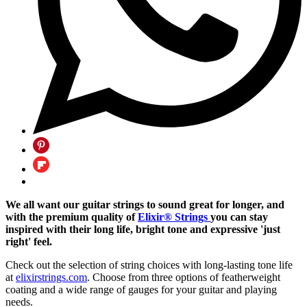
We all want our guitar strings to sound great for longer, and
with the premium quality of
Elixir® Strings
you can stay
inspired with their long life, bright tone and expressive 'just
right' feel.
Check out the selection of string choices with long-lasting tone life
at
elixirstrings.com
. Choose from three options of featherweight
coating and a wide range of gauges for your guitar and playing
needs.