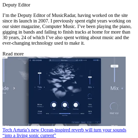
Deputy Editor
I’m the Deputy Editor of MusicRadar, having worked on the site
since its launch in 2007. I previously spent eight years working on
our sister magazine, Computer Music. I’ve been playing the piano,
gigging in bands and failing to finish tracks at home for more than
30 years, 24 of which I’ve also spent writing about music and the
ever-changing technology used to make it.
Read more
Tech
Arturia’s new Ocean-inspired reverb will turn your sounds
“into a living sonic current”