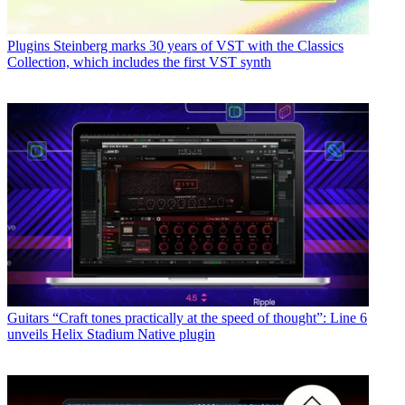
Plugins
Steinberg marks 30 years of VST with the Classics
Collection, which includes the first VST synth
Guitars
“Craft tones practically at the speed of thought”: Line 6
unveils Helix Stadium Native plugin