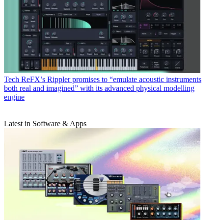
Tech
ReFX’s Rippler promises to “emulate acoustic instruments
both real and imagined” with its advanced physical modelling
engine
Latest in Software & Apps