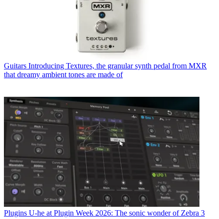
Guitars
Introducing Textures, the granular synth pedal from MXR
that dreamy ambient tones are made of
Plugins
U-he at Plugin Week 2026: The sonic wonder of Zebra 3