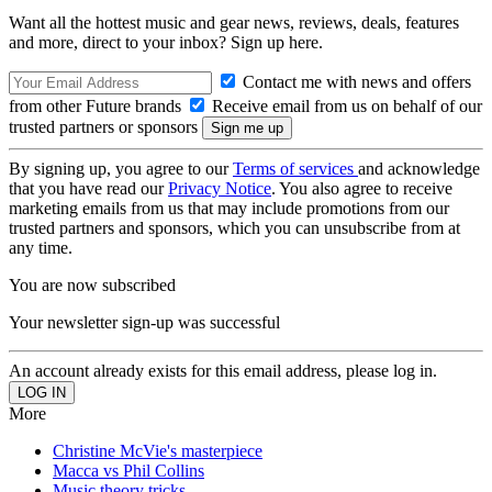
Want all the hottest music and gear news, reviews, deals, features
and more, direct to your inbox? Sign up here.
Contact me with news and offers
from other Future brands
Receive email from us on behalf of our
trusted partners or sponsors
By signing up, you agree to our
Terms of services
and acknowledge
that you have read our
Privacy Notice
. You also agree to receive
marketing emails from us that may include promotions from our
trusted partners and sponsors, which you can unsubscribe from at
any time.
You are now subscribed
Your newsletter sign-up was successful
An account already exists for this email address, please log in.
More
Christine McVie's masterpiece
Macca vs Phil Collins
Music theory tricks