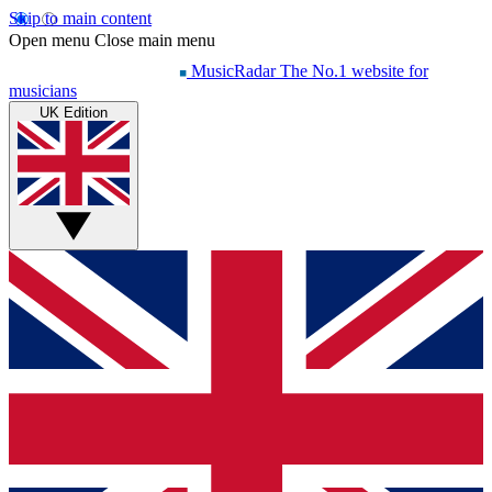
Skip to main content
Open menu
Close main menu
MusicRadar
The No.1 website for
musicians
UK Edition