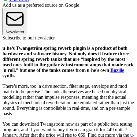
Add us as a preferred source on Google
Newsletter
Subscribe to our newsletter
u-he’s Twangström spring reverb plugin is a product of both
hardware and software history. Not only does it feature three
different spring reverb tanks that are “inspired by the most
used ones built in the guitar & instrument amps that made rock
'n roll,” but one of the tanks comes from u-he’s own
Bazille
synth.
There’s more, too: a drive section, filter stage, envelope and mod
matrix to be precise. The tanks themselves are based on physical
modelling rather than impulse responses, meaning that the actual
physics of mechanical reverberation are emulated rather than just the
sound. Everything is controllable in real-time, and on a per-sample
basis.
You can download Twangström now as part of a public beta testing
program, and if you want to buy it you can grab it for €49 until 7
January. After that the price will rise to €69. Find out more via the
u-