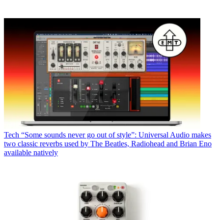
Tech
“Some sounds never go out of style”: Universal Audio makes
two classic reverbs used by The Beatles, Radiohead and Brian Eno
available natively