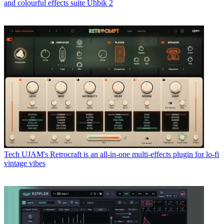
and colourful effects suite Uhbik 2
Tech
UJAM's Retrocraft is an all-in-one multi-effects plugin for lo-fi
vintage vibes