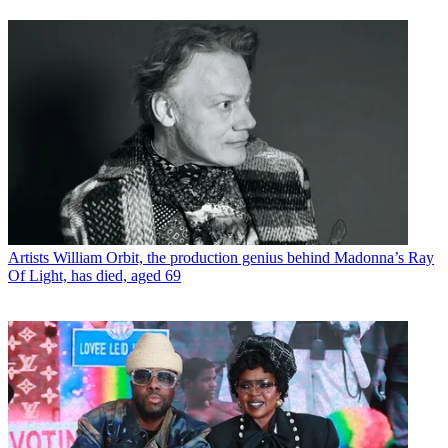
Artists
William Orbit, the production genius behind Madonna’s Ray
Of Light, has died, aged 69