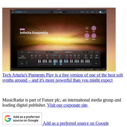
Tech
Arturia's Pigments Play is a free version of one of the best soft
synths around – and it's more powerful than you might expect
MusicRadar is part of Future plc, an international media group and
leading digital publisher.
Visit our corporate site
.
Add as a preferred source on Google