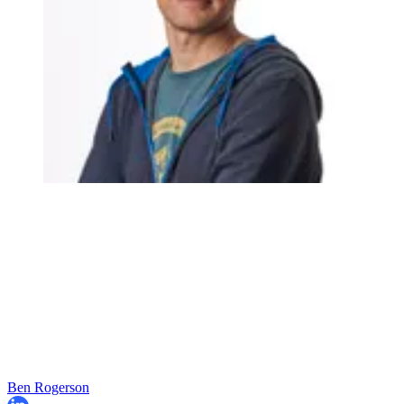
Ben Rogerson