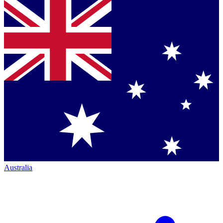
Australia