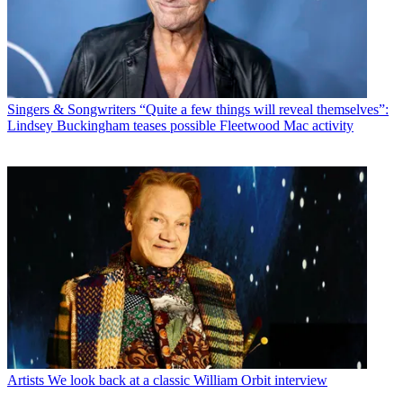
Singers & Songwriters
“Quite a few things will reveal themselves”:
Lindsey Buckingham teases possible Fleetwood Mac activity
Artists
We look back at a classic William Orbit interview