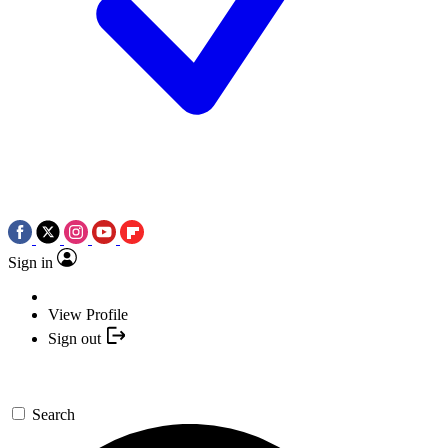
Sign in
View Profile
Sign out
Search