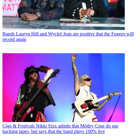
Bands
Lauryn Hill and Wyclef Jean are positive that the Fugees will
record again
Gigs & Festivals
Nikki Sixx admits that Mötley Crue do use
backing tapes, but says that the band plays 100% live