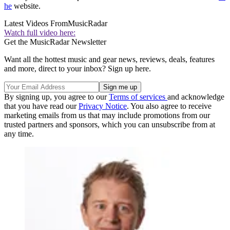
he
website.
Latest Videos From
MusicRadar
Watch full video here:
Get the MusicRadar Newsletter
Want all the hottest music and gear news, reviews, deals, features
and more, direct to your inbox? Sign up here.
By signing up, you agree to our
Terms of services
and acknowledge
that you have read our
Privacy Notice
. You also agree to receive
marketing emails from us that may include promotions from our
trusted partners and sponsors, which you can unsubscribe from at
any time.