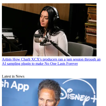
Artists
How Charli XCX's producers ran a jam session through an
AI sampling plugin to make No One Lasts Forever
Latest in News