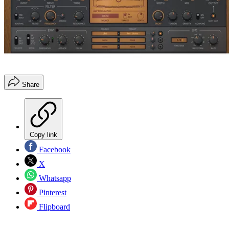
Share
Copy link
Facebook
X
Whatsapp
Pinterest
Flipboard