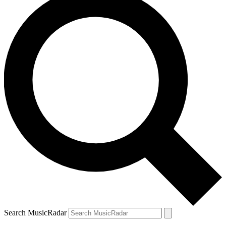
Search MusicRadar