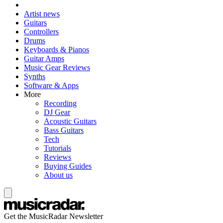
Artist news
Guitars
Controllers
Drums
Keyboards & Pianos
Guitar Amps
Music Gear Reviews
Synths
Software & Apps
More
Recording
DJ Gear
Acoustic Guitars
Bass Guitars
Tech
Tutorials
Reviews
Buying Guides
About us
Get the MusicRadar Newsletter