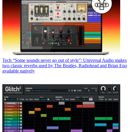
Tech
“Some sounds never go out of style”: Universal Audio makes
two classic reverbs used by The Beatles, Radiohead and Brian Eno
available natively