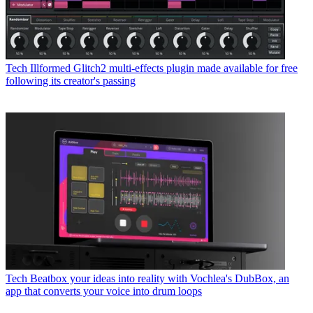
Tech
Illformed Glitch2 multi-effects plugin made available for free
following its creator's passing
Tech
Beatbox your ideas into reality with Vochlea's DubBox, an
app that converts your voice into drum loops