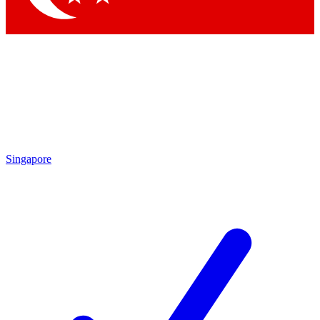
Singapore