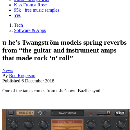
Kiss From a Rose
95k+ free music samples
Yes
Tech
Software & Apps
u-he’s Twangström models spring reverbs
from “the guitar and instrument amps
that made rock ‘n’ roll”
News
By
Ben Rogerson
Published
6 December 2018
One of the tanks comes from u-he’s own Bazille synth