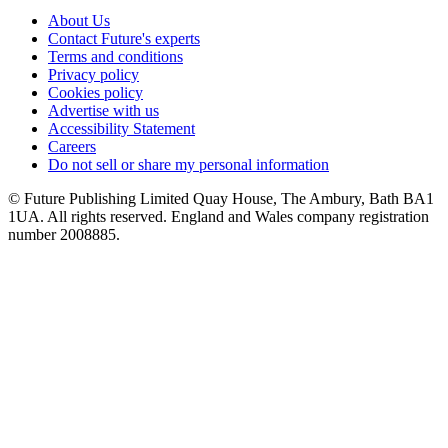
About Us
Contact Future's experts
Terms and conditions
Privacy policy
Cookies policy
Advertise with us
Accessibility Statement
Careers
Do not sell or share my personal information
© Future Publishing Limited Quay House, The Ambury, Bath BA1
1UA. All rights reserved. England and Wales company registration
number 2008885.