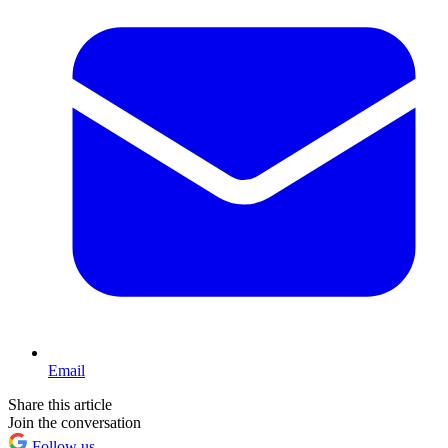
Email
Share this article
Join the conversation
Follow us