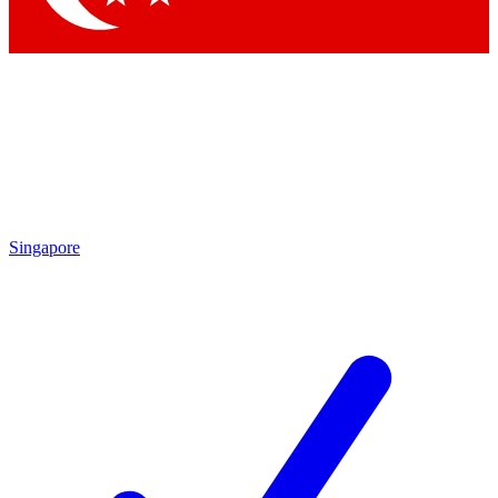
Singapore