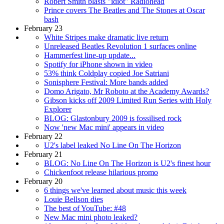
Robert Smith blasts "idiot" Radiohead
Prince covers The Beatles and The Stones at Oscar
bash
February 23
White Stripes make dramatic live return
Unreleased Beatles Revolution 1 surfaces online
Hammerfest line-up update...
Spotify for iPhone shown in video
53% think Coldplay copied Joe Satriani
Sonisphere Festival: More bands added
Domo Arigato, Mr Roboto at the Academy Awards?
Gibson kicks off 2009 Limited Run Series with Holy
Explorer
BLOG: Glastonbury 2009 is fossilised rock
Now 'new Mac mini' appears in video
February 22
U2's label leaked No Line On The Horizon
February 21
BLOG: No Line On The Horizon is U2's finest hour
Chickenfoot release hilarious promo
February 20
6 things we've learned about music this week
Louie Bellson dies
The best of YouTube: #48
New Mac mini photo leaked?