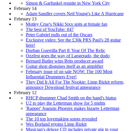
Simon & Garfunkel reunite in New York City
February 14
Adam Sandler covers Neil Young's Like A Hurricane
February 13
Motley Crue's Nikki Sixx spits at female fan
The best of YouTube: #47
Peter Gabriel pulls out of the Oscars
Exclusive video: See the £30k PRS Paul's 28 guitar
here!
Durban Guerrilla Part 8: Year Of The Relic
Ozzfest goes the way of Langerado, the dodo
Bernard Butler wins Brits producer award
Guitar shop disguises itself as an amplifier
February issue of on sale NOW: The 100 Most
Influential Drummers Ever!
They Did It All For The Nookie: Limp Bizkit reform,
announce Download festival appearance
February 12
RHCP drummer Chad Smith on the band's hiatus
U2 to play the Letterman show for 5 nights
'Rapper' Joaquin Phoenix makes bizarre Letterman
appearance
The 10 top lovemaking songs revealed
Wes Borland rejoins Limp Bizkit
Musician's deluxe CD includes private gig in your