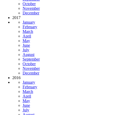
October
November
December
2017
January
February
March
April
May
June
July
August
September
October
November
December
2016
January
February
March
April
May
June
July
August