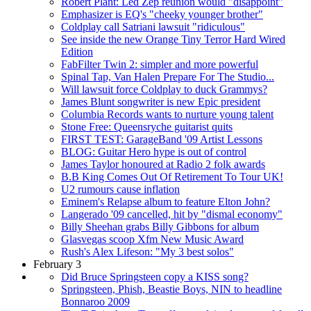
Robert Plant: Led Zep reunion would "disappoint"
Emphasizer is EQ's "cheeky younger brother"
Coldplay call Satriani lawsuit "ridiculous"
See inside the new Orange Tiny Terror Hard Wired
Edition
FabFilter Twin 2: simpler and more powerful
Spinal Tap, Van Halen Prepare For The Studio...
Will lawsuit force Coldplay to duck Grammys?
James Blunt songwriter is new Epic president
Columbia Records wants to nurture young talent
Stone Free: Queensryche guitarist quits
FIRST TEST: GarageBand '09 Artist Lessons
BLOG: Guitar Hero hype is out of control
James Taylor honoured at Radio 2 folk awards
B.B King Comes Out Of Retirement To Tour UK!
U2 rumours cause inflation
Eminem's Relapse album to feature Elton John?
Langerado '09 cancelled, hit by "dismal economy"
Billy Sheehan grabs Billy Gibbons for album
Glasvegas scoop Xfm New Music Award
Rush's Alex Lifeson: "My 3 best solos"
February 3
Did Bruce Springsteen copy a KISS song?
Springsteen, Phish, Beastie Boys, NIN to headline
Bonnaroo 2009