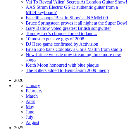
Vai To Reveal 'Alien' Secrets At London Guitar Show!
AAS Strum Electric GS-1: authentic guitar from a
MIDI keyboard?
Facelift scoops 'Best In Show' at NAMM 09
Bruce Springsteen proves it all night at the Super Bowl
Gary Barlow voted greatest British songwriter
Tommy Lee's chopper forced to land...
10 most expensive gigs of 2008
DJ Hero game confirmed by Activision
Brian Eno bans Coldplay's Chris Martin from studio
New Prince website now streaming three more new
songs
Keith Moon honoured with blue plaque
The Killers added to Benicàssim 2009 lineup
2026
January
February
March
April
May
June
July
August
2025