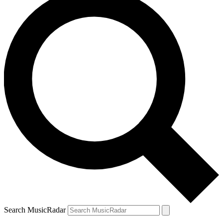
Search MusicRadar