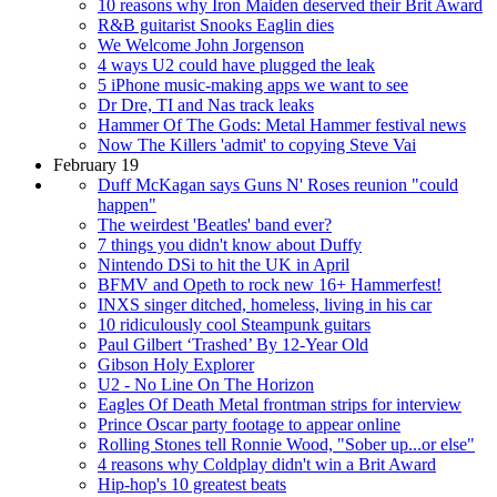
10 reasons why Iron Maiden deserved their Brit Award
R&B guitarist Snooks Eaglin dies
We Welcome John Jorgenson
4 ways U2 could have plugged the leak
5 iPhone music-making apps we want to see
Dr Dre, TI and Nas track leaks
Hammer Of The Gods: Metal Hammer festival news
Now The Killers 'admit' to copying Steve Vai
February 19
Duff McKagan says Guns N' Roses reunion "could
happen"
The weirdest 'Beatles' band ever?
7 things you didn't know about Duffy
Nintendo DSi to hit the UK in April
BFMV and Opeth to rock new 16+ Hammerfest!
INXS singer ditched, homeless, living in his car
10 ridiculously cool Steampunk guitars
Paul Gilbert ‘Trashed’ By 12-Year Old
Gibson Holy Explorer
U2 - No Line On The Horizon
Eagles Of Death Metal frontman strips for interview
Prince Oscar party footage to appear online
Rolling Stones tell Ronnie Wood, "Sober up...or else"
4 reasons why Coldplay didn't win a Brit Award
Hip-hop's 10 greatest beats