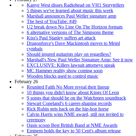
Kanye West disses Radiohead on VH1 Storytellers
5 things we've learned about music this week
Marshall announces Paul Weller signature amp
The best of YouTube: #49
U2 break down No Line On The Horizon formats
6 alternative versions of The Simpsons theme
Kiss's Paul Stanley suffers art attack
Dragonforce's Dave Mackintosh moves to Meinl
cymbals
Should injured guitarists play on regardless?
Marshall's New Paul Weller Signature Amp: See it now
EXCLUSIVE: Killers lawsuit attorneys speak
MC Hammer reality show coming soon
Wooden blocks used to control music
February 26
Reunited Faith No More reveal their lineup
10 things you didn't know about Kings Of Leon
9 songs that should be on the Watchmen soundtrack
Stewart Copeland's 6 career-shaping records
Rick Rubin gets back on the hip-hop horse
Calvin Harris wins NME award, still not invited to
ceremony
Oasis scoop Best British Band at NME Awards
Eminem holds the key to 50 Cent's album release