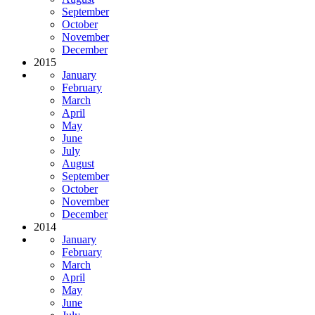
September
October
November
December
2015
January
February
March
April
May
June
July
August
September
October
November
December
2014
January
February
March
April
May
June