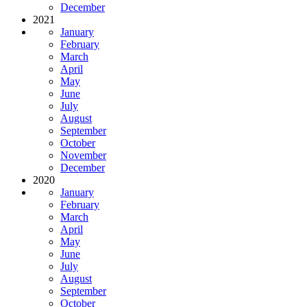
December
2021
January
February
March
April
May
June
July
August
September
October
November
December
2020
January
February
March
April
May
June
July
August
September
October