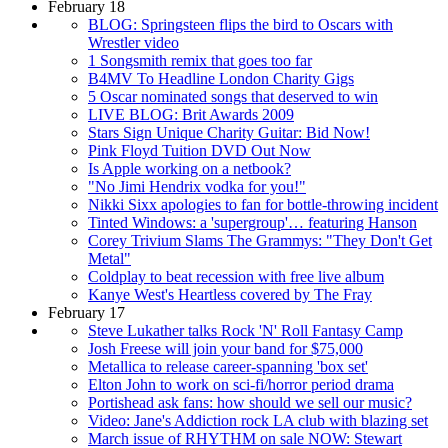
February 18
BLOG: Springsteen flips the bird to Oscars with
Wrestler video
1 Songsmith remix that goes too far
B4MV To Headline London Charity Gigs
5 Oscar nominated songs that deserved to win
LIVE BLOG: Brit Awards 2009
Stars Sign Unique Charity Guitar: Bid Now!
Pink Floyd Tuition DVD Out Now
Is Apple working on a netbook?
"No Jimi Hendrix vodka for you!"
Nikki Sixx apologies to fan for bottle-throwing incident
Tinted Windows: a 'supergroup'… featuring Hanson
Corey Trivium Slams The Grammys: "They Don't Get
Metal"
Coldplay to beat recession with free live album
Kanye West's Heartless covered by The Fray
February 17
Steve Lukather talks Rock 'N' Roll Fantasy Camp
Josh Freese will join your band for $75,000
Metallica to release career-spanning 'box set'
Elton John to work on sci-fi/horror period drama
Portishead ask fans: how should we sell our music?
Video: Jane's Addiction rock LA club with blazing set
March issue of RHYTHM on sale NOW: Stewart