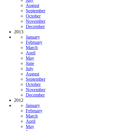
July
August
September
October
November
December
2013
January
February
March
April
May
June
July
August
September
October
November
December
2012
January
February
March
April
May