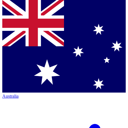
Australia