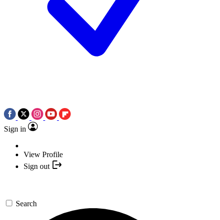
Sign in
View Profile
Sign out
Search