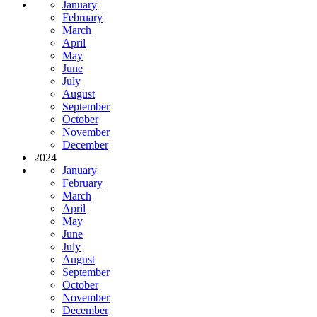
January
February
March
April
May
June
July
August
September
October
November
December
2024
January
February
March
April
May
June
July
August
September
October
November
December