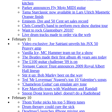
kitchen
Parker announces Fly Mojo MIDI guitar
Tama Starclassic now available in Lars Ulrich Magnetic
Orange finish
Eminem, Dre and 50 Cent set sales record
Chris Cornell's band to perform own show during tour
Want to rock Glastonbury 2010?
Live drum tracks made to order via the web
February 11
Video exclusive: Joe Satriani unveils his JSX 50
Peavey amp
Vanilla Ice, MC Hammer team up for a show
The Beatles made their first album 46 years ago today
The £100 guitar challenge '09 is on
Teenage Cancer Trust announces 2009 Royal Albert
Hall lineup
Stir it up: Bob Marley beer on the way
Ted 'Mr Loverman' Nugent's top 10 Valentine's songs
'Chameleon Guitar' can emulate any tone
Kee Marcello tours with Washburn and Randall
Snoop Dogg leaves label, doesn't do a Radiohead
February 10
Thom Yorke picks his top 5 Bleep tunes
Drum therapy could cure the sick
Deadmau5 launches iPhone mixing app