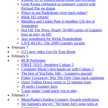
Gene Krupa celebrated at centenary concert with
Richard Pite on drums
Prince to put Radiohead cover back online?
Blink 182 reform!
Metallica and Linkin Park to headline UK leg of
Sonisphere
Hot Off The Press: Nearly 50,000 copies of Guitarist
burn in lorry on M5
Jazz soundtrack for Welsh Neanderthals
LIVE BLOG: The 2009 Grammy awards
February 7
U2's new video Get On Your Boots
February 6
BCR Performer
FIRST TEST: Steinberg Cubase 5
Computer Music's first hands-on with Cubase 5
The best of YouTube: #46 – Grammys special!
Friday Giveaway: Win The Only Ones back catalogue
Oasis' Falling Down remix is 22 minutes long
39 geeky Grammy facts
'Laser guitar' could teach you to play
February 5
MusicRadar's fearless Grammy Awards predictions
Joe Satriani's lawyer: "We hope Joe's song wins at