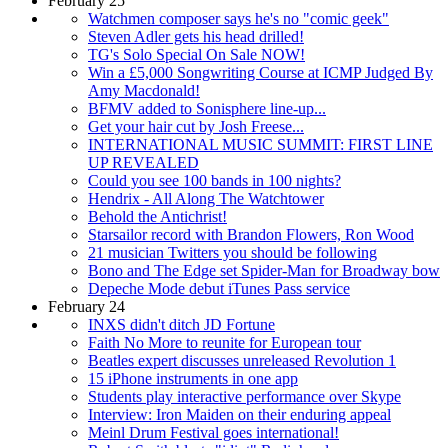
February 25
Watchmen composer says he's no "comic geek"
Steven Adler gets his head drilled!
TG's Solo Special On Sale NOW!
Win a £5,000 Songwriting Course at ICMP Judged By
Amy Macdonald!
BFMV added to Sonisphere line-up...
Get your hair cut by Josh Freese...
INTERNATIONAL MUSIC SUMMIT: FIRST LINE
UP REVEALED
Could you see 100 bands in 100 nights?
Hendrix - All Along The Watchtower
Behold the Antichrist!
Starsailor record with Brandon Flowers, Ron Wood
21 musician Twitters you should be following
Bono and The Edge set Spider-Man for Broadway bow
Depeche Mode debut iTunes Pass service
February 24
INXS didn't ditch JD Fortune
Faith No More to reunite for European tour
Beatles expert discusses unreleased Revolution 1
15 iPhone instruments in one app
Students play interactive performance over Skype
Interview: Iron Maiden on their enduring appeal
Meinl Drum Festival goes international!