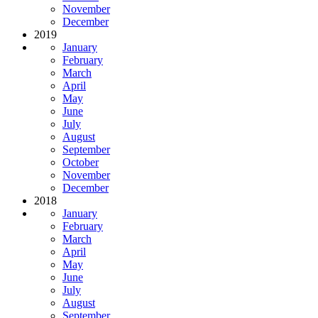
November
December
2019
January
February
March
April
May
June
July
August
September
October
November
December
2018
January
February
March
April
May
June
July
August
September