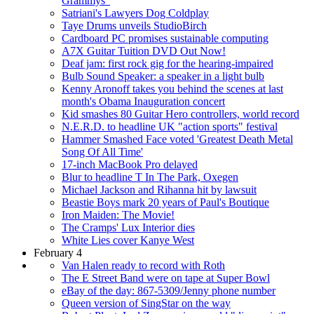
Grammys"
Satriani's Lawyers Dog Coldplay
Taye Drums unveils StudioBirch
Cardboard PC promises sustainable computing
A7X Guitar Tuition DVD Out Now!
Deaf jam: first rock gig for the hearing-impaired
Bulb Sound Speaker: a speaker in a light bulb
Kenny Aronoff takes you behind the scenes at last
month's Obama Inauguration concert
Kid smashes 80 Guitar Hero controllers, world record
N.E.R.D. to headline UK "action sports" festival
Hammer Smashed Face voted 'Greatest Death Metal
Song Of All Time'
17-inch MacBook Pro delayed
Blur to headline T In The Park, Oxegen
Michael Jackson and Rihanna hit by lawsuit
Beastie Boys mark 20 years of Paul's Boutique
Iron Maiden: The Movie!
The Cramps' Lux Interior dies
White Lies cover Kanye West
February 4
Van Halen ready to record with Roth
The E Street Band were on tape at Super Bowl
eBay of the day: 867-5309/Jenny phone number
Queen version of SingStar on the way