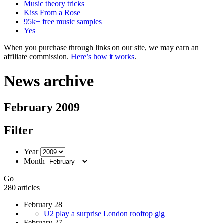
Music theory tricks
Kiss From a Rose
95k+ free music samples
Yes
When you purchase through links on our site, we may earn an
affiliate commission.
Here’s how it works
.
News archive
February 2009
Filter
Year
Month
Go
280 articles
February 28
U2 play a surprise London rooftop gig
February 27