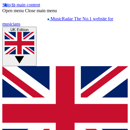
Skip to main content
Open menu
Close main menu
MusicRadar
The No.1 website for
musicians
UK Edition