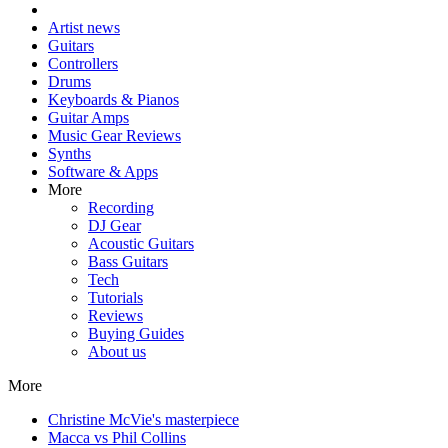
Artist news
Guitars
Controllers
Drums
Keyboards & Pianos
Guitar Amps
Music Gear Reviews
Synths
Software & Apps
More
Recording
DJ Gear
Acoustic Guitars
Bass Guitars
Tech
Tutorials
Reviews
Buying Guides
About us
More
Christine McVie's masterpiece
Macca vs Phil Collins