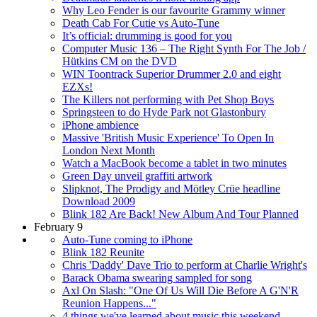
Why Leo Fender is our favourite Grammy winner
Death Cab For Cutie vs Auto-Tune
It’s official: drumming is good for you
Computer Music 136 – The Right Synth For The Job /
Hütkins CM on the DVD
WIN Toontrack Superior Drummer 2.0 and eight
EZXs!
The Killers not performing with Pet Shop Boys
Springsteen to do Hyde Park not Glastonbury
iPhone ambience
Massive 'British Music Experience' To Open In
London Next Month
Watch a MacBook become a tablet in two minutes
Green Day unveil graffiti artwork
Slipknot, The Prodigy and Mötley Crüe headline
Download 2009
Blink 182 Are Back! New Album And Tour Planned
February 9
Auto-Tune coming to iPhone
Blink 182 Reunite
Chris 'Daddy' Dave Trio to perform at Charlie Wright's
Barack Obama swearing sampled for song
Axl On Slash: "One Of Us Will Die Before A G'N'R
Reunion Happens..."
4 things we've learned about music this weekend