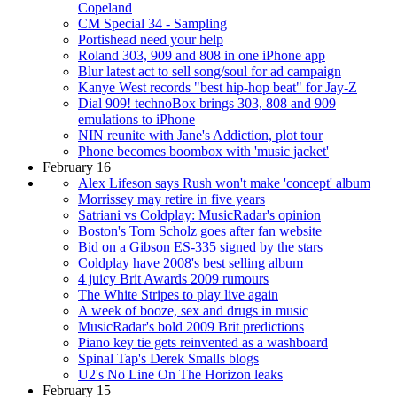
Copeland
CM Special 34 - Sampling
Portishead need your help
Roland 303, 909 and 808 in one iPhone app
Blur latest act to sell song/soul for ad campaign
Kanye West records "best hip-hop beat" for Jay-Z
Dial 909! technoBox brings 303, 808 and 909
emulations to iPhone
NIN reunite with Jane's Addiction, plot tour
Phone becomes boombox with 'music jacket'
February 16
Alex Lifeson says Rush won't make 'concept' album
Morrissey may retire in five years
Satriani vs Coldplay: MusicRadar's opinion
Boston's Tom Scholz goes after fan website
Bid on a Gibson ES-335 signed by the stars
Coldplay have 2008's best selling album
4 juicy Brit Awards 2009 rumours
The White Stripes to play live again
A week of booze, sex and drugs in music
MusicRadar's bold 2009 Brit predictions
Piano key tie gets reinvented as a washboard
Spinal Tap's Derek Smalls blogs
U2's No Line On The Horizon leaks
February 15