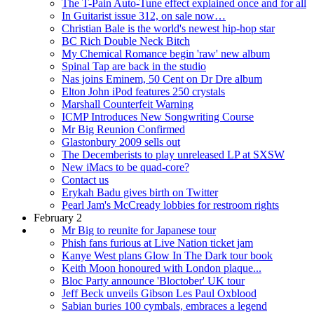
The T-Pain Auto-Tune effect explained once and for all
In Guitarist issue 312, on sale now…
Christian Bale is the world's newest hip-hop star
BC Rich Double Neck Bitch
My Chemical Romance begin 'raw' new album
Spinal Tap are back in the studio
Nas joins Eminem, 50 Cent on Dr Dre album
Elton John iPod features 250 crystals
Marshall Counterfeit Warning
ICMP Introduces New Songwriting Course
Mr Big Reunion Confirmed
Glastonbury 2009 sells out
The Decemberists to play unreleased LP at SXSW
New iMacs to be quad-core?
Contact us
Erykah Badu gives birth on Twitter
Pearl Jam's McCready lobbies for restroom rights
February 2
Mr Big to reunite for Japanese tour
Phish fans furious at Live Nation ticket jam
Kanye West plans Glow In The Dark tour book
Keith Moon honoured with London plaque...
Bloc Party announce 'Bloctober' UK tour
Jeff Beck unveils Gibson Les Paul Oxblood
Sabian buries 100 cymbals, embraces a legend