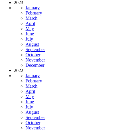
2023
January
February
March
April
May
June
July
August
September
October
November
December
2022
January
February
March
April
May
June
July
August
September
October
November