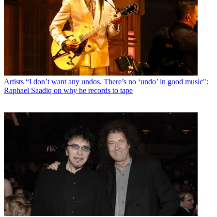
Artists
“I don’t want any undos. There’s no ‘undo’ in good music":
Raphael Saadiq on why he records to tape