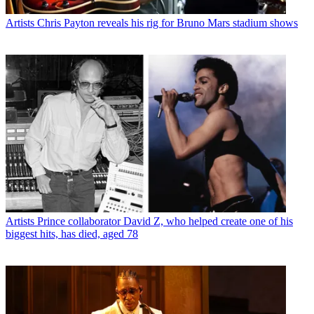
Artists
Chris Payton reveals his rig for Bruno Mars stadium shows
Artists
Prince collaborator David Z, who helped create one of his
biggest hits, has died, aged 78