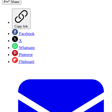
Share
Copy link
Facebook
X
Whatsapp
Pinterest
Flipboard