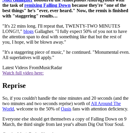
the task of
remixing Falling Down
because they're "one of the
best things" he's "ever, ever heard." Now, the remix is finished
with "staggering" results…
"It's 22 mins long. I'll repeat that, TWENTY-TWO MINUTES
LONG!!,"
blogs
Gallagher. "I fully expect 50% of you not to have
the attention span to deal with something like that but the rest of
you, I hope, will be blown away."
"It's a staggering piece of music," he continued. "Monumental even.
All superlatives will apply."
Latest Videos From
MusicRadar
Watch full video here:
Reprise
So, if you couldn't handle the nine minutes and 20 seconds (and the
two minutes and two seconds reprise) worth of
All Around The
World
, welcome to the 50% of
Oasis
fans with attention deficiency.
Everyone else should get themselves a copy of Falling Down on 9
March, the third single from last year's album Dig Out Your Soul.