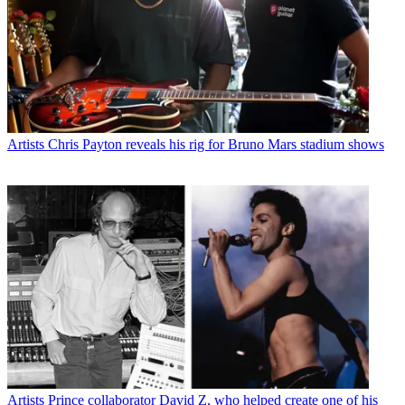
Artists
Chris Payton reveals his rig for Bruno Mars stadium shows
Artists
Prince collaborator David Z, who helped create one of his