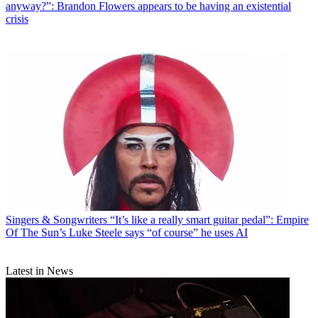
anyway?”: Brandon Flowers appears to be having an existential
crisis
Singers & Songwriters
“It’s like a really smart guitar pedal”: Empire
Of The Sun’s Luke Steele says “of course” he uses AI
Latest in News