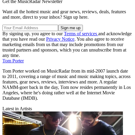
Get the MusicRadar Newsletter
Want all the hottest music and gear news, reviews, deals, features
and more, direct to your inbox? Sign up here.
By signing up, you agree to our
Terms of services
and acknowledge
that you have read our
Privacy Notice
. You also agree to receive
marketing emails from us that may include promotions from our
trusted partners and sponsors, which you can unsubscribe from at
any time.
Tom Porter
Tom Porter worked on MusicRadar from its mid-2007 launch date
to 2011, covering a range of music and music making topics, across
features, gear news, reviews, interviews and more. A regular
NAMM-goer back in the day, Tom now resides permanently in Los
Angeles, where he's doing rather well at the Internet Movie
Database (IMDB).
Latest in Artists