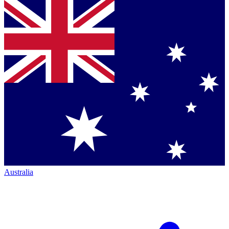
Australia