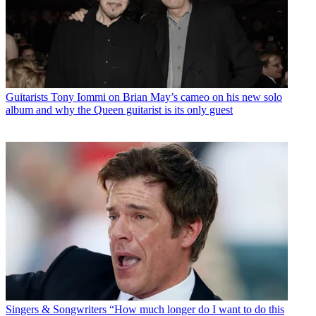
Guitarists
Tony Iommi on Brian May’s cameo on his new solo
album and why the Queen guitarist is its only guest
Singers & Songwriters
“How much longer do I want to do this