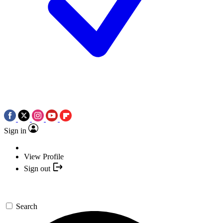
Sign in
View Profile
Sign out
Search