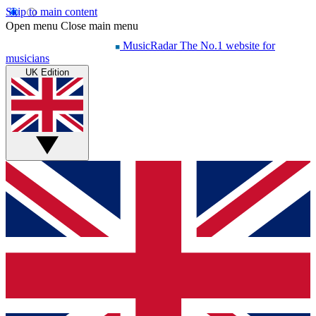
Skip to main content
Open menu
Close main menu
MusicRadar
The No.1 website for
musicians
UK Edition