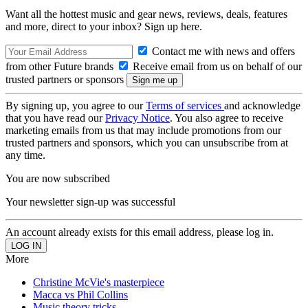
Want all the hottest music and gear news, reviews, deals, features
and more, direct to your inbox? Sign up here.
Contact me with news and offers
from other Future brands
Receive email from us on behalf of our
trusted partners or sponsors
By signing up, you agree to our
Terms of services
and acknowledge
that you have read our
Privacy Notice
. You also agree to receive
marketing emails from us that may include promotions from our
trusted partners and sponsors, which you can unsubscribe from at
any time.
You are now subscribed
Your newsletter sign-up was successful
An account already exists for this email address, please log in.
More
Christine McVie's masterpiece
Macca vs Phil Collins
Music theory tricks