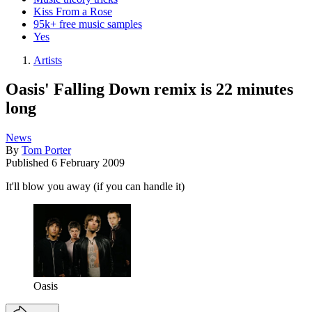
Kiss From a Rose
95k+ free music samples
Yes
Artists
Oasis' Falling Down remix is 22 minutes
long
News
By
Tom Porter
Published
6 February 2009
It'll blow you away (if you can handle it)
Oasis