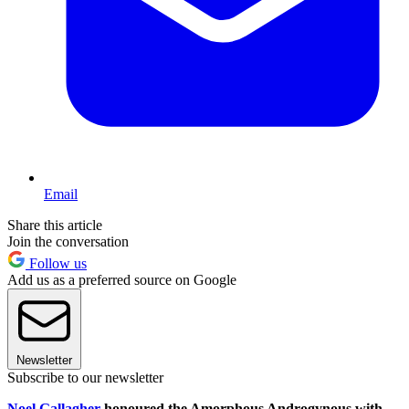
Email
Share this article
Join the conversation
Follow us
Add us as a preferred source on Google
Newsletter
Subscribe to our newsletter
Noel Gallagher
honoured the Amorphous Androgynous with