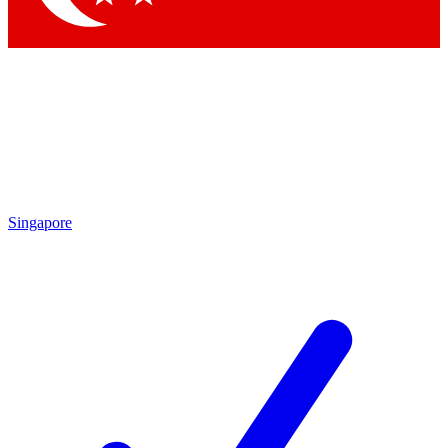
Singapore