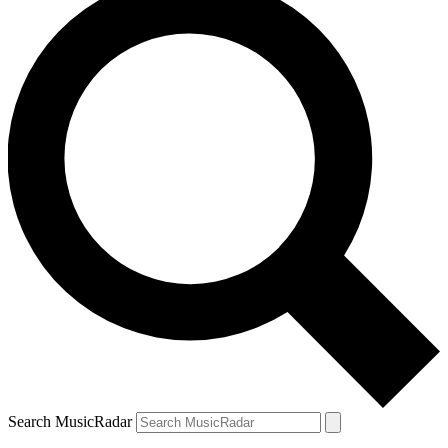
Search MusicRadar