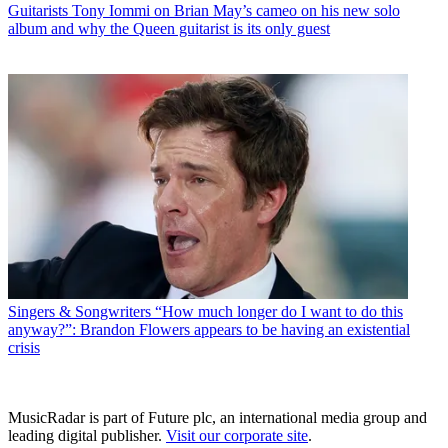
Guitarists
Tony Iommi on Brian May’s cameo on his new solo
album and why the Queen guitarist is its only guest
Singers & Songwriters
“How much longer do I want to do this
anyway?”: Brandon Flowers appears to be having an existential
crisis
MusicRadar is part of Future plc, an international media group and
leading digital publisher.
Visit our corporate site
.