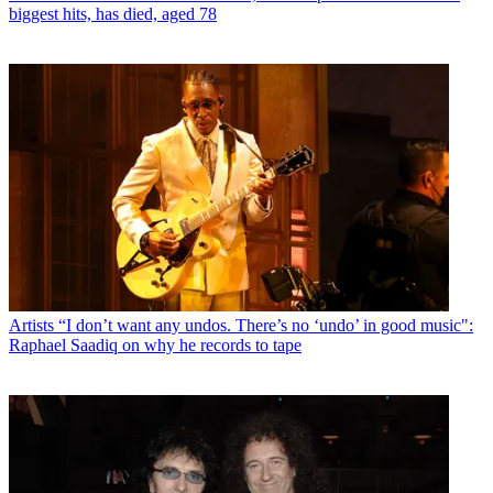
biggest hits, has died, aged 78
Artists
“I don’t want any undos. There’s no ‘undo’ in good music":
Raphael Saadiq on why he records to tape