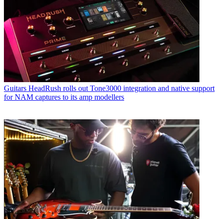
Guitars
HeadRush rolls out Tone3000 integration and native support
for NAM captures to its amp modellers