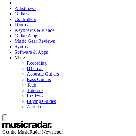
Artist news
Guitars
Controllers
Drums
Keyboards & Pianos
Guitar Amps
Music Gear Reviews
Synths
Software & Apps
More
Recording
DJ Gear
Acoustic Guitars
Bass Guitars
Tech
Tutorials
Reviews
Buying Guides
About us
Get the MusicRadar Newsletter