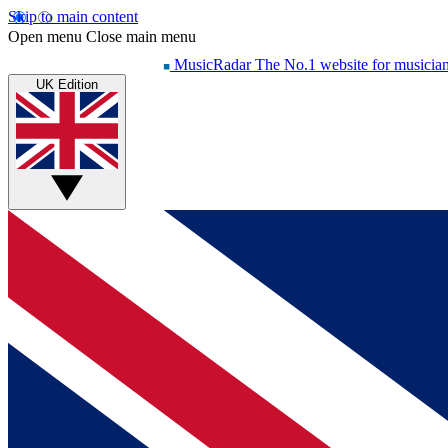
Skip to main content
Open menu
Close main menu
MusicRadar
The No.1 website for musicia
UK Edition