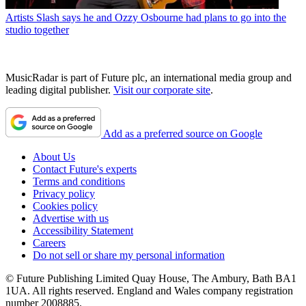
Artists
Slash says he and Ozzy Osbourne had plans to go into the
studio together
MusicRadar is part of Future plc, an international media group and
leading digital publisher.
Visit our corporate site
.
Add as a preferred source on Google
About Us
Contact Future's experts
Terms and conditions
Privacy policy
Cookies policy
Advertise with us
Accessibility Statement
Careers
Do not sell or share my personal information
© Future Publishing Limited Quay House, The Ambury, Bath BA1
1UA. All rights reserved. England and Wales company registration
number 2008885.