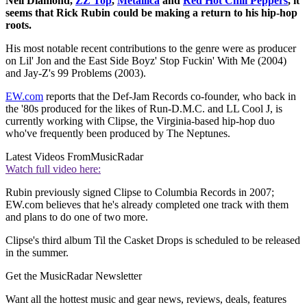
Neil Diamond,
ZZ Top
,
Metallica
and
Red Hot Chili Peppers
, it
seems that Rick Rubin could be making a return to his hip-hop
roots.
His most notable recent contributions to the genre were as producer
on Lil' Jon and the East Side Boyz' Stop Fuckin' With Me (2004)
and Jay-Z's 99 Problems (2003).
EW.com
reports that the Def-Jam Records co-founder, who back in
the '80s produced for the likes of Run-D.M.C. and LL Cool J, is
currently working with Clipse, the Virginia-based hip-hop duo
who've frequently been produced by The Neptunes.
Latest Videos From
MusicRadar
Watch full video here:
Rubin previously signed Clipse to Columbia Records in 2007;
EW.com believes that he's already completed one track with them
and plans to do one of two more.
Clipse's third album Til the Casket Drops is scheduled to be released
in the summer.
Get the MusicRadar Newsletter
Want all the hottest music and gear news, reviews, deals, features