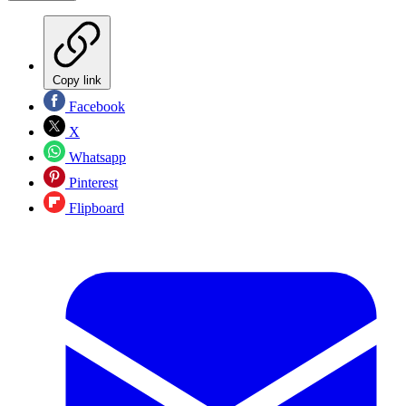
Copy link
Facebook
X
Whatsapp
Pinterest
Flipboard