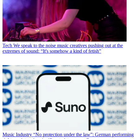
Tech
We speak to the noise music creatives pushing out at the
extremes of sound: “It's somehow a kind of fetish”
Music Industry
“No protection under the law”: German performing