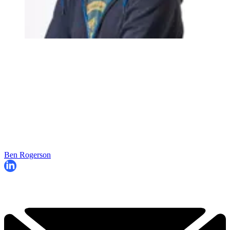
Ben Rogerson