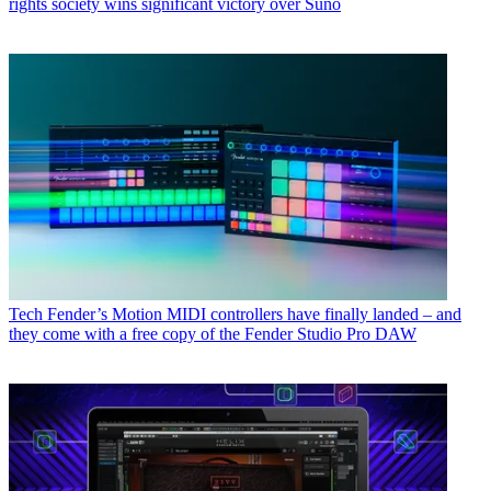
rights society wins significant victory over Suno
Tech
Fender’s Motion MIDI controllers have finally landed – and
they come with a free copy of the Fender Studio Pro DAW