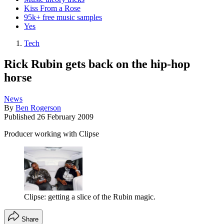
Kiss From a Rose
95k+ free music samples
Yes
Tech
Rick Rubin gets back on the hip-hop
horse
News
By
Ben Rogerson
Published
26 February 2009
Producer working with Clipse
Clipse: getting a slice of the Rubin magic.
Share