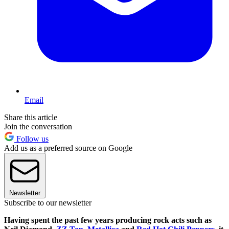
Email
Share this article
Join the conversation
Follow us
Add us as a preferred source on Google
Newsletter
Subscribe to our newsletter
Having spent the past few years producing rock acts such as