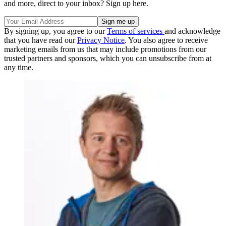
and more, direct to your inbox? Sign up here.
By signing up, you agree to our
Terms of services
and acknowledge
that you have read our
Privacy Notice
. You also agree to receive
marketing emails from us that may include promotions from our
trusted partners and sponsors, which you can unsubscribe from at
any time.