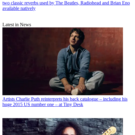
two classic reverbs used by The Beatles, Radiohead and Brian Eno
available natively
Latest in News
Artists
Charlie Puth reinterprets his back catalogue – including his
huge 2015 US number one – at Tiny Desk