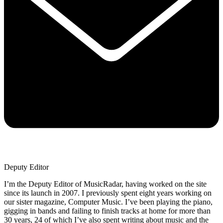
Deputy Editor
I’m the Deputy Editor of MusicRadar, having worked on the site
since its launch in 2007. I previously spent eight years working on
our sister magazine, Computer Music. I’ve been playing the piano,
gigging in bands and failing to finish tracks at home for more than
30 years, 24 of which I’ve also spent writing about music and the