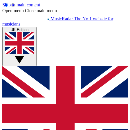
Skip to main content
Open menu
Close main menu
MusicRadar
The No.1 website for
musicians
UK Edition