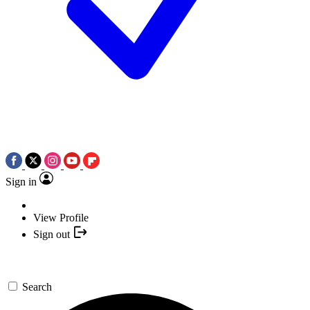
Sign in
View Profile
Sign out
Search