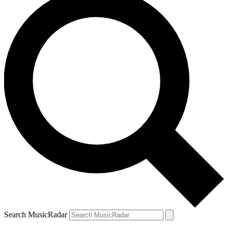
Search MusicRadar