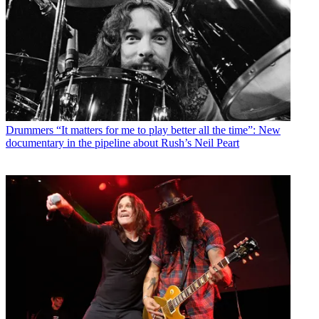
Drummers
“It matters for me to play better all the time”: New
documentary in the pipeline about Rush’s Neil Peart