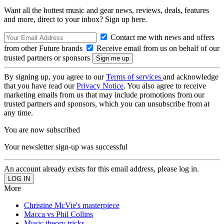
Want all the hottest music and gear news, reviews, deals, features
and more, direct to your inbox? Sign up here.
Contact me with news and offers
from other Future brands
Receive email from us on behalf of our
trusted partners or sponsors
By signing up, you agree to our
Terms of services
and acknowledge
that you have read our
Privacy Notice
. You also agree to receive
marketing emails from us that may include promotions from our
trusted partners and sponsors, which you can unsubscribe from at
any time.
You are now subscribed
Your newsletter sign-up was successful
An account already exists for this email address, please log in.
More
Christine McVie's masterpiece
Macca vs Phil Collins
Music theory tricks