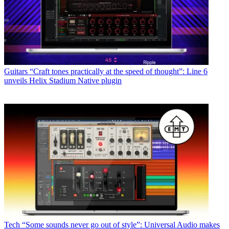
Guitars
“Craft tones practically at the speed of thought”: Line 6
unveils Helix Stadium Native plugin
Tech
“Some sounds never go out of style”: Universal Audio makes