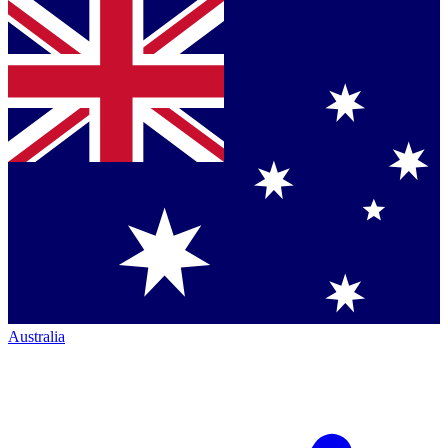
Australia