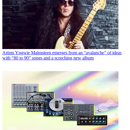
Artists
Yngwie Malmsteen emerges from an “avalanche” of ideas
with “80 to 90” songs and a scorching new album