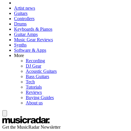
Artist news
Guitars
Controllers
Drums
Keyboards & Pianos
Guitar Amps
Music Gear Reviews
Synths
Software & Apps
More
Recording
DJ Gear
Acoustic Guitars
Bass Guitars
Tech
Tutorials
Reviews
Buying Guides
About us
Get the MusicRadar Newsletter