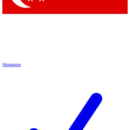
Singapore