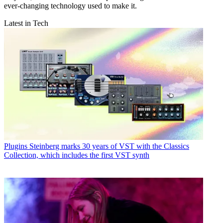
ever-changing technology used to make it.
Latest in Tech
Plugins
Steinberg marks 30 years of VST with the Classics
Collection, which includes the first VST synth