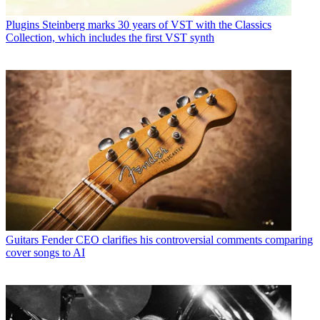
Plugins
Steinberg marks 30 years of VST with the Classics
Collection, which includes the first VST synth
Guitars
Fender CEO clarifies his controversial comments comparing
cover songs to AI