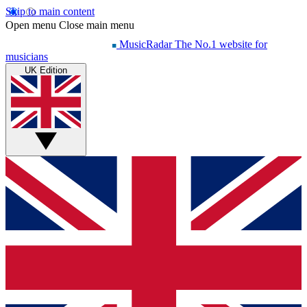
Skip to main content
Open menu
Close main menu
MusicRadar
The No.1 website for
musicians
UK Edition