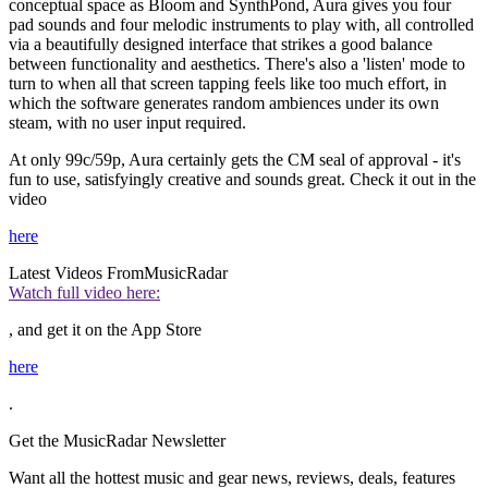
conceptual space as Bloom and SynthPond, Aura gives you four
pad sounds and four melodic instruments to play with, all controlled
via a beautifully designed interface that strikes a good balance
between functionality and aesthetics. There's also a 'listen' mode to
turn to when all that screen tapping feels like too much effort, in
which the software generates random ambiences under its own
steam, with no user input required.
At only 99c/59p, Aura certainly gets the CM seal of approval - it's
fun to use, satisfyingly creative and sounds great. Check it out in the
video
here
Latest Videos From
MusicRadar
Watch full video here:
, and get it on the App Store
here
.
Get the MusicRadar Newsletter
Want all the hottest music and gear news, reviews, deals, features