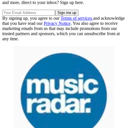
and more, direct to your inbox? Sign up here.
By signing up, you agree to our
Terms of services
and acknowledge
that you have read our
Privacy Notice
. You also agree to receive
marketing emails from us that may include promotions from our
trusted partners and sponsors, which you can unsubscribe from at
any time.