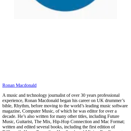
Ronan Macdonald
A music and technology journalist of over 30 years professional
experience, Ronan Macdonald began his career on UK drummer’s
bible, Rhythm, before moving to the world’s leading music software
magazine, Computer Music, of which he was editor for over a
decade. He’s also written for many other titles, including Future
Music, Guitarist, The Mix, Hip-Hop Connection and Mac Format;
written and edited several books, including the first edition of