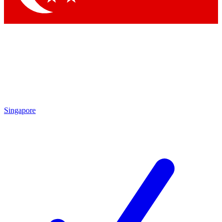
Singapore