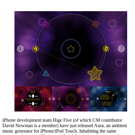
iPhone development team Hige Five (of which CM contributor
David Newman is a member) have just released Aura, an ambient
music generator for iPhone/iPod Touch. Inhabiting the same