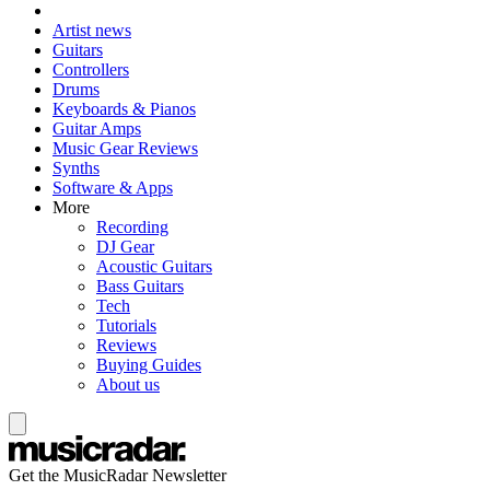
Artist news
Guitars
Controllers
Drums
Keyboards & Pianos
Guitar Amps
Music Gear Reviews
Synths
Software & Apps
More
Recording
DJ Gear
Acoustic Guitars
Bass Guitars
Tech
Tutorials
Reviews
Buying Guides
About us
Get the MusicRadar Newsletter