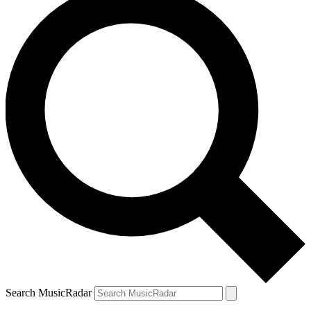
Search MusicRadar