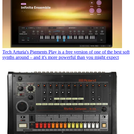
Tech
Arturia's Pigments Play is a free version of one of the best soft
synths around – and it's more powerful than you might expect