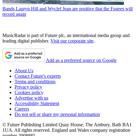
Bands
Lauryn Hill and Wyclef Jean are positive that the Fugees will
record again
MusicRadar is part of Future plc, an international media group and
leading digital publisher.
Visit our corporate site
.
Add as a preferred source on Google
About Us
Contact Future's experts
Terms and conditions
Privacy policy
Cookies policy
Advertise with us
Accessibility Statement
Careers
Do not sell or share my personal information
© Future Publishing Limited Quay House, The Ambury, Bath BA1
1UA. All rights reserved. England and Wales company registration
number 2008885.