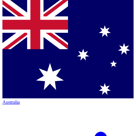
Australia