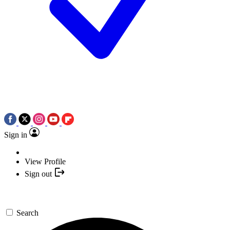
Sign in
View Profile
Sign out
Search