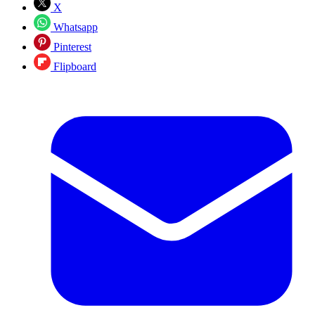
X
Whatsapp
Pinterest
Flipboard