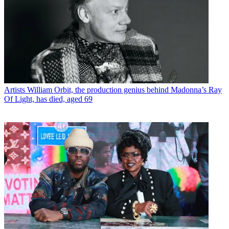
Artists
William Orbit, the production genius behind Madonna’s Ray
Of Light, has died, aged 69