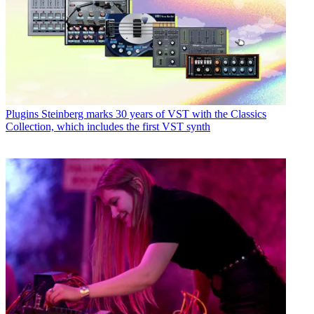
Plugins
Steinberg marks 30 years of VST with the Classics
Collection, which includes the first VST synth