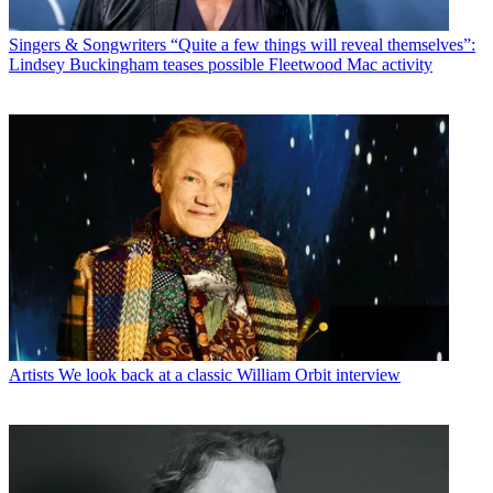
Singers & Songwriters
“Quite a few things will reveal themselves”:
Lindsey Buckingham teases possible Fleetwood Mac activity
Artists
We look back at a classic William Orbit interview