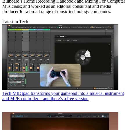
Billboard’s Home Recording Handbook and Mixing For Computer
Musicians; and worked as an editorial consultant and media
producer for a broad range of music technology companies.
Latest in Tech
Tech
MIDIpad transforms your gamepad into a musical instrument
and MPE controller – and there’s a free version