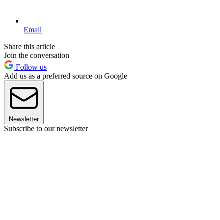
Email
Share this article
Join the conversation
Follow us
Add us as a preferred source on Google
Newsletter
Subscribe to our newsletter