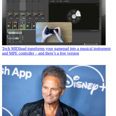
Tech
MIDIpad transforms your gamepad into a musical instrument
and MPE controller – and there’s a free version