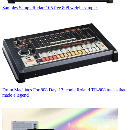
Samples
SampleRadar: 105 free 808 weight samples
Drum Machines
For 808 Day, 13 iconic Roland TR-808 tracks that
made a legend