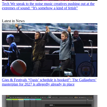
Tech
We speak to the noise music creatives pushing out at the
extremes of sound: “It's somehow a kind of fetish”
Latest in News
Gigs & Festivals
“Oasis’ schedule is booked”: The Gallaghers’
masterplan for 2027 is allegedly already in place