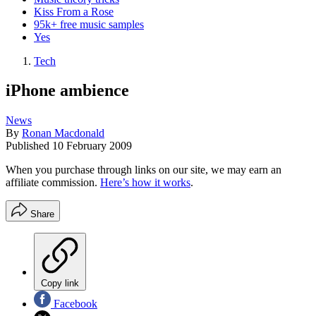
Kiss From a Rose
95k+ free music samples
Yes
Tech
iPhone ambience
News
By
Ronan Macdonald
Published
10 February 2009
When you purchase through links on our site, we may earn an
affiliate commission.
Here’s how it works
.
Share
Copy link
Facebook