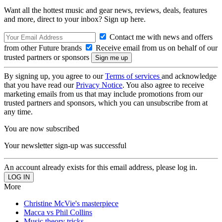
Want all the hottest music and gear news, reviews, deals, features
and more, direct to your inbox? Sign up here.
Contact me with news and offers
from other Future brands
Receive email from us on behalf of our
trusted partners or sponsors
By signing up, you agree to our
Terms of services
and acknowledge
that you have read our
Privacy Notice
. You also agree to receive
marketing emails from us that may include promotions from our
trusted partners and sponsors, which you can unsubscribe from at
any time.
You are now subscribed
Your newsletter sign-up was successful
An account already exists for this email address, please log in.
More
Christine McVie's masterpiece
Macca vs Phil Collins
Music theory tricks