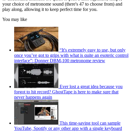
your choice of metronome sound (there's 47 to choose from) and
play along, allowing it to keep perfect time for you.
You may like
“It's extremely easy to use, but only
once you’ve got to grips with what is quite an esoteric control
interface”: Donner DBM-100 metronome review
Ever lost a great idea because you
forgot to hit record? GhostTape is here to make sure that
never happens again
This time-saving tool can sample
YouTube, Spotify or any other app with a single keyboard