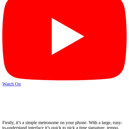
Watch On
Firstly, it’s a simple metronome on your phone. With a large, easy-
to-understand interface it’s quick to pick a time signature, tempo,