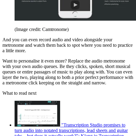
(Image credit: Camtronome)
And you can even record audio and video alongside your
metronome and watch them back to spot where you need to practice
a little more.
Want to personalise it even more? Replace the audio metronome
with your own audio queues. Be they clicks, spoken, short musical
queues or entire passages of music to play along with. You can even
layer the two, playing along to both a prior perfect performance with
a metronome click keeping on the straight and narrow.
What to read next
"Transcription Studio promises to
turn audio into notated transcriptions, lead sheets and guitar
tabs – but does it actually work?": Klang.io Transcription