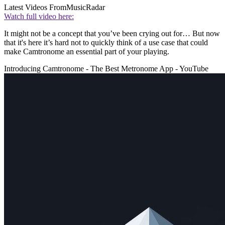
Latest Videos From
MusicRadar
Watch full video here:
It might not be a concept that you’ve been crying out for… But now
that it's here it’s hard not to quickly think of a use case that could
make Camtronome an essential part of your playing.
Introducing Camtronome - The Best Metronome App - YouTube