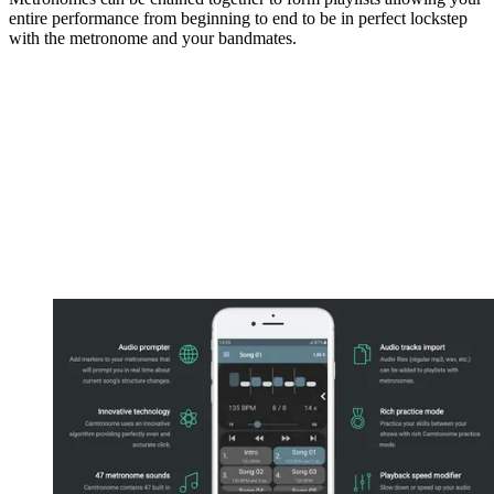
entire performance from beginning to end to be in perfect lockstep
with the metronome and your bandmates.