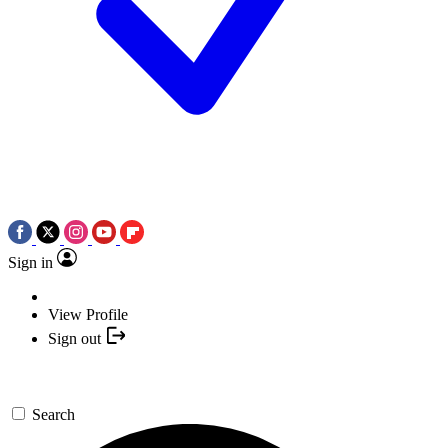
Sign in
View Profile
Sign out
Search