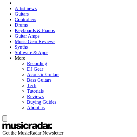
Artist news
Guitars
Controllers
Drums
Keyboards & Pianos
Guitar Amps
Music Gear Reviews
Synths
Software & Apps
More
Recording
DJ Gear
Acoustic Guitars
Bass Guitars
Tech
Tutorials
Reviews
Buying Guides
About us
Get the MusicRadar Newsletter