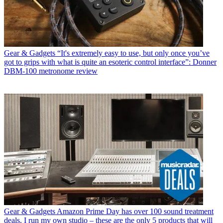
Gear & Gadgets
“It's extremely easy to use, but only once you’ve
got to grips with what is quite an esoteric control interface”: Donner
DBM-100 metronome review
Gear & Gadgets
Amazon Prime Day has over 100 sound treatment
deals. I run my own studio – these are the only 5 products that will