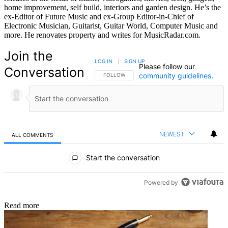
home improvement, self build, interiors and garden design. He’s the
ex-Editor of Future Music and ex-Group Editor-in-Chief of
Electronic Musician, Guitarist, Guitar World, Computer Music and
more. He renovates property and writes for MusicRadar.com.
Join the
LOG IN
|
SIGN UP
Please follow our
Conversation
community guidelines
.
FOLLOW THIS CONVERSATION TO BE NOTIFIED
FOLLOW
NEWEST
ALL COMMENTS
All Comments
Start the conversation
Powered by
Read more