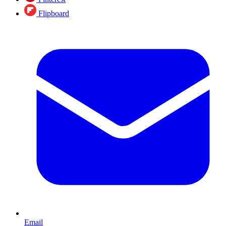
Flipboard
Email