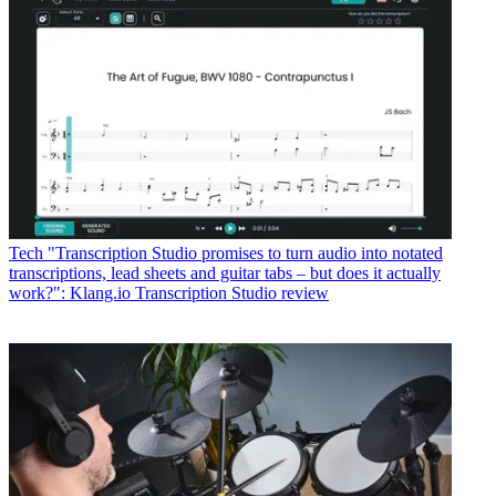
Tech
"Transcription Studio promises to turn audio into notated
transcriptions, lead sheets and guitar tabs – but does it actually
work?": Klang.io Transcription Studio review