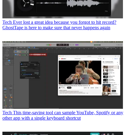
Tech
Ever lost a great idea because you forgot to hit record?
GhostTape is here to make sure that never happens again
Tech
This time-saving tool can sample YouTube, Spotify or any
other app with a single keyboard shortcut