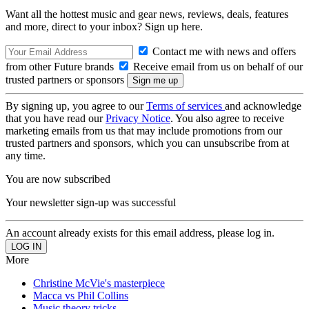
Want all the hottest music and gear news, reviews, deals, features
and more, direct to your inbox? Sign up here.
Contact me with news and offers
from other Future brands
Receive email from us on behalf of our
trusted partners or sponsors
By signing up, you agree to our
Terms of services
and acknowledge
that you have read our
Privacy Notice
. You also agree to receive
marketing emails from us that may include promotions from our
trusted partners and sponsors, which you can unsubscribe from at
any time.
You are now subscribed
Your newsletter sign-up was successful
An account already exists for this email address, please log in.
More
Christine McVie's masterpiece
Macca vs Phil Collins
Music theory tricks