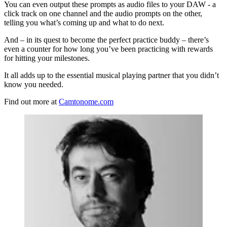
You can even output these prompts as audio files to your DAW - a
click track on one channel and the audio prompts on the other,
telling you what’s coming up and what to do next.
And – in its quest to become the perfect practice buddy – there’s
even a counter for how long you’ve been practicing with rewards
for hitting your milestones.
It all adds up to the essential musical playing partner that you didn’t
know you needed.
Find out more at
Camtonome.com