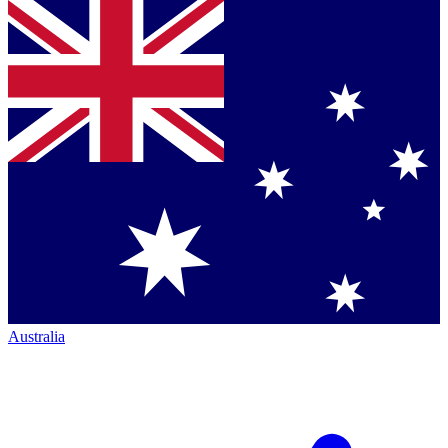
Australia