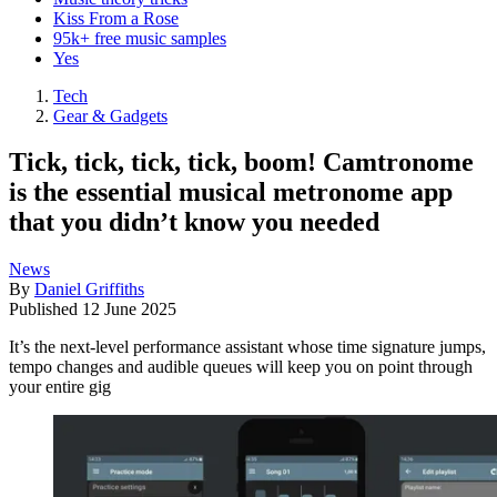
Kiss From a Rose
95k+ free music samples
Yes
Tech
Gear & Gadgets
Tick, tick, tick, tick, boom! Camtronome
is the essential musical metronome app
that you didn’t know you needed
News
By
Daniel Griffiths
Published
12 June 2025
It’s the next-level performance assistant whose time signature jumps,
tempo changes and audible queues will keep you on point through
your entire gig