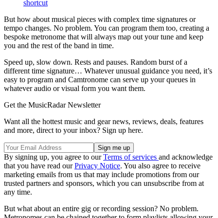
shortcut
But how about musical pieces with complex time signatures or
tempo changes. No problem. You can program them too, creating a
bespoke metronome that will always map out your tune and keep
you and the rest of the band in time.
Speed up, slow down. Rests and pauses. Random burst of a
different time signature… Whatever unusual guidance you need, it’s
easy to program and Camtronome can serve up your queues in
whatever audio or visual form you want them.
Get the MusicRadar Newsletter
Want all the hottest music and gear news, reviews, deals, features
and more, direct to your inbox? Sign up here.
By signing up, you agree to our
Terms of services
and acknowledge
that you have read our
Privacy Notice
. You also agree to receive
marketing emails from us that may include promotions from our
trusted partners and sponsors, which you can unsubscribe from at
any time.
But what about an entire gig or recording session? No problem.
Metronomes can be chained together to form playlists allowing your