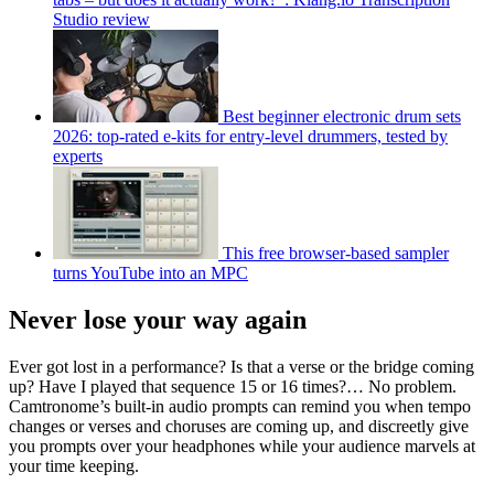
Studio review
Best beginner electronic drum sets
2026: top-rated e-kits for entry-level drummers, tested by
experts
This free browser-based sampler
turns YouTube into an MPC
Never lose your way again
Ever got lost in a performance? Is that a verse or the bridge coming
up? Have I played that sequence 15 or 16 times?… No problem.
Camtronome’s built-in audio prompts can remind you when tempo
changes or verses and choruses are coming up, and discreetly give
you prompts over your headphones while your audience marvels at
your time keeping.