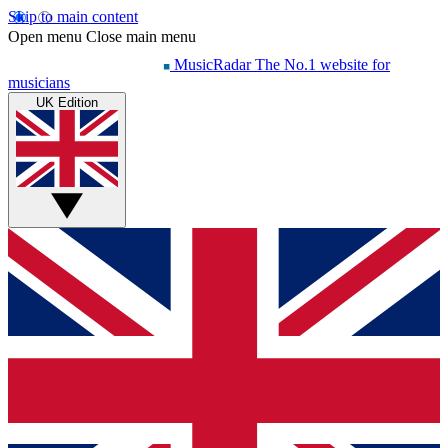
Skip to main content
Open menu
Close main menu
MusicRadar
The No.1 website for
musicians
UK Edition