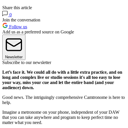
Share this article
0
Join the conversation
Follow us
Add us as a preferred source on Google
Newsletter
Subscribe to our newsletter
Let’s face it. We could all do with a little extra practice, and on
long and complex live or studio sessions it's all too easy to lose
your way, miss your cue and let the entire band (and your
audience) down.
Good news. The intriguingly comprehensive Camtronome is here to
help.
Imagine a metronome on your phone, independent of your DAW
that you can take anywhere and program to keep perfect time no
matter what you need.