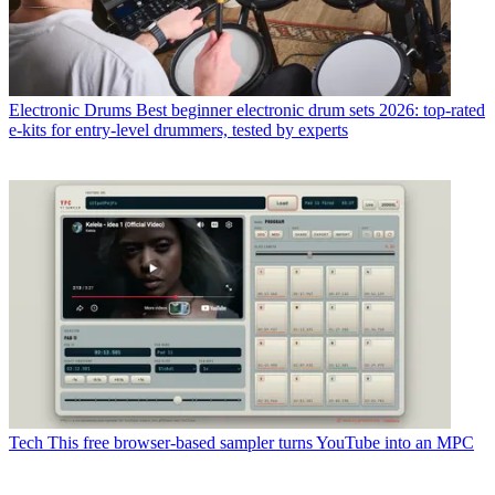
Electronic Drums
Best beginner electronic drum sets 2026: top-rated
e-kits for entry-level drummers, tested by experts
Tech
This free browser-based sampler turns YouTube into an MPC