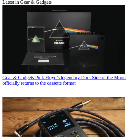
Latest in Gear & Gadgets
Gear & Gadgets
Pink Floyd’s legendary Dark Side of the Moon
officially returns to the cassette format