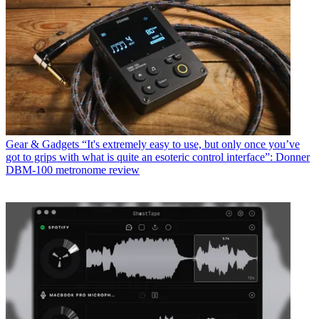
Gear & Gadgets
“It's extremely easy to use, but only once you’ve
got to grips with what is quite an esoteric control interface”: Donner
DBM-100 metronome review