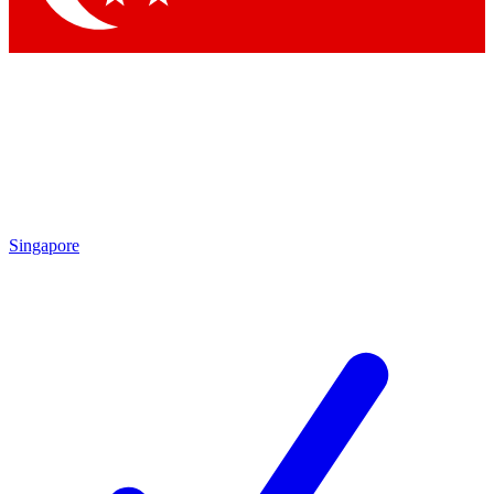
Singapore