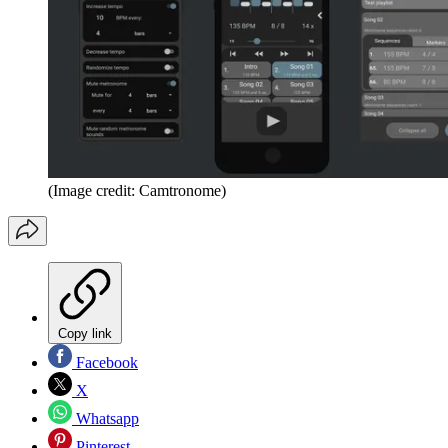
(Image credit: Camtronome)
Copy link
Facebook
X
Whatsapp
Pinterest