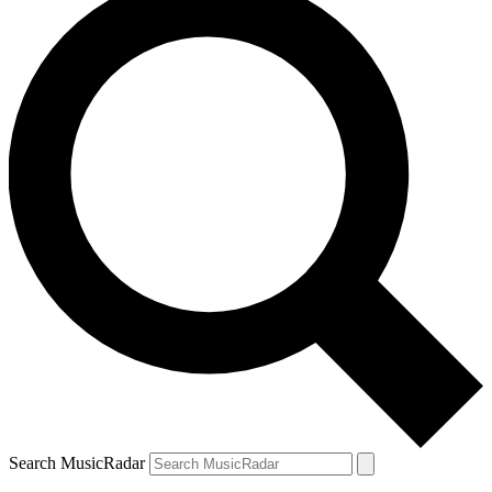
Search MusicRadar