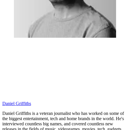
Daniel Griffiths
Daniel Griffiths is a veteran journalist who has worked on some of
the biggest entertainment, tech and home brands in the world. He's
interviewed countless big names, and covered countless new
releases in the fields of music, videogames, movies, tech, gadgets,