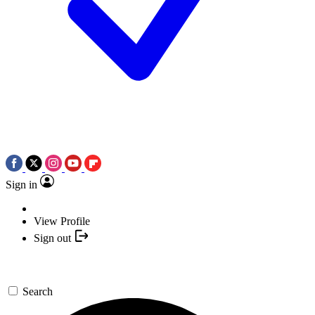
Sign in
View Profile
Sign out
Search