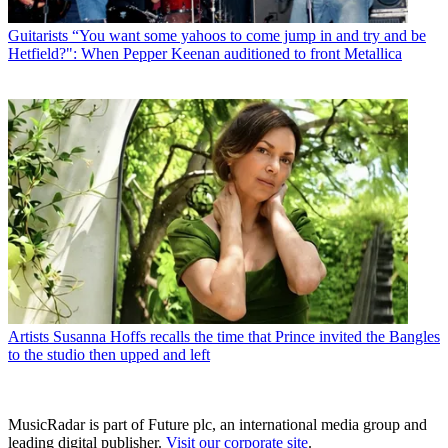
Guitarists
“You want some yahoos to come jump in and try and be
Hetfield?": When Pepper Keenan auditioned to front Metallica
Artists
Susanna Hoffs recalls the time that Prince invited the Bangles
to the studio then upped and left
MusicRadar is part of Future plc, an international media group and
leading digital publisher.
Visit our corporate site
.