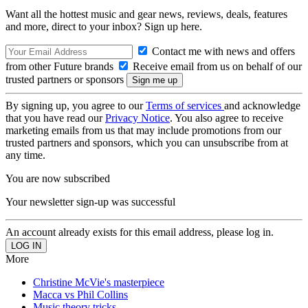
Want all the hottest music and gear news, reviews, deals, features
and more, direct to your inbox? Sign up here.
Contact me with news and offers
from other Future brands
Receive email from us on behalf of our
trusted partners or sponsors
By signing up, you agree to our
Terms of services
and acknowledge
that you have read our
Privacy Notice
. You also agree to receive
marketing emails from us that may include promotions from our
trusted partners and sponsors, which you can unsubscribe from at
any time.
You are now subscribed
Your newsletter sign-up was successful
An account already exists for this email address, please log in.
More
Christine McVie's masterpiece
Macca vs Phil Collins
Music theory tricks