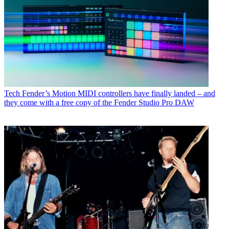
Tech
Fender’s Motion MIDI controllers have finally landed – and
they come with a free copy of the Fender Studio Pro DAW