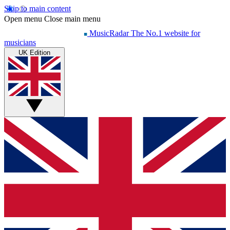
Skip to main content
Open menu
Close main menu
MusicRadar
The No.1 website for
musicians
UK Edition