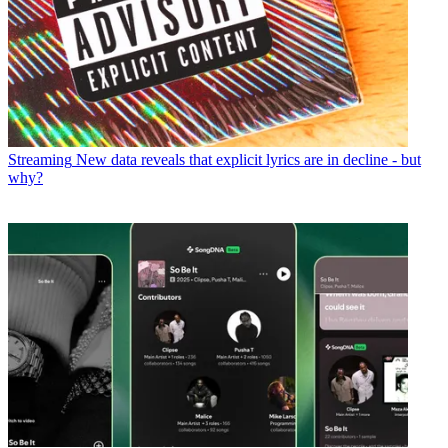
Streaming
New data reveals that explicit lyrics are in decline - but
why?