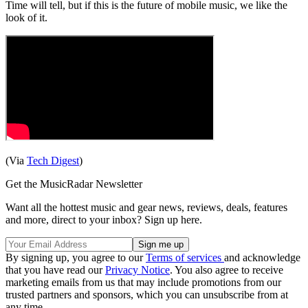
Time will tell, but if this is the future of mobile music, we like the
look of it.
(Via
Tech Digest
)
Get the MusicRadar Newsletter
Want all the hottest music and gear news, reviews, deals, features
and more, direct to your inbox? Sign up here.
By signing up, you agree to our
Terms of services
and acknowledge
that you have read our
Privacy Notice
. You also agree to receive
marketing emails from us that may include promotions from our
trusted partners and sponsors, which you can unsubscribe from at
any time.