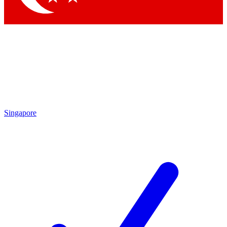
Singapore