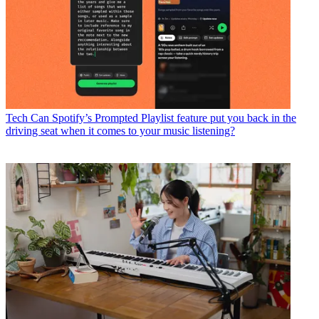
Tech
Can Spotify’s Prompted Playlist feature put you back in the
driving seat when it comes to your music listening?