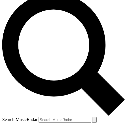
Search MusicRadar