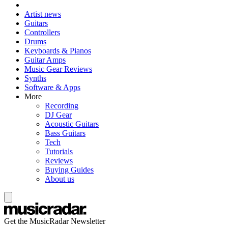
Artist news
Guitars
Controllers
Drums
Keyboards & Pianos
Guitar Amps
Music Gear Reviews
Synths
Software & Apps
More
Recording
DJ Gear
Acoustic Guitars
Bass Guitars
Tech
Tutorials
Reviews
Buying Guides
About us
Get the MusicRadar Newsletter