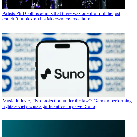
Artists
Phil Collins admits that there was one drum fill he just
couldn’t unpick on his Motown covers album
Music Industry
“No protection under the law”: German performing
rights society wins significant victory over Suno