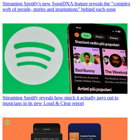
Streaming
Spotify's new SongDNA feature reveals the "complex
web of people, stories and inspirations" behind each song
Streaming
Spotify reveals how much it actually pays out to
musicians in its new Loud & Clear report