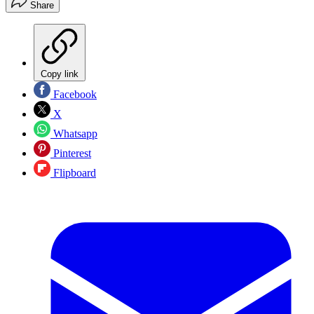
Share
Copy link
Facebook
X
Whatsapp
Pinterest
Flipboard