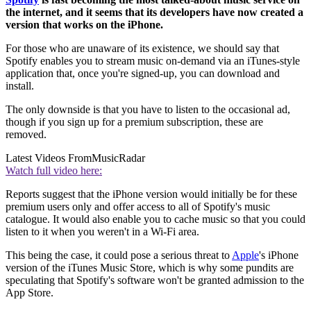
the internet, and it seems that its developers have now created a
version that works on the iPhone.
For those who are unaware of its existence, we should say that
Spotify enables you to stream music on-demand via an iTunes-style
application that, once you're signed-up, you can download and
install.
The only downside is that you have to listen to the occasional ad,
though if you sign up for a premium subscription, these are
removed.
Latest Videos From
MusicRadar
Watch full video here:
Reports suggest that the iPhone version would initially be for these
premium users only and offer access to all of Spotify's music
catalogue. It would also enable you to cache music so that you could
listen to it when you weren't in a Wi-Fi area.
This being the case, it could pose a serious threat to
Apple
's iPhone
version of the iTunes Music Store, which is why some pundits are
speculating that Spotify's software won't be granted admission to the
App Store.