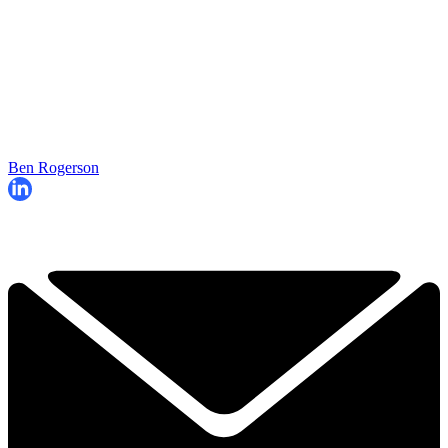
Ben Rogerson