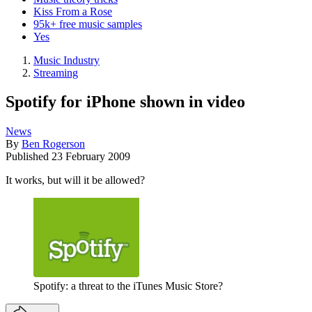
Kiss From a Rose
95k+ free music samples
Yes
Music Industry
Streaming
Spotify for iPhone shown in video
News
By
Ben Rogerson
Published
23 February 2009
It works, but will it be allowed?
Spotify: a threat to the iTunes Music Store?