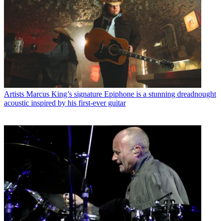
Artists
Marcus King’s signature Epiphone is a stunning dreadnought
acoustic inspired by his first-ever guitar