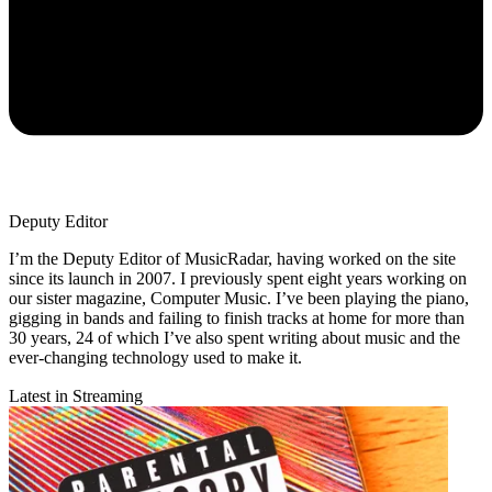
Deputy Editor
I’m the Deputy Editor of MusicRadar, having worked on the site
since its launch in 2007. I previously spent eight years working on
our sister magazine, Computer Music. I’ve been playing the piano,
gigging in bands and failing to finish tracks at home for more than
30 years, 24 of which I’ve also spent writing about music and the
ever-changing technology used to make it.
Latest in Streaming