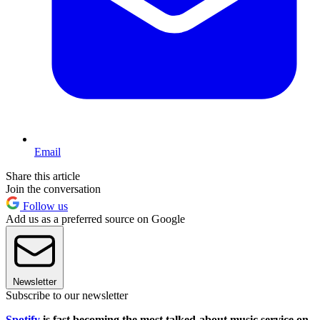
Email
Share this article
Join the conversation
Follow us
Add us as a preferred source on Google
Newsletter
Subscribe to our newsletter
Spotify
is fast becoming the most talked-about music service on