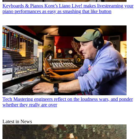
Keyboards & Pianos
Korg’s Liano Live! makes livestreaming your
piano performances as easy as smashing that like button
Tech
Mastering engineers reflect on the loudness wars, and ponder
whether they really are over
Latest in News