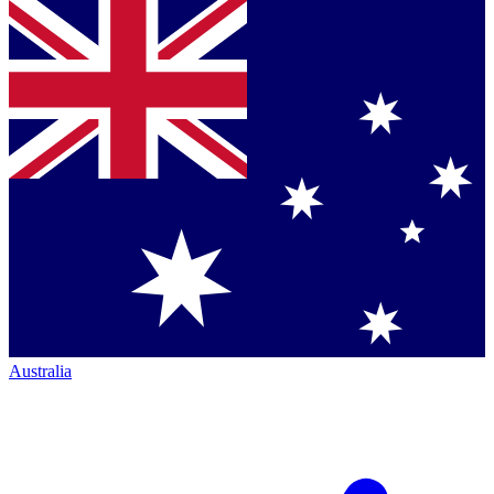
Australia