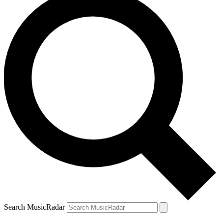
Search MusicRadar