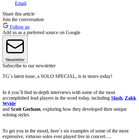
Email
Share this article
Join the conversation
Follow us
Add us as a preferred source on Google
Newsletter
Subscribe to our newsletter
TG´s latest issue, a SOLO SPECIAL, is in stores today!
In it you´ll find in-depth interviews with some of the most
accomplished lead players in the word today, including
Slash
,
Zakk
Wylde
and
Scott Gorham
, exploring how they developed their unique
soloing styles.
To get you in the mood, here´s six examples of some of the most
expressive, virtuoso solos ever played live in concert….