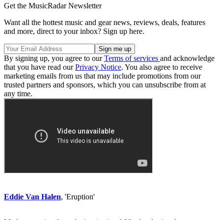
Get the MusicRadar Newsletter
Want all the hottest music and gear news, reviews, deals, features
and more, direct to your inbox? Sign up here.
By signing up, you agree to our
Terms of services
and acknowledge
that you have read our
Privacy Notice
. You also agree to receive
marketing emails from us that may include promotions from our
trusted partners and sponsors, which you can unsubscribe from at
any time.
Eddie Van Halen
, 'Eruption'