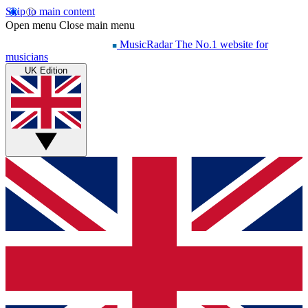
Skip to main content
Open menu
Close main menu
MusicRadar
The No.1 website for
musicians
UK Edition