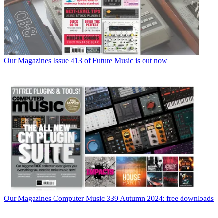
Our Magazines
Issue 413 of Future Music is out now
Our Magazines
Computer Music 339 Autumn 2024: free downloads