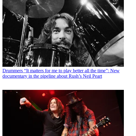
Drummers
“It matters for me to play better all the time”: New
documentary in the pipeline about Rush’s Neil Peart