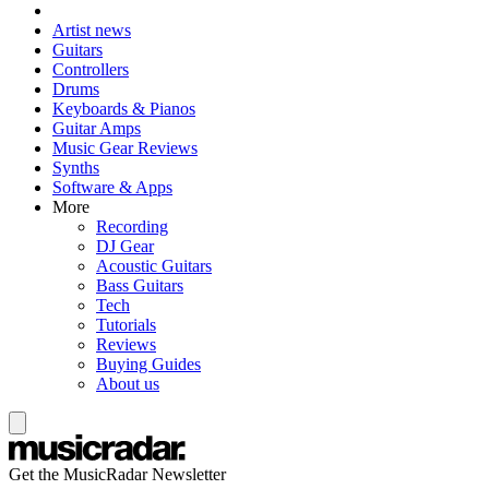
Artist news
Guitars
Controllers
Drums
Keyboards & Pianos
Guitar Amps
Music Gear Reviews
Synths
Software & Apps
More
Recording
DJ Gear
Acoustic Guitars
Bass Guitars
Tech
Tutorials
Reviews
Buying Guides
About us
Get the MusicRadar Newsletter