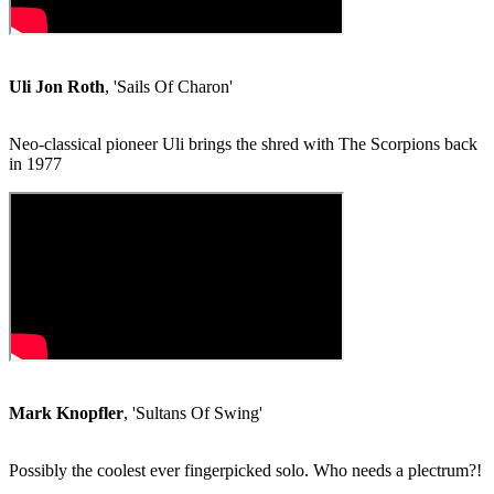
Uli Jon Roth
, 'Sails Of Charon'
Neo-classical pioneer Uli brings the shred with The Scorpions back
in 1977
Mark Knopfler
, 'Sultans Of Swing'
Possibly the coolest ever fingerpicked solo. Who needs a plectrum?!