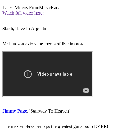
Latest Videos From
MusicRadar
Watch full video here:
Slash
, 'Live In Argentina'
Mr Hudson extols the merits of live improv…
Jimmy Page
, 'Stairway To Heaven'
The master plays perhaps the greatest guitar solo EVER!