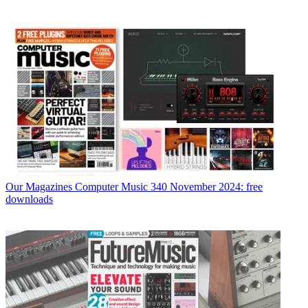
Our Magazines
Computer Music 340 November 2024: free
downloads