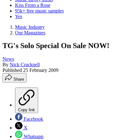
Kiss From a Rose
95k+ free music samples
Yes
Music Industry
Our Magazines
TG's Solo Special On Sale NOW!
News
By
Nick Cracknell
Published
25 February 2009
Share
Copy link
Facebook
X
Whatsapp