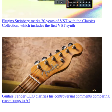
Plugins
Steinberg marks 30 years of VST with the Classics
Collection, which includes the first VST synth
Guitars
Fender CEO clarifies his controversial comments comparing
cover songs to AI