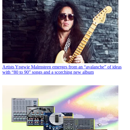
Artists
Yngwie Malmsteen emerges from an “avalanche” of ideas
with “80 to 90” songs and a scorching new album