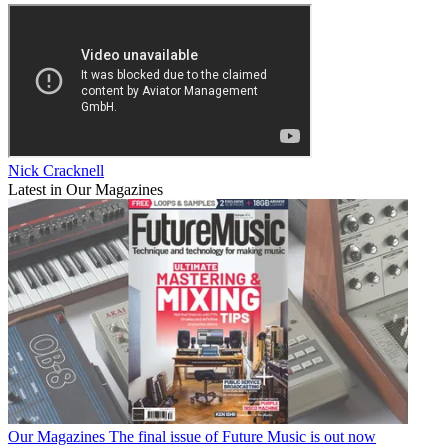
Nick Cracknell
Latest in Our Magazines
Our Magazines
The final issue of Future Music is out now