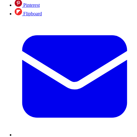
Pinterest
Flipboard