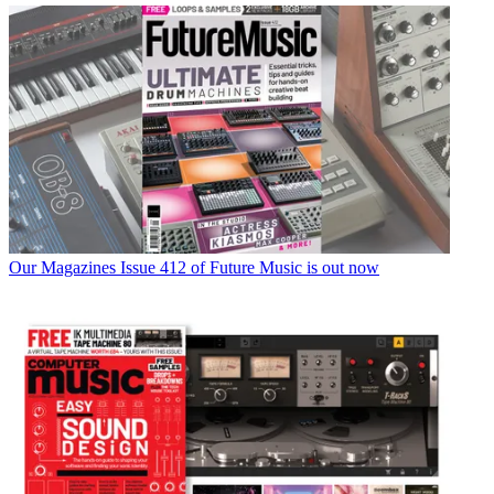
Our Magazines
Issue 412 of Future Music is out now