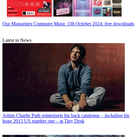
Our Magazines
Computer Music 338 October 2024: free downloads
Latest in News
Artists
Charlie Puth reinterprets his back catalogue – including his
huge 2015 US number one – at Tiny Desk