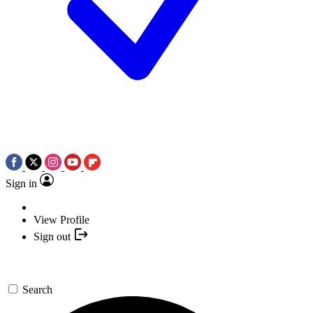
Sign in
View Profile
Sign out
Search