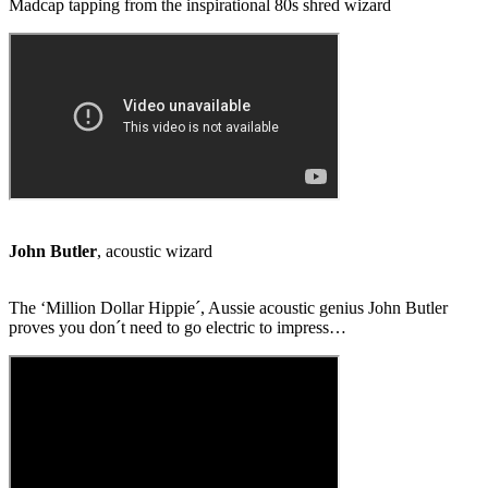
Madcap tapping from the inspirational 80s shred wizard
John Butler
, acoustic wizard
The ‘Million Dollar Hippie´, Aussie acoustic genius John Butler
proves you don´t need to go electric to impress…