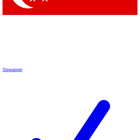
Singapore