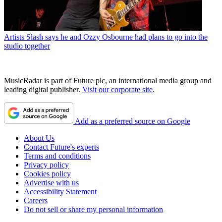
Artists
Slash says he and Ozzy Osbourne had plans to go into the
studio together
MusicRadar is part of Future plc, an international media group and
leading digital publisher.
Visit our corporate site
.
Add as a preferred source on Google
About Us
Contact Future's experts
Terms and conditions
Privacy policy
Cookies policy
Advertise with us
Accessibility Statement
Careers
Do not sell or share my personal information