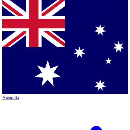
Australia