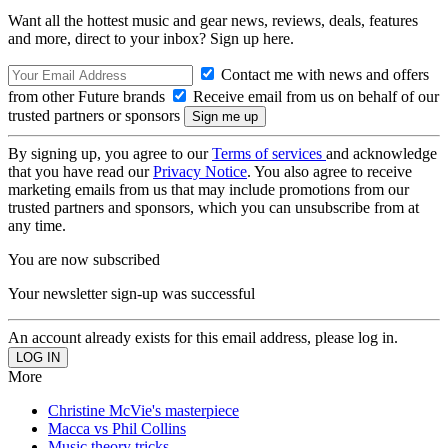
Want all the hottest music and gear news, reviews, deals, features
and more, direct to your inbox? Sign up here.
Contact me with news and offers
from other Future brands
Receive email from us on behalf of our
trusted partners or sponsors
By signing up, you agree to our
Terms of services
and acknowledge
that you have read our
Privacy Notice
. You also agree to receive
marketing emails from us that may include promotions from our
trusted partners and sponsors, which you can unsubscribe from at
any time.
You are now subscribed
Your newsletter sign-up was successful
An account already exists for this email address, please log in.
More
Christine McVie's masterpiece
Macca vs Phil Collins
Music theory tricks