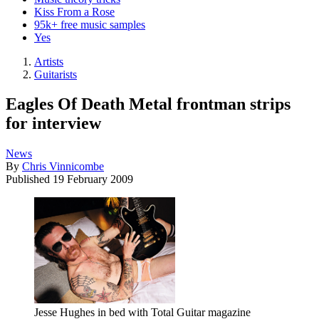
Kiss From a Rose
95k+ free music samples
Yes
Artists
Guitarists
Eagles Of Death Metal frontman strips
for interview
News
By
Chris Vinnicombe
Published
19 February 2009
Jesse Hughes in bed with Total Guitar magazine