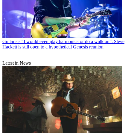
Guitarists
“I would even play harmonica or do a walk on”: Steve
Hackett is still open to a hypothetical Genesis reunion
Latest in News