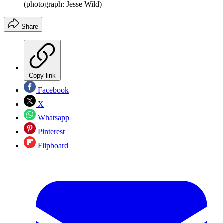
(photograph: Jesse Wild)
Share
Copy link
Facebook
X
Whatsapp
Pinterest
Flipboard