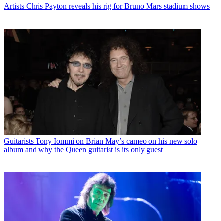
Artists
Chris Payton reveals his rig for Bruno Mars stadium shows
Guitarists
Tony Iommi on Brian May’s cameo on his new solo
album and why the Queen guitarist is its only guest