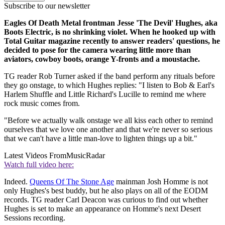
Subscribe to our newsletter
Eagles Of Death Metal frontman Jesse 'The Devil' Hughes, aka
Boots Electric, is no shrinking violet. When he hooked up with
Total Guitar magazine recently to answer readers' questions, he
decided to pose for the camera wearing little more than
aviators, cowboy boots, orange Y-fronts and a moustache.
TG reader Rob Turner asked if the band perform any rituals before
they go onstage, to which Hughes replies: "I listen to Bob & Earl's
Harlem Shuffle and Little Richard's Lucille to remind me where
rock music comes from.
"Before we actually walk onstage we all kiss each other to remind
ourselves that we love one another and that we're never so serious
that we can't have a little man-love to lighten things up a bit."
Latest Videos From
MusicRadar
Watch full video here:
Indeed.
Queens Of The Stone Age
mainman Josh Homme is not
only Hughes's best buddy, but he also plays on all of the EODM
records. TG reader Carl Deacon was curious to find out whether
Hughes is set to make an appearance on Homme's next Desert
Sessions recording.