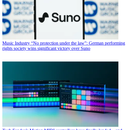
Music Industry
“No protection under the law”: German performing
rights society wins significant victory over Suno