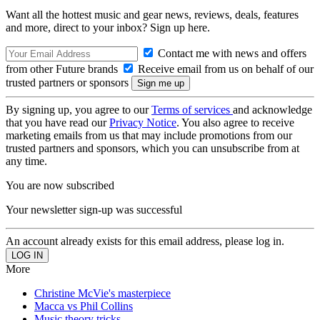
Want all the hottest music and gear news, reviews, deals, features
and more, direct to your inbox? Sign up here.
Contact me with news and offers
from other Future brands
Receive email from us on behalf of our
trusted partners or sponsors
By signing up, you agree to our
Terms of services
and acknowledge
that you have read our
Privacy Notice
. You also agree to receive
marketing emails from us that may include promotions from our
trusted partners and sponsors, which you can unsubscribe from at
any time.
You are now subscribed
Your newsletter sign-up was successful
An account already exists for this email address, please log in.
More
Christine McVie's masterpiece
Macca vs Phil Collins
Music theory tricks