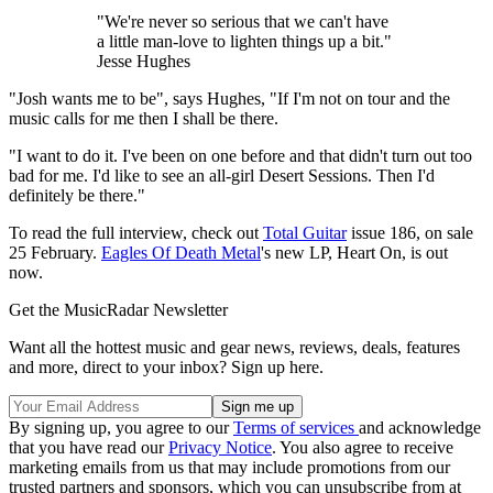
"We're never so serious that we can't have
a little man-love to lighten things up a bit."
Jesse Hughes
"Josh wants me to be", says Hughes, "If I'm not on tour and the
music calls for me then I shall be there.
"I want to do it. I've been on one before and that didn't turn out too
bad for me. I'd like to see an all-girl Desert Sessions. Then I'd
definitely be there."
To read the full interview, check out
Total Guitar
issue 186, on sale
25 February.
Eagles Of Death Metal
's new LP, Heart On, is out
now.
Get the MusicRadar Newsletter
Want all the hottest music and gear news, reviews, deals, features
and more, direct to your inbox? Sign up here.
By signing up, you agree to our
Terms of services
and acknowledge
that you have read our
Privacy Notice
. You also agree to receive
marketing emails from us that may include promotions from our
trusted partners and sponsors, which you can unsubscribe from at