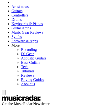
Artist news
Guitars
Controllers
Drums
Keyboards & Pianos
Guitar Amps
Music Gear Reviews
Synths
Software & Apps
More
Recording
DJ Gear
Acoustic Guitars
Bass Guitars
Tech
Tutorials
Reviews
Buying Guides
About us
Get the MusicRadar Newsletter