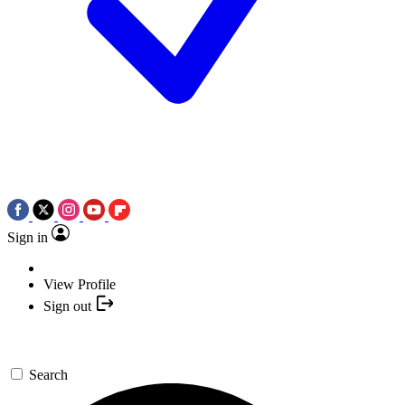
Sign in
View Profile
Sign out
Search