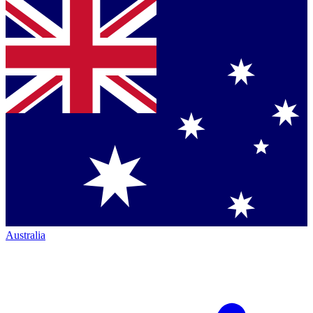
Australia