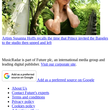
Artists
Susanna Hoffs recalls the time that Prince invited the Bangles
to the studio then upped and left
MusicRadar is part of Future plc, an international media group and
leading digital publisher.
Visit our corporate site
.
Add as a preferred source on Google
About Us
Contact Future's experts
Terms and conditions
Privacy policy
Cookies policy