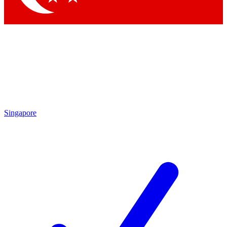
Singapore