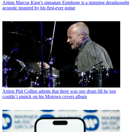
Artists
Marcus King’s signature Epiphone is a stunning dreadnought
acoustic inspired by his first-ever guitar
Artists
Phil Collins admits that there was one drum fill he just
couldn’t unpick on his Motown covers album