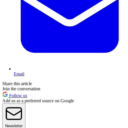
Email
Share this article
Join the conversation
Follow us
Add us as a preferred source on Google
Newsletter