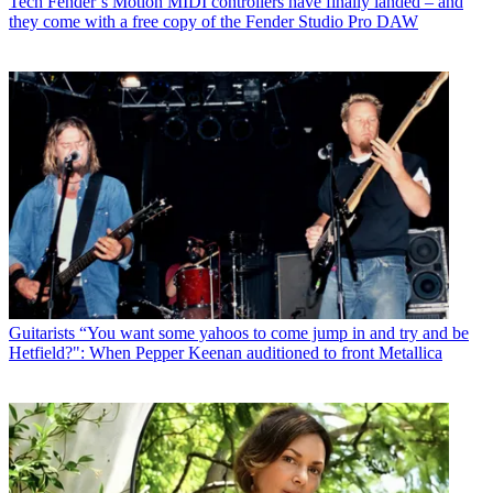
Tech
Fender’s Motion MIDI controllers have finally landed – and
they come with a free copy of the Fender Studio Pro DAW
Guitarists
“You want some yahoos to come jump in and try and be
Hetfield?": When Pepper Keenan auditioned to front Metallica