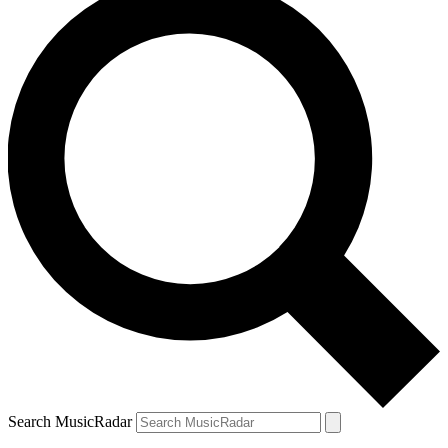
Search MusicRadar