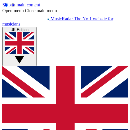
Skip to main content
Open menu
Close main menu
MusicRadar
The No.1 website for
musicians
UK Edition