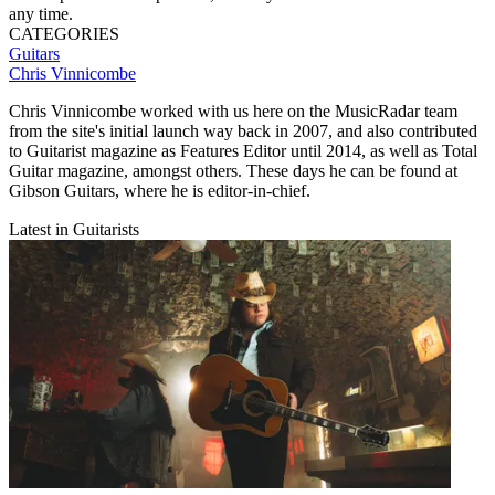
any time.
CATEGORIES
Guitars
Chris Vinnicombe
Chris Vinnicombe worked with us here on the MusicRadar team
from the site's initial launch way back in 2007, and also contributed
to Guitarist magazine as Features Editor until 2014, as well as Total
Guitar magazine, amongst others. These days he can be found at
Gibson Guitars, where he is editor-in-chief.
Latest in Guitarists