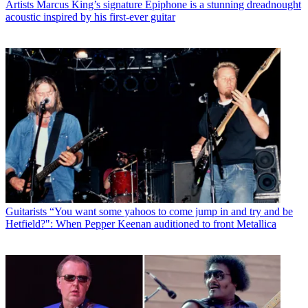
Artists
Marcus King’s signature Epiphone is a stunning dreadnought
acoustic inspired by his first-ever guitar
Guitarists
“You want some yahoos to come jump in and try and be
Hetfield?": When Pepper Keenan auditioned to front Metallica