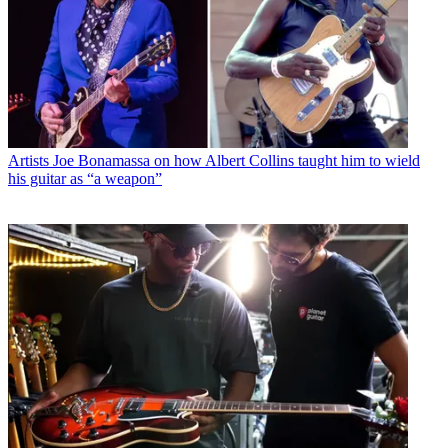
Artists
Joe Bonamassa on how Albert Collins taught him to wield
his guitar as “a weapon”