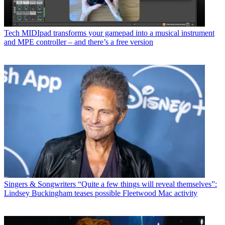
Tech
MIDIpad transforms your gamepad into a musical instrument
and MPE controller – and there’s a free version
Singers & Songwriters
“Quite a few things will reveal themselves”:
Lindsey Buckingham teases possible Fleetwood Mac activity