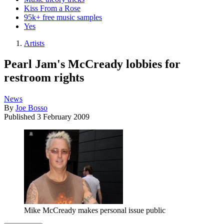
Kiss From a Rose
95k+ free music samples
Yes
Artists
Pearl Jam's McCready lobbies for
restroom rights
News
By
Joe Bosso
Published
3 February 2009
Mike McCready makes personal issue public