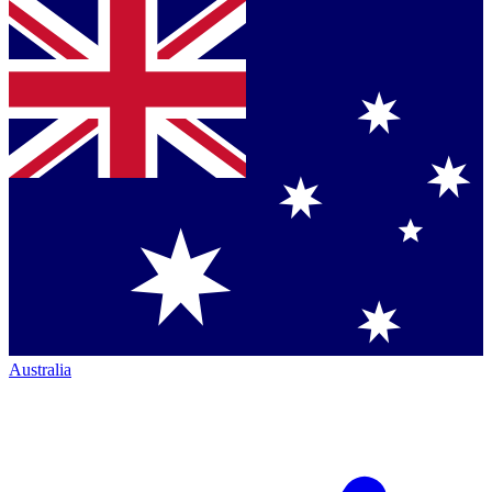
Australia