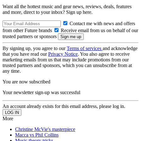
Want all the hottest music and gear news, reviews, deals, features
and more, direct to your inbox? Sign up here.
Contact me with news and offers
from other Future brands
Receive email from us on behalf of our
trusted partners or sponsors
By signing up, you agree to our
Terms of services
and acknowledge
that you have read our
Privacy Notice
. You also agree to receive
marketing emails from us that may include promotions from our
trusted partners and sponsors, which you can unsubscribe from at
any time.
You are now subscribed
Your newsletter sign-up was successful
An account already exists for this email address, please log in.
More
Christine McVie's masterpiece
Macca vs Phil Collins
Music theory tricks