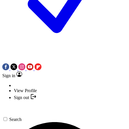
Sign in
View Profile
Sign out
Search