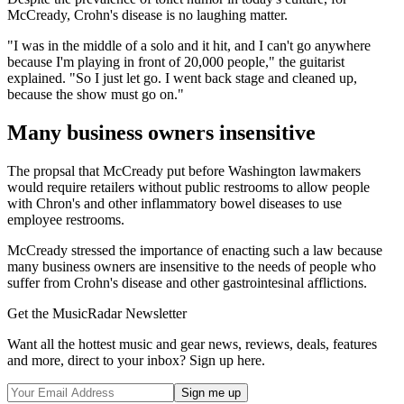
McCready, Crohn's disease is no laughing matter.
"I was in the middle of a solo and it hit, and I can't go anywhere
because I'm playing in front of 20,000 people," the guitarist
explained. "So I just let go. I went back stage and cleaned up,
because the show must go on."
Many business owners insensitive
The propsal that McCready put before Washington lawmakers
would require retailers without public restrooms to allow people
with Chron's and other inflammatory bowel diseases to use
employee restrooms.
McCready stressed the importance of enacting such a law because
many business owners are insensitive to the needs of people who
suffer from Crohn's disease and other gastrointesinal afflictions.
Get the MusicRadar Newsletter
Want all the hottest music and gear news, reviews, deals, features
and more, direct to your inbox? Sign up here.