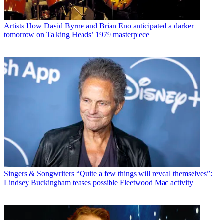
Artists
How David Byrne and Brian Eno anticipated a darker
tomorrow on Talking Heads’ 1979 masterpiece
Singers & Songwriters
“Quite a few things will reveal themselves”:
Lindsey Buckingham teases possible Fleetwood Mac activity