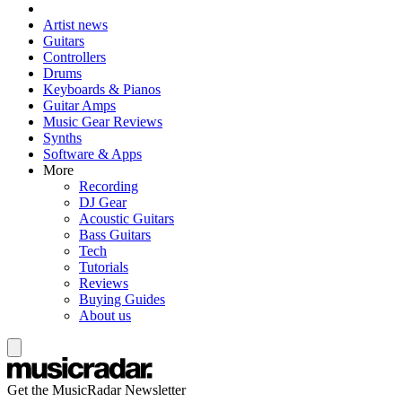
Artist news
Guitars
Controllers
Drums
Keyboards & Pianos
Guitar Amps
Music Gear Reviews
Synths
Software & Apps
More
Recording
DJ Gear
Acoustic Guitars
Bass Guitars
Tech
Tutorials
Reviews
Buying Guides
About us
Get the MusicRadar Newsletter