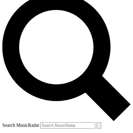
Search MusicRadar