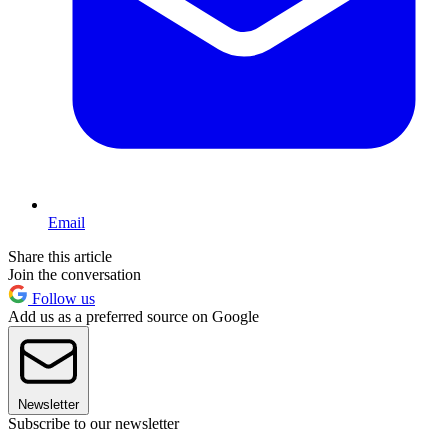
Email
Share this article
Join the conversation
Follow us
Add us as a preferred source on Google
Newsletter
Subscribe to our newsletter