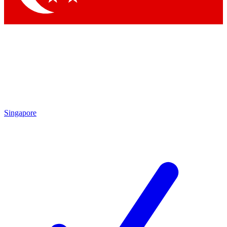
Singapore