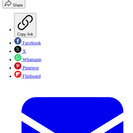
Share
Copy link
Facebook
X
Whatsapp
Pinterest
Flipboard