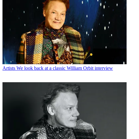
Artists
We look back at a classic William Orbit interview