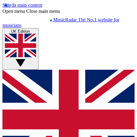
Skip to main content
Open menu
Close main menu
MusicRadar
The No.1 website for
musicians
UK Edition