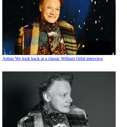
Artists
We look back at a classic William Orbit interview