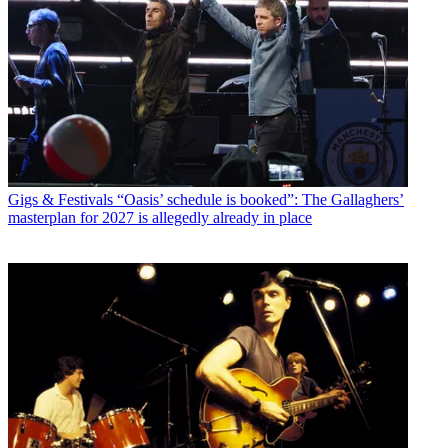
Gigs & Festivals
“Oasis’ schedule is booked”: The Gallaghers’
masterplan for 2027 is allegedly already in place