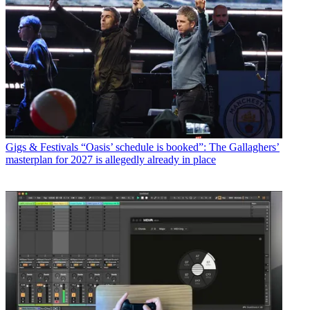
Gigs & Festivals
“Oasis’ schedule is booked”: The Gallaghers’
masterplan for 2027 is allegedly already in place