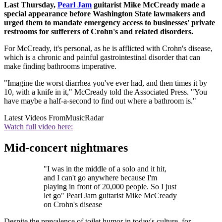
Last Thursday,
Pearl Jam
guitarist Mike McCready made a
special appearance before Washington State lawmakers and
urged them to mandate emergency access to businesses' private
restrooms for sufferers of Crohn's and related disorders.
For McCready, it's personal, as he is afflicted with Crohn's disease,
which is a chronic and painful gastrointestinal disorder that can
make finding bathrooms imperative.
"Imagine the worst diarrhea you've ever had, and then times it by
10, with a knife in it," McCready told the Associated Press. "You
have maybe a half-a-second to find out where a bathroom is."
Latest Videos From
MusicRadar
Watch full video here:
Mid-concert nightmares
"I was in the middle of a solo and it hit,
and I can't go anywhere because I'm
playing in front of 20,000 people. So I just
let go" Pearl Jam guitarist Mike McCready
on Crohn's disease
Despite the prevalence of toilet humor in today's culture, for