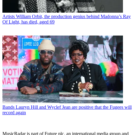
Artists
William Orbit, the production genius behind Madonna’s Ray
Of Light, has died, aged 69
Bands
Lauryn Hill and Wyclef Jean are positive that the Fugees will
record again
MusicRadar is part of Future plc, an international media group and