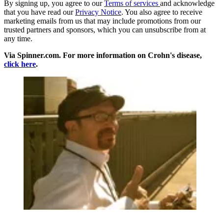
By signing up, you agree to our
Terms of services
and acknowledge
that you have read our
Privacy Notice
. You also agree to receive
marketing emails from us that may include promotions from our
trusted partners and sponsors, which you can unsubscribe from at
any time.
Via Spinner.com. For more information on Crohn's disease,
click here
.