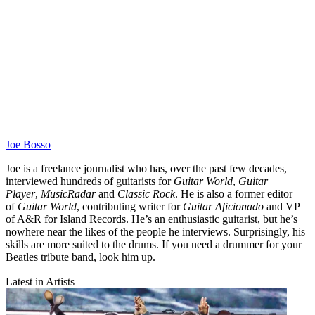
Joe Bosso
Joe is a freelance journalist who has, over the past few decades,
interviewed hundreds of guitarists for
Guitar World
,
Guitar
Player
,
MusicRadar
and
Classic Rock
. He is also a former editor
of
Guitar World
, contributing writer for
Guitar Aficionado
and VP
of A&R for Island Records. He’s an enthusiastic guitarist, but he’s
nowhere near the likes of the people he interviews. Surprisingly, his
skills are more suited to the drums. If you need a drummer for your
Beatles tribute band, look him up.
Latest in Artists