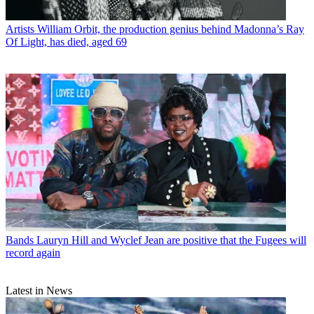
Artists
William Orbit, the production genius behind Madonna’s Ray
Of Light, has died, aged 69
Bands
Lauryn Hill and Wyclef Jean are positive that the Fugees will
record again
Latest in News