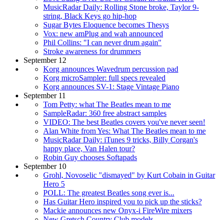
MusicRadar Daily: Rolling Stone broke, Taylor 9-
string, Black Keys go hip-hop
Sugar Bytes Eloquence becomes Thesys
Vox: new amPlug and wah announced
Phil Collins: "I can never drum again"
Stroke awareness for drummers
September 12
Korg announces Wavedrum percussion pad
Korg microSampler: full specs revealed
Korg announces SV-1: Stage Vintage Piano
September 11
Tom Petty: what The Beatles mean to me
SampleRadar: 360 free abstract samples
VIDEO: The best Beatles covers you've never seen!
Alan White from Yes: What The Beatles mean to me
MusicRadar Daily: iTunes 9 tricks, Billy Corgan's
happy place, Van Halen tour?
Robin Guy chooses Softapads
September 10
Grohl, Novoselic "dismayed" by Kurt Cobain in Guitar
Hero 5
POLL: The greatest Beatles song ever is...
Has Guitar Hero inspired you to pick up the sticks?
Mackie announces new Onyx-i FireWire mixers
New Gretsch Country Club models