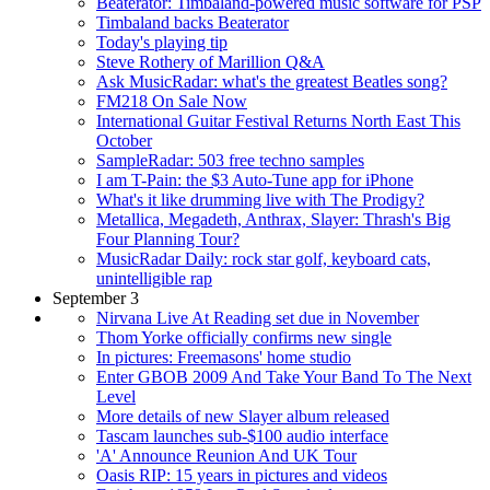
Beaterator: Timbaland-powered music software for PSP
Timbaland backs Beaterator
Today's playing tip
Steve Rothery of Marillion Q&A
Ask MusicRadar: what's the greatest Beatles song?
FM218 On Sale Now
International Guitar Festival Returns North East This
October
SampleRadar: 503 free techno samples
I am T-Pain: the $3 Auto-Tune app for iPhone
What's it like drumming live with The Prodigy?
Metallica, Megadeth, Anthrax, Slayer: Thrash's Big
Four Planning Tour?
MusicRadar Daily: rock star golf, keyboard cats,
unintelligible rap
September 3
Nirvana Live At Reading set due in November
Thom Yorke officially confirms new single
In pictures: Freemasons' home studio
Enter GBOB 2009 And Take Your Band To The Next
Level
More details of new Slayer album released
Tascam launches sub-$100 audio interface
'A' Announce Reunion And UK Tour
Oasis RIP: 15 years in pictures and videos