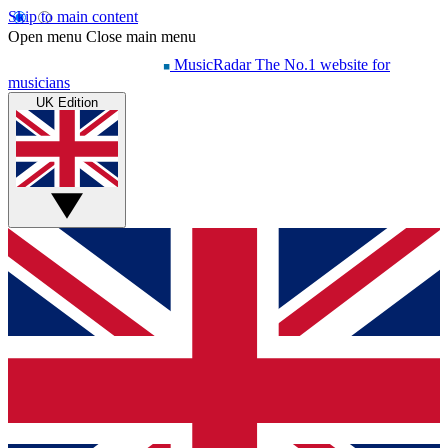
Skip to main content
Open menu
Close main menu
MusicRadar
The No.1 website for
musicians
UK Edition