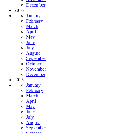
December
2016
January
February
March
April
May
June
July
August
September
October
November
December
2015
January
February
March
April
May
June
July
August
September