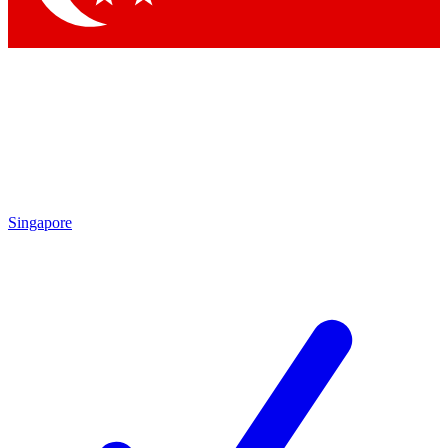
Singapore