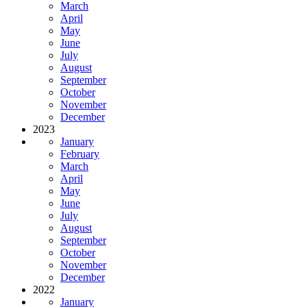
March
April
May
June
July
August
September
October
November
December
2023
January
February
March
April
May
June
July
August
September
October
November
December
2022
January