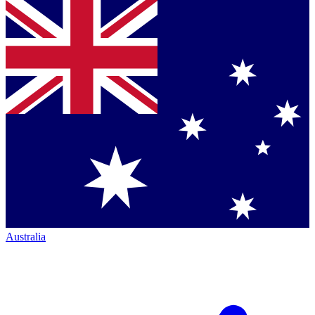
Australia