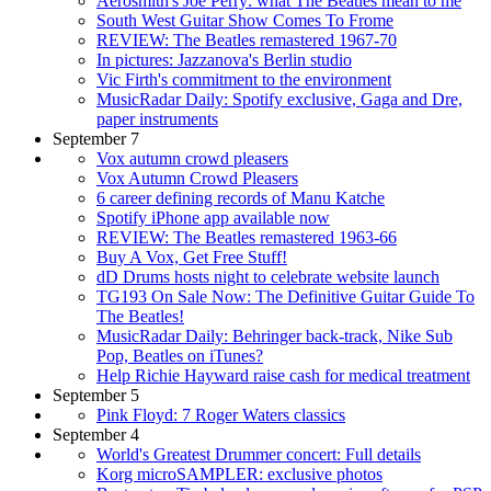
Aerosmith's Joe Perry: what The Beatles mean to me
South West Guitar Show Comes To Frome
REVIEW: The Beatles remastered 1967-70
In pictures: Jazzanova's Berlin studio
Vic Firth's commitment to the environment
MusicRadar Daily: Spotify exclusive, Gaga and Dre,
paper instruments
September 7
Vox autumn crowd pleasers
Vox Autumn Crowd Pleasers
6 career defining records of Manu Katche
Spotify iPhone app available now
REVIEW: The Beatles remastered 1963-66
Buy A Vox, Get Free Stuff!
dD Drums hosts night to celebrate website launch
TG193 On Sale Now: The Definitive Guitar Guide To
The Beatles!
MusicRadar Daily: Behringer back-track, Nike Sub
Pop, Beatles on iTunes?
Help Richie Hayward raise cash for medical treatment
September 5
Pink Floyd: 7 Roger Waters classics
September 4
World's Greatest Drummer concert: Full details
Korg microSAMPLER: exclusive photos