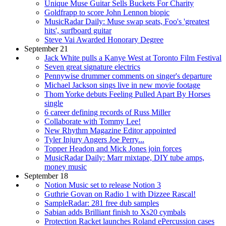
Unique Muse Guitar Sells Buckets For Charity
Goldfrapp to score John Lennon biopic
MusicRadar Daily: Muse swap seats, Foo's 'greatest
hits', surfboard guitar
Steve Vai Awarded Honorary Degree
September 21
Jack White pulls a Kanye West at Toronto Film Festival
Seven great signature electrics
Pennywise drummer comments on singer's departure
Michael Jackson sings live in new movie footage
Thom Yorke debuts Feeling Pulled Apart By Horses
single
6 career defining records of Russ Miller
Collaborate with Tommy Lee!
New Rhythm Magazine Editor appointed
Tyler Injury Angers Joe Perry...
Topper Headon and Mick Jones join forces
MusicRadar Daily: Marr mixtape, DIY tube amps,
money music
September 18
Notion Music set to release Notion 3
Guthrie Govan on Radio 1 with Dizzee Rascal!
SampleRadar: 281 free dub samples
Sabian adds Brilliant finish to Xs20 cymbals
Protection Racket launches Roland ePercussion cases