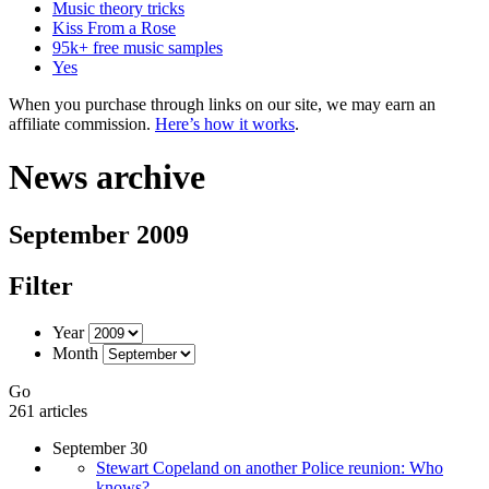
Music theory tricks
Kiss From a Rose
95k+ free music samples
Yes
When you purchase through links on our site, we may earn an
affiliate commission.
Here’s how it works
.
News archive
September 2009
Filter
Year
Month
Go
261 articles
September 30
Stewart Copeland on another Police reunion: Who
knows?