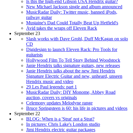
Is this the high-end Gibson USA Hendrix guitar?
New Michael Jackson single and album announced
MusicRadar Daily: Twitter music, banned iPods,
railway guitar
Mustaine's Dad Could Totally Beat Up Hetfield's
Avid takes the wraps off Eleven Rack
September 23
Slash works with Dave Grohl, Duff McKagan on solo
CD
Digidesign to launch Eleven Rack: Pro Tools for
guitarists
Hollywood Film To Tell Story Behind Woodstock
Janie Hendrix talks signature guitars, new releases
Janie Hendrix talks about the new Jimi Hendrix
Signature Electric Guitar and new, unheard, unseen
Hendrix music and video
29 Les Paul legends: part 1
MusicRadar Daily: DIY Monome, Abbey Road
auction, covers vs originals
Celemony updates Melodyne range
Bruce Springsteen is 60: his life in pictures and videos
September 22
BLOG: When is a 'Strat' not a Strat?
In pictures: Chris Lake's London studio
Jimi Hendrix electric guitar packages