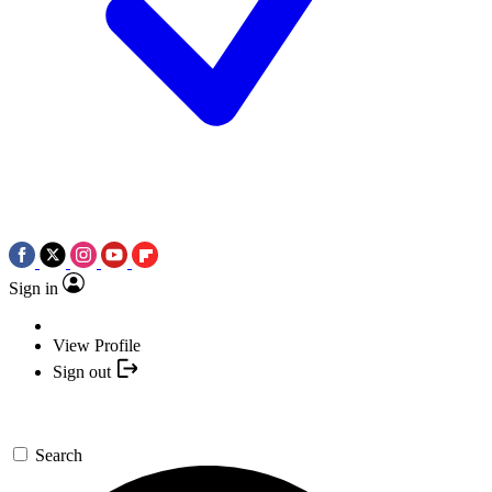
Sign in
View Profile
Sign out
Search