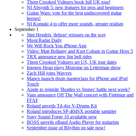
Them Crooked Vultures book full UK tour!
NI Absynth 5: new features for pros and beginners
Guitar Wars: vote for the best undiscovered guitar
heroes!
NI Kontakt 4 to offer more sounds, greater realism
September 1
Jimi Hendrix 'deluxe' reissues on the way
MusicRadar Daily
We Will Rock You iPhone App
Video: Matt Bellamy and Kurt Cobain in Guitar Hero 5
TRX announce new big bell rides
Them Crooked Vultures set US, UK tour dates
Imogen Heap plays Monome on Letterman show
Zach Hill joins Wavves
Mapex launch drum masterclass for iPhone and iPod
Touch
Apple to reignite 'Beatles vs Stones' battle next week?
Vans announce Off The Wall concert with Fightstar and
FFAF
Roland unveils Td-4sx V-Drums Kit
Roland introduces SP-404SX portable sampler
Sony Sound Forge 10 available now
BOSS unveils eBand Audio Player for guitarists
September issue of Rhythm on sale now!