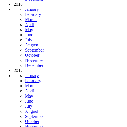
2018
January
February
March
April
May
June
July
August
September
October
November
December
2017
January
February
March
April
May
June
July
August
September
October
November