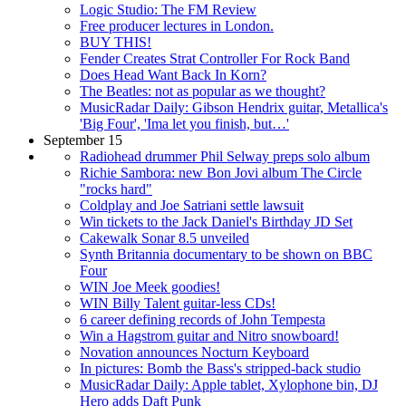
Logic Studio: The FM Review
Free producer lectures in London.
BUY THIS!
Fender Creates Strat Controller For Rock Band
Does Head Want Back In Korn?
The Beatles: not as popular as we thought?
MusicRadar Daily: Gibson Hendrix guitar, Metallica's
'Big Four', 'Ima let you finish, but…'
September 15
Radiohead drummer Phil Selway preps solo album
Richie Sambora: new Bon Jovi album The Circle
"rocks hard"
Coldplay and Joe Satriani settle lawsuit
Win tickets to the Jack Daniel's Birthday JD Set
Cakewalk Sonar 8.5 unveiled
Synth Britannia documentary to be shown on BBC
Four
WIN Joe Meek goodies!
WIN Billy Talent guitar-less CDs!
6 career defining records of John Tempesta
Win a Hagstrom guitar and Nitro snowboard!
Novation announces Nocturn Keyboard
In pictures: Bomb the Bass's stripped-back studio
MusicRadar Daily: Apple tablet, Xylophone bin, DJ
Hero adds Daft Punk