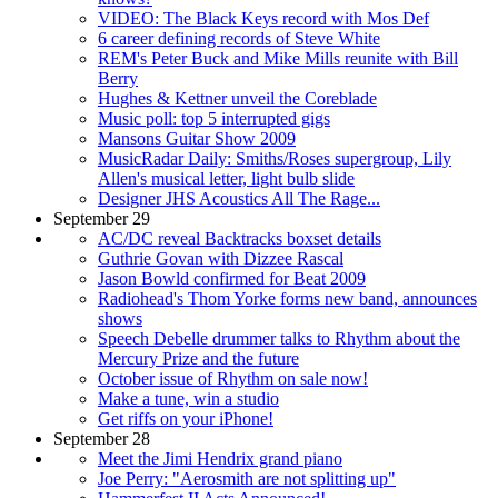
VIDEO: The Black Keys record with Mos Def
6 career defining records of Steve White
REM's Peter Buck and Mike Mills reunite with Bill
Berry
Hughes & Kettner unveil the Coreblade
Music poll: top 5 interrupted gigs
Mansons Guitar Show 2009
MusicRadar Daily: Smiths/Roses supergroup, Lily
Allen's musical letter, light bulb slide
Designer JHS Acoustics All The Rage...
September 29
AC/DC reveal Backtracks boxset details
Guthrie Govan with Dizzee Rascal
Jason Bowld confirmed for Beat 2009
Radiohead's Thom Yorke forms new band, announces
shows
Speech Debelle drummer talks to Rhythm about the
Mercury Prize and the future
October issue of Rhythm on sale now!
Make a tune, win a studio
Get riffs on your iPhone!
September 28
Meet the Jimi Hendrix grand piano
Joe Perry: "Aerosmith are not splitting up"