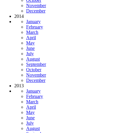
October
November
December
2014
January
February
March
April
May
June
July
August
September
October
November
December
2013
January
February
March
April
May
June
July
August