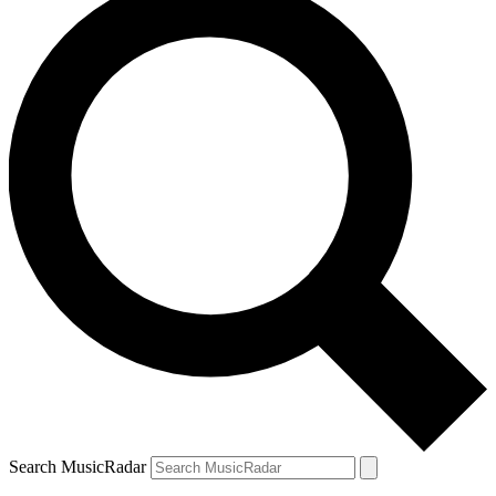
Search MusicRadar