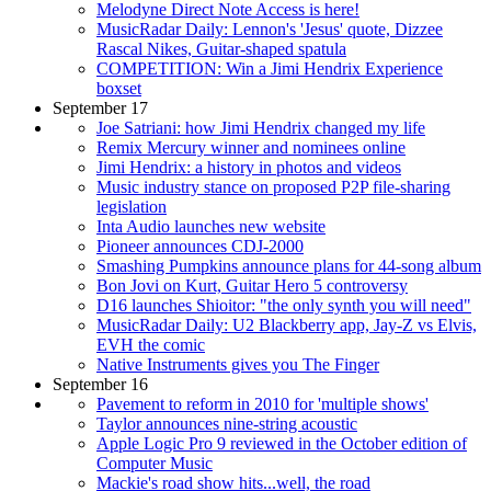
Melodyne Direct Note Access is here!
MusicRadar Daily: Lennon's 'Jesus' quote, Dizzee
Rascal Nikes, Guitar-shaped spatula
COMPETITION: Win a Jimi Hendrix Experience
boxset
September 17
Joe Satriani: how Jimi Hendrix changed my life
Remix Mercury winner and nominees online
Jimi Hendrix: a history in photos and videos
Music industry stance on proposed P2P file-sharing
legislation
Inta Audio launches new website
Pioneer announces CDJ-2000
Smashing Pumpkins announce plans for 44-song album
Bon Jovi on Kurt, Guitar Hero 5 controversy
D16 launches Shioitor: "the only synth you will need"
MusicRadar Daily: U2 Blackberry app, Jay-Z vs Elvis,
EVH the comic
Native Instruments gives you The Finger
September 16
Pavement to reform in 2010 for 'multiple shows'
Taylor announces nine-string acoustic
Apple Logic Pro 9 reviewed in the October edition of
Computer Music
Mackie's road show hits...well, the road