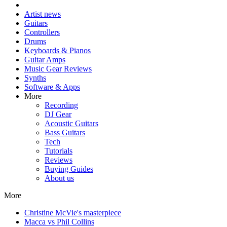
Artist news
Guitars
Controllers
Drums
Keyboards & Pianos
Guitar Amps
Music Gear Reviews
Synths
Software & Apps
More
Recording
DJ Gear
Acoustic Guitars
Bass Guitars
Tech
Tutorials
Reviews
Buying Guides
About us
More
Christine McVie's masterpiece
Macca vs Phil Collins