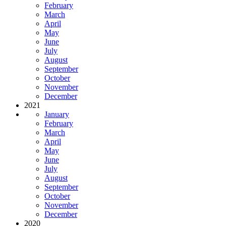
February
March
April
May
June
July
August
September
October
November
December
2021
January
February
March
April
May
June
July
August
September
October
November
December
2020