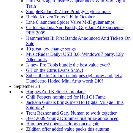
Duff McKagan Instore Appearances With Vox Night
Train
SampleRadar: 357 free Prodigy-style samples
Richie Kotzen Tours UK In October
Line 6 launches Spider Valve MkII guitar amps
Carlos Santana And Buddy Guy Jam At Experience
PRS 2009
Hammerfest II: First Bands Announced And Tickets On
Sale
10 great key change songs
MusicRadar Daily: USB 3.0, Windows 7 party, Lily
Allen quits
Is new Pro Tools bundle the best value ever?
GT on the Chris Evans Show!
Subscribe to Guitar Techniques right now and get a
Danelectro Hodad Mini Amp worth £40!
September 24
Hughes And Kettner Coreblade
Chili Peppers nominated for Hall Of Fame
Jackson Guitars brings metal to Digital Village - this
Saturday!
Trent Reznor and Gary Numan to work together
Beat 2009 Young Drummer first prize announced
Hammerfest opens its doors once again
Zildjian offer added value packs this autumn