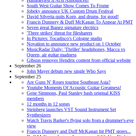
Hammerfest II Acts Announced!
South West Guitar Show Comes To Frome
Jobeky announce UK Custom Drum Festival
David Silveria quits Korn, and drums, for good!
Francis Dunnery & Duff McKagan To Appear At PMT
Seven great Ibanez signature electrics
'Three strikes' threat for filesharers
In Pictures: Tocadisco's Cologne studio
Novation to announce new product on 1 October
MusicRadar Daily: 'Thriller' headphones, Macca vs
Queen, air guitar madness
Gibson removes Hendrix content from official website
September 26
John Mayer debuts new single Who Says
September 25
Are Guns N' Roses touring Southeast Asia?
Youtube Moments Of Acoustic Guitar Greatness!
Gene Simmons, Paul Stanley bash original KISS
members
12 months in 12 songs
Steinberg launches VST Sound Instrument Set
Synthesizers
Watch Travis Barker's flying solo from a drummer's-eye
view
Francis Dunnery and Duff McKagan hit PMT stores...