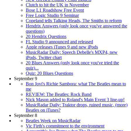
Clutch to hit the UK in November
Bose L1 Roadshow Free Event
Free Logic Studio 9 Seminar
Copeland tells Talking Heads, The Smiths to reform
Hendrix Answers (only look once you've answered the
questions)
20 Hendrix Questions
FL Studio 9 announced and released
Apple releases iTunes 9 and new iPods
MusicRadar Daily: Speech Debelle's MXP4, new
iPods, Twitter chart
20 Blues Answers (only look once you've tried the
quiz)...
Quiz: 20 Blues Questions
September 9
Bon Jovi's Richie Sambora: what The Beatles mean to
me
REVIEW: The Beatles: Rock Band
Nick Mason added to Roland's Main Event 3 line-up!
MusicRadar Daily: Traktor drops, ruined music, (more)
Beatles on iTunes?
September 8
Beatles Week on MusicRadar
Vic Firth's commitment to the environment