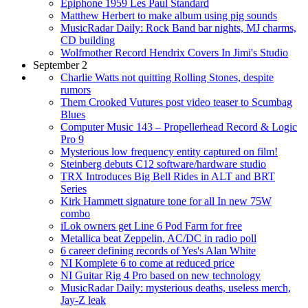
Epiphone 1959 Les Paul Standard
Matthew Herbert to make album using pig sounds
MusicRadar Daily: Rock Band bar nights, MJ charms,
CD building
Wolfmother Record Hendrix Covers In Jimi's Studio
September 2
Charlie Watts not quitting Rolling Stones, despite
rumors
Them Crooked Vutures post video teaser to Scumbag
Blues
Computer Music 143 – Propellerhead Record & Logic
Pro 9
Mysterious low frequency entity captured on film!
Steinberg debuts C12 software/hardware studio
TRX Introduces Big Bell Rides in ALT and BRT
Series
Kirk Hammett signature tone for all In new 75W
combo
iLok owners get Line 6 Pod Farm for free
Metallica beat Zeppelin, AC/DC in radio poll
6 career defining records of Yes's Alan White
NI Komplete 6 to come at reduced price
NI Guitar Rig 4 Pro based on new technology
MusicRadar Daily: mysterious deaths, useless merch,
Jay-Z leak