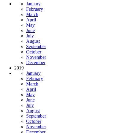
January
February
March
April
May
June
July
August
September
October
November
December
2019
January
February
March
April
May
June
July
August
September
October
November
December