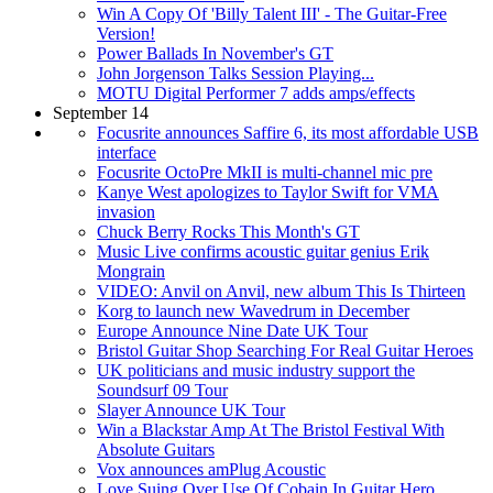
Win A Copy Of 'Billy Talent III' - The Guitar-Free
Version!
Power Ballads In November's GT
John Jorgenson Talks Session Playing...
MOTU Digital Performer 7 adds amps/effects
September 14
Focusrite announces Saffire 6, its most affordable USB
interface
Focusrite OctoPre MkII is multi-channel mic pre
Kanye West apologizes to Taylor Swift for VMA
invasion
Chuck Berry Rocks This Month's GT
Music Live confirms acoustic guitar genius Erik
Mongrain
VIDEO: Anvil on Anvil, new album This Is Thirteen
Korg to launch new Wavedrum in December
Europe Announce Nine Date UK Tour
Bristol Guitar Shop Searching For Real Guitar Heroes
UK politicians and music industry support the
Soundsurf 09 Tour
Slayer Announce UK Tour
Win a Blackstar Amp At The Bristol Festival With
Absolute Guitars
Vox announces amPlug Acoustic
Love Suing Over Use Of Cobain In Guitar Hero