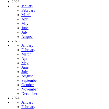
2026
January
February
March
April
May
June
July
August
2025
January
February
March
April
May
June
July
August
September
October
November
December
2024
January
February