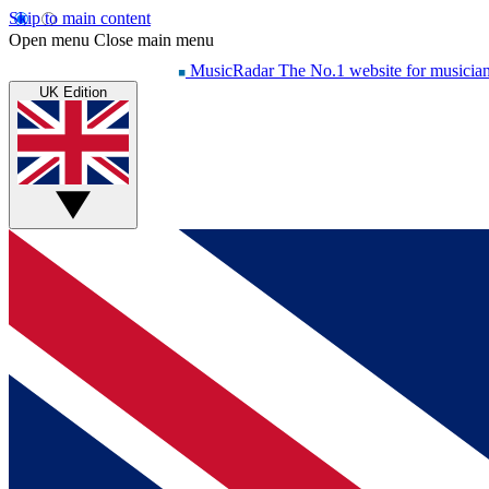
Skip to main content
Open menu
Close main menu
MusicRadar
The No.1 website for musicia
UK Edition