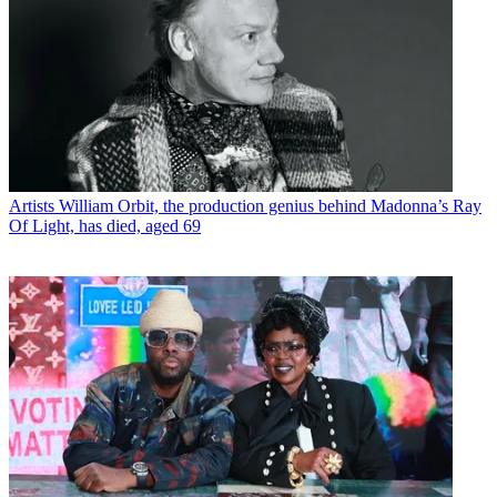
Artists
William Orbit, the production genius behind Madonna’s Ray
Of Light, has died, aged 69