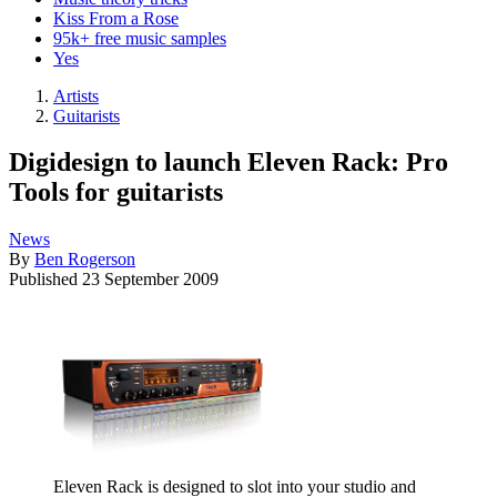
Kiss From a Rose
95k+ free music samples
Yes
Artists
Guitarists
Digidesign to launch Eleven Rack: Pro
Tools for guitarists
News
By
Ben Rogerson
Published
23 September 2009
Eleven Rack is designed to slot into your studio and