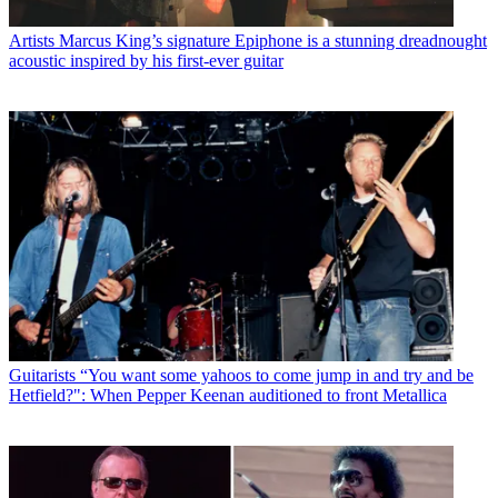
Artists
Marcus King’s signature Epiphone is a stunning dreadnought
acoustic inspired by his first-ever guitar
Guitarists
“You want some yahoos to come jump in and try and be
Hetfield?": When Pepper Keenan auditioned to front Metallica