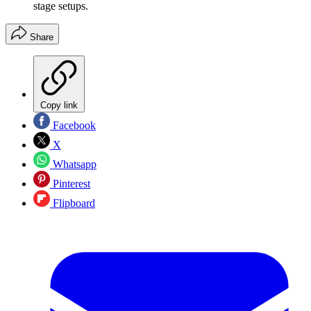
stage setups.
Share
Copy link
Facebook
X
Whatsapp
Pinterest
Flipboard