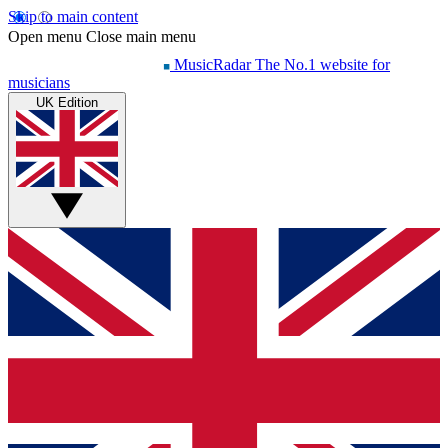
Skip to main content
Open menu
Close main menu
MusicRadar
The No.1 website for
musicians
UK Edition