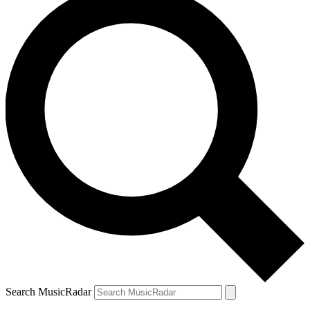
Search MusicRadar