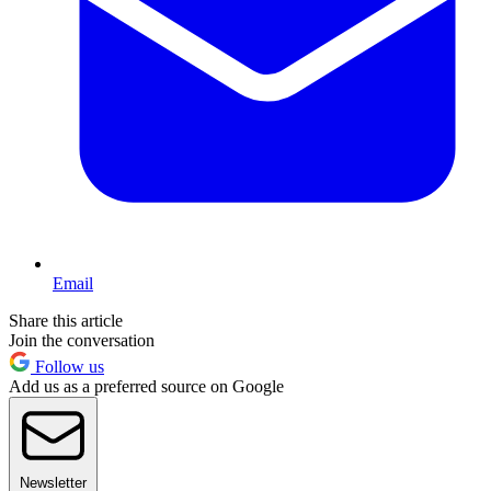
Email
Share this article
Join the conversation
Follow us
Add us as a preferred source on Google
Newsletter