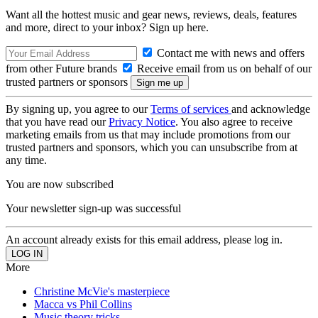
Want all the hottest music and gear news, reviews, deals, features
and more, direct to your inbox? Sign up here.
Contact me with news and offers
from other Future brands
Receive email from us on behalf of our
trusted partners or sponsors
By signing up, you agree to our
Terms of services
and acknowledge
that you have read our
Privacy Notice
. You also agree to receive
marketing emails from us that may include promotions from our
trusted partners and sponsors, which you can unsubscribe from at
any time.
You are now subscribed
Your newsletter sign-up was successful
An account already exists for this email address, please log in.
More
Christine McVie's masterpiece
Macca vs Phil Collins
Music theory tricks