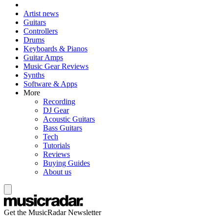
Artist news
Guitars
Controllers
Drums
Keyboards & Pianos
Guitar Amps
Music Gear Reviews
Synths
Software & Apps
More
Recording
DJ Gear
Acoustic Guitars
Bass Guitars
Tech
Tutorials
Reviews
Buying Guides
About us
Get the MusicRadar Newsletter