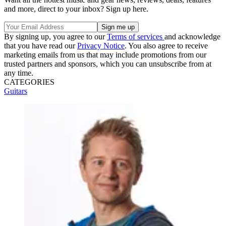
and more, direct to your inbox? Sign up here.
By signing up, you agree to our
Terms of services
and acknowledge
that you have read our
Privacy Notice
. You also agree to receive
marketing emails from us that may include promotions from our
trusted partners and sponsors, which you can unsubscribe from at
any time.
CATEGORIES
Guitars