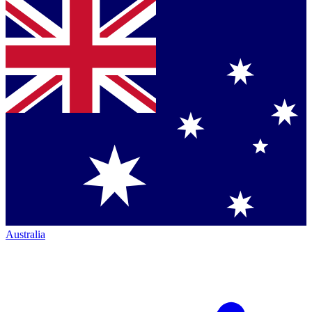
Australia