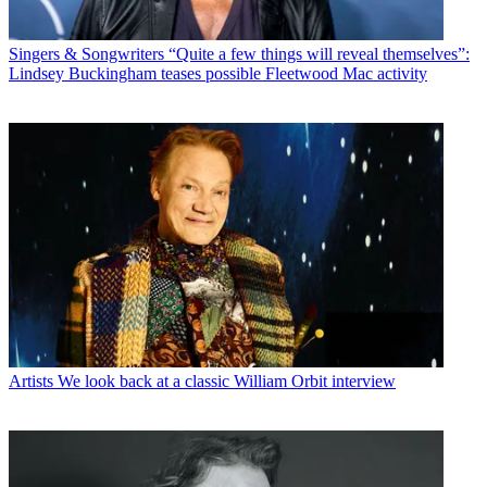
Singers & Songwriters
“Quite a few things will reveal themselves”:
Lindsey Buckingham teases possible Fleetwood Mac activity
Artists
We look back at a classic William Orbit interview