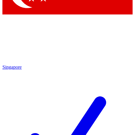
Singapore