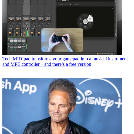
Tech
MIDIpad transforms your gamepad into a musical instrument
and MPE controller – and there’s a free version