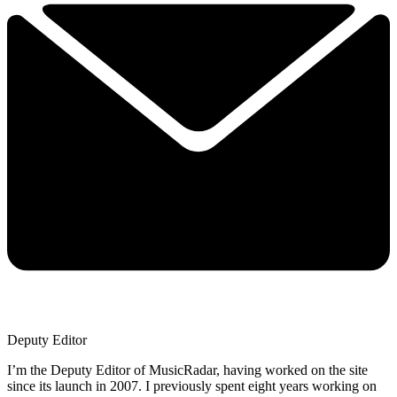
Deputy Editor
I’m the Deputy Editor of MusicRadar, having worked on the site
since its launch in 2007. I previously spent eight years working on