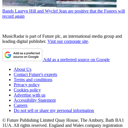
Bands
Lauryn Hill and Wyclef Jean are positive that the Fugees will
record again
MusicRadar is part of Future plc, an international media group and
leading digital publisher.
Visit our corporate site
.
Add as a preferred source on Google
About Us
Contact Future's experts
Terms and conditions
Privacy policy
Cookies policy
Advertise with us
Accessibility Statement
Careers
Do not sell or share my personal information
© Future Publishing Limited Quay House, The Ambury, Bath BA1
1UA. All rights reserved. England and Wales company registration