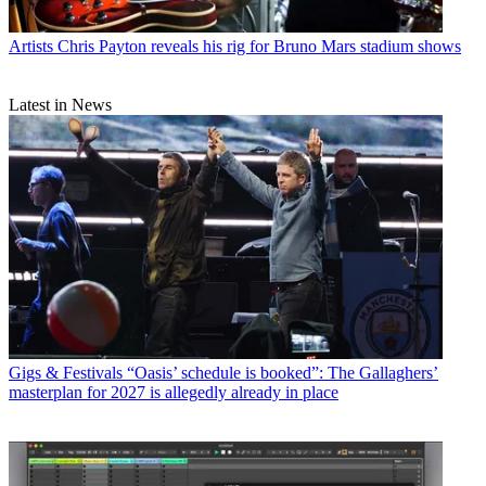
Artists
Chris Payton reveals his rig for Bruno Mars stadium shows
Latest in News
Gigs & Festivals
“Oasis’ schedule is booked”: The Gallaghers’
masterplan for 2027 is allegedly already in place