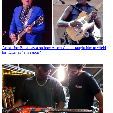
Artists
Joe Bonamassa on how Albert Collins taught him to wield
his guitar as “a weapon”