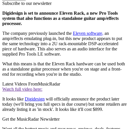
Subscribe to our newsletter
Digidesign is set to announce Eleven Rack, a new Pro Tools
system that also functions as a standalone guitar amp/effects
processor.
The company previously launched the
Eleven software,
an
amp/effects emulating plug-in, but this new product appears to put
the same technology into a 2U rack-mountable DSP-accelerated
piece of hardware. This also serves as an audio interface for the
supplied Pro Tools LE software.
What this means is that the Eleven Rack hardware can be used both
as a standalone guitar processor when you're on stage and a front-
end for recording when you're in the studio.
Latest Videos From
MusicRadar
Watch full video here:
It looks like
Digidesign
will officially announce the product later
today (we'll bring you full specs in due course) but some retailers are
already listing it as 'in stock'. It looks like it'll cost $899.
Get the MusicRadar Newsletter
Want all the hottest music and gear news, reviews, deals, features