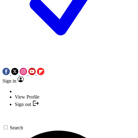
Sign in
View Profile
Sign out
Search