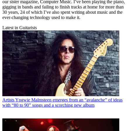
our sister magazine, Computer Music. I’ve been playing the piano,
gigging in bands and failing to finish tracks at home for more than
30 years, 24 of which I’ve also spent writing about music and the
ever-changing technology used to make it.
Latest in Guitarists
Artists
Yngwie Malmsteen emerges from an “avalanche” of ideas
with “80 to 90” songs and a scorching new album