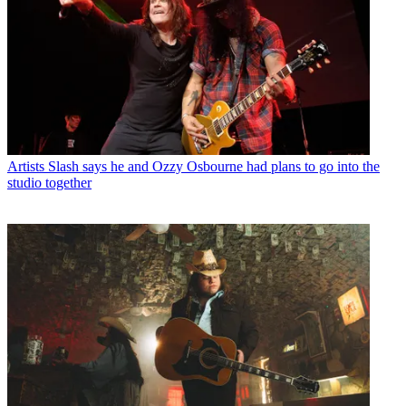
Artists
Slash says he and Ozzy Osbourne had plans to go into the
studio together