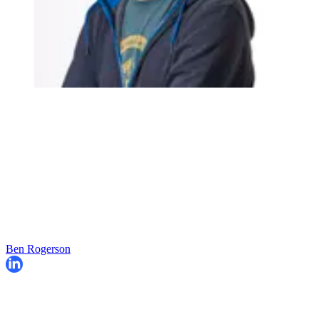
Ben Rogerson