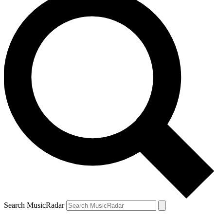
Search MusicRadar