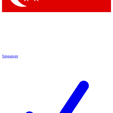
Singapore