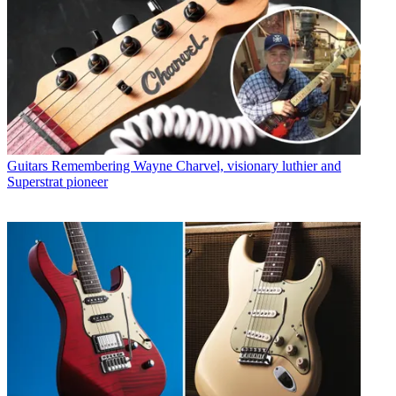
Guitars
Remembering Wayne Charvel, visionary luthier and
Superstrat pioneer