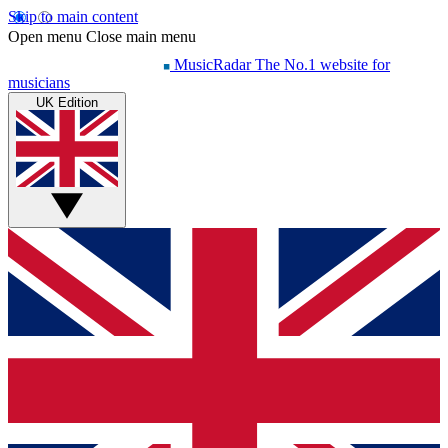
Skip to main content
Open menu
Close main menu
MusicRadar
The No.1 website for
musicians
UK Edition