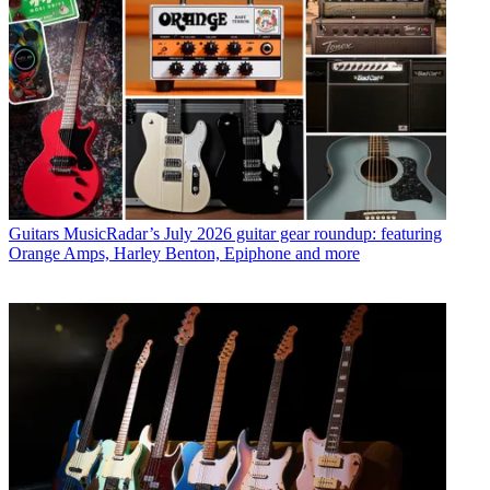
Guitars
MusicRadar’s July 2026 guitar gear roundup: featuring
Orange Amps, Harley Benton, Epiphone and more