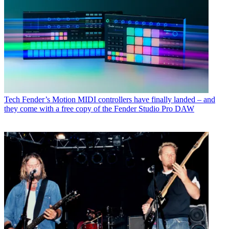
Tech
Fender’s Motion MIDI controllers have finally landed – and
they come with a free copy of the Fender Studio Pro DAW