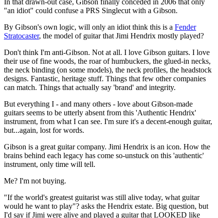
In that drawn-out case, Gibson finally conceded in 2006 that only
"an idiot" could confuse a PRS Singlecut with a Gibson.
By Gibson's own logic, will only an idiot think this is a
Fender
Stratocaster
, the model of guitar that Jimi Hendrix mostly played?
Don't think I'm anti-Gibson. Not at all. I love Gibson guitars. I love
their use of fine woods, the roar of humbuckers, the glued-in necks,
the neck binding (on some models), the neck profiles, the headstock
designs. Fantastic, heritage stuff. Things that few other companies
can match. Things that actually say 'brand' and integrity.
But everything I - and many others - love about Gibson-made
guitars seems to be utterly absent from this 'Authentic Hendrix'
instrument, from what I can see. I'm sure it's a decent-enough guitar,
but...again, lost for words.
Gibson is a great guitar company. Jimi Hendrix is an icon. How the
brains behind each legacy has come so-unstuck on this 'authentic'
instrument, only time will tell.
Me? I'm not buying.
"If the world's greatest guitarist was still alive today, what guitar
would he want to play"? asks the Hendrix estate. Big question, but
I'd say if Jimi were alive and played a guitar that LOOKED like