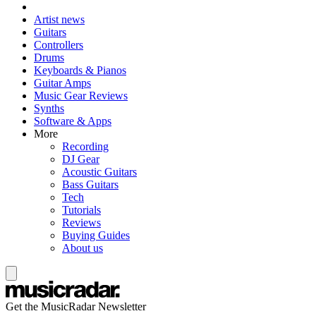
Artist news
Guitars
Controllers
Drums
Keyboards & Pianos
Guitar Amps
Music Gear Reviews
Synths
Software & Apps
More
Recording
DJ Gear
Acoustic Guitars
Bass Guitars
Tech
Tutorials
Reviews
Buying Guides
About us
Get the MusicRadar Newsletter