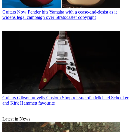
Guitars
Now Fender hits Yamaha with a cease-and-desist as it
widens legal campaign over Stratocaster copyright
Guitars
Gibson unveils Custom Shop reissue of a Michael Schenker
and Kirk Hammett favourite
Latest in News