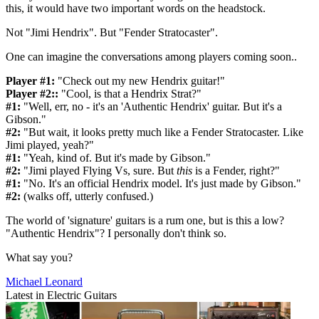
this, it would have two important words on the headstock.
Not "Jimi Hendrix". But "Fender Stratocaster".
One can imagine the conversations among players coming soon..
Player #1:
"Check out my new Hendrix guitar!"
Player #2::
"Cool, is that a Hendrix Strat?"
#1:
"Well, err, no - it's an 'Authentic Hendrix' guitar. But it's a
Gibson."
#2:
"But wait, it looks pretty much like a Fender Stratocaster. Like
Jimi played, yeah?"
#1:
"Yeah, kind of. But it's made by Gibson."
#2:
"Jimi played Flying Vs, sure. But
this
is a Fender, right?"
#1:
"No. It's an official Hendrix model. It's just made by Gibson."
#2:
(walks off, utterly confused.)
The world of 'signature' guitars is a rum one, but is this a low?
"Authentic Hendrix"? I personally don't think so.
What say you?
Michael Leonard
Latest in Electric Guitars