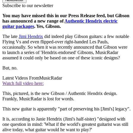
Subscribe to our newsletter
You may have missed this in our Press Release feed, but Gibson
has announced a new range of
Authentic Hendrix electric
guitar packages
. Yes, Gibson.
The late
Jimi Hendrix
did indeed play Gibson guitars: a few notable
Flying Vs and even flipped-over right-handed Les Pauls,
occasionally. So when it was recently announced that Gibson were
to launch a series of 'Hendrix-endorsed' Gibsons, MusicRadar
assumed it could only be based on one of these iconic designs?
But, no.
Latest Videos From
MusicRadar
Watch full video here:
This, pictured, is the new Gibson / Authentic Hendrix design.
Frankly, MusicRadar is lost for words.
This new guitar is apparently "part of preserving his [Jimi's] legacy".
It is, according to Janie Hendrix (Jimi's half-sister) "designed with
one question in mind: 'What if the world's greatest guitarist was still
alive today, what guitar would he want to play?'