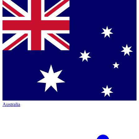
Australia