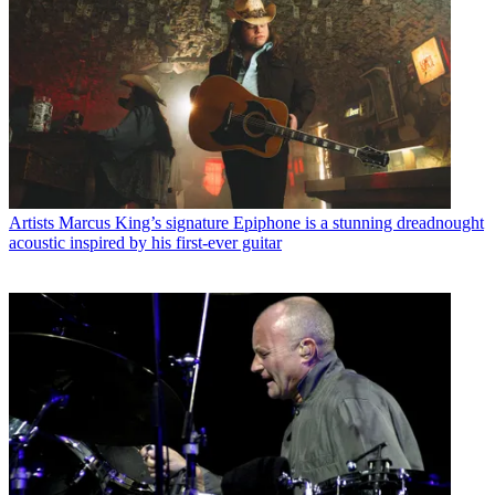
Artists
Marcus King’s signature Epiphone is a stunning dreadnought
acoustic inspired by his first-ever guitar