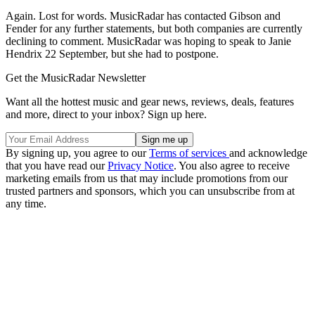
Again. Lost for words. MusicRadar has contacted Gibson and
Fender for any further statements, but both companies are currently
declining to comment. MusicRadar was hoping to speak to Janie
Hendrix 22 September, but she had to postpone.
Get the MusicRadar Newsletter
Want all the hottest music and gear news, reviews, deals, features
and more, direct to your inbox? Sign up here.
By signing up, you agree to our
Terms of services
and acknowledge
that you have read our
Privacy Notice
. You also agree to receive
marketing emails from us that may include promotions from our
trusted partners and sponsors, which you can unsubscribe from at
any time.