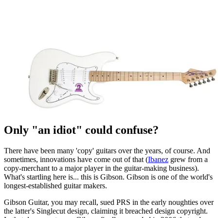
Only "an idiot" could confuse?
There have been many 'copy' guitars over the years, of course. And
sometimes, innovations have come out of that (
Ibanez
grew from a
copy-merchant to a major player in the guitar-making business).
What's startling here is... this is Gibson. Gibson is one of the world's
longest-established guitar makers.
Gibson Guitar, you may recall, sued PRS in the early noughties over
the latter's Singlecut design, claiming it breached design copyright.