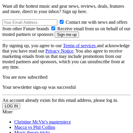
Want all the hottest music and gear news, reviews, deals, features
and more, direct to your inbox? Sign up here.
Contact me with news and offers
from other Future brands
Receive email from us on behalf of our
trusted partners or sponsors
By signing up, you agree to our
Terms of services
and acknowledge
that you have read our
Privacy Notice
. You also agree to receive
marketing emails from us that may include promotions from our
trusted partners and sponsors, which you can unsubscribe from at
any time.
You are now subscribed
Your newsletter sign-up was successful
An account already exists for this email address, please log in.
More
Christine McVie's masterpiece
Macca vs Phil Collins
Music theory tricks