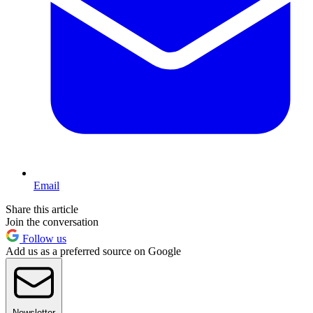
Email
Share this article
Join the conversation
Follow us
Add us as a preferred source on Google
Newsletter