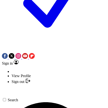
Sign in
View Profile
Sign out
Search