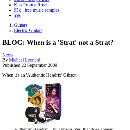
Kiss From a Rose
95k+ free music samples
Yes
Guitars
Electric Guitars
BLOG: When is a 'Strat' not a Strat?
News
By
Michael Leonard
Published
22 September 2009
When it's an 'Authentic Hendrix' Gibson
Authentic Hendrix... by Gibson. Yes, that does appear