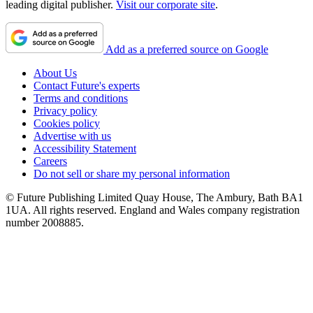
leading digital publisher.
Visit our corporate site
.
Add as a preferred source on Google
About Us
Contact Future's experts
Terms and conditions
Privacy policy
Cookies policy
Advertise with us
Accessibility Statement
Careers
Do not sell or share my personal information
© Future Publishing Limited Quay House, The Ambury, Bath BA1
1UA. All rights reserved. England and Wales company registration
number 2008885.