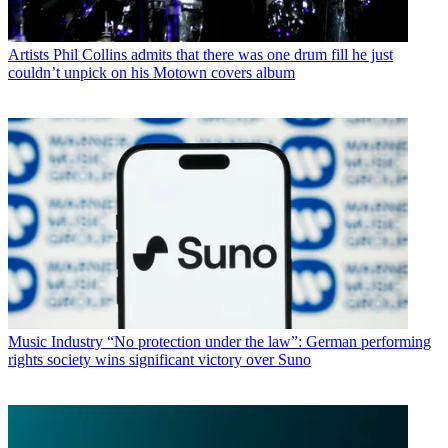
Artists
Phil Collins admits that there was one drum fill he just
couldn’t unpick on his Motown covers album
Music Industry
“No protection under the law”: German performing
rights society wins significant victory over Suno