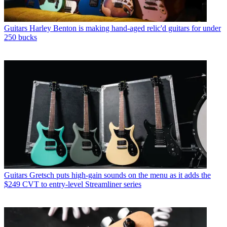
Guitars
Harley Benton is making hand-aged relic'd guitars for under
250 bucks
Guitars
Gretsch puts high-gain sounds on the menu as it adds the
$249 CVT to entry-level Streamliner series