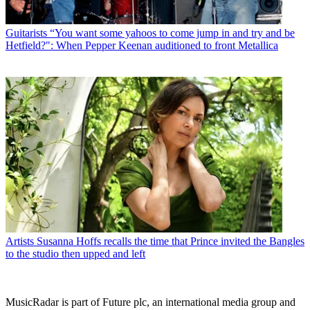
Guitarists
“You want some yahoos to come jump in and try and be
Hetfield?": When Pepper Keenan auditioned to front Metallica
Artists
Susanna Hoffs recalls the time that Prince invited the Bangles
to the studio then upped and left
MusicRadar is part of Future plc, an international media group and