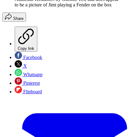
to be a picture of Jimi playing a Fender on the box
Share
Copy link
Facebook
X
Whatsapp
Pinterest
Flipboard