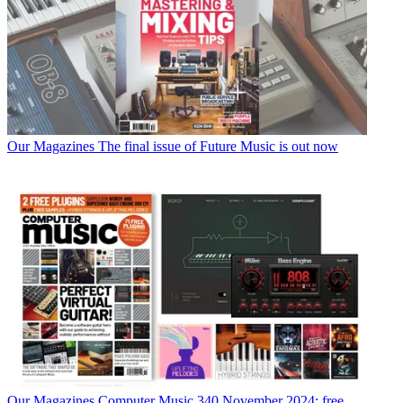
Our Magazines
The final issue of Future Music is out now
Our Magazines
Computer Music 340 November 2024: free