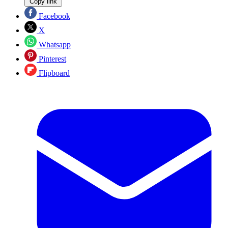
Copy link
Facebook
X
Whatsapp
Pinterest
Flipboard