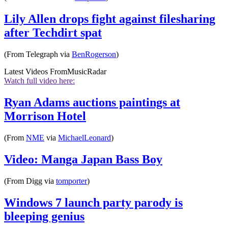
Lily Allen drops fight against filesharing
after Techdirt spat
(From Telegraph via
BenRogerson
)
Latest Videos From
MusicRadar
Watch full video here:
Ryan Adams auctions paintings at
Morrison Hotel
(From
NME
via
MichaelLeonard
)
Video: Manga Japan Bass Boy
(From Digg via
tomporter
)
Windows 7 launch party parody is
bleeping genius