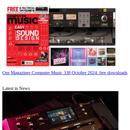
Our Magazines
Computer Music 338 October 2024: free downloads
Latest in News