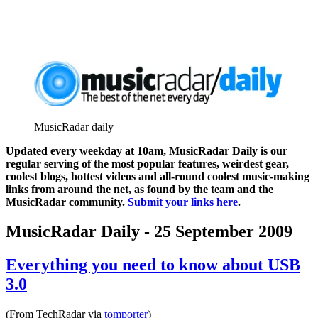
MusicRadar daily
Updated every weekday at 10am, MusicRadar Daily is our
regular serving of the most popular features, weirdest gear,
coolest blogs, hottest videos and all-round coolest music-making
links from around the net, as found by the team and the
MusicRadar community.
Submit your links here
.
MusicRadar Daily - 25 September 2009
Everything you need to know about USB
3.0
(From TechRadar via
tomporter
)