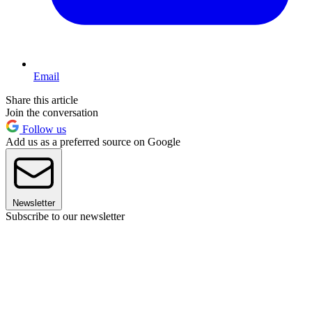
Email
Share this article
Join the conversation
Follow us
Add us as a preferred source on Google
Newsletter
Subscribe to our newsletter