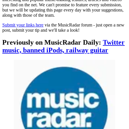
you find on the net. We can't promise to feature every submission,
but we will be updating this page every day with your suggestions,
along with those of the team.
Submit your links here
via the MusicRadar forum - just open a new
post, submit your tip and we'll take a look!
Previously on MusicRadar Daily:
Twitter
music, banned iPods, railway guitar