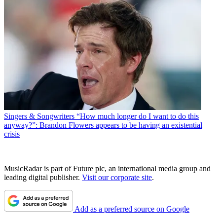
Singers & Songwriters
“How much longer do I want to do this
anyway?”: Brandon Flowers appears to be having an existential
crisis
MusicRadar is part of Future plc, an international media group and
leading digital publisher.
Visit our corporate site
.
Add as a preferred source on Google