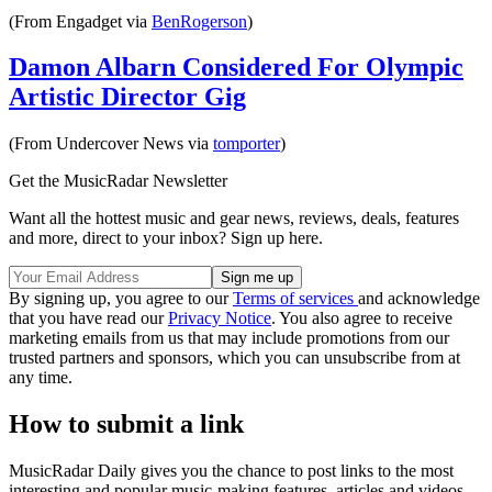
(From Engadget via
BenRogerson
)
Damon Albarn Considered For Olympic
Artistic Director Gig
(From Undercover News via
tomporter
)
Get the MusicRadar Newsletter
Want all the hottest music and gear news, reviews, deals, features
and more, direct to your inbox? Sign up here.
By signing up, you agree to our
Terms of services
and acknowledge
that you have read our
Privacy Notice
. You also agree to receive
marketing emails from us that may include promotions from our
trusted partners and sponsors, which you can unsubscribe from at
any time.
How to submit a link
MusicRadar Daily gives you the chance to post links to the most
interesting and popular music-making features, articles and videos