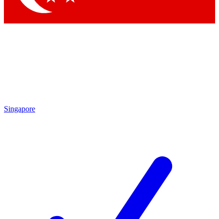
Singapore