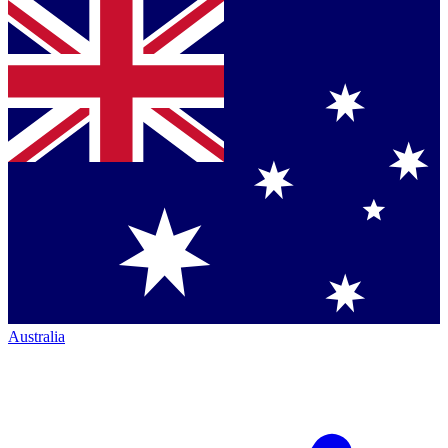
Australia