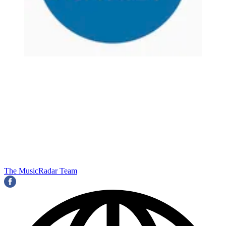
The MusicRadar Team