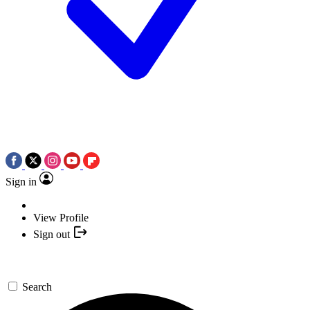
Sign in
View Profile
Sign out
Search