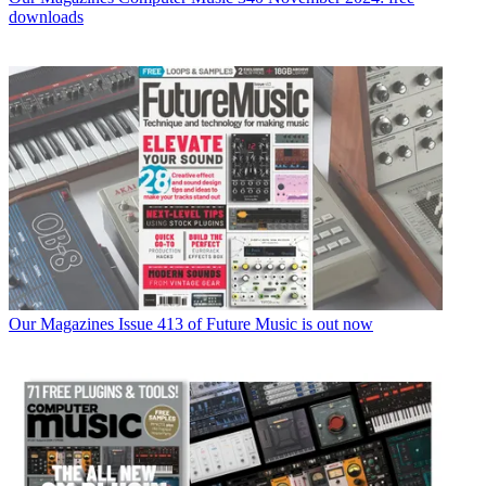
downloads
Our Magazines
Issue 413 of Future Music is out now