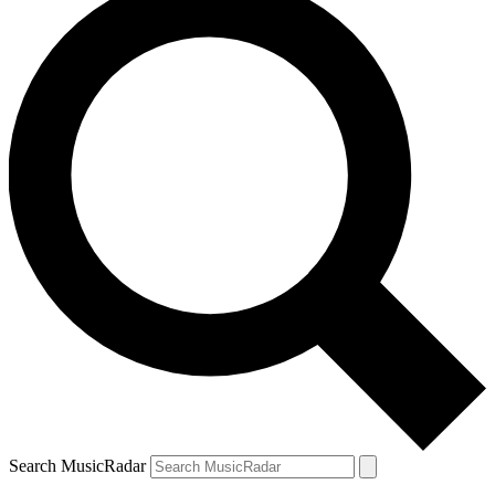
Search MusicRadar