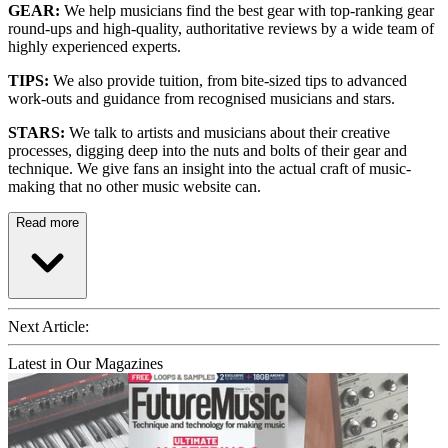
GEAR:
We help musicians find the best gear with top-ranking gear
round-ups and high-quality, authoritative reviews by a wide team of
highly experienced experts.
TIPS:
We also provide tuition, from bite-sized tips to advanced
work-outs and guidance from recognised musicians and stars.
STARS:
We talk to artists and musicians about their creative
processes, digging deep into the nuts and bolts of their gear and
technique. We give fans an insight into the actual craft of music-
making that no other music website can.
Read more
Next Article:
Latest in Our Magazines