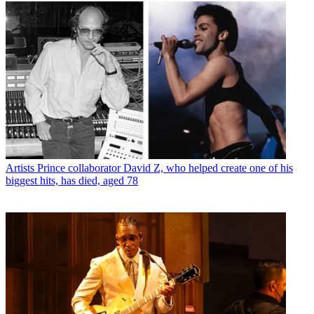
Artists
Prince collaborator David Z, who helped create one of his
biggest hits, has died, aged 78