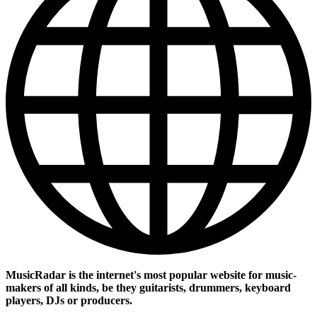
MusicRadar is the internet's most popular website for music-
makers of all kinds, be they guitarists, drummers, keyboard
players, DJs or producers.