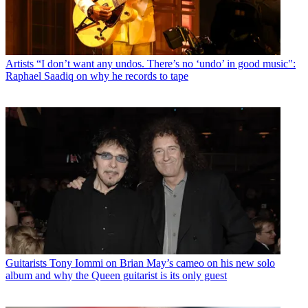
Artists
“I don’t want any undos. There’s no ‘undo’ in good music":
Raphael Saadiq on why he records to tape
Guitarists
Tony Iommi on Brian May’s cameo on his new solo
album and why the Queen guitarist is its only guest