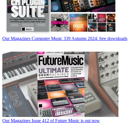
Our Magazines
Computer Music 339 Autumn 2024: free downloads
Our Magazines
Issue 412 of Future Music is out now