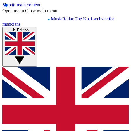
Skip to main content
Open menu
Close main menu
MusicRadar
The No.1 website for
musicians
UK Edition