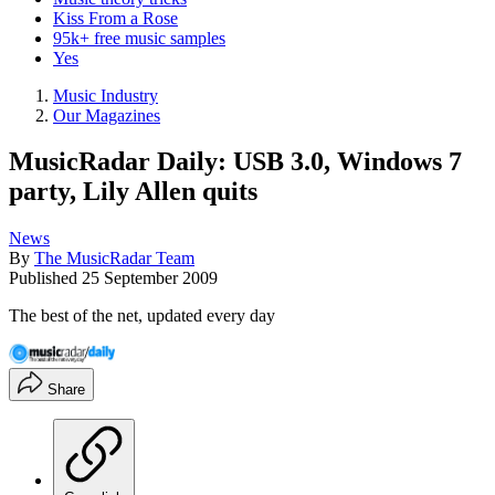
Kiss From a Rose
95k+ free music samples
Yes
Music Industry
Our Magazines
MusicRadar Daily: USB 3.0, Windows 7
party, Lily Allen quits
News
By
The MusicRadar Team
Published
25 September 2009
The best of the net, updated every day
Share