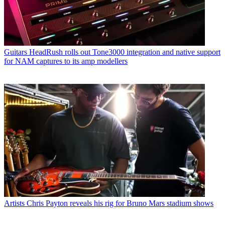
Guitars
HeadRush rolls out Tone3000 integration and native support
for NAM captures to its amp modellers
Artists
Chris Payton reveals his rig for Bruno Mars stadium shows