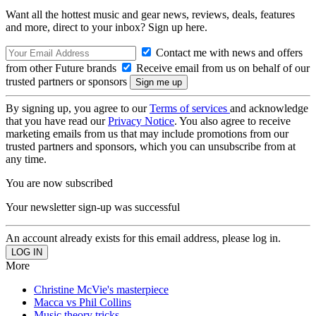
Want all the hottest music and gear news, reviews, deals, features
and more, direct to your inbox? Sign up here.
Contact me with news and offers
from other Future brands
Receive email from us on behalf of our
trusted partners or sponsors
By signing up, you agree to our
Terms of services
and acknowledge
that you have read our
Privacy Notice
. You also agree to receive
marketing emails from us that may include promotions from our
trusted partners and sponsors, which you can unsubscribe from at
any time.
You are now subscribed
Your newsletter sign-up was successful
An account already exists for this email address, please log in.
More
Christine McVie's masterpiece
Macca vs Phil Collins
Music theory tricks