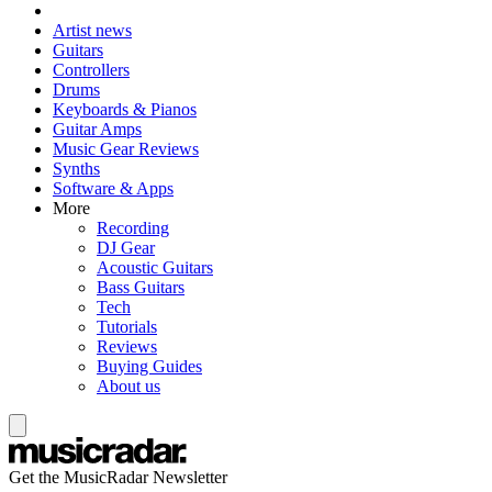
Artist news
Guitars
Controllers
Drums
Keyboards & Pianos
Guitar Amps
Music Gear Reviews
Synths
Software & Apps
More
Recording
DJ Gear
Acoustic Guitars
Bass Guitars
Tech
Tutorials
Reviews
Buying Guides
About us
Get the MusicRadar Newsletter