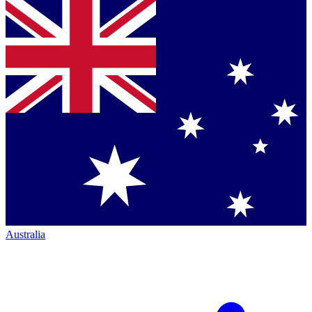
Australia