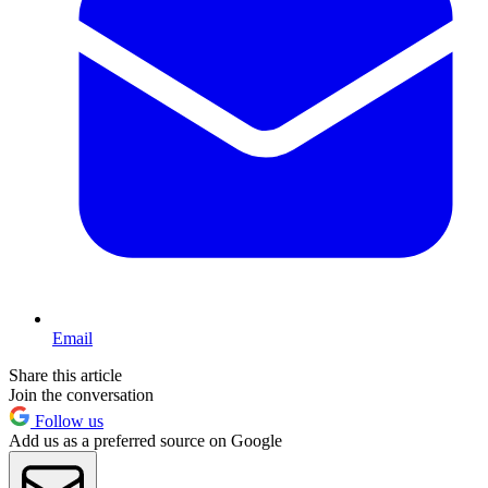
Email
Share this article
Join the conversation
Follow us
Add us as a preferred source on Google