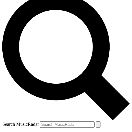
Search MusicRadar