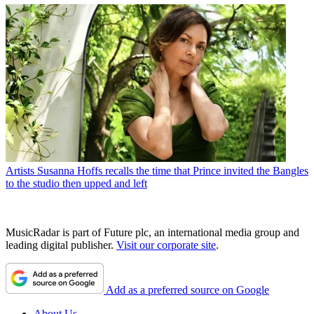
Artists
Susanna Hoffs recalls the time that Prince invited the Bangles
to the studio then upped and left
MusicRadar is part of Future plc, an international media group and
leading digital publisher.
Visit our corporate site
.
Add as a preferred source on Google
About Us