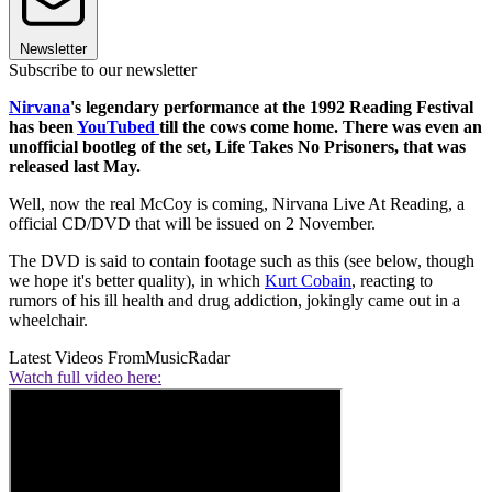
Newsletter
Subscribe to our newsletter
Nirvana
's legendary performance at the 1992 Reading Festival
has been
YouTubed
till the cows come home. There was even an
unofficial bootleg of the set, Life Takes No Prisoners, that was
released last May.
Well, now the real McCoy is coming, Nirvana Live At Reading, a
official CD/DVD that will be issued on 2 November.
The DVD is said to contain footage such as this (see below, though
we hope it's better quality), in which
Kurt Cobain
, reacting to
rumors of his ill health and drug addiction, jokingly came out in a
wheelchair.
Latest Videos From
MusicRadar
Watch full video here: