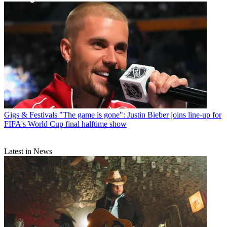
Gigs & Festivals
"The game is gone": Justin Bieber joins line-up for
FIFA's World Cup final halftime show
Latest in News