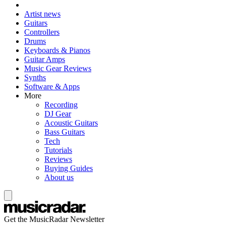
Artist news
Guitars
Controllers
Drums
Keyboards & Pianos
Guitar Amps
Music Gear Reviews
Synths
Software & Apps
More
Recording
DJ Gear
Acoustic Guitars
Bass Guitars
Tech
Tutorials
Reviews
Buying Guides
About us
Get the MusicRadar Newsletter