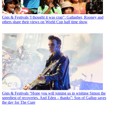
Gigs & Festivals
'I thought it was crap": Gallagher, Rooney and
others share their views on World Cup half time show
Gigs & Festivals
“Hope you will joining us in wishing Simon the
speediest of recoveries. And Eden – thanks”: Son of Gallup saves
the day for The Cure