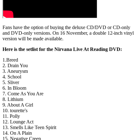
Fans have the option of buying the deluxe CD/DVD or CD-only
and DVD-only versions. On 16 November, a double 12-inch vinyl
version will be made available.
Here is the setlist for the Nirvana Live At Reading DVD:
1.Breed
2. Drain You
3. Aneurysm
4. School
5. Sliver
6. In Bloom
7. Come As You Are
8. Lithium
9. About A Girl
10. tourette's
11. Polly
12. Lounge Act
13. Smells Like Teen Spirit
14. On A Plain
15. Negative Creep