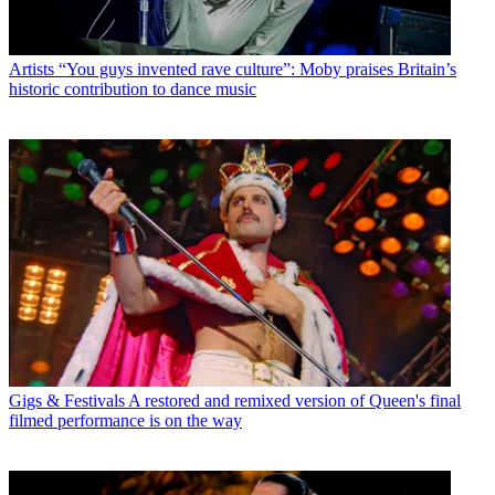
Artists
“You guys invented rave culture”: Moby praises Britain’s
historic contribution to dance music
Gigs & Festivals
A restored and remixed version of Queen's final
filmed performance is on the way