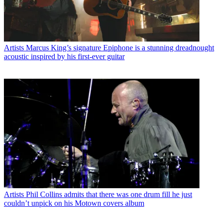
Artists
Marcus King’s signature Epiphone is a stunning dreadnought
acoustic inspired by his first-ever guitar
Artists
Phil Collins admits that there was one drum fill he just
couldn’t unpick on his Motown covers album