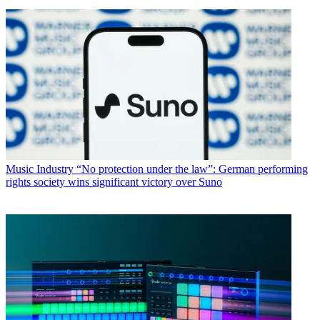
Music Industry
“No protection under the law”: German performing
rights society wins significant victory over Suno