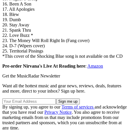
16. Been A Son
17. All Apologies
18. Blew
19. Dumb
20. Stay Away
21. Spank Thru
22. Love Buzz *
23. The Money Will Roll Right In (Fang cover)
24. D-7 (Wipers cover)
25. Territorial Pissings
*This cover of the Shocking Blue song is not available on the CD
Pre-order Nirvana's Live At Reading here
:
Amazon
Get the MusicRadar Newsletter
Want all the hottest music and gear news, reviews, deals, features
and more, direct to your inbox? Sign up here.
By signing up, you agree to our
Terms of services
and acknowledge
that you have read our
Privacy Notice
. You also agree to receive
marketing emails from us that may include promotions from our
trusted partners and sponsors, which you can unsubscribe from at
any time.