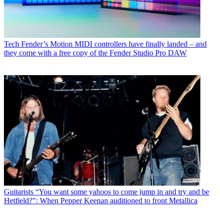
Tech
Fender’s Motion MIDI controllers have finally landed – and
they come with a free copy of the Fender Studio Pro DAW
Guitarists
“You want some yahoos to come jump in and try and be
Hetfield?": When Pepper Keenan auditioned to front Metallica