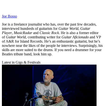
Joe Bosso
Joe is a freelance journalist who has, over the past few decades,
interviewed hundreds of guitarists for
Guitar World
,
Guitar
Player
,
MusicRadar
and
Classic Rock
. He is also a former editor
of
Guitar World
, contributing writer for
Guitar Aficionado
and VP
of A&R for Island Records. He’s an enthusiastic guitarist, but he’s
nowhere near the likes of the people he interviews. Surprisingly, his
skills are more suited to the drums. If you need a drummer for your
Beatles tribute band, look him up.
Latest in Gigs & Festivals