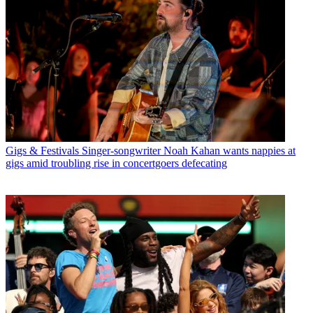
Gigs & Festivals
Singer-songwriter Noah Kahan wants nappies at
gigs amid troubling rise in concertgoers defecating