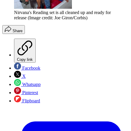
Nirvana's Reading set is all cleaned up and ready for
release
(Image credit: Joe Giron/Corbis)
Share
Copy link
Facebook
X
Whatsapp
Pinterest
Flipboard