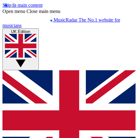
Skip to main content
Open menu
Close main menu
MusicRadar
The No.1 website for
musicians
UK Edition