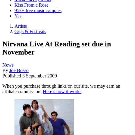
Kiss From a Rose
95k+ free music samples
Yes
Artists
Gigs & Festivals
Nirvana Live At Reading set due in
November
News
By
Joe Bosso
Published
3 September 2009
When you purchase through links on our site, we may earn an
affiliate commission.
Here’s how it works
.