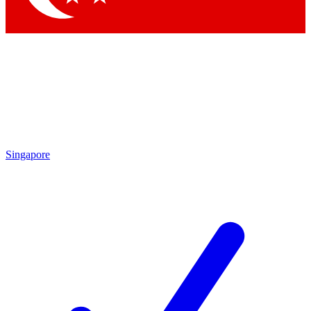
Singapore