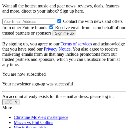
Want all the hottest music and gear news, reviews, deals, features
and more, direct to your inbox? Sign up here.
Contact me with news and offers
from other Future brands
Receive email from us on behalf of our
trusted partners or sponsors
By signing up, you agree to our
Terms of services
and acknowledge
that you have read our
Privacy Notice
. You also agree to receive
marketing emails from us that may include promotions from our
trusted partners and sponsors, which you can unsubscribe from at
any time.
You are now subscribed
Your newsletter sign-up was successful
An account already exists for this email address, please log in.
More
Christine McVie's masterpiece
Macca vs Phil Collins
Music theory tricks