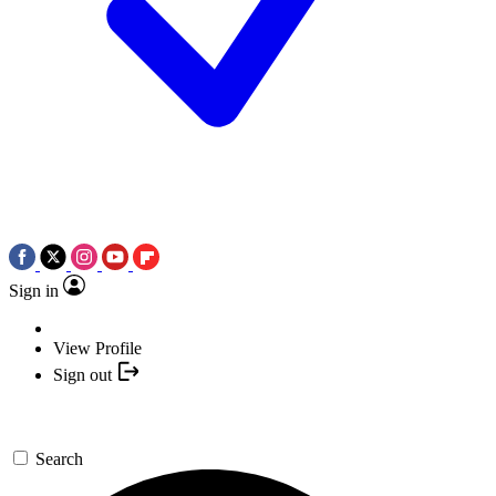
Sign in
View Profile
Sign out
Search