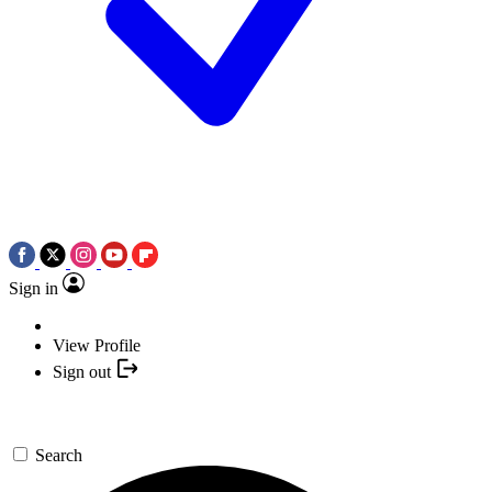
Sign in
View Profile
Sign out
Search