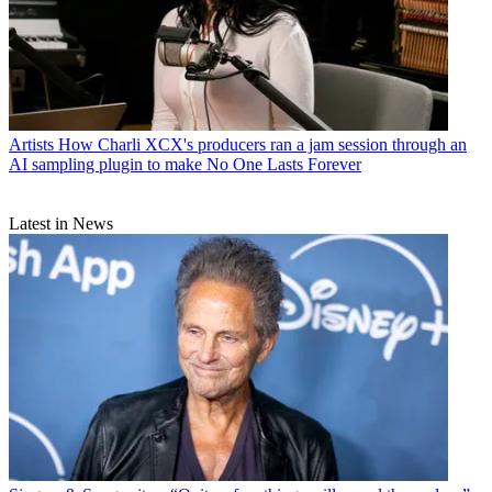
Artists
How Charli XCX's producers ran a jam session through an
AI sampling plugin to make No One Lasts Forever
Latest in News