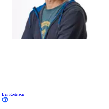
Ben Rogerson