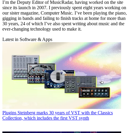
I’m the Deputy Editor of MusicRadar, having worked on the site
since its launch in 2007. I previously spent eight years working on
our sister magazine, Computer Music. I’ve been playing the piano,
gigging in bands and failing to finish tracks at home for more than
30 years, 24 of which I’ve also spent writing about music and the
ever-changing technology used to make it.
Latest in Software & Apps
Plugins
Steinberg marks 30 years of VST with the Classics
Collection, which includes the first VST synth