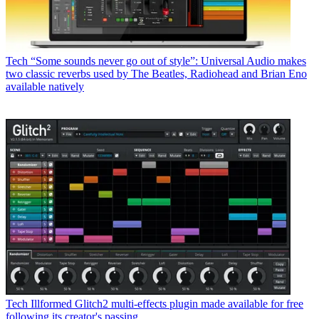
Tech
“Some sounds never go out of style”: Universal Audio makes
two classic reverbs used by The Beatles, Radiohead and Brian Eno
available natively
Tech
Illformed Glitch2 multi-effects plugin made available for free
following its creator's passing