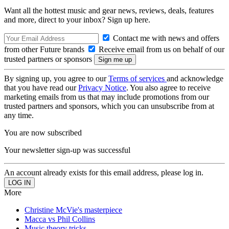
Want all the hottest music and gear news, reviews, deals, features
and more, direct to your inbox? Sign up here.
Contact me with news and offers
from other Future brands
Receive email from us on behalf of our
trusted partners or sponsors
By signing up, you agree to our
Terms of services
and acknowledge
that you have read our
Privacy Notice
. You also agree to receive
marketing emails from us that may include promotions from our
trusted partners and sponsors, which you can unsubscribe from at
any time.
You are now subscribed
Your newsletter sign-up was successful
An account already exists for this email address, please log in.
More
Christine McVie's masterpiece
Macca vs Phil Collins
Music theory tricks