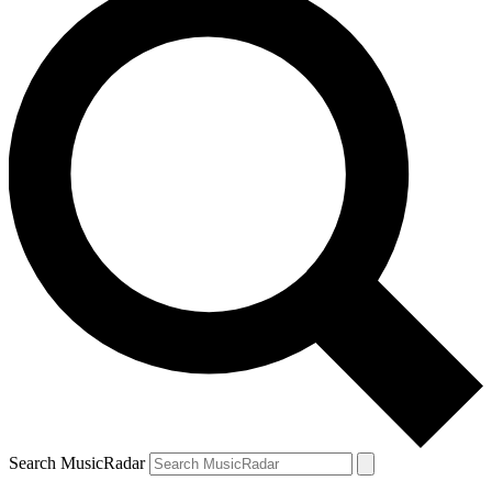
Search MusicRadar