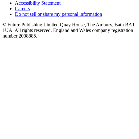
Accessibility Statement
Careers
Do not sell or share my personal information
© Future Publishing Limited Quay House, The Ambury, Bath BA1
1UA. All rights reserved. England and Wales company registration
number 2008885.