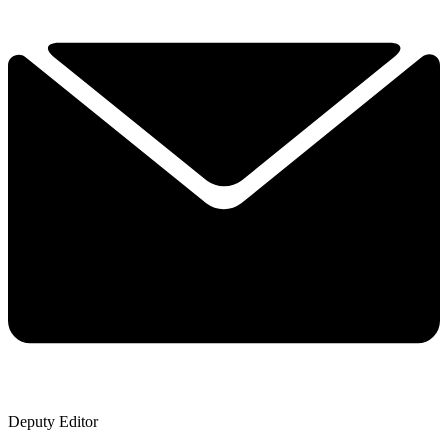
Deputy Editor