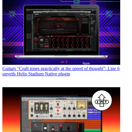
Guitars
“Craft tones practically at the speed of thought”: Line 6
unveils Helix Stadium Native plugin