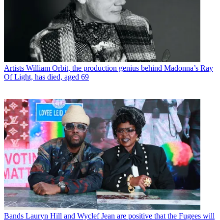
Artists
William Orbit, the production genius behind Madonna’s Ray
Of Light, has died, aged 69
Bands
Lauryn Hill and Wyclef Jean are positive that the Fugees will