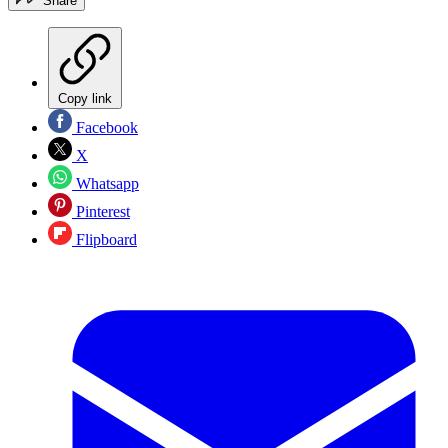
Share
Copy link
Facebook
X
Whatsapp
Pinterest
Flipboard