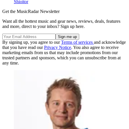
Shioitor
Get the MusicRadar Newsletter
Want all the hottest music and gear news, reviews, deals, features
and more, direct to your inbox? Sign up here.
By signing up, you agree to our
Terms of services
and acknowledge
that you have read our
Privacy Notice
. You also agree to receive
marketing emails from us that may include promotions from our
trusted partners and sponsors, which you can unsubscribe from at
any time.