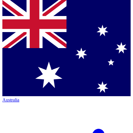
Australia