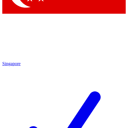
Singapore