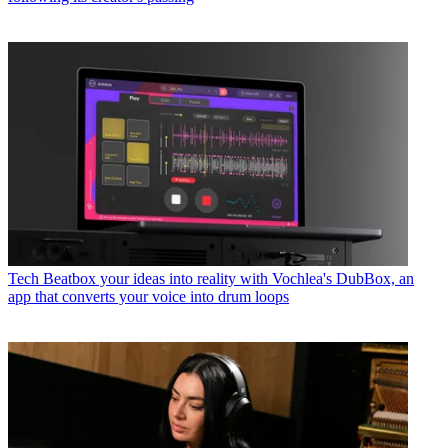
Tech
Beatbox your ideas into reality with Vochlea's DubBox, an
app that converts your voice into drum loops