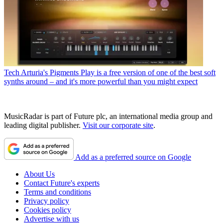
Tech
Arturia's Pigments Play is a free version of one of the best soft
synths around – and it's more powerful than you might expect
MusicRadar is part of Future plc, an international media group and
leading digital publisher.
Visit our corporate site
.
Add as a preferred source on Google
About Us
Contact Future's experts
Terms and conditions
Privacy policy
Cookies policy
Advertise with us