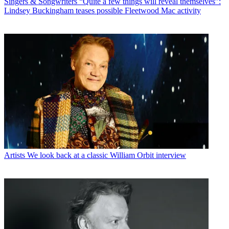
Singers & Songwriters
“Quite a few things will reveal themselves”:
Lindsey Buckingham teases possible Fleetwood Mac activity
Artists
We look back at a classic William Orbit interview