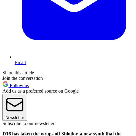
Email
Share this article
Join the conversation
Follow us
Add us as a preferred source on Google
Newsletter
Subscribe to our newsletter
D16 has taken the wraps off Shioitor, a new synth that the