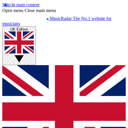
Skip to main content
Open menu
Close main menu
MusicRadar
The No.1 website for
musicians
UK Edition