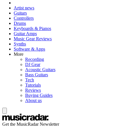
Artist news
Guitars
Controllers
Drums
Keyboards & Pianos
Guitar Amps
Music Gear Reviews
Synths
Software & Apps
More
Recording
DJ Gear
Acoustic Guitars
Bass Guitars
Tech
Tutorials
Reviews
Buying Guides
About us
Get the MusicRadar Newsletter