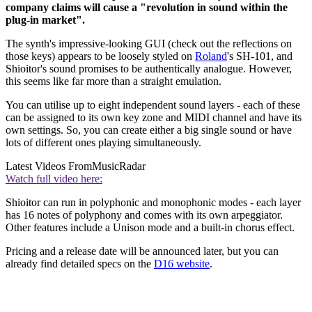
company claims will cause a "revolution in sound within the
plug-in market".
The synth's impressive-looking GUI (check out the reflections on
those keys) appears to be loosely styled on
Roland
's SH-101, and
Shioitor's sound promises to be authentically analogue. However,
this seems like far more than a straight emulation.
You can utilise up to eight independent sound layers - each of these
can be assigned to its own key zone and MIDI channel and have its
own settings. So, you can create either a big single sound or have
lots of different ones playing simultaneously.
Latest Videos From
MusicRadar
Watch full video here:
Shioitor can run in polyphonic and monophonic modes - each layer
has 16 notes of polyphony and comes with its own arpeggiator.
Other features include a Unison mode and a built-in chorus effect.
Pricing and a release date will be announced later, but you can
already find detailed specs on the
D16 website
.