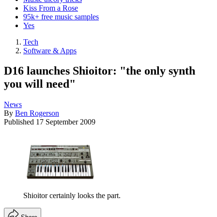
Kiss From a Rose
95k+ free music samples
Yes
Tech
Software & Apps
D16 launches Shioitor: "the only synth
you will need"
News
By
Ben Rogerson
Published
17 September 2009
Shioitor certainly looks the part.