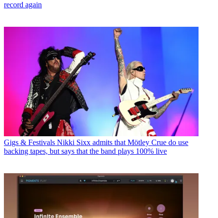
record again
Gigs & Festivals
Nikki Sixx admits that Mötley Crue do use
backing tapes, but says that the band plays 100% live