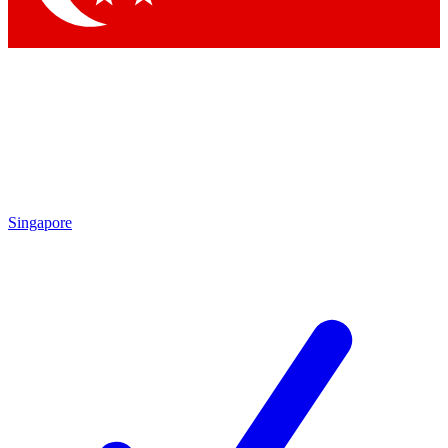
Singapore