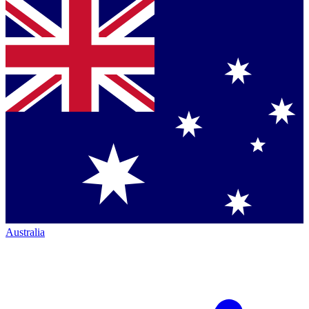
Australia