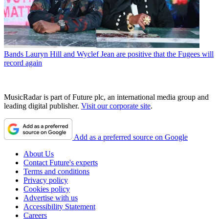
Bands
Lauryn Hill and Wyclef Jean are positive that the Fugees will
record again
MusicRadar is part of Future plc, an international media group and
leading digital publisher.
Visit our corporate site
.
Add as a preferred source on Google
About Us
Contact Future's experts
Terms and conditions
Privacy policy
Cookies policy
Advertise with us
Accessibility Statement
Careers