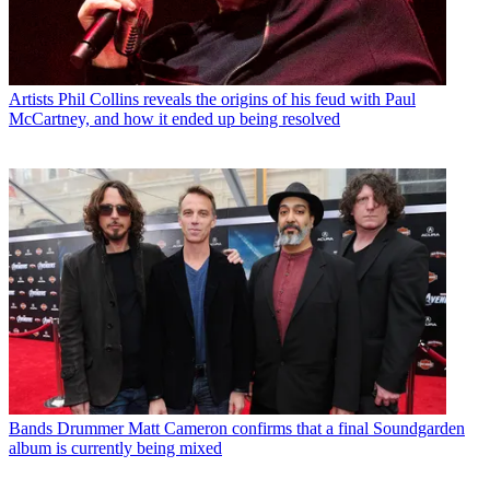
Artists
Phil Collins reveals the origins of his feud with Paul
McCartney, and how it ended up being resolved
Bands
Drummer Matt Cameron confirms that a final Soundgarden
album is currently being mixed