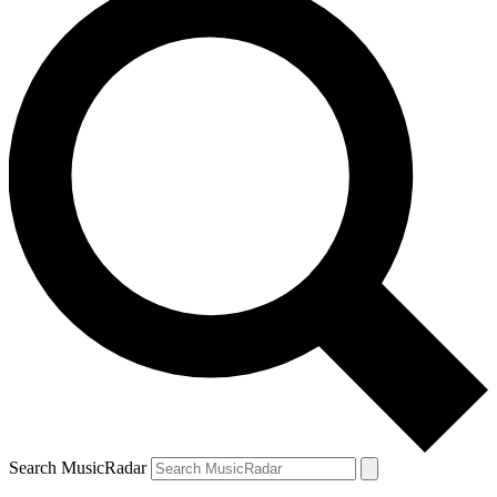
Search MusicRadar