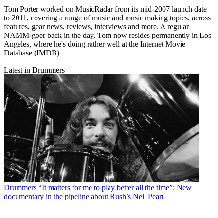
Tom Porter worked on MusicRadar from its mid-2007 launch date
to 2011, covering a range of music and music making topics, across
features, gear news, reviews, interviews and more. A regular
NAMM-goer back in the day, Tom now resides permanently in Los
Angeles, where he's doing rather well at the Internet Movie
Database (IMDB).
Latest in Drummers
Drummers
“It matters for me to play better all the time”: New
documentary in the pipeline about Rush’s Neil Peart