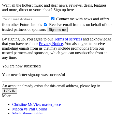
Want all the hottest music and gear news, reviews, deals, features
and more, direct to your inbox? Sign up here.
Contact me with news and offers
from other Future brands
Receive email from us on behalf of our
trusted partners or sponsors
By signing up, you agree to our
Terms of services
and acknowledge
that you have read our
Privacy Notice
. You also agree to receive
marketing emails from us that may include promotions from our
trusted partners and sponsors, which you can unsubscribe from at
any time.
You are now subscribed
Your newsletter sign-up was successful
An account already exists for this email address, please log in.
More
Christine McVie's masterpiece
Macca vs Phil Collins
Music theory tricks