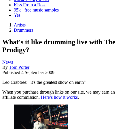
Kiss From a Rose
95k+ free music samples
Yes
Artists
Drummers
What's it like drumming live with The
Prodigy?
News
By
Tom Porter
Published
4 September 2009
Leo Crabtree: "it's the greatest show on earth"
When you purchase through links on our site, we may earn an
affiliate commission.
Here’s how it works
.