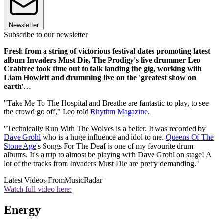
Newsletter
Subscribe to our newsletter
Fresh from a string of victorious festival dates promoting latest
album Invaders Must Die, The Prodigy's live drummer Leo
Crabtree took time out to talk landing the gig, working with
Liam Howlett and drumming live on the 'greatest show on
earth'…
"Take Me To The Hospital and Breathe are fantastic to play, to see
the crowd go off," Leo told
Rhythm Magazine
.
"Technically Run With The Wolves is a belter. It was recorded by
Dave Grohl
who is a huge influence and idol to me.
Queens Of The
Stone Age
's Songs For The Deaf is one of my favourite drum
albums. It's a trip to almost be playing with Dave Grohl on stage! A
lot of the tracks from Invaders Must Die are pretty demanding."
Latest Videos From
MusicRadar
Watch full video here:
Energy