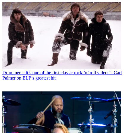
Drummers
“It’s one of the first classic rock ’n’ roll videos”: Carl
Palmer on ELP’s greatest hit