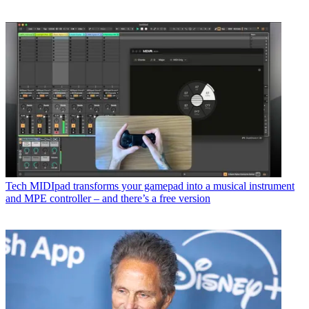
Tech
MIDIpad transforms your gamepad into a musical instrument
and MPE controller – and there’s a free version