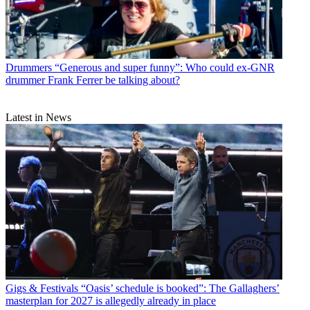
Drummers
“Generous and super funny”: Who could ex-GNR
drummer Frank Ferrer be talking about?
Latest in News
Gigs & Festivals
“Oasis’ schedule is booked”: The Gallaghers’
masterplan for 2027 is allegedly already in place