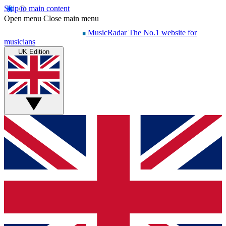
Skip to main content
Open menu
Close main menu
MusicRadar
The No.1 website for
musicians
UK Edition