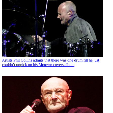
Artists
Phil Collins admits that there was one drum fill he just
couldn’t unpick on his Motown covers album