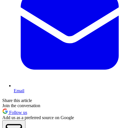
Email
Share this article
Join the conversation
Follow us
Add us as a preferred source on Google