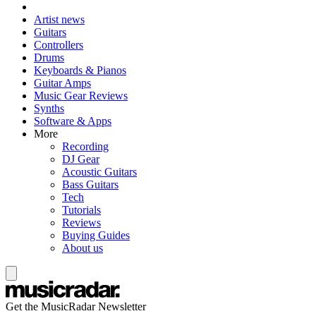
Artist news
Guitars
Controllers
Drums
Keyboards & Pianos
Guitar Amps
Music Gear Reviews
Synths
Software & Apps
More
Recording
DJ Gear
Acoustic Guitars
Bass Guitars
Tech
Tutorials
Reviews
Buying Guides
About us
Get the MusicRadar Newsletter