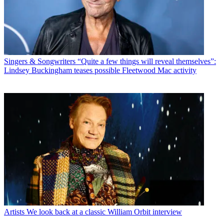
Singers & Songwriters
“Quite a few things will reveal themselves”:
Lindsey Buckingham teases possible Fleetwood Mac activity
Artists
We look back at a classic William Orbit interview