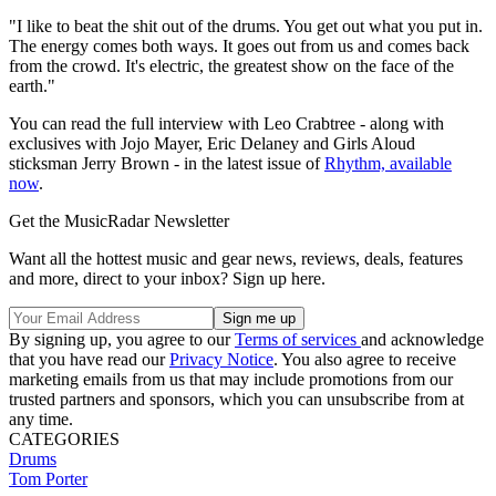
"I like to beat the shit out of the drums. You get out what you put in.
The energy comes both ways. It goes out from us and comes back
from the crowd. It's electric, the greatest show on the face of the
earth."
You can read the full interview with Leo Crabtree - along with
exclusives with Jojo Mayer, Eric Delaney and Girls Aloud
sticksman Jerry Brown - in the latest issue of
Rhythm, available
now
.
Get the MusicRadar Newsletter
Want all the hottest music and gear news, reviews, deals, features
and more, direct to your inbox? Sign up here.
By signing up, you agree to our
Terms of services
and acknowledge
that you have read our
Privacy Notice
. You also agree to receive
marketing emails from us that may include promotions from our
trusted partners and sponsors, which you can unsubscribe from at
any time.
CATEGORIES
Drums
Tom Porter