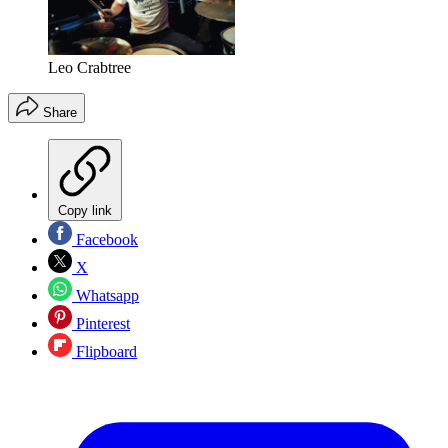
Leo Crabtree
Share
Copy link
Facebook
X
Whatsapp
Pinterest
Flipboard