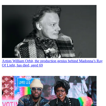
Artists
William Orbit, the production genius behind Madonna’s Ray
Of Light, has died, aged 69