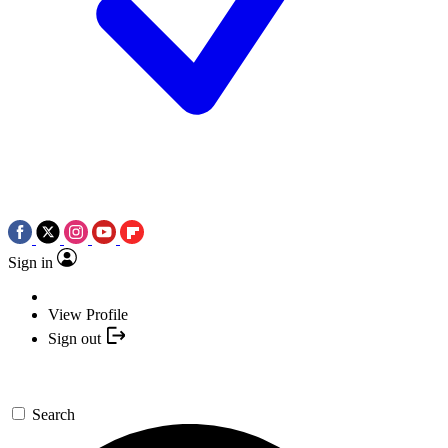
Sign in
View Profile
Sign out
Search