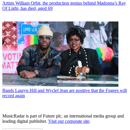
Artists
William Orbit, the production genius behind Madonna’s Ray
Of Light, has died, aged 69
Bands
Lauryn Hill and Wyclef Jean are positive that the Fugees will
record again
MusicRadar is part of Future plc, an international media group and
leading digital publisher.
Visit our corporate site
.