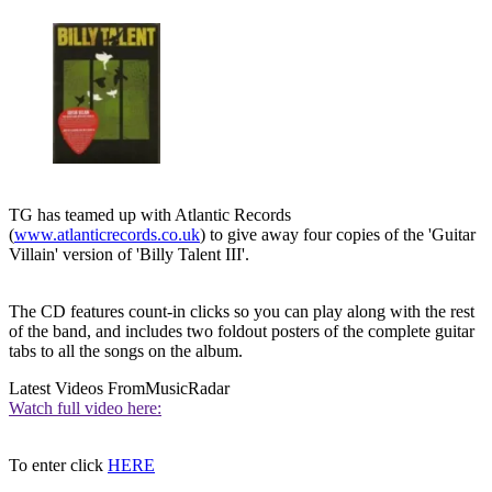
TG has teamed up with Atlantic Records
(
www.atlanticrecords.co.uk
) to give away four copies of the 'Guitar
Villain' version of 'Billy Talent III'.
The CD features count-in clicks so you can play along with the rest
of the band, and includes two foldout posters of the complete guitar
tabs to all the songs on the album.
Latest Videos From
MusicRadar
Watch full video here:
To enter click
HERE