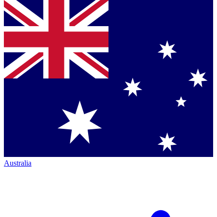
Australia