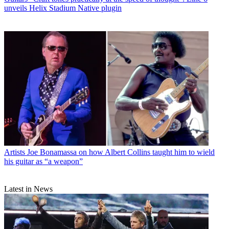
unveils Helix Stadium Native plugin
Artists
Joe Bonamassa on how Albert Collins taught him to wield
his guitar as “a weapon”
Latest in News