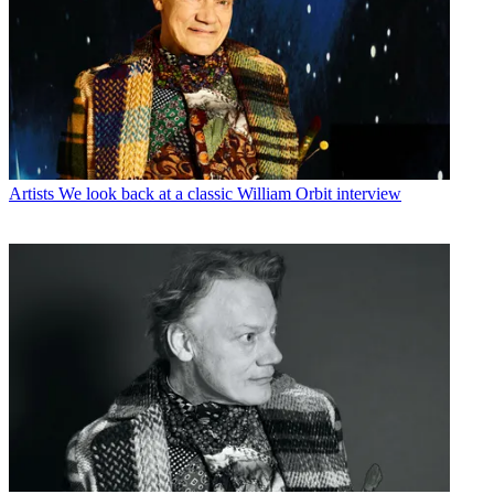
Artists
We look back at a classic William Orbit interview