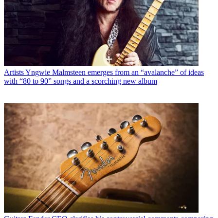
Artists
Yngwie Malmsteen emerges from an “avalanche” of ideas
with “80 to 90” songs and a scorching new album