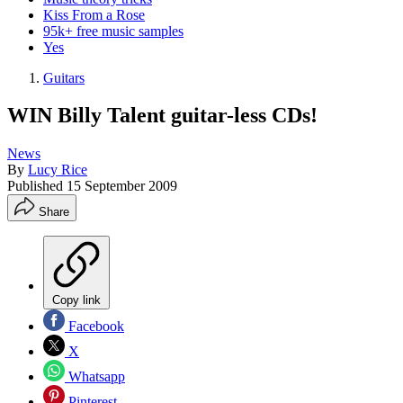
Kiss From a Rose
95k+ free music samples
Yes
Guitars
WIN Billy Talent guitar-less CDs!
News
By
Lucy Rice
Published
15 September 2009
Share
Copy link
Facebook
X
Whatsapp
Pinterest