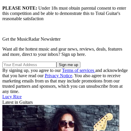
PLEASE NOTE:
Under 18s must obtain parental consent to enter
this competition and be able to demonstrate this to Total Guitar's
reasonable satisfaction
Get the MusicRadar Newsletter
Want all the hottest music and gear news, reviews, deals, features
and more, direct to your inbox? Sign up here.
By signing up, you agree to our
Terms of services
and acknowledge
that you have read our
Privacy Notice
. You also agree to receive
marketing emails from us that may include promotions from our
trusted partners and sponsors, which you can unsubscribe from at
any time.
Lucy Rice
Latest in Guitars