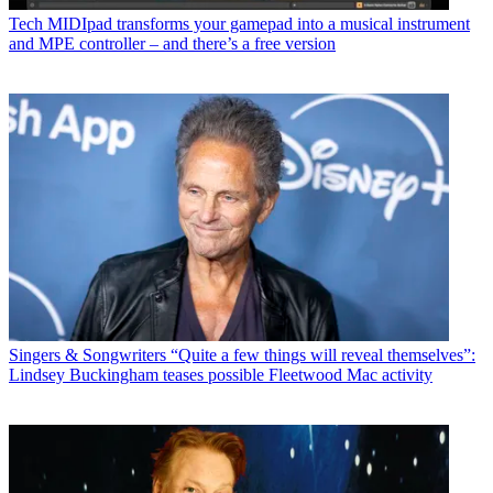
Tech
MIDIpad transforms your gamepad into a musical instrument
and MPE controller – and there’s a free version
Singers & Songwriters
“Quite a few things will reveal themselves”:
Lindsey Buckingham teases possible Fleetwood Mac activity