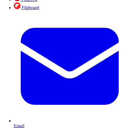
Flipboard
Email