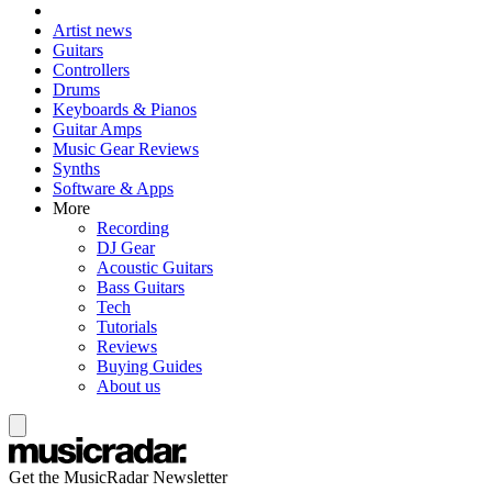
Artist news
Guitars
Controllers
Drums
Keyboards & Pianos
Guitar Amps
Music Gear Reviews
Synths
Software & Apps
More
Recording
DJ Gear
Acoustic Guitars
Bass Guitars
Tech
Tutorials
Reviews
Buying Guides
About us
Get the MusicRadar Newsletter