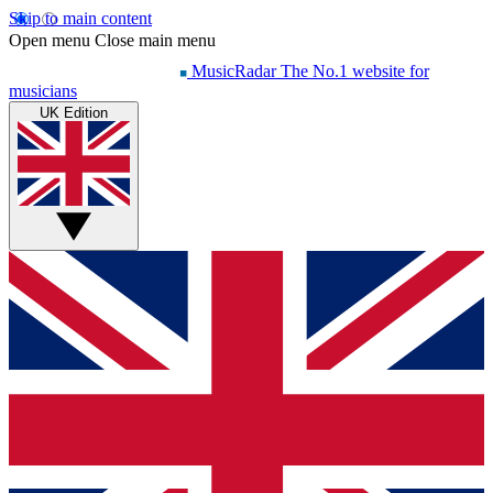
Skip to main content
Open menu
Close main menu
MusicRadar
The No.1 website for
musicians
UK Edition