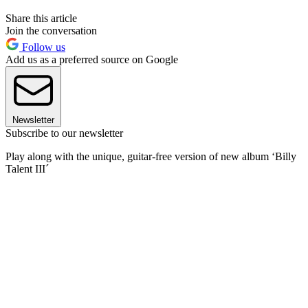
Share this article
Join the conversation
Follow us
Add us as a preferred source on Google
Newsletter
Subscribe to our newsletter
Play along with the unique, guitar-free version of new album ‘Billy
Talent III´