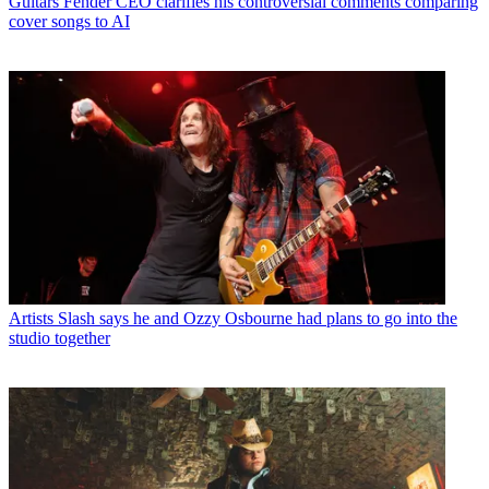
Guitars
Fender CEO clarifies his controversial comments comparing
cover songs to AI
Artists
Slash says he and Ozzy Osbourne had plans to go into the
studio together