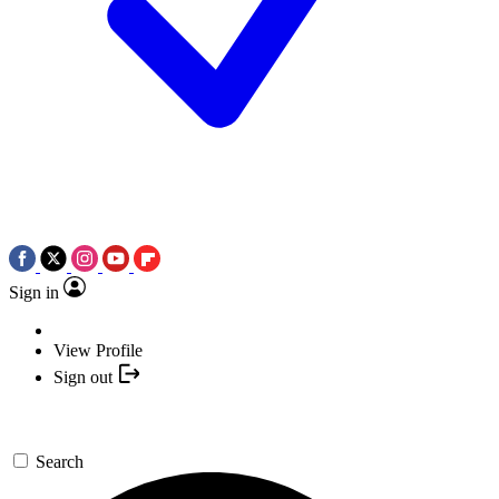
Sign in
View Profile
Sign out
Search