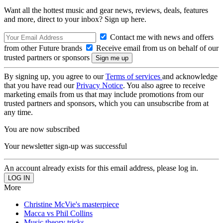
Want all the hottest music and gear news, reviews, deals, features
and more, direct to your inbox? Sign up here.
Contact me with news and offers
from other Future brands
Receive email from us on behalf of our
trusted partners or sponsors
By signing up, you agree to our
Terms of services
and acknowledge
that you have read our
Privacy Notice
. You also agree to receive
marketing emails from us that may include promotions from our
trusted partners and sponsors, which you can unsubscribe from at
any time.
You are now subscribed
Your newsletter sign-up was successful
An account already exists for this email address, please log in.
More
Christine McVie's masterpiece
Macca vs Phil Collins
Music theory tricks