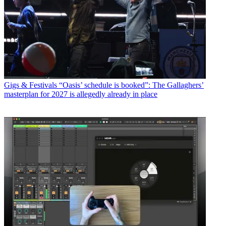
Gigs & Festivals
“Oasis’ schedule is booked”: The Gallaghers’
masterplan for 2027 is allegedly already in place