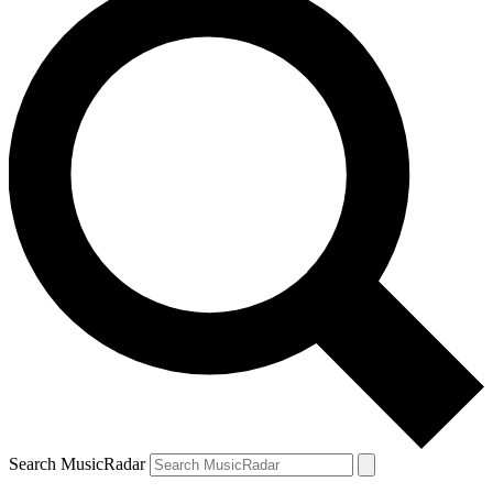
Search MusicRadar