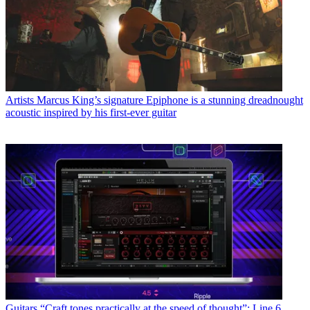
Artists
Marcus King’s signature Epiphone is a stunning dreadnought
acoustic inspired by his first-ever guitar
Guitars
“Craft tones practically at the speed of thought”: Line 6