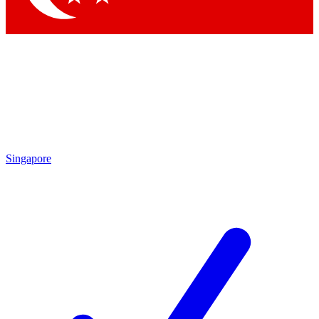
Singapore