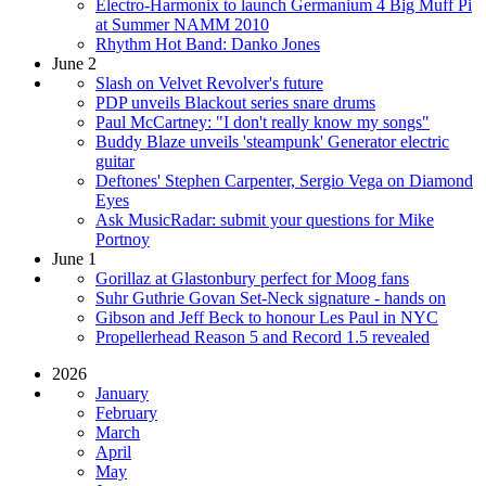
Electro-Harmonix to launch Germanium 4 Big Muff Pi
at Summer NAMM 2010
Rhythm Hot Band: Danko Jones
June 2
Slash on Velvet Revolver's future
PDP unveils Blackout series snare drums
Paul McCartney: "I don't really know my songs"
Buddy Blaze unveils 'steampunk' Generator electric
guitar
Deftones' Stephen Carpenter, Sergio Vega on Diamond
Eyes
Ask MusicRadar: submit your questions for Mike
Portnoy
June 1
Gorillaz at Glastonbury perfect for Moog fans
Suhr Guthrie Govan Set-Neck signature - hands on
Gibson and Jeff Beck to honour Les Paul in NYC
Propellerhead Reason 5 and Record 1.5 revealed
2026
January
February
March
April
May