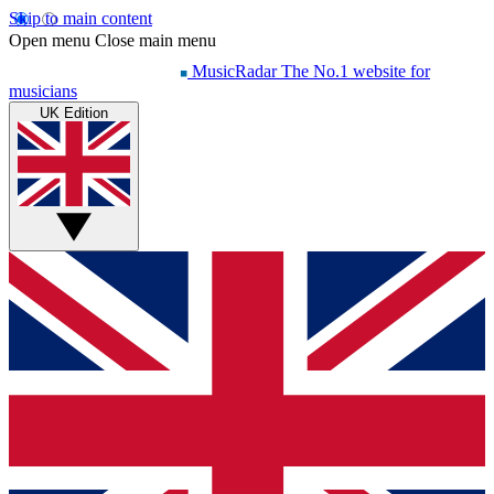
Skip to main content
Open menu
Close main menu
MusicRadar
The No.1 website for
musicians
UK Edition