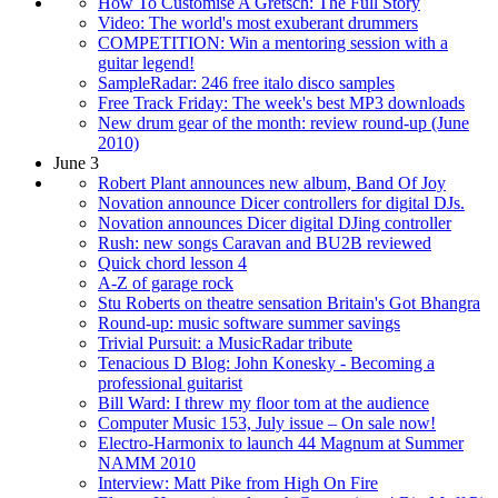
How To Customise A Gretsch: The Full Story
Video: The world's most exuberant drummers
COMPETITION: Win a mentoring session with a
guitar legend!
SampleRadar: 246 free italo disco samples
Free Track Friday: The week's best MP3 downloads
New drum gear of the month: review round-up (June
2010)
June 3
Robert Plant announces new album, Band Of Joy
Novation announce Dicer controllers for digital DJs.
Novation announces Dicer digital DJing controller
Rush: new songs Caravan and BU2B reviewed
Quick chord lesson 4
A-Z of garage rock
Stu Roberts on theatre sensation Britain's Got Bhangra
Round-up: music software summer savings
Trivial Pursuit: a MusicRadar tribute
Tenacious D Blog: John Konesky - Becoming a
professional guitarist
Bill Ward: I threw my floor tom at the audience
Computer Music 153, July issue – On sale now!
Electro-Harmonix to launch 44 Magnum at Summer
NAMM 2010
Interview: Matt Pike from High On Fire