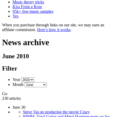
Music theory tricks
Kiss From a Rose
95k+ free music samples
Yes
When you purchase through links on our site, we may earn an
affiliate commission.
Here’s how it works
.
News archive
June 2010
Filter
Year
Month
Go
230 articles
June 30
Steve Vai on producing the movie Crazy
BIMM, Total Guitar and Metal Hammer team-up for