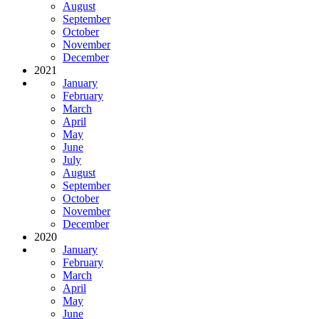
August
September
October
November
December
2021
January
February
March
April
May
June
July
August
September
October
November
December
2020
January
February
March
April
May
June