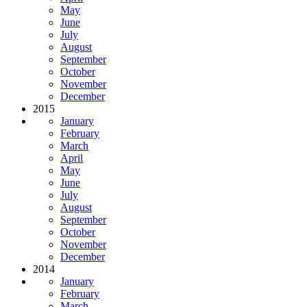
May
June
July
August
September
October
November
December
2015
January
February
March
April
May
June
July
August
September
October
November
December
2014
January
February
March