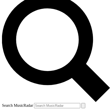
Search MusicRadar