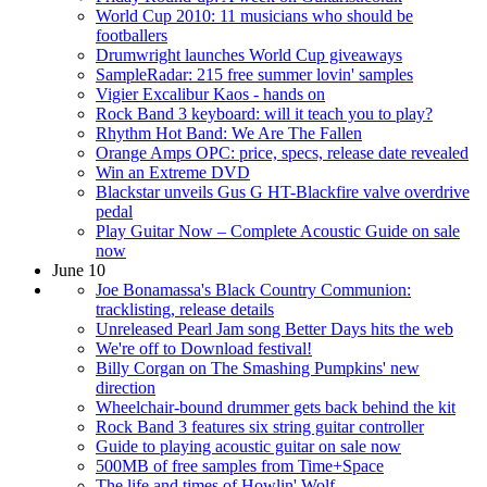
World Cup 2010: 11 musicians who should be
footballers
Drumwright launches World Cup giveaways
SampleRadar: 215 free summer lovin' samples
Vigier Excalibur Kaos - hands on
Rock Band 3 keyboard: will it teach you to play?
Rhythm Hot Band: We Are The Fallen
Orange Amps OPC: price, specs, release date revealed
Win an Extreme DVD
Blackstar unveils Gus G HT-Blackfire valve overdrive
pedal
Play Guitar Now – Complete Acoustic Guide on sale
now
June 10
Joe Bonamassa's Black Country Communion:
tracklisting, release details
Unreleased Pearl Jam song Better Days hits the web
We're off to Download festival!
Billy Corgan on The Smashing Pumpkins' new
direction
Wheelchair-bound drummer gets back behind the kit
Rock Band 3 features six string guitar controller
Guide to playing acoustic guitar on sale now
500MB of free samples from Time+Space
The life and times of Howlin' Wolf