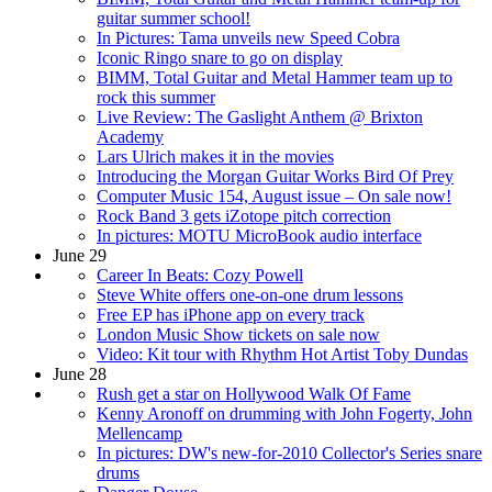
guitar summer school!
In Pictures: Tama unveils new Speed Cobra
Iconic Ringo snare to go on display
BIMM, Total Guitar and Metal Hammer team up to
rock this summer
Live Review: The Gaslight Anthem @ Brixton
Academy
Lars Ulrich makes it in the movies
Introducing the Morgan Guitar Works Bird Of Prey
Computer Music 154, August issue – On sale now!
Rock Band 3 gets iZotope pitch correction
In pictures: MOTU MicroBook audio interface
June 29
Career In Beats: Cozy Powell
Steve White offers one-on-one drum lessons
Free EP has iPhone app on every track
London Music Show tickets on sale now
Video: Kit tour with Rhythm Hot Artist Toby Dundas
June 28
Rush get a star on Hollywood Walk Of Fame
Kenny Aronoff on drumming with John Fogerty, John
Mellencamp
In pictures: DW's new-for-2010 Collector's Series snare
drums