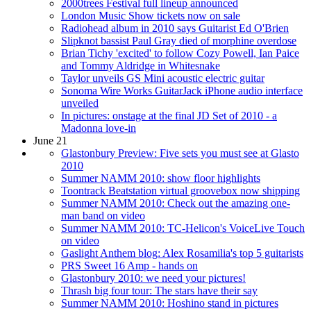
2000trees Festival full lineup announced
London Music Show tickets now on sale
Radiohead album in 2010 says Guitarist Ed O'Brien
Slipknot bassist Paul Gray died of morphine overdose
Brian Tichy 'excited' to follow Cozy Powell, Ian Paice
and Tommy Aldridge in Whitesnake
Taylor unveils GS Mini acoustic electric guitar
Sonoma Wire Works GuitarJack iPhone audio interface
unveiled
In pictures: onstage at the final JD Set of 2010 - a
Madonna love-in
June 21
Glastonbury Preview: Five sets you must see at Glasto
2010
Summer NAMM 2010: show floor highlights
Toontrack Beatstation virtual groovebox now shipping
Summer NAMM 2010: Check out the amazing one-
man band on video
Summer NAMM 2010: TC-Helicon's VoiceLive Touch
on video
Gaslight Anthem blog: Alex Rosamilia's top 5 guitarists
PRS Sweet 16 Amp - hands on
Glastonbury 2010: we need your pictures!
Thrash big four tour: The stars have their say
Summer NAMM 2010: Hoshino stand in pictures