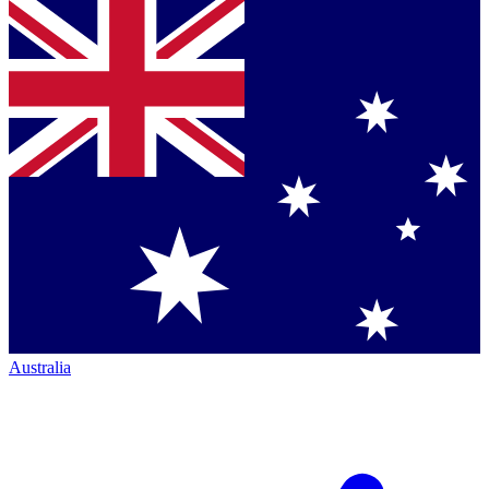
Australia