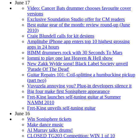
June 17
Video: Cancer Bats drummer chooses favourite cover
versions
Exclusive Soundation Studio offer for CM readers
Best guitar gear of the month: review round-up (June
2010)
Craig Blundell calls for kit designs
Amplitube iPhone app enters top 10 highest grossing
apps in 24 hours
BIMM drummers rock with 30 Seconds To Mars
Iommi to play one last Heaven & Hell show
New Zakk Wylde song! Black Label Society unveil
'Parade Of The Dead'
Guitar Repairs 101: Coil-splitting a humbucking pickup
(part two)
Vuvuzela annoying you? Plug-in developers silence it
Big four make first Sonisphere appearance
Fret-King launches self-tuning guitar at Summer
NAMM 2010
Fret-King unveils self-tuning guitar
June 16
Win Sonisphere tickets
Make dance music
Al Murray talks drums!
CLOSED TG203 Competition: WIN 1 of 10