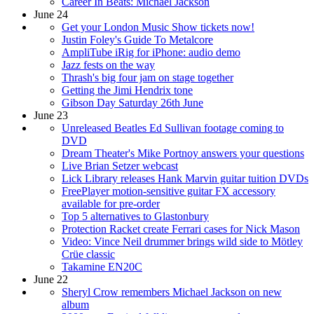
Career In Beats: Michael Jackson
June 24
Get your London Music Show tickets now!
Justin Foley's Guide To Metalcore
AmpliTube iRig for iPhone: audio demo
Jazz fests on the way
Thrash's big four jam on stage together
Getting the Jimi Hendrix tone
Gibson Day Saturday 26th June
June 23
Unreleased Beatles Ed Sullivan footage coming to
DVD
Dream Theater's Mike Portnoy answers your questions
Live Brian Setzer webcast
Lick Library releases Hank Marvin guitar tuition DVDs
FreePlayer motion-sensitive guitar FX accessory
available for pre-order
Top 5 alternatives to Glastonbury
Protection Racket create Ferrari cases for Nick Mason
Video: Vince Neil drummer brings wild side to Mötley
Crüe classic
Takamine EN20C
June 22
Sheryl Crow remembers Michael Jackson on new
album