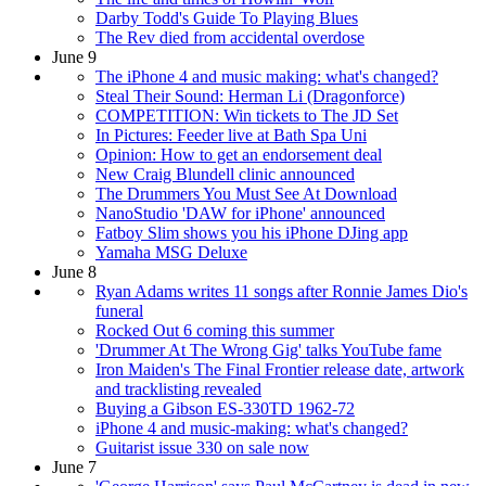
Darby Todd's Guide To Playing Blues
The Rev died from accidental overdose
June 9
The iPhone 4 and music making: what's changed?
Steal Their Sound: Herman Li (Dragonforce)
COMPETITION: Win tickets to The JD Set
In Pictures: Feeder live at Bath Spa Uni
Opinion: How to get an endorsement deal
New Craig Blundell clinic announced
The Drummers You Must See At Download
NanoStudio 'DAW for iPhone' announced
Fatboy Slim shows you his iPhone DJing app
Yamaha MSG Deluxe
June 8
Ryan Adams writes 11 songs after Ronnie James Dio's
funeral
Rocked Out 6 coming this summer
'Drummer At The Wrong Gig' talks YouTube fame
Iron Maiden's The Final Frontier release date, artwork
and tracklisting revealed
Buying a Gibson ES-330TD 1962-72
iPhone 4 and music-making: what's changed?
Guitarist issue 330 on sale now
June 7