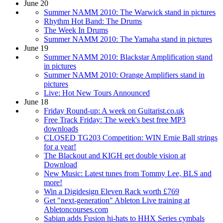
June 20
Summer NAMM 2010: The Warwick stand in pictures
Rhythm Hot Band: The Drums
The Week In Drums
Summer NAMM 2010: The Yamaha stand in pictures
June 19
Summer NAMM 2010: Blackstar Amplification stand
in pictures
Summer NAMM 2010: Orange Amplifiers stand in
pictures
Live: Hot New Tours Announced
June 18
Friday Round-up: A week on Guitarist.co.uk
Free Track Friday: The week's best free MP3
downloads
CLOSED TG203 Competition: WIN Ernie Ball strings
for a year!
The Blackout and KIGH get double vision at
Download
New Music: Latest tunes from Tommy Lee, BLS and
more!
Win a Digidesign Eleven Rack worth £769
Get "next-generation" Ableton Live training at
Abletoncourses.com
Sabian adds Fusion hi-hats to HHX Series cymbals