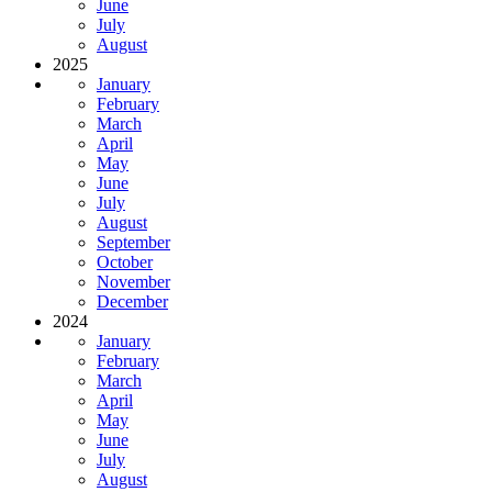
June
July
August
2025
January
February
March
April
May
June
July
August
September
October
November
December
2024
January
February
March
April
May
June
July
August