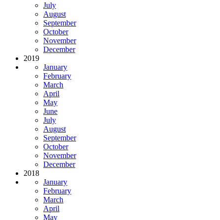
July
August
September
October
November
December
2019
January
February
March
April
May
June
July
August
September
October
November
December
2018
January
February
March
April
May