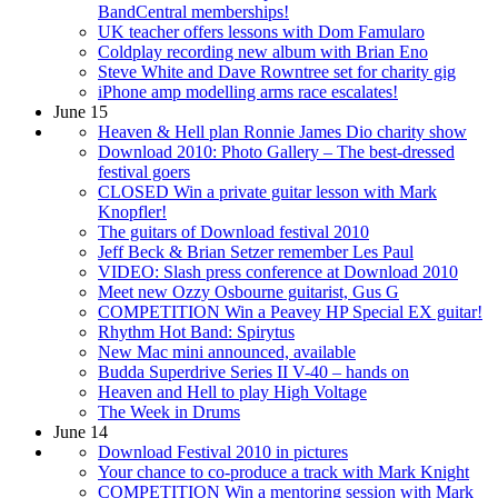
BandCentral memberships!
UK teacher offers lessons with Dom Famularo
Coldplay recording new album with Brian Eno
Steve White and Dave Rowntree set for charity gig
iPhone amp modelling arms race escalates!
June 15
Heaven & Hell plan Ronnie James Dio charity show
Download 2010: Photo Gallery – The best-dressed
festival goers
CLOSED Win a private guitar lesson with Mark
Knopfler!
The guitars of Download festival 2010
Jeff Beck & Brian Setzer remember Les Paul
VIDEO: Slash press conference at Download 2010
Meet new Ozzy Osbourne guitarist, Gus G
COMPETITION Win a Peavey HP Special EX guitar!
Rhythm Hot Band: Spirytus
New Mac mini announced, available
Budda Superdrive Series II V-40 – hands on
Heaven and Hell to play High Voltage
The Week in Drums
June 14
Download Festival 2010 in pictures
Your chance to co-produce a track with Mark Knight
COMPETITION Win a mentoring session with Mark