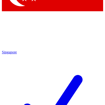
Singapore