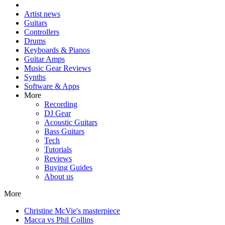
Artist news
Guitars
Controllers
Drums
Keyboards & Pianos
Guitar Amps
Music Gear Reviews
Synths
Software & Apps
More
Recording
DJ Gear
Acoustic Guitars
Bass Guitars
Tech
Tutorials
Reviews
Buying Guides
About us
More
Christine McVie's masterpiece
Macca vs Phil Collins