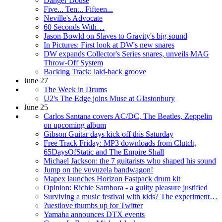
Danger Douse
Five... Ten... Fifteen...
Neville's Advocate
60 Seconds With…
Jason Bowld on Slaves to Gravity's big sound
In Pictures: First look at DW's new snares
DW expands Collector's Series snares, unveils MAG
Throw-Off System
Backing Track: laid-back groove
June 27
The Week in Drums
U2's The Edge joins Muse at Glastonbury
June 25
Carlos Santana covers AC/DC, The Beatles, Zeppelin
on upcoming album
Gibson Guitar days kick off this Saturday
Free Track Friday: MP3 downloads from Clutch,
65DaysOfStatic and The Empire Shall
Michael Jackson: the 7 guitarists who shaped his sound
Jump on the vuvuzela bandwagon!
Mapex launches Horizon Fastpack drum kit
Opinion: Richie Sambora - a guilty pleasure justified
Surviving a music festival with kids? The experiment…
?uestlove thumbs up for Twitter
Yamaha announces DTX events