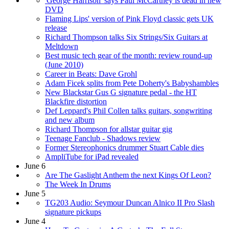
'George Harrison' says Paul McCartney is dead in new
DVD
Flaming Lips' version of Pink Floyd classic gets UK
release
Richard Thompson talks Six Strings/Six Guitars at
Meltdown
Best music tech gear of the month: review round-up
(June 2010)
Career in Beats: Dave Grohl
Adam Ficek splits from Pete Doherty's Babyshambles
New Blackstar Gus G signature pedal - the HT
Blackfire distortion
Def Leppard's Phil Collen talks guitars, songwriting
and new album
Richard Thompson for allstar guitar gig
Teenage Fanclub - Shadows review
Former Stereophonics drummer Stuart Cable dies
AmpliTube for iPad revealed
June 6
Are The Gaslight Anthem the next Kings Of Leon?
The Week In Drums
June 5
TG203 Audio: Seymour Duncan Alnico II Pro Slash
signature pickups
June 4