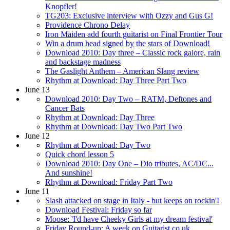
Knopfler!
TG203: Exclusive interview with Ozzy and Gus G!
Providence Chrono Delay
Iron Maiden add fourth guitarist on Final Frontier Tour
Win a drum head signed by the stars of Download!
Download 2010: Day three – Classic rock galore, rain
and backstage madness
The Gaslight Anthem – American Slang review
Rhythm at Download: Day Three Part Two
June 13
Download 2010: Day Two – RATM, Deftones and
Cancer Bats
Rhythm at Download: Day Three
Rhythm at Download: Day Two Part Two
June 12
Rhythm at Download: Day Two
Quick chord lesson 5
Download 2010: Day One – Dio tributes, AC/DC...
And sunshine!
Rhythm at Download: Friday Part Two
June 11
Slash attacked on stage in Italy - but keeps on rockin'!
Download Festival: Friday so far
Moose: 'I'd have Cheeky Girls at my dream festival'
Friday Round-up: A week on Guitarist.co.uk