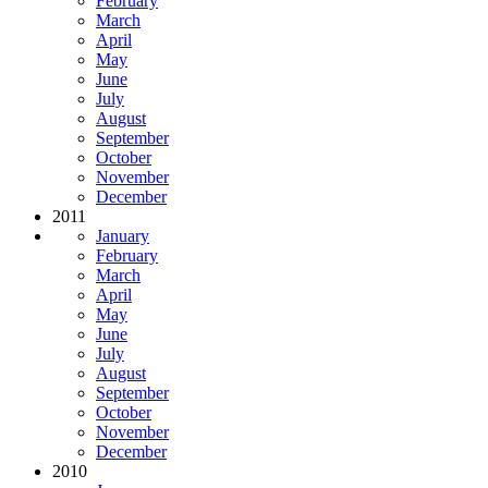
February
March
April
May
June
July
August
September
October
November
December
2011
January
February
March
April
May
June
July
August
September
October
November
December
2010