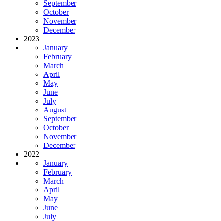
September
October
November
December
2023
January
February
March
April
May
June
July
August
September
October
November
December
2022
January
February
March
April
May
June
July