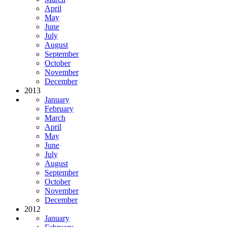
April
May
June
July
August
September
October
November
December
2013
January
February
March
April
May
June
July
August
September
October
November
December
2012
January