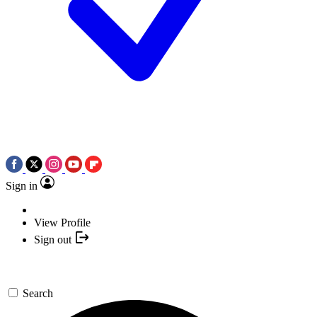
Sign in
View Profile
Sign out
Search