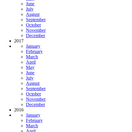
June
July
August
September
October
November
December
2017
January
February
March
April
May
June
July
August
September
October
November
December
2016
January
February
March
April