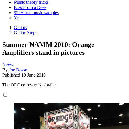
Music theory tricks
Kiss From a Rose
95k+ free music samples
Yes
Guitars
Guitar Amps
Summer NAMM 2010: Orange
Amplifiers stand in pictures
News
By
Joe Bosso
Published
19 June 2010
The OPC comes to Nashville