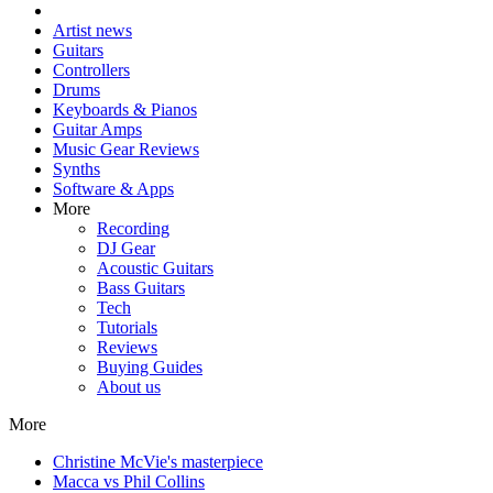
Artist news
Guitars
Controllers
Drums
Keyboards & Pianos
Guitar Amps
Music Gear Reviews
Synths
Software & Apps
More
Recording
DJ Gear
Acoustic Guitars
Bass Guitars
Tech
Tutorials
Reviews
Buying Guides
About us
More
Christine McVie's masterpiece
Macca vs Phil Collins