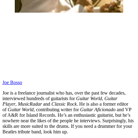
Joe Bosso
Joe is a freelance journalist who has, over the past few decades,
interviewed hundreds of guitarists for
Guitar World
,
Guitar
Player
,
MusicRadar
and
Classic Rock
. He is also a former editor
of
Guitar World
, contributing writer for
Guitar Aficionado
and VP
of A&R for Island Records. He’s an enthusiastic guitarist, but he’s
nowhere near the likes of the people he interviews. Surprisingly, his
skills are more suited to the drums. If you need a drummer for your
Beatles tribute band, look him up.