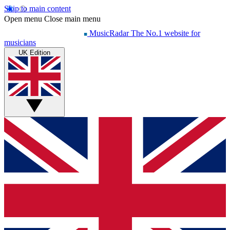
Skip to main content
Open menu
Close main menu
MusicRadar
The No.1 website for
musicians
UK Edition