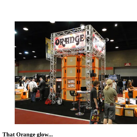
That Orange glow...