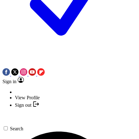
Sign in
View Profile
Sign out
Search