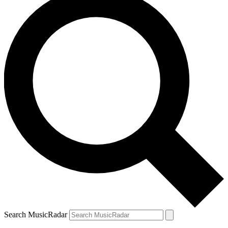
Search MusicRadar