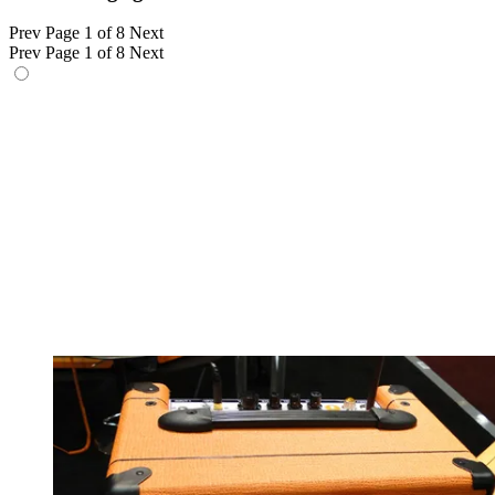
Prev
Page 1 of 8
Next
Prev
Page 1 of 8
Next