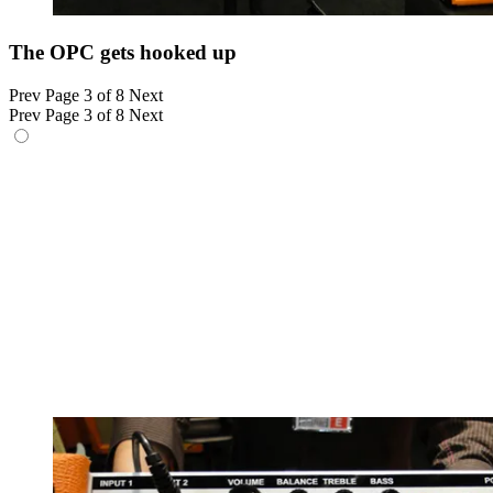
The OPC gets hooked up
Prev
Page 3 of 8
Next
Prev
Page 3 of 8
Next