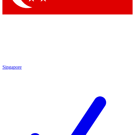
Singapore