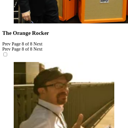
The Orange Rocker
Prev
Page 8 of 8
Next
Prev
Page 8 of 8
Next