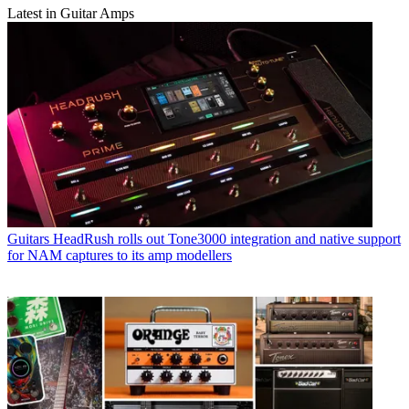
Latest in Guitar Amps
Guitars
HeadRush rolls out Tone3000 integration and native support
for NAM captures to its amp modellers