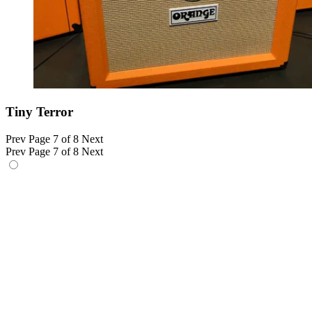
Tiny Terror
Prev
Page 7 of 8
Next
Prev
Page 7 of 8
Next