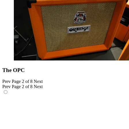
The OPC
Prev
Page 2 of 8
Next
Prev
Page 2 of 8
Next