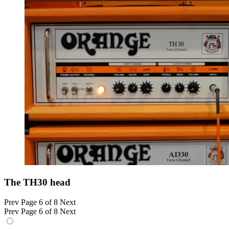
The TH30 head
Prev
Page 6 of 8
Next
Prev
Page 6 of 8
Next