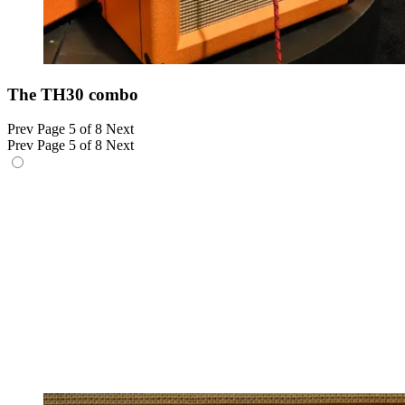
The TH30 combo
Prev
Page 5 of 8
Next
Prev
Page 5 of 8
Next