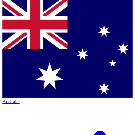
Australia