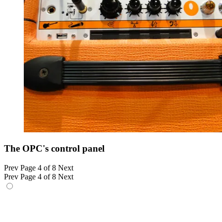
The OPC's control panel
Prev
Page 4 of 8
Next
Prev
Page 4 of 8
Next