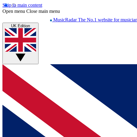
Skip to main content
Open menu
Close main menu
MusicRadar
The No.1 website for musicia
UK Edition