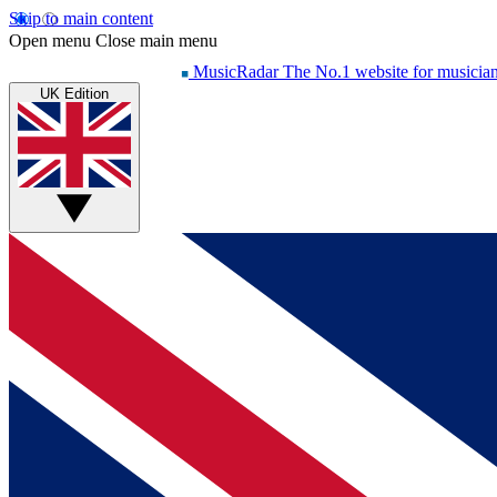
Skip to main content
Open menu
Close main menu
MusicRadar
The No.1 website for musicia
UK Edition