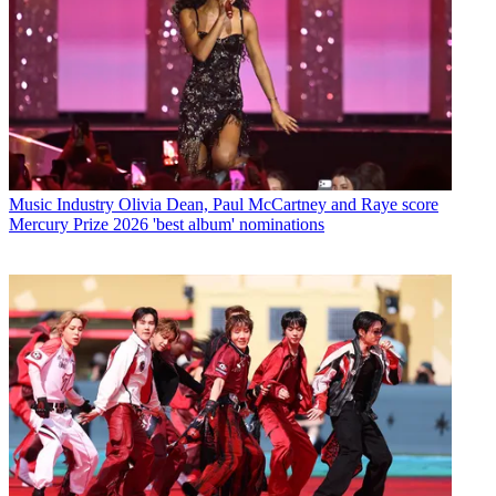
Music Industry
Olivia Dean, Paul McCartney and Raye score
Mercury Prize 2026 'best album' nominations