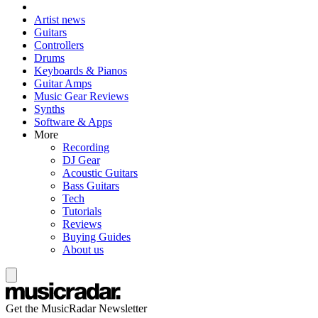
Artist news
Guitars
Controllers
Drums
Keyboards & Pianos
Guitar Amps
Music Gear Reviews
Synths
Software & Apps
More
Recording
DJ Gear
Acoustic Guitars
Bass Guitars
Tech
Tutorials
Reviews
Buying Guides
About us
Get the MusicRadar Newsletter