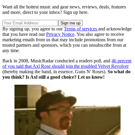
Want all the hottest music and gear news, reviews, deals, features
and more, direct to your inbox? Sign up here.
By signing up, you agree to our
Terms of services
and acknowledge
that you have read our
Privacy Notice
. You also agree to receive
marketing emails from us that may include promotions from our
trusted partners and sponsors, which you can unsubscribe from at
any time.
Back in 2008, MusicRadar conducted a readers poll, and
46 percent
of you said that Axl Rose should join the troubled Velvet Revolver
(thereby making the band, in essence, Guns N' Roses).
So what do
you think? Is Axl still a good choice? Let us know!