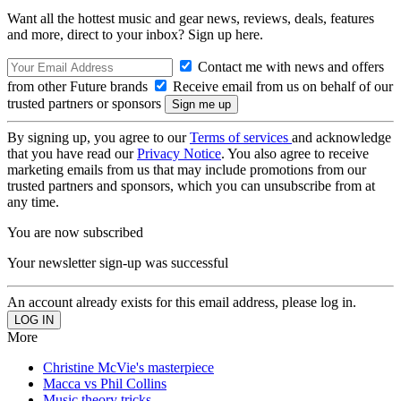
Want all the hottest music and gear news, reviews, deals, features
and more, direct to your inbox? Sign up here.
Contact me with news and offers
from other Future brands
Receive email from us on behalf of our
trusted partners or sponsors
By signing up, you agree to our
Terms of services
and acknowledge
that you have read our
Privacy Notice
. You also agree to receive
marketing emails from us that may include promotions from our
trusted partners and sponsors, which you can unsubscribe from at
any time.
You are now subscribed
Your newsletter sign-up was successful
An account already exists for this email address, please log in.
More
Christine McVie's masterpiece
Macca vs Phil Collins
Music theory tricks