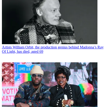
Artists
William Orbit, the production genius behind Madonna’s Ray
Of Light, has died, aged 69