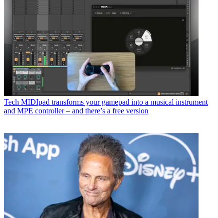
Tech
MIDIpad transforms your gamepad into a musical instrument
and MPE controller – and there’s a free version