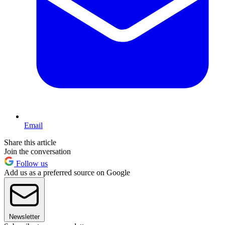
Email
Share this article
Join the conversation
Follow us
Add us as a preferred source on Google
Newsletter