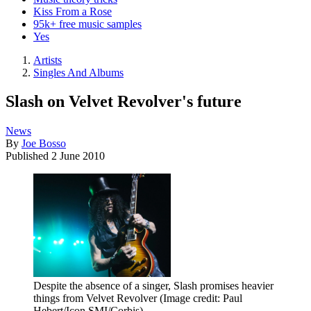
Kiss From a Rose
95k+ free music samples
Yes
Artists
Singles And Albums
Slash on Velvet Revolver's future
News
By
Joe Bosso
Published
2 June 2010
Despite the absence of a singer, Slash promises heavier
things from Velvet Revolver
(Image credit: Paul
Hebert/Icon SMI/Corbis)