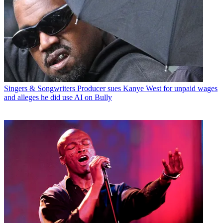
Singers & Songwriters
Producer sues Kanye West for unpaid wages
and alleges he did use AI on Bully