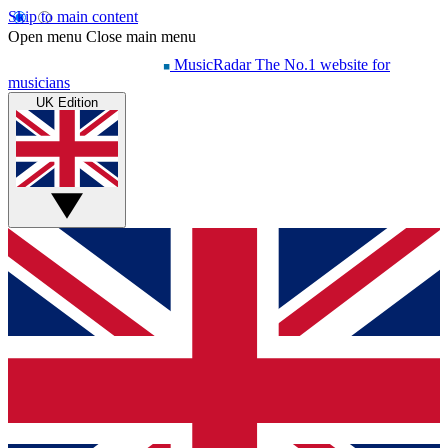
Skip to main content
Open menu
Close main menu
MusicRadar
The No.1 website for
musicians
UK Edition