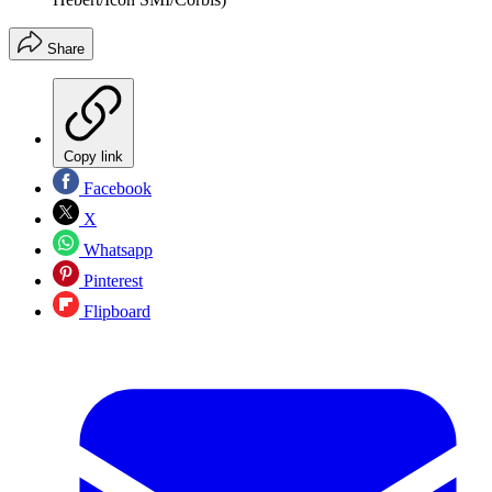
Share
Copy link
Facebook
X
Whatsapp
Pinterest
Flipboard