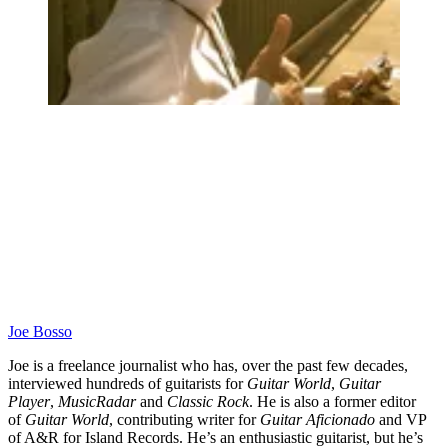
Joe Bosso
Joe is a freelance journalist who has, over the past few decades,
interviewed hundreds of guitarists for
Guitar World
,
Guitar
Player
,
MusicRadar
and
Classic Rock
. He is also a former editor
of
Guitar World
, contributing writer for
Guitar Aficionado
and VP
of A&R for Island Records. He’s an enthusiastic guitarist, but he’s