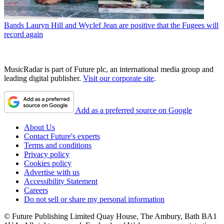
Bands
Lauryn Hill and Wyclef Jean are positive that the Fugees will
record again
MusicRadar is part of Future plc, an international media group and
leading digital publisher.
Visit our corporate site
.
Add as a preferred source on Google
About Us
Contact Future's experts
Terms and conditions
Privacy policy
Cookies policy
Advertise with us
Accessibility Statement
Careers
Do not sell or share my personal information
© Future Publishing Limited Quay House, The Ambury, Bath BA1