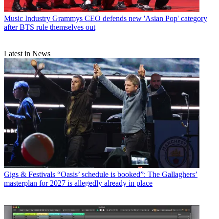
Music Industry
Grammys CEO defends new 'Asian Pop' category
after BTS rule themselves out
Latest in News
Gigs & Festivals
“Oasis’ schedule is booked”: The Gallaghers’
masterplan for 2027 is allegedly already in place