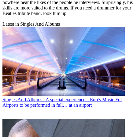
nowhere near the likes of the people he interviews. Surprisingly, his
skills are more suited to the drums. If you need a drummer for your
Beatles tribute band, look him up.
Latest in Singles And Albums
Singles And Albums
“A special experience”: Eno’s Music For
Airports to be performed in full… at an airport