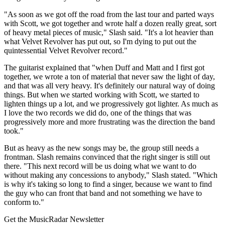
"As soon as we got off the road from the last tour and parted ways
with Scott, we got together and wrote half a dozen really great, sort
of heavy metal pieces of music," Slash said. "It's a lot heavier than
what Velvet Revolver has put out, so I'm dying to put out the
quintessential Velvet Revolver record."
The guitarist explained that "when Duff and Matt and I first got
together, we wrote a ton of material that never saw the light of day,
and that was all very heavy. It's definitely our natural way of doing
things. But when we started working with Scott, we started to
lighten things up a lot, and we progressively got lighter. As much as
I love the two records we did do, one of the things that was
progressively more and more frustrating was the direction the band
took."
But as heavy as the new songs may be, the group still needs a
frontman. Slash remains convinced that the right singer is still out
there. "This next record will be us doing what we want to do
without making any concessions to anybody," Slash stated. "Which
is why it's taking so long to find a singer, because we want to find
the guy who can front that band and not something we have to
conform to."
Get the MusicRadar Newsletter