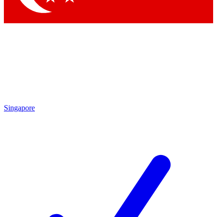
Singapore