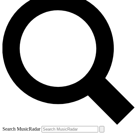
Search MusicRadar