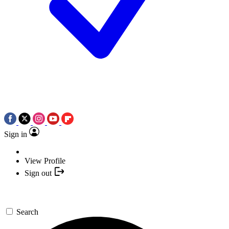
Sign in
View Profile
Sign out
Search