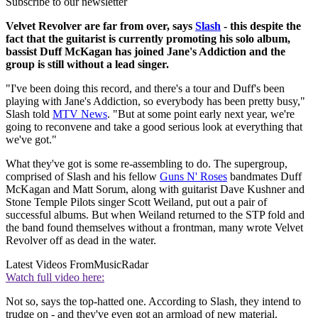
Subscribe to our newsletter
Velvet Revolver are far from over, says
Slash
- this despite the
fact that the guitarist is currently promoting his solo album,
bassist Duff McKagan has joined Jane's Addiction and the
group is still without a lead singer.
"I've been doing this record, and there's a tour and Duff's been
playing with Jane's Addiction, so everybody has been pretty busy,"
Slash told
MTV News
. "But at some point early next year, we're
going to reconvene and take a good serious look at everything that
we've got."
What they've got is some re-assembling to do. The supergroup,
comprised of Slash and his fellow
Guns N' Roses
bandmates Duff
McKagan and Matt Sorum, along with guitarist Dave Kushner and
Stone Temple Pilots singer Scott Weiland, put out a pair of
successful albums. But when Weiland returned to the STP fold and
the band found themselves without a frontman, many wrote Velvet
Revolver off as dead in the water.
Latest Videos From
MusicRadar
Watch full video here:
Not so, says the top-hatted one. According to Slash, they intend to
trudge on - and they've even got an armload of new material.