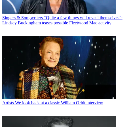
Singers & Songwriters
“Quite a few things will reveal themselves”:
Lindsey Buckingham teases possible Fleetwood Mac activity
Artists
We look back at a classic William Orbit interview