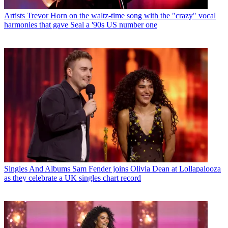
Artists
Trevor Horn on the waltz-time song with the "crazy" vocal
harmonies that gave Seal a '90s US number one
Singles And Albums
Sam Fender joins Olivia Dean at Lollapalooza
as they celebrate a UK singles chart record