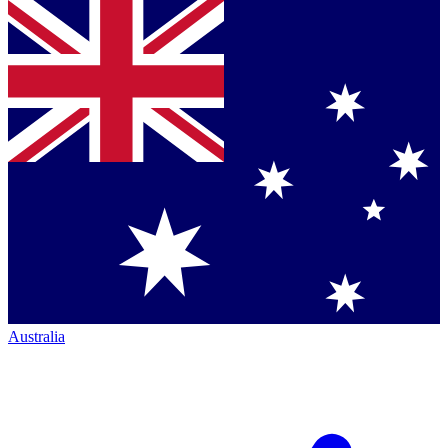
Australia