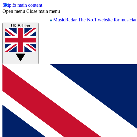
Skip to main content
Open menu
Close main menu
MusicRadar
The No.1 website for musicia
UK Edition