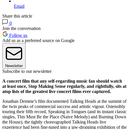
Email
Share this article
0
Join the conversation
Follow us
Add us as a preferred source on Google
Newsletter
Subscribe to our newsletter
A concert film that any self-regarding music fan should watch
at least once, Stop Making Sense regularly, and rightfully, sits at
atop lists of the greatest live concert films ever captured.
Jonathan Demme’s film documented Talking Heads at the summit of
the twin peaks of commercial success and artistic vigour. Ostensibly
touring their fifth record, Speaking in Tongues (and its instant classic
singles, This Must Be the Place (Naive Melody) and Burning Down
the House), the tightly choreographed Talking Heads live
experience had been fine-tuned into a jaw-dropping exhibition of the