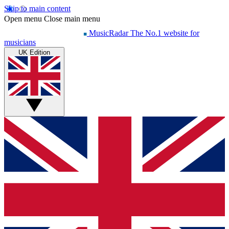
Skip to main content
Open menu
Close main menu
MusicRadar
The No.1 website for
musicians
UK Edition