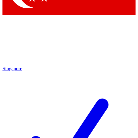
Singapore