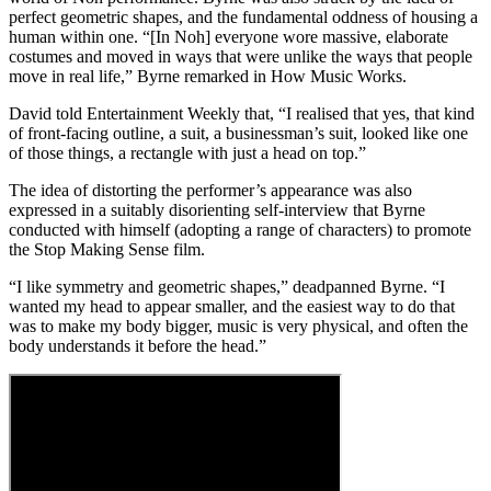
perfect geometric shapes, and the fundamental oddness of housing a
human within one. “[In Noh] everyone wore massive, elaborate
costumes and moved in ways that were unlike the ways that people
move in real life,” Byrne remarked in How Music Works.
David told Entertainment Weekly that, “I realised that yes, that kind
of front-facing outline, a suit, a businessman’s suit, looked like one
of those things, a rectangle with just a head on top.”
The idea of distorting the performer’s appearance was also
expressed in a suitably disorienting self-interview that Byrne
conducted with himself (adopting a range of characters) to promote
the Stop Making Sense film.
“I like symmetry and geometric shapes,” deadpanned Byrne. “I
wanted my head to appear smaller, and the easiest way to do that
was to make my body bigger, music is very physical, and often the
body understands it before the head.”