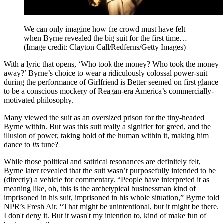
We can only imagine how the crowd must have felt
when Byrne revealed the big suit for the first time…
(Image credit: Clayton Call/Redferns/Getty Images)
With a lyric that opens, ‘Who took the money? Who took the money
away?’ Byrne’s choice to wear a ridiculously colossal power-suit
during the performance of Girlfriend is Better seemed on first glance
to be a conscious mockery of Reagan-era America’s commercially-
motivated philosophy.
Many viewed the suit as an oversized prison for the tiny-headed
Byrne within. But was this suit really a signifier for greed, and the
illusion of power, taking hold of the human within it, making him
dance to
its
tune?
While those political and satirical resonances are definitely felt,
Byrne later revealed that the suit wasn’t purposefully intended to be
(directly) a vehicle for commentary. “People have interpreted it as
meaning like, oh, this is the archetypical businessman kind of
imprisoned in his suit, imprisoned in his whole situation,” Byrne told
NPR’s Fresh Air. “That might be unintentional, but it might be there.
I don't deny it. But it wasn't my intention to, kind of make fun of