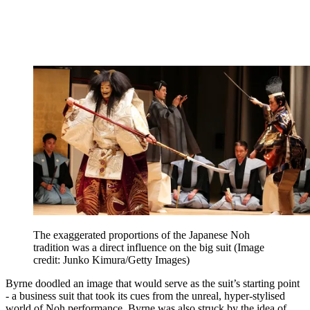
The exaggerated proportions of the Japanese Noh
tradition was a direct influence on the big suit
(Image
credit: Junko Kimura/Getty Images)
Byrne doodled an image that would serve as the suit’s starting point
- a business suit that took its cues from the unreal, hyper-stylised
world of Noh performance. Byrne was also struck by the idea of