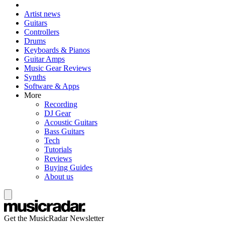
Artist news
Guitars
Controllers
Drums
Keyboards & Pianos
Guitar Amps
Music Gear Reviews
Synths
Software & Apps
More
Recording
DJ Gear
Acoustic Guitars
Bass Guitars
Tech
Tutorials
Reviews
Buying Guides
About us
Get the MusicRadar Newsletter