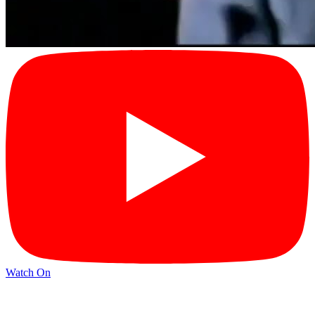
Watch On