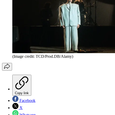
(Image credit: TCD/Prod.DB/Alamy)
Copy link
Facebook
X
Whatsapp