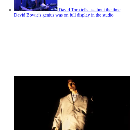
David Torn tells us about the time
David Bowie's genius was on full display in the studio