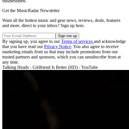
businessmen.”
Get the MusicRadar Newsletter
Want all the hottest music and gear news, reviews, deals, features
and more, direct to your inbox? Sign up here.
By signing up, you agree to our
Terms of services
and acknowledge
that you have read our
Privacy Notice
. You also agree to receive
marketing emails from us that may include promotions from our
trusted partners and sponsors, which you can unsubscribe from at
any time.
Talking Heads - Girlfriend Is Better (HD) - YouTube