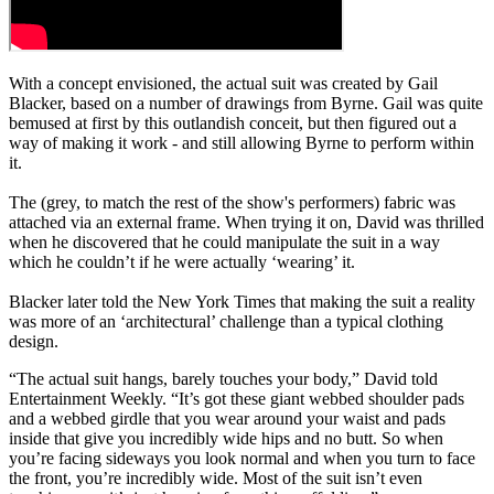
With a concept envisioned, the actual suit was created by Gail
Blacker, based on a number of drawings from Byrne. Gail was quite
bemused at first by this outlandish conceit, but then figured out a
way of making it work - and still allowing Byrne to perform within
it.
The (grey, to match the rest of the show's performers) fabric was
attached via an external frame. When trying it on, David was thrilled
when he discovered that he could manipulate the suit in a way
which he couldn’t if he were actually ‘wearing’ it.
Blacker later told the New York Times that making the suit a reality
was more of an ‘architectural’ challenge than a typical clothing
design.
“The actual suit hangs, barely touches your body,” David told
Entertainment Weekly. “It’s got these giant webbed shoulder pads
and a webbed girdle that you wear around your waist and pads
inside that give you incredibly wide hips and no butt. So when
you’re facing sideways you look normal and when you turn to face
the front, you’re incredibly wide. Most of the suit isn’t even