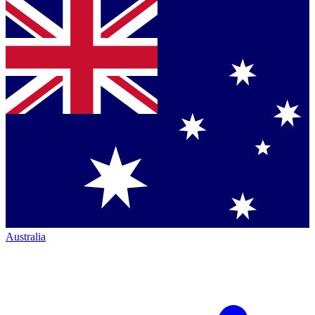
Australia