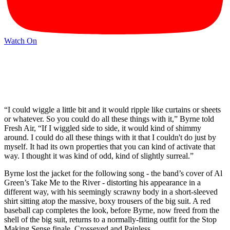
Watch On
“I could wiggle a little bit and it would ripple like curtains or sheets
or whatever. So you could do all these things with it,” Byrne told
Fresh Air, “If I wiggled side to side, it would kind of shimmy
around. I could do all these things with it that I couldn't do just by
myself. It had its own properties that you can kind of activate that
way. I thought it was kind of odd, kind of slightly surreal.”
Byrne lost the jacket for the following song - the band’s cover of Al
Green’s Take Me to the River - distorting his appearance in a
different way, with his seemingly scrawny body in a short-sleeved
shirt sitting atop the massive, boxy trousers of the big suit. A red
baseball cap completes the look, before Byrne, now freed from the
shell of the big suit, returns to a normally-fitting outfit for the Stop
Making Sense finale, Crosseyed and Painless.