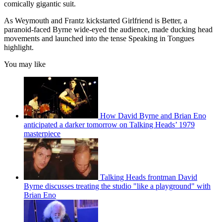
comically gigantic suit.
As Weymouth and Frantz kickstarted Girlfriend is Better, a
paranoid-faced Byrne wide-eyed the audience, made ducking head
movements and launched into the tense Speaking in Tongues
highlight.
You may like
How David Byrne and Brian Eno
anticipated a darker tomorrow on Talking Heads’ 1979
masterpiece
Talking Heads frontman David
Byrne discusses treating the studio "like a playground" with
Brian Eno