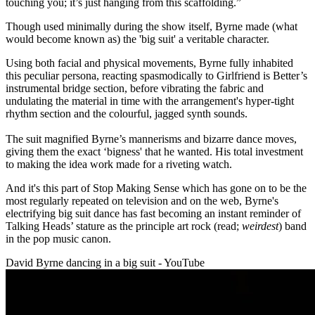
touching you; it’s just hanging from this scaffolding.”
Though used minimally during the show itself, Byrne made (what
would become known as) the 'big suit' a veritable character.
Using both facial and physical movements, Byrne fully inhabited
this peculiar persona, reacting spasmodically to Girlfriend is Better’s
instrumental bridge section, before vibrating the fabric and
undulating the material in time with the arrangement's hyper-tight
rhythm section and the colourful, jagged synth sounds.
The suit magnified Byrne’s mannerisms and bizarre dance moves,
giving them the exact ‘bigness' that he wanted. His total investment
to making the idea work made for a riveting watch.
And it's this part of Stop Making Sense which has gone on to be the
most regularly repeated on television and on the web, Byrne's
electrifying big suit dance has fast becoming an instant reminder of
Talking Heads’ stature as the principle art rock (read;
weirdest
) band
in the pop music canon.
David Byrne dancing in a big suit - YouTube