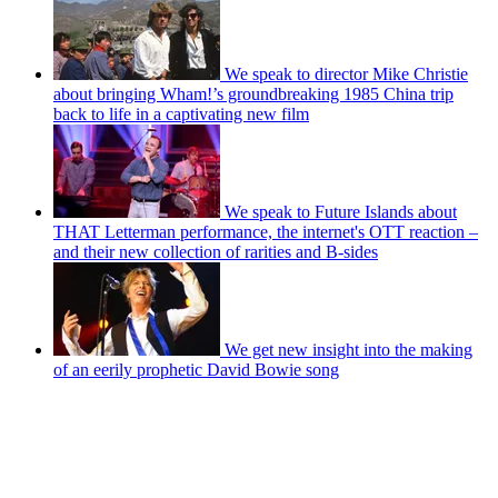
We speak to director Mike Christie
about bringing Wham!’s groundbreaking 1985 China trip
back to life in a captivating new film
We speak to Future Islands about
THAT Letterman performance, the internet's OTT reaction –
and their new collection of rarities and B-sides
We get new insight into the making
of an eerily prophetic David Bowie song