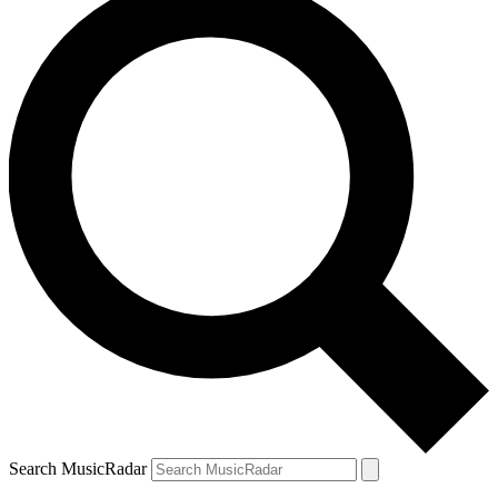
Search MusicRadar