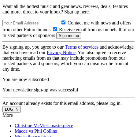
Want all the hottest music and gear news, reviews, deals, features
and more, direct to your inbox? Sign up here.
Contact me with news and offers
from other Future brands
Receive email from us on behalf of our
trusted partners or sponsors
By signing up, you agree to our
Terms of services
and acknowledge
that you have read our
Privacy Notice
. You also agree to receive
marketing emails from us that may include promotions from our
trusted partners and sponsors, which you can unsubscribe from at
any time.
You are now subscribed
Your newsletter sign-up was successful
An account already exists for this email address, please log in.
More
Christine McVie's masterpiece
Macca vs Phil Collins
Music theory tricks