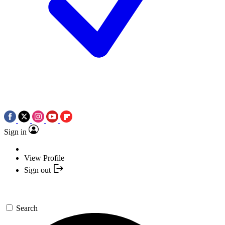
Sign in
View Profile
Sign out
Search