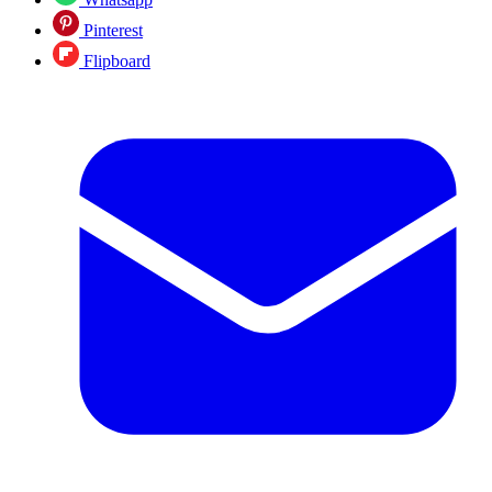
Pinterest
Flipboard