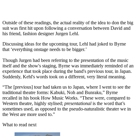
Outside of these readings, the actual reality of the idea to don the big
suit was first hit upon following a conversation between David and
his friend, fashion designer Jurgen Lehl.
Discussing ideas for the upcoming tour, Lehl had joked to Byrne
that ‘everything onstage needs to be bigger.’
Though Jurgen had been referring to the presentation of the music
itself and the show's staging, Byrne was immediately reminded of an
experience that took place during the band's previous tour, in Japan.
Suddenly, Kehl's words took on a different, very literal meaning.
“The [previous] tour had taken us to Japan, where I went to see the
traditional theatre forms: Kabuki, Noh and Bunraku,” Byrne
recalled in his book How Music Works. “These were, compared to
Western theatre, highly stylised;
presentational
is the word that’s
sometimes used, as opposed to the pseudo-naturalistic theater we in
the West are more used to.”
What to read next