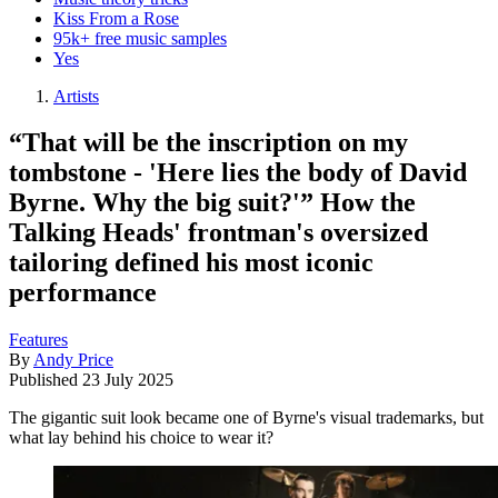
Kiss From a Rose
95k+ free music samples
Yes
Artists
“That will be the inscription on my
tombstone - 'Here lies the body of David
Byrne. Why the big suit?'” How the
Talking Heads' frontman's oversized
tailoring defined his most iconic
performance
Features
By
Andy Price
Published
23 July 2025
The gigantic suit look became one of Byrne's visual trademarks, but
what lay behind his choice to wear it?