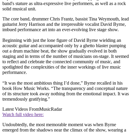
band's stature as ultra-expressive live performers, as well as a rock
solid musical unit.
The core band, drummer Chris Frantz, bassist Tina Weymouth, lead
guitarist Jerry Harrison and the irrepressible vocalist David Byrne,
imbued performance art into an ever-evolving live stage show.
Beginning with just the lone figure of David Byrne wielding an
acoustic guitar and accompanied only by a ghetto blaster pumping
out a drum machine beat, the show gradually evolved in both
staging and in terms of the number of musicians on-stage. It seemed
to reflect and celebrate the connected community of music, and
spotlighted the complexities of the inner workings of live music
performance.
“It was the most ambitious thing I’d done,” Byrne recalled in his
book How Music Works. “The transparency and conceptual nature
of its structure took away nothing from the emotional impact. It was
tremendously gratifying."
Latest Videos From
MusicRadar
Watch full video here:
Undoubtedly, the most memorable moment was when Byrne
emerged from the shadows near the climax of the show, wearing a