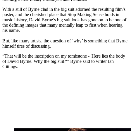
With a still of Byrne clad in the big suit adorned the resulting film’s
poster, and the cherished place that Stop Making Sense holds in
music history, David Byrne’s big suit look has gone on to be one of
the defining images that many mentally leap to first when hearing
his name.
But, like many artists, the question of ‘why’ is something that Byrne
himself tires of discussing.
“That will be the inscription on my tombstone - 'Here lies the body
of David Byrne. Why the big suit?'” Byrne said to writer Ian
Gittings.