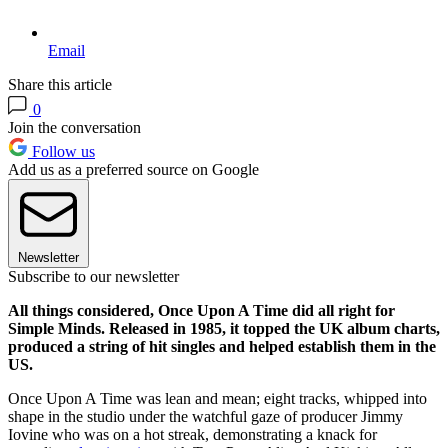
Email
Share this article
0
Join the conversation
Follow us
Add us as a preferred source on Google
Newsletter
Subscribe to our newsletter
All things considered, Once Upon A Time did all right for
Simple Minds. Released in 1985, it topped the UK album charts,
produced a string of hit singles and helped establish them in the
US.
Once Upon A Time was lean and mean; eight tracks, whipped into
shape in the studio under the watchful gaze of producer Jimmy
Iovine who was on a hot streak, demonstrating a knack for