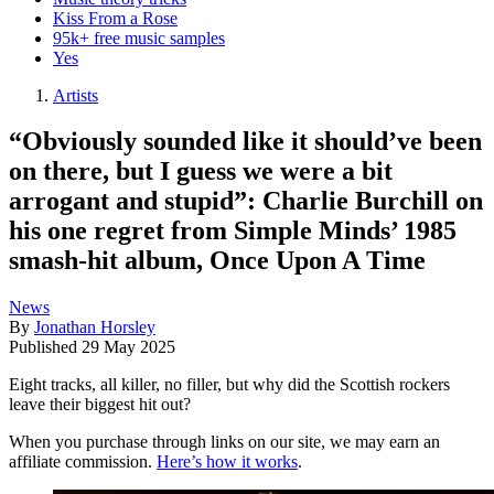
Kiss From a Rose
95k+ free music samples
Yes
Artists
“Obviously sounded like it should’ve been
on there, but I guess we were a bit
arrogant and stupid”: Charlie Burchill on
his one regret from Simple Minds’ 1985
smash-hit album, Once Upon A Time
News
By
Jonathan Horsley
Published
29 May 2025
Eight tracks, all killer, no filler, but why did the Scottish rockers
leave their biggest hit out?
When you purchase through links on our site, we may earn an
affiliate commission.
Here’s how it works
.