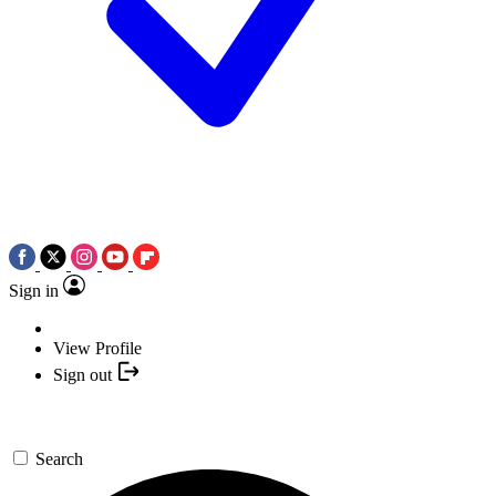
Sign in
View Profile
Sign out
Search