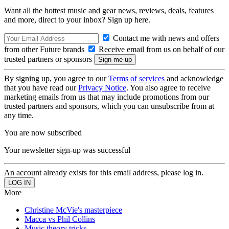
Want all the hottest music and gear news, reviews, deals, features
and more, direct to your inbox? Sign up here.
Contact me with news and offers
from other Future brands
Receive email from us on behalf of our
trusted partners or sponsors
By signing up, you agree to our
Terms of services
and acknowledge
that you have read our
Privacy Notice
. You also agree to receive
marketing emails from us that may include promotions from our
trusted partners and sponsors, which you can unsubscribe from at
any time.
You are now subscribed
Your newsletter sign-up was successful
An account already exists for this email address, please log in.
More
Christine McVie's masterpiece
Macca vs Phil Collins
Music theory tricks