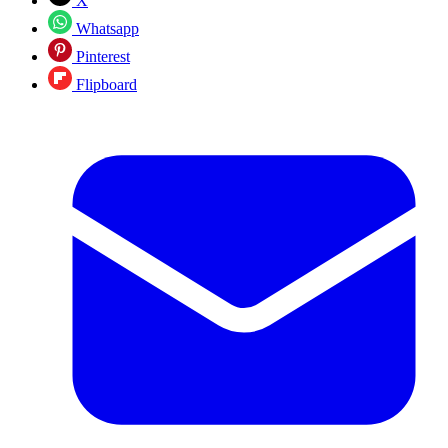
X
Whatsapp
Pinterest
Flipboard