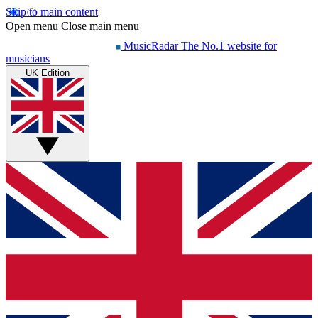
Skip to main content
Open menu
Close main menu
MusicRadar
The No.1 website for
musicians
UK Edition