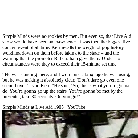
Simple Minds were no rookies by then. But even so, that Live Aid
show would have been an eye-opener. It was then the biggest live
concert event of all time. Kerr recalls the weight of pop history
weighing down on them before taking to the stage – and the
warning that the promoter Bill Graham gave them. Under no
circumstances were they to exceed their 15-minute set time.
“He was standing there, and I won’t use a language he was using,
but he was making it absolutely clear, ‘Don’t dare go even one
second over,’” said Kerr. “He said, ‘So, this is what you’re gonna
do. You’re gonna go up the stairs. You’re gonna be met by the
presenter, take 30 seconds. On you go!”
Simple Minds at Live Aid 1985 - YouTube