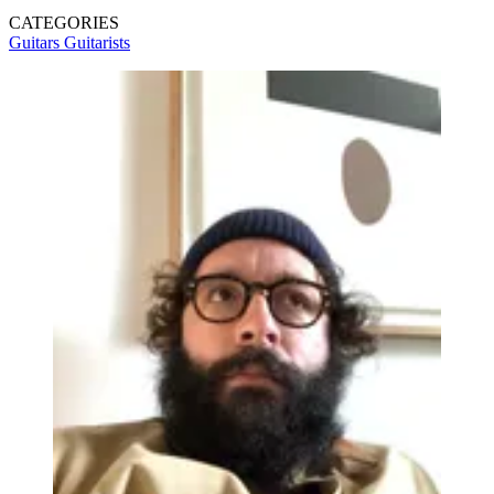
CATEGORIES
Guitars
Guitarists