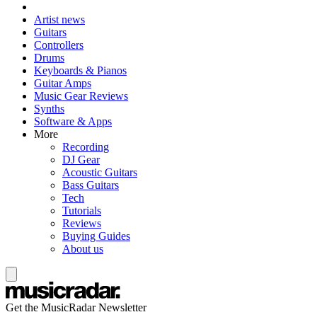
Artist news
Guitars
Controllers
Drums
Keyboards & Pianos
Guitar Amps
Music Gear Reviews
Synths
Software & Apps
More
Recording
DJ Gear
Acoustic Guitars
Bass Guitars
Tech
Tutorials
Reviews
Buying Guides
About us
Get the MusicRadar Newsletter