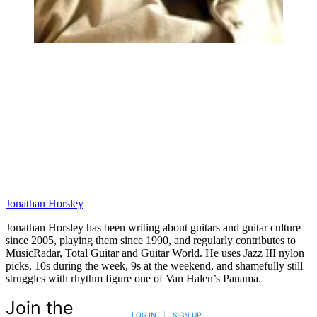
Jonathan Horsley
Jonathan Horsley has been writing about guitars and guitar culture
since 2005, playing them since 1990, and regularly contributes to
MusicRadar, Total Guitar and Guitar World. He uses Jazz III nylon
picks, 10s during the week, 9s at the weekend, and shamefully still
struggles with rhythm figure one of Van Halen’s Panama.
Join the
LOG IN
|
SIGN UP