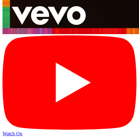
Watch On