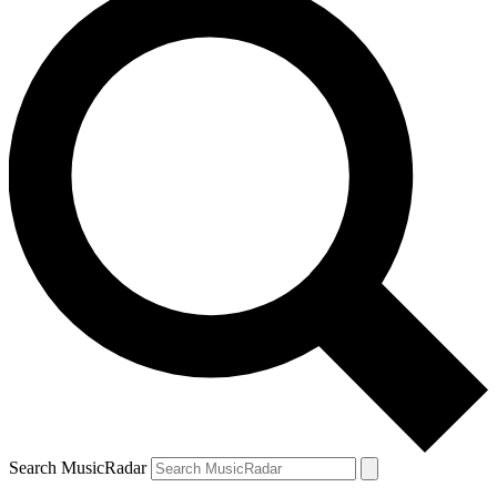
Search MusicRadar