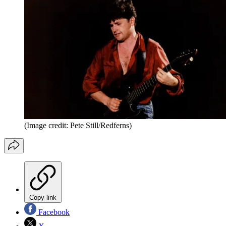
(Image credit: Pete Still/Redferns)
Copy link
Facebook