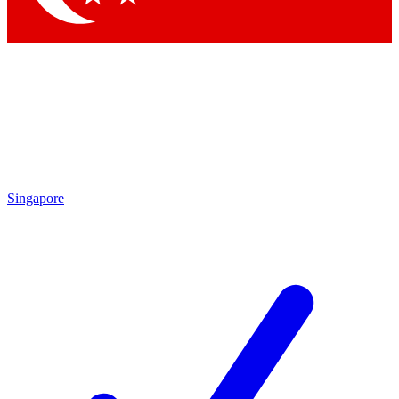
Singapore