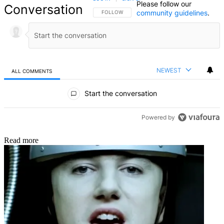
Please follow our
Conversation
community guidelines
.
FOLLOW THIS CONVERSATION TO BE NOTIFIED
FOLLOW
NEWEST
ALL COMMENTS
All Comments
Start the conversation
Powered by
Read more