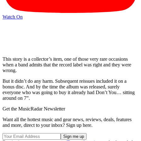
Watch On
This story is a collector’s item, one of those very rare occasions
when a band admits that the record label was right and they were
wrong.
But it didn’t do any harm. Subsequent reissues included it on a
bonus disc. And by the time the album was released, surely
everyone who was going to buy it already had Don’t You… sitting
around on 7”.
Get the MusicRadar Newsletter
Want all the hottest music and gear news, reviews, deals, features
and more, direct to your inbox? Sign up here.