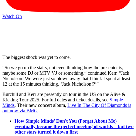
Watch On
The biggest shock was yet to come.
“So we go up the stairs, not even thinking how the presenter is,
maybe some DJ or MTV VJ or something,” continued Kerr. “Jack
Nicholson! We were just so blown away that I think I spent at least
12 at the 15 minutes thinking, ‘Jack Nicholson!?’”
Burchill and Kerr are presently on tour in the US on the Alive &
Kicking Tour 2025. For full dates and ticket details, see
Simple
Minds
. Their new concert album,
Live In The City Of Diamonds is
out now via BMG
.
How Simple Minds' Don't You (Forget About Me)
eventually became the perfect meeting of worlds – but two
other stars turned it down first