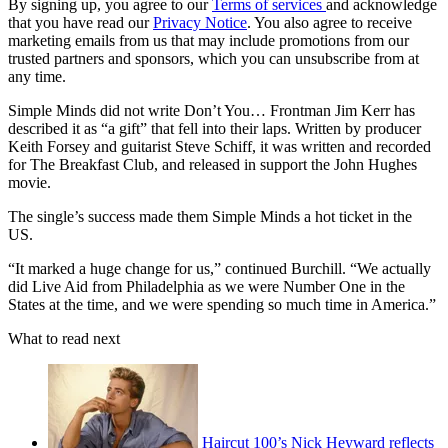
By signing up, you agree to our
Terms of services
and acknowledge
that you have read our
Privacy Notice
. You also agree to receive
marketing emails from us that may include promotions from our
trusted partners and sponsors, which you can unsubscribe from at
any time.
Simple Minds did not write Don’t You… Frontman Jim Kerr has
described it as “a gift” that fell into their laps. Written by producer
Keith Forsey and guitarist Steve Schiff, it was written and recorded
for The Breakfast Club, and released in support the John Hughes
movie.
The single’s success made them Simple Minds a hot ticket in the
US.
“It marked a huge change for us,” continued Burchill. “We actually
did Live Aid from Philadelphia as we were Number One in the
States at the time, and we were spending so much time in America.”
What to read next
Haircut 100’s Nick Heyward reflects