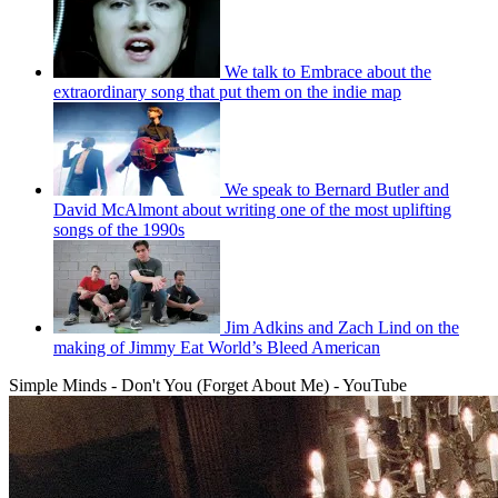
We talk to Embrace about the
extraordinary song that put them on the indie map
We speak to Bernard Butler and
David McAlmont about writing one of the most uplifting
songs of the 1990s
Jim Adkins and Zach Lind on the
making of Jimmy Eat World’s Bleed American
Simple Minds - Don't You (Forget About Me) - YouTube