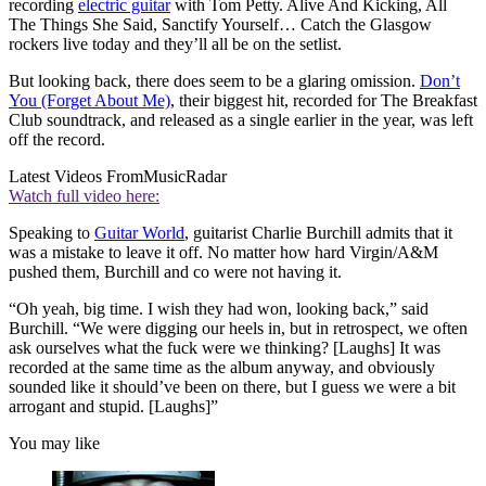
recording
electric guitar
with Tom Petty. Alive And Kicking, All
The Things She Said, Sanctify Yourself… Catch the Glasgow
rockers live today and they’ll all be on the setlist.
But looking back, there does seem to be a glaring omission.
Don’t
You (Forget About Me)
, their biggest hit, recorded for The Breakfast
Club soundtrack, and released as a single earlier in the year, was left
off the record.
Latest Videos From
MusicRadar
Watch full video here:
Speaking to
Guitar World
, guitarist Charlie Burchill admits that it
was a mistake to leave it off. No matter how hard Virgin/A&M
pushed them, Burchill and co were not having it.
“Oh yeah, big time. I wish they had won, looking back,” said
Burchill. “We were digging our heels in, but in retrospect, we often
ask ourselves what the fuck were we thinking? [Laughs] It was
recorded at the same time as the album anyway, and obviously
sounded like it should’ve been on there, but I guess we were a bit
arrogant and stupid. [Laughs]”
You may like