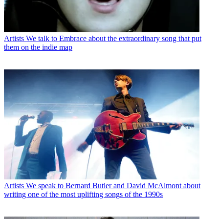
Artists
We talk to Embrace about the extraordinary song that put
them on the indie map
Artists
We speak to Bernard Butler and David McAlmont about
writing one of the most uplifting songs of the 1990s