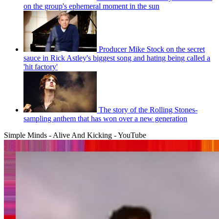
on the group's ephemeral moment in the sun
Producer Mike Stock on the secret
sauce in Rick Astley's biggest song and hating being called a
'hit factory'
The story of the Rolling Stones-
sampling anthem that has won over a new generation
Simple Minds - Alive And Kicking - YouTube