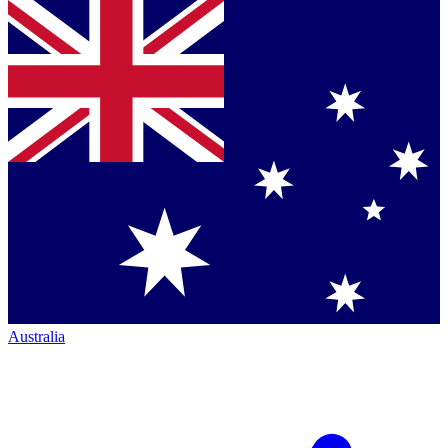
Australia