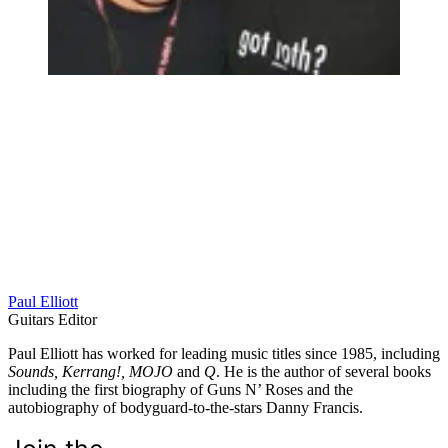
Paul Elliott
Guitars Editor
Paul Elliott has worked for leading music titles since 1985, including
Sounds, Kerrang!, MOJO
and
Q
. He is the author of several books
including the first biography of Guns N’ Roses and the
autobiography of bodyguard-to-the-stars Danny Francis.