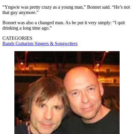
“Yngwie was pretty crazy as a young man,” Bonnet said. “He’s not
that guy anymore.”
Bonnet was also a changed man. As he put it very simply: “I quit
drinking a long time ago.”
CATEGORIES
Bands
Guitarists
Singers & Songwriters