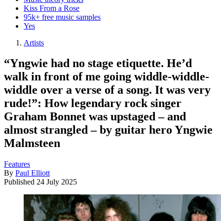
Kiss From a Rose
95k+ free music samples
Yes
Artists
“Yngwie had no stage etiquette. He’d
walk in front of me going widdle-widdle-
widdle over a verse of a song. It was very
rude!”: How legendary rock singer
Graham Bonnet was upstaged – and
almost strangled – by guitar hero Yngwie
Malmsteen
Features
By
Paul Elliott
Published
24 July 2025