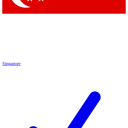
Singapore