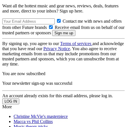
Want all the hottest music and gear news, reviews, deals, features
and more, direct to your inbox? Sign up here.
Contact me with news and offers
from other Future brands
Receive email from us on behalf of our
trusted partners or sponsors
By signing up, you agree to our
Terms of services
and acknowledge
that you have read our
Privacy Notice
. You also agree to receive
marketing emails from us that may include promotions from our
trusted partners and sponsors, which you can unsubscribe from at
any time.
You are now subscribed
Your newsletter sign-up was successful
An account already exists for this email address, please log in.
More
Christine McVie's masterpiece
Macca vs Phil Collins
Music theory tricks