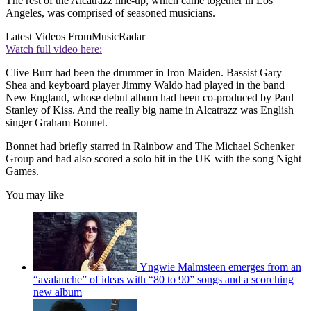
The rest of the Alcatrazz line-up, which came together in Los
Angeles, was comprised of seasoned musicians.
Latest Videos From
MusicRadar
Watch full video here:
Clive Burr had been the drummer in Iron Maiden. Bassist Gary
Shea and keyboard player Jimmy Waldo had played in the band
New England, whose debut album had been co-produced by Paul
Stanley of Kiss. And the really big name in Alcatrazz was English
singer Graham Bonnet.
Bonnet had briefly starred in Rainbow and The Michael Schenker
Group and had also scored a solo hit in the UK with the song Night
Games.
You may like
Yngwie Malmsteen emerges from an
“avalanche” of ideas with “80 to 90” songs and a scorching
new album