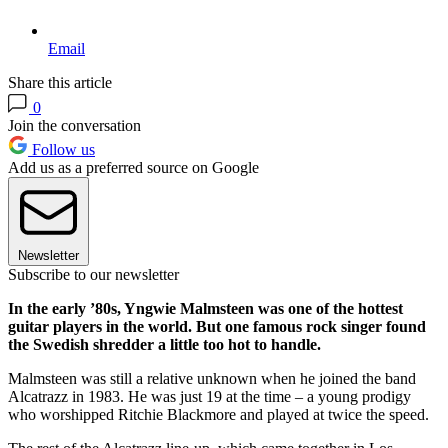
Email
Share this article
0
Join the conversation
Follow us
Add us as a preferred source on Google
Newsletter
Subscribe to our newsletter
In the early ’80s, Yngwie Malmsteen was one of the hottest
guitar players in the world. But one famous rock singer found
the Swedish shredder a little too hot to handle.
Malmsteen was still a relative unknown when he joined the band
Alcatrazz in 1983. He was just 19 at the time – a young prodigy
who worshipped Ritchie Blackmore and played at twice the speed.