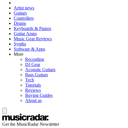
Artist news
Guitars
Controllers
Drums
Keyboards & Pianos
Guitar Amps
Music Gear Reviews
Synths
Software & Apps
More
Recording
DJ Gear
Acoustic Guitars
Bass Guitars
Tech
Tutorials
Reviews
Buying Guides
About us
Get the MusicRadar Newsletter