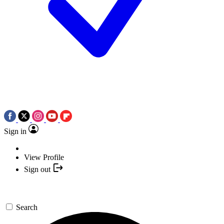
Sign in
View Profile
Sign out
Search