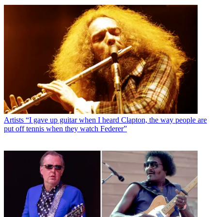
Artists
“I gave up guitar when I heard Clapton, the way people are
put off tennis when they watch Federer”