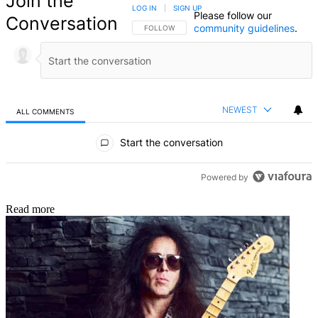
Join the
LOG IN
|
SIGN UP
Please follow our
Conversation
community guidelines
.
FOLLOW THIS CONVERSATION TO BE NOTIFIED
FOLLOW
NEWEST
ALL COMMENTS
All Comments
Start the conversation
Powered by
Read more