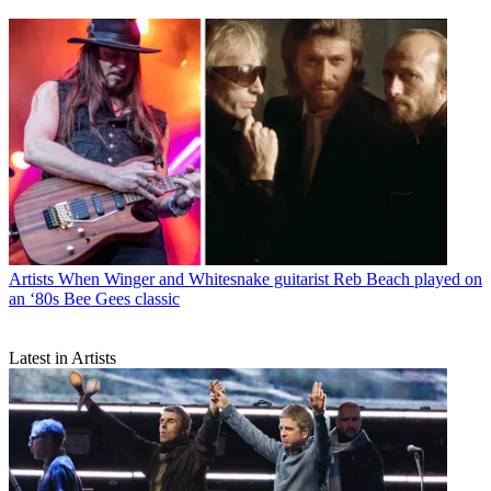
Artists
When Winger and Whitesnake guitarist Reb Beach played on
an ‘80s Bee Gees classic
Latest in Artists