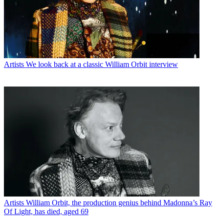
Artists
We look back at a classic William Orbit interview
Artists
William Orbit, the production genius behind Madonna’s Ray
Of Light, has died, aged 69