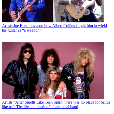
Artists
Joe Bonamassa on how Albert Collins taught him to wield
his guitar as “a weapon”
Artists
“After Smells Like Teen Spirit, there was no place for bands
like us”: The life and death of a hair metal band