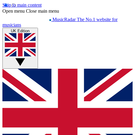
Skip to main content
Open menu
Close main menu
MusicRadar
The No.1 website for
musicians
UK Edition