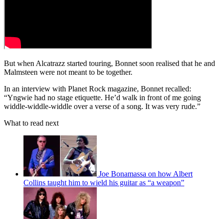
But when Alcatrazz started touring, Bonnet soon realised that he and
Malmsteen were not meant to be together.
In an interview with Planet Rock magazine, Bonnet recalled:
“Yngwie had no stage etiquette. He’d walk in front of me going
widdle-widdle-widdle over a verse of a song. It was very rude.”
What to read next
Joe Bonamassa on how Albert
Collins taught him to wield his guitar as “a weapon”