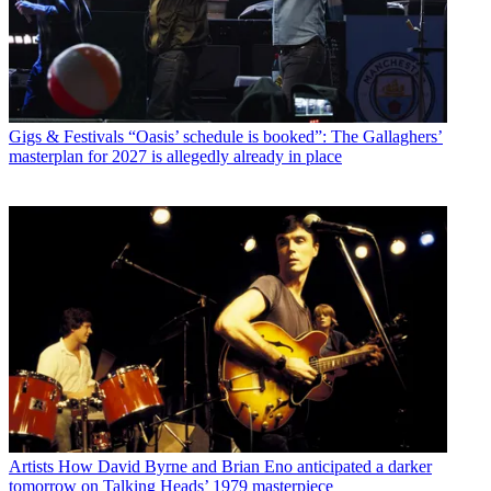
Gigs & Festivals
“Oasis’ schedule is booked”: The Gallaghers’
masterplan for 2027 is allegedly already in place
Artists
How David Byrne and Brian Eno anticipated a darker
tomorrow on Talking Heads’ 1979 masterpiece