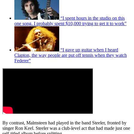
“I spent hours in the studio on this
one song. I probably spent $10,000 trying to get it to work”
“I gave up guitar when I heard
Clapton, the way people are put off tennis when they watch
Federer”
By contrast, Malmsteen had played in the band Steeler, fronted by
singer Ron Keel. Steeler was a club-level act that had made just one
self-titled album before splitting.