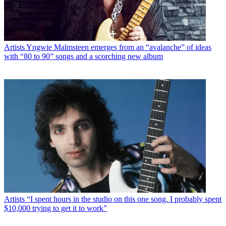
Artists
Yngwie Malmsteen emerges from an “avalanche” of ideas
with “80 to 90” songs and a scorching new album
Artists
“I spent hours in the studio on this one song. I probably spent
$10,000 trying to get it to work”