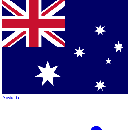
Australia