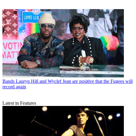
Bands
Lauryn Hill and Wyclef Jean are positive that the Fugees will
record again
Latest in Features