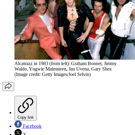
Alcatrazz in 1983 (from left): Graham Bonnet, Jimmy
Waldo, Yngwie Malmsteen, Jan Uvena, Gary Shea
(Image credit: Getty Images/Joel Selvin)
Copy link
Facebook
X