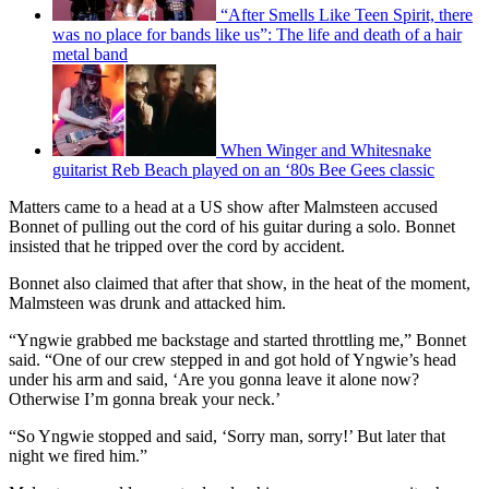
“After Smells Like Teen Spirit, there
was no place for bands like us”: The life and death of a hair
metal band
When Winger and Whitesnake
guitarist Reb Beach played on an ‘80s Bee Gees classic
Matters came to a head at a US show after Malmsteen accused
Bonnet of pulling out the cord of his guitar during a solo. Bonnet
insisted that he tripped over the cord by accident.
Bonnet also claimed that after that show, in the heat of the moment,
Malmsteen was drunk and attacked him.
“Yngwie grabbed me backstage and started throttling me,” Bonnet
said. “One of our crew stepped in and got hold of Yngwie’s head
under his arm and said, ‘Are you gonna leave it alone now?
Otherwise I’m gonna break your neck.’
“So Yngwie stopped and said, ‘Sorry man, sorry!’ But later that
night we fired him.”