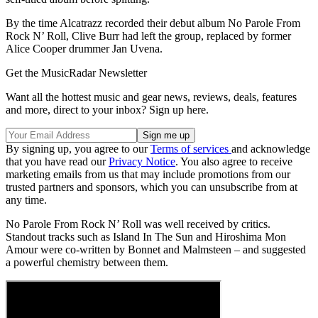
By the time Alcatrazz recorded their debut album No Parole From
Rock N’ Roll, Clive Burr had left the group, replaced by former
Alice Cooper drummer Jan Uvena.
Get the MusicRadar Newsletter
Want all the hottest music and gear news, reviews, deals, features
and more, direct to your inbox? Sign up here.
By signing up, you agree to our
Terms of services
and acknowledge
that you have read our
Privacy Notice
. You also agree to receive
marketing emails from us that may include promotions from our
trusted partners and sponsors, which you can unsubscribe from at
any time.
No Parole From Rock N’ Roll was well received by critics.
Standout tracks such as Island In The Sun and Hiroshima Mon
Amour were co-written by Bonnet and Malmsteen – and suggested
a powerful chemistry between them.