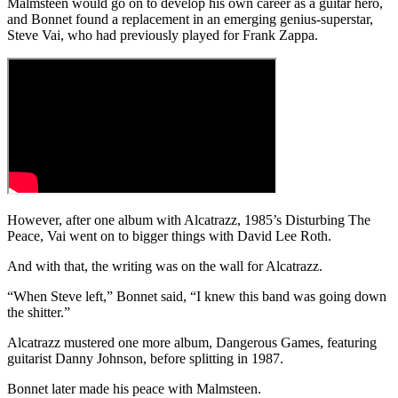
Malmsteen would go on to develop his own career as a guitar hero,
and Bonnet found a replacement in an emerging genius-superstar,
Steve Vai, who had previously played for Frank Zappa.
However, after one album with Alcatrazz, 1985’s Disturbing The
Peace, Vai went on to bigger things with David Lee Roth.
And with that, the writing was on the wall for Alcatrazz.
“When Steve left,” Bonnet said, “I knew this band was going down
the shitter.”
Alcatrazz mustered one more album, Dangerous Games, featuring
guitarist Danny Johnson, before splitting in 1987.
Bonnet later made his peace with Malmsteen.