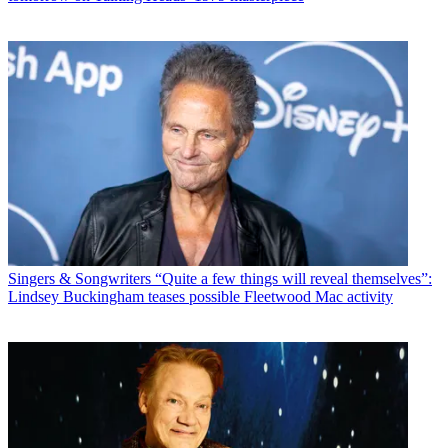
Singers & Songwriters
“Quite a few things will reveal themselves”:
Lindsey Buckingham teases possible Fleetwood Mac activity