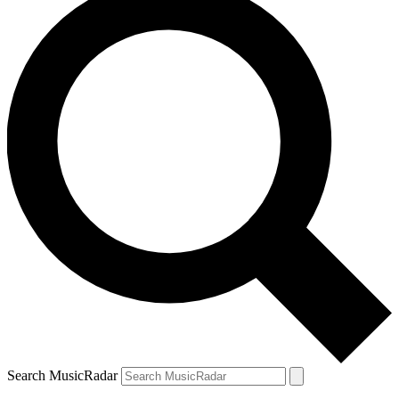
Search MusicRadar