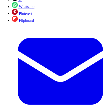
Whatsapp
Pinterest
Flipboard