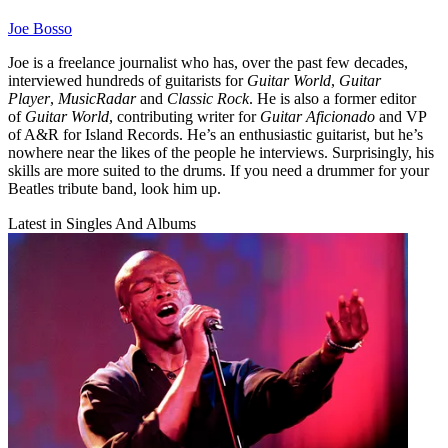
Joe Bosso
Joe is a freelance journalist who has, over the past few decades,
interviewed hundreds of guitarists for
Guitar World
,
Guitar
Player
,
MusicRadar
and
Classic Rock
. He is also a former editor
of
Guitar World
, contributing writer for
Guitar Aficionado
and VP
of A&R for Island Records. He’s an enthusiastic guitarist, but he’s
nowhere near the likes of the people he interviews. Surprisingly, his
skills are more suited to the drums. If you need a drummer for your
Beatles tribute band, look him up.
Latest in Singles And Albums