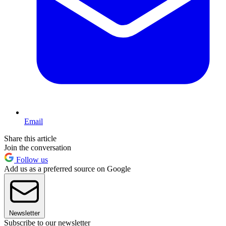
Email
Share this article
Join the conversation
Follow us
Add us as a preferred source on Google
Newsletter
Subscribe to our newsletter