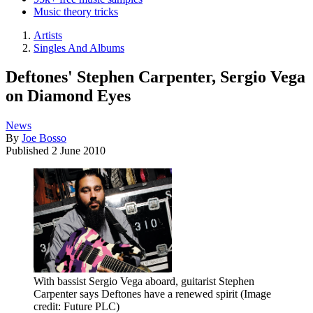
Music theory tricks
Artists
Singles And Albums
Deftones' Stephen Carpenter, Sergio Vega
on Diamond Eyes
News
By
Joe Bosso
Published
2 June 2010
With bassist Sergio Vega aboard, guitarist Stephen
Carpenter says Deftones have a renewed spirit
(Image
credit: Future PLC)