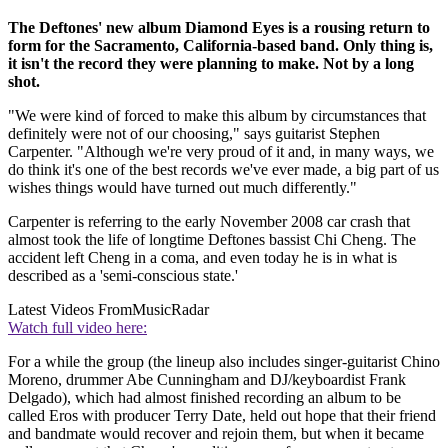
The Deftones' new album Diamond Eyes is a rousing return to
form for the Sacramento, California-based band. Only thing is,
it isn't the record they were planning to make. Not by a long
shot.
"We were kind of forced to make this album by circumstances that
definitely were not of our choosing," says guitarist Stephen
Carpenter. "Although we're very proud of it and, in many ways, we
do think it's one of the best records we've ever made, a big part of us
wishes things would have turned out much differently."
Carpenter is referring to the early November 2008 car crash that
almost took the life of longtime Deftones bassist Chi Cheng. The
accident left Cheng in a coma, and even today he is in what is
described as a 'semi-conscious state.'
Latest Videos From
MusicRadar
Watch full video here:
For a while the group (the lineup also includes singer-guitarist Chino
Moreno, drummer Abe Cunningham and DJ/keyboardist Frank
Delgado), which had almost finished recording an album to be
called Eros with producer Terry Date, held out hope that their friend
and bandmate would recover and rejoin them, but when it became