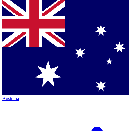
Australia