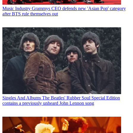
Music Industry
Grammys CEO defends new 'Asian Pop' category
after BTS rule themselves out
Singles And Albums
The Beatles' Rubber Soul Special Edition
contains a previously unheard John Lennon song