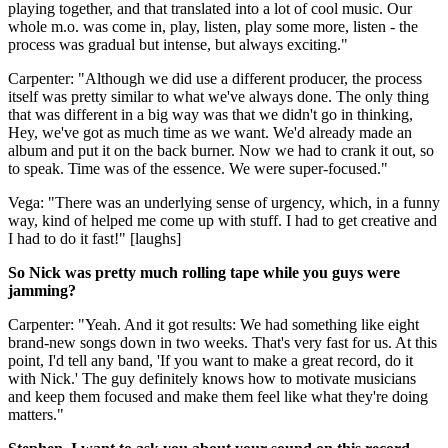
playing together, and that translated into a lot of cool music. Our
whole m.o. was come in, play, listen, play some more, listen - the
process was gradual but intense, but always exciting."
Carpenter: "Although we did use a different producer, the process
itself was pretty similar to what we've always done. The only thing
that was different in a big way was that we didn't go in thinking,
Hey, we've got as much time as we want. We'd already made an
album and put it on the back burner. Now we had to crank it out, so
to speak. Time was of the essence. We were super-focused."
Vega: "There was an underlying sense of urgency, which, in a funny
way, kind of helped me come up with stuff. I had to get creative and
I had to do it fast!" [laughs]
So Nick was pretty much rolling tape while you guys were
jamming?
Carpenter: "Yeah. And it got results: We had something like eight
brand-new songs down in two weeks. That's very fast for us. At this
point, I'd tell any band, 'If you want to make a great record, do it
with Nick.' The guy definitely knows how to motivate musicians
and keep them focused and make them feel like what they're doing
matters."