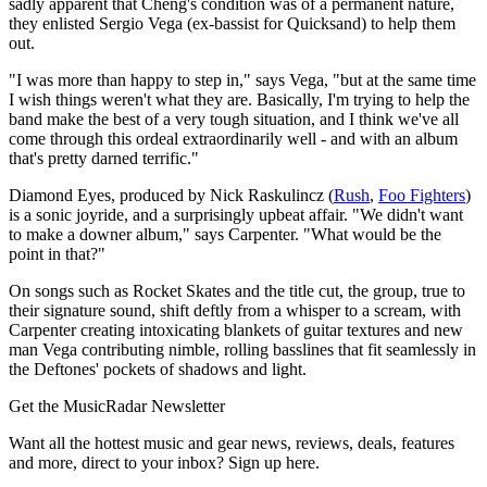
sadly apparent that Cheng's condition was of a permanent nature,
they enlisted Sergio Vega (ex-bassist for Quicksand) to help them
out.
"I was more than happy to step in," says Vega, "but at the same time
I wish things weren't what they are. Basically, I'm trying to help the
band make the best of a very tough situation, and I think we've all
come through this ordeal extraordinarily well - and with an album
that's pretty darned terrific."
Diamond Eyes, produced by Nick Raskulincz (
Rush
,
Foo Fighters
)
is a sonic joyride, and a surprisingly upbeat affair. "We didn't want
to make a downer album," says Carpenter. "What would be the
point in that?"
On songs such as Rocket Skates and the title cut, the group, true to
their signature sound, shift deftly from a whisper to a scream, with
Carpenter creating intoxicating blankets of guitar textures and new
man Vega contributing nimble, rolling basslines that fit seamlessly in
the Deftones' pockets of shadows and light.
Get the MusicRadar Newsletter
Want all the hottest music and gear news, reviews, deals, features
and more, direct to your inbox? Sign up here.