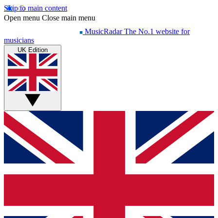
Skip to main content
Open menu
Close main menu
MusicRadar
The No.1 website for
musicians
UK Edition