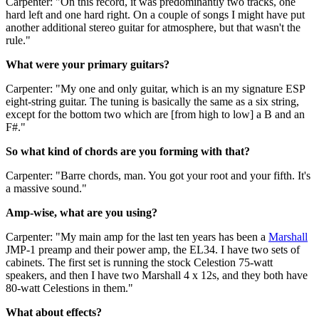
Carpenter: "On this record, it was predominantly two tracks, one
hard left and one hard right. On a couple of songs I might have put
another additional stereo guitar for atmosphere, but that wasn't the
rule."
What were your primary guitars?
Carpenter: "My one and only guitar, which is an my signature ESP
eight-string guitar. The tuning is basically the same as a six string,
except for the bottom two which are [from high to low] a B and an
F#."
So what kind of chords are you forming with that?
Carpenter: "Barre chords, man. You got your root and your fifth. It's
a massive sound."
Amp-wise, what are you using?
Carpenter: "My main amp for the last ten years has been a
Marshall
JMP-1 preamp and their power amp, the EL34. I have two sets of
cabinets. The first set is running the stock Celestion 75-watt
speakers, and then I have two Marshall 4 x 12s, and they both have
80-watt Celestions in them."
What about effects?