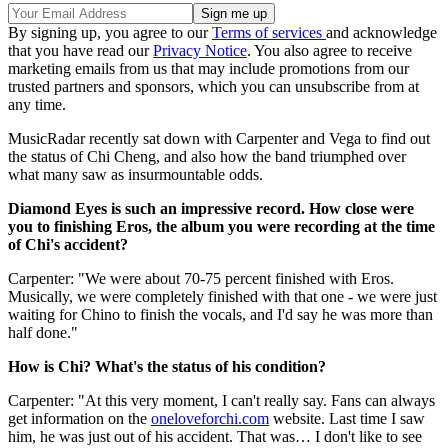
By signing up, you agree to our
Terms of services
and acknowledge
that you have read our
Privacy Notice
. You also agree to receive
marketing emails from us that may include promotions from our
trusted partners and sponsors, which you can unsubscribe from at
any time.
MusicRadar recently sat down with Carpenter and Vega to find out
the status of Chi Cheng, and also how the band triumphed over
what many saw as insurmountable odds.
Diamond Eyes is such an impressive record. How close were
you to finishing Eros, the album you were recording at the time
of Chi's accident?
Carpenter: "We were about 70-75 percent finished with Eros.
Musically, we were completely finished with that one - we were just
waiting for Chino to finish the vocals, and I'd say he was more than
half done."
How is Chi? What's the status of his condition?
Carpenter: "At this very moment, I can't really say. Fans can always
get information on the
oneloveforchi.com
website. Last time I saw
him, he was just out of his accident. That was… I don't like to see