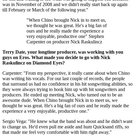
was in November of 2008 and we didn't really start back up again
till February or March of the following year."
"When Chino brought Nick in to meet us,
we thought he was great. He's a big fan of
ours and he really made the experience a
very enjoyable, productive one" Stephen
Carpenter on producer Nick Raskulincz
Terry Date, your longtime producer, was working with you
guys on Eros. What made you decide to go with Nick
Raskulincz on Diamond Eyes?
Carpenter: "From my perspective, it really came about when Chino
was writing his vocals. For our last couple of records, the people
that surround us had no confidence in his hit songwriting abilities, so
they were always trying to hook him up with hit songwriters and
producers. He ended up meeting Nick, who turned out to be an
awesome dude. When Chino brought Nick in to meet us, we
thought he was great. He's a big fan of ours and he really made the
experience a very enjoyable, productive one."
Sergio Vega: "He knew what the band was about and he didn't want
to change us. He'd even pull me aside and hum Quicksand riffs, so
that made me feel very comfortable with him right away."