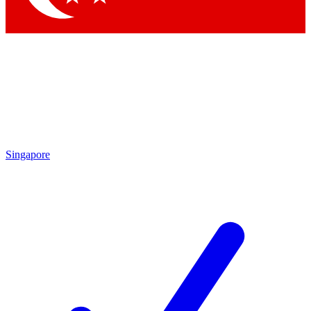
Singapore