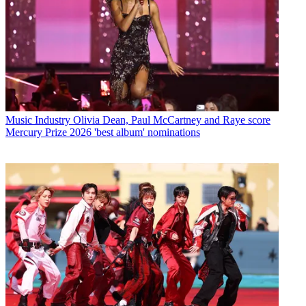
Music Industry
Olivia Dean, Paul McCartney and Raye score
Mercury Prize 2026 'best album' nominations