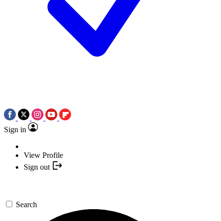
Sign in
View Profile
Sign out
Search