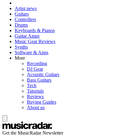
Artist news
Guitars
Controllers
Drums
Keyboards & Pianos
Guitar Amps
Music Gear Reviews
Synths
Software & Apps
More
Recording
DJ Gear
Acoustic Guitars
Bass Guitars
Tech
Tutorials
Reviews
Buying Guides
About us
Get the MusicRadar Newsletter