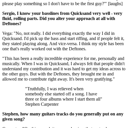
please play something so I don't have to be the first guy?'" [laughs]
Sergio, I know your basslines from Quicksand very well - very
fluid, rolling parts. Did you alter your approach at all with
Deftones?
Vega: "No, not really. I did everything exactly the way I did in
Quicksand. I'd pick up the bass and start riffing, and if people felt it,
they stated playing along. And vice-versa. I think my style has been
one that's really worked out with the Deftones.
"This has been a really incredible experience for me, personally and
musically. When I was in Quicksand, I always felt that people didn't
understand my contribution and it was hard to get my ideas across to
the other guys. But with the Deftones, they brought me in and
allowed me to contribute right away. It's been very gratifying."
"Truthfully, I was relieved when
somebody else started off a song. I have
three or four albums where I start them all"
Stephen Carpenter
Stephen, how many guitars tracks do you generally put on any
given song?