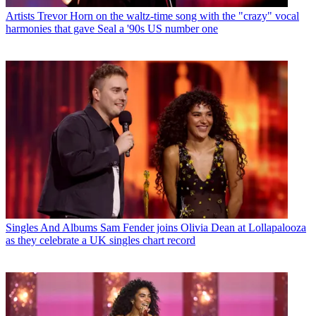
Artists
Trevor Horn on the waltz-time song with the "crazy" vocal
harmonies that gave Seal a '90s US number one
Singles And Albums
Sam Fender joins Olivia Dean at Lollapalooza
as they celebrate a UK singles chart record