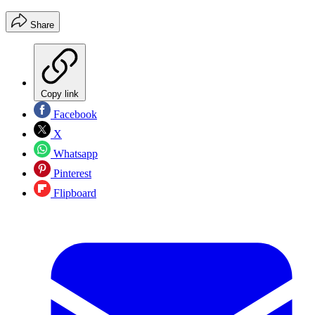
Share
Copy link
Facebook
X
Whatsapp
Pinterest
Flipboard