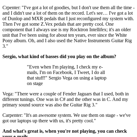
Crpenter: "I've got a lot of goodies, but I don't use them all the time -
and I didn't use a lot of them on the record. Let's see… I've got a lot
of Dunlop and MXR pedals that I just reconfigured my system with.
Then I've got some Z.Vex pedals that are pretty cool. One
component that I always use is my Rocktron Intellifex; it's an older
unit that I've been using for about ten years, ever since the White
Pony album. Oh, and I also used the Native Instruments Guitar Rig
3."
Sergio, what kind of basses did you play on the album?
"Even when I'm playing, I check my e-
mails, I'm on Facebook, I Tweet, I do all
that stuff!" Sergio Vega on using a laptop
on stage
Vega: "There were a couple of Fender Jaguars that I used, both in
different tunings. One was in C# and the other was in C. And my
primary sound source was also the Guitar Rig 3."
Carpenter: "It's an awesome system. We use them on stage - we've
got our laptops up there with us, it's pretty cool."
And what's great is, when you're not playing, you can check
your e-mails.