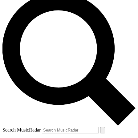
Search MusicRadar