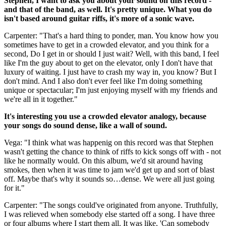
Stephen, I want to ask you about your sound on this record -
and that of the band, as well. It's pretty unique. What you do
isn't based around guitar riffs, it's more of a sonic wave.
Carpenter: "That's a hard thing to ponder, man. You know how you
sometimes have to get in a crowded elevator, and you think for a
second, Do I get in or should I just wait? Well, with this band, I feel
like I'm the guy about to get on the elevator, only I don't have that
luxury of waiting. I just have to crash my way in, you know? But I
don't mind. And I also don't ever feel like I'm doing something
unique or spectacular; I'm just enjoying myself with my friends and
we're all in it together."
It's interesting you use a crowded elevator analogy, because
your songs do sound dense, like a wall of sound.
Vega: "I think what was happenig on this record was that Stephen
wasn't getting the chance to think of riffs to kick songs off with - not
like he normally would. On this album, we'd sit around having
smokes, then when it was time to jam we'd get up and sort of blast
off. Maybe that's why it sounds so…dense. We were all just going
for it."
Carpenter: "The songs could've originated from anyone. Truthfully,
I was relieved when somebody else started off a song. I have three
or four albums where I start them all. It was like, 'Can somebody