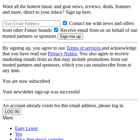
Want all the hottest music and gear news, reviews, deals, features
and more, direct to your inbox? Sign up here.
Contact me with news and offers
from other Future brands
Receive email from us on behalf of our
trusted partners or sponsors
By signing up, you agree to our
Terms of services
and acknowledge
that you have read our
Privacy Notice
. You also agree to receive
marketing emails from us that may include promotions from our
trusted partners and sponsors, which you can unsubscribe from at
any time.
You are now subscribed
Your newsletter sign-up was successful
An account already exists for this email address, please log in.
More
Easy Lover
Yes
95k+ free music samples