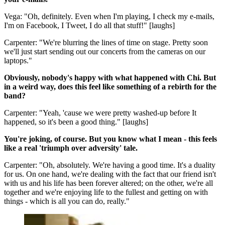
Vega: "Oh, definitely. Even when I'm playing, I check my e-mails,
I'm on Facebook, I Tweet, I do all that stuff!" [laughs]
Carpenter: "We're blurring the lines of time on stage. Pretty soon
we'll just start sending out our concerts from the cameras on our
laptops."
Obviously, nobody's happy with what happened with Chi. But
in a weird way, does this feel like something of a rebirth for the
band?
Carpenter: "Yeah, 'cause we were pretty washed-up before It
happened, so it's been a good thing." [laughs]
You're joking, of course. But you know what I mean - this feels
like a real 'triumph over adversity' tale.
Carpenter: "Oh, absolutely. We're having a good time. It's a duality
for us. On one hand, we're dealing with the fact that our friend isn't
with us and his life has been forever altered; on the other, we're all
together and we're enjoying life to the fullest and getting on with
things - which is all you can do, really."