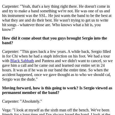
Carpenter: "Yeah, that's a key thing right there. He doesn't come in
and try to make a band something we're not. He was one of us and
his instrument was the SSL. He just wants the band to be the best at
what they are and do their best. He wasn't trying to get us to write
hit songs - whatever those are. Who knows what a hit is, you
know?"
How did it come about that you guys brought Sergio into the
band?
Carpenter: "This goes back a few years. A while back, Sergio filled
in for Chi when he had a staph infection on his foot. We had a tour
with
Black Sabbath
and Pantera and we didn't want to cancel, so we
gave him a call and he came out and learned our entire set in 24
hours. It was as if he was in our band the entire time. So when the
accident happened, once we gave thought as to who we should cal,
Sergio was the dude."
Moving forward, how is this going to work? Is Sergio viewed as
permanent member of the band?
Carpenter: "Absolutely."
Vega: "I look at myself as the sixth man off the bench. We've been
friends for a long time and I've always loved the band. I look at the