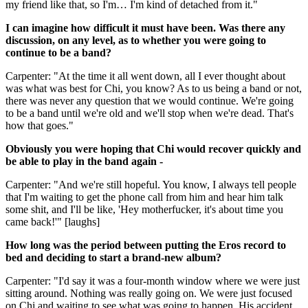
my friend like that, so I'm… I'm kind of detached from it."
I can imagine how difficult it must have been. Was there any
discussion, on any level, as to whether you were going to
continue to be a band?
Carpenter: "At the time it all went down, all I ever thought about
was what was best for Chi, you know? As to us being a band or not,
there was never any question that we would continue. We're going
to be a band until we're old and we'll stop when we're dead. That's
how that goes."
Obviously you were hoping that Chi would recover quickly and
be able to play in the band again -
Carpenter: "And we're still hopeful. You know, I always tell people
that I'm waiting to get the phone call from him and hear him talk
some shit, and I'll be like, 'Hey motherfucker, it's about time you
came back!'" [laughs]
How long was the period between putting the Eros record to
bed and deciding to start a brand-new album?
Carpenter: "I'd say it was a four-month window where we were just
sitting around. Nothing was really going on. We were just focused
on Chi and waiting to see what was going to happen. His accident