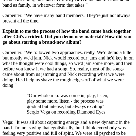
band as family, in whatever form that takes."
Carpenter: "We have many band members. They're just not always
present all the time."
Explain to me the process of how the band came back together
after Chi's accident. Did you demo new material? How did you
go about starting a brand-new album?
Carpenter: "We followed two approaches, really. We'd demo a little
but mostly we'd jam. Nick would record our jams and he'd key in on
what he thought were cool things, so we'd jam some more, and then
before you knew it we had a song. So, really, most of the songs
came about from us jamming and Nick recording what we were
doing. He'd help us shave the rough edges off of what we were
doing."
"Our whole m.o. was come in, play, listen,
play some more, listen - the process was
gradual but intense, but always exciting"
Sergio Vega on recording Diamond Eyes
Vega: "It was all about capturing energy and a new dynamic in the
band. I'm not saying that egotistically, but I think everybody was
feeling very positive and full of spirit. We were all psyched to be