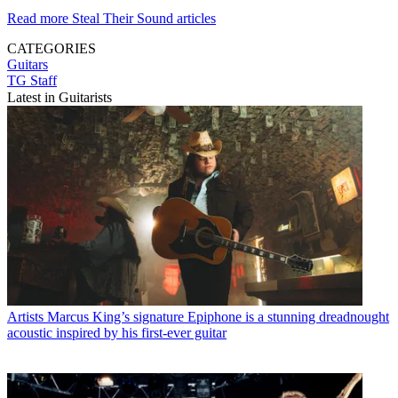
Read more Steal Their Sound articles
CATEGORIES
Guitars
TG Staff
Latest in Guitarists
Artists
Marcus King’s signature Epiphone is a stunning dreadnought
acoustic inspired by his first-ever guitar