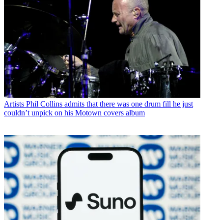
Artists
Phil Collins admits that there was one drum fill he just
couldn’t unpick on his Motown covers album