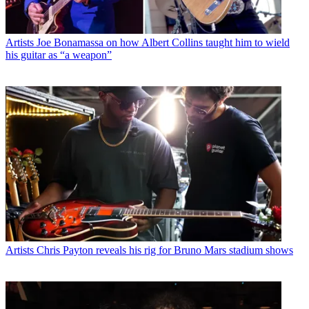
Artists
Joe Bonamassa on how Albert Collins taught him to wield
his guitar as “a weapon”
Artists
Chris Payton reveals his rig for Bruno Mars stadium shows