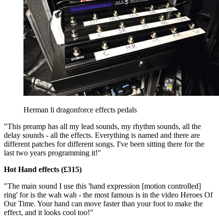
Herman li dragonforce effects pedals
"This preamp has all my lead sounds, my rhythm sounds, all the
delay sounds - all the effects. Everything is named and there are
different patches for different songs. I've been sitting there for the
last two years programming it!"
Hot Hand effects (£315)
"The main sound I use this 'hand expression [motion controlled]
ring' for is the wah wah - the most famous is in the video Heroes Of
Our Time. Your hand can move faster than your foot to make the
effect, and it looks cool too!"