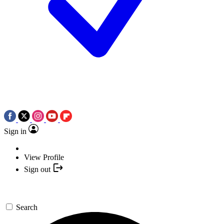
Sign in
View Profile
Sign out
Search