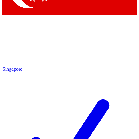
Singapore