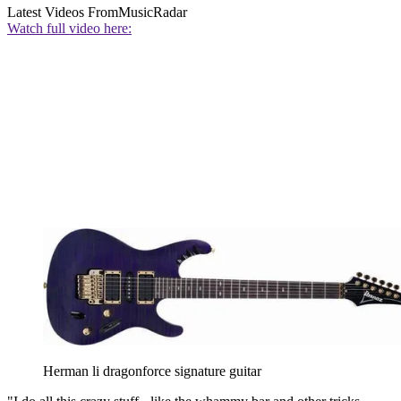
Latest Videos From
MusicRadar
Watch full video here:
Herman li dragonforce signature guitar