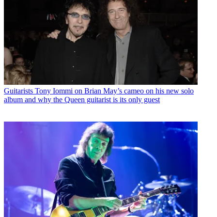
Guitarists
Tony Iommi on Brian May’s cameo on his new solo
album and why the Queen guitarist is its only guest