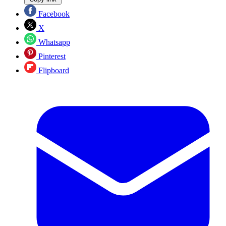
Facebook
X
Whatsapp
Pinterest
Flipboard