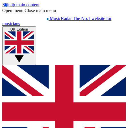
Skip to main content
Open menu
Close main menu
MusicRadar
The No.1 website for
musicians
UK Edition