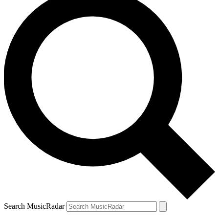
Search MusicRadar