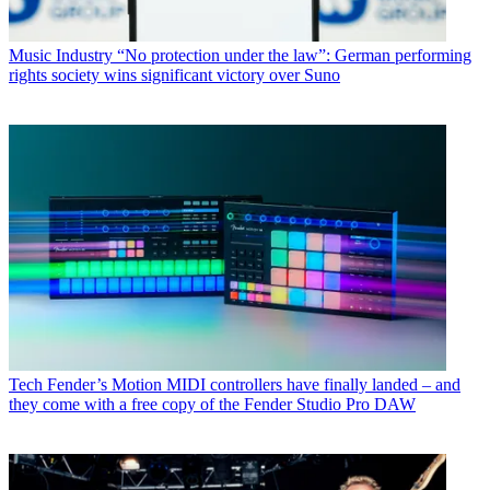
Music Industry
“No protection under the law”: German performing
rights society wins significant victory over Suno
Tech
Fender’s Motion MIDI controllers have finally landed – and
they come with a free copy of the Fender Studio Pro DAW