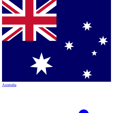
Australia