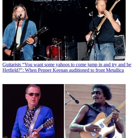
Guitarists
“You want some yahoos to come jump in and try and be
Hetfield?": When Pepper Keenan auditioned to front Metallica