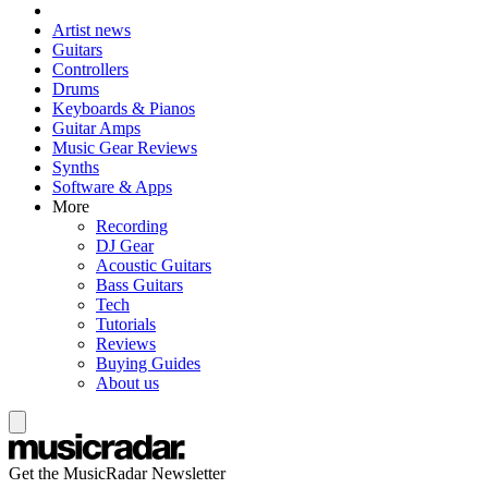
Artist news
Guitars
Controllers
Drums
Keyboards & Pianos
Guitar Amps
Music Gear Reviews
Synths
Software & Apps
More
Recording
DJ Gear
Acoustic Guitars
Bass Guitars
Tech
Tutorials
Reviews
Buying Guides
About us
Get the MusicRadar Newsletter