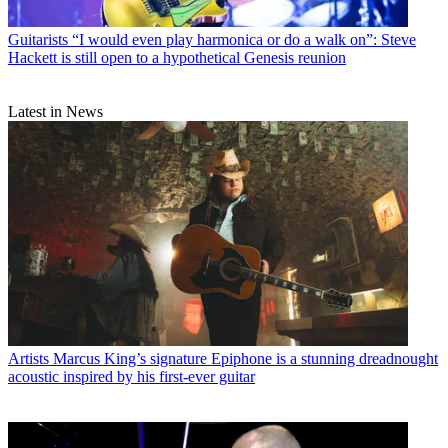
Guitarists
“I would even play harmonica or do a walk on”: Steve
Hackett is still open to a hypothetical Genesis reunion
Latest in News
Artists
Marcus King’s signature Epiphone is a stunning dreadnought
acoustic inspired by his first-ever guitar