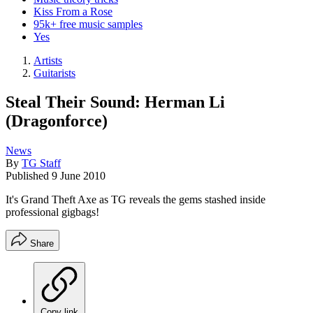
Kiss From a Rose
95k+ free music samples
Yes
Artists
Guitarists
Steal Their Sound: Herman Li
(Dragonforce)
News
By
TG Staff
Published
9 June 2010
It's Grand Theft Axe as TG reveals the gems stashed inside
professional gigbags!
Share
Copy link