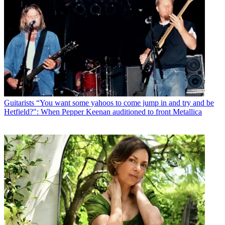
Guitarists
“You want some yahoos to come jump in and try and be
Hetfield?": When Pepper Keenan auditioned to front Metallica