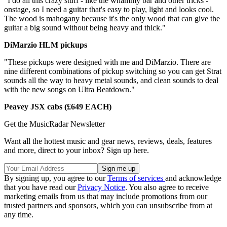
"I do all this crazy stuff - like the whammy bar and other tricks -
onstage, so I need a guitar that's easy to play, light and looks cool.
The wood is mahogany because it's the only wood that can give the
guitar a big sound without being heavy and thick."
DiMarzio HLM pickups
"These pickups were designed with me and DiMarzio. There are
nine different combinations of pickup switching so you can get Strat
sounds all the way to heavy metal sounds, and clean sounds to deal
with the new songs on Ultra Beatdown."
Peavey JSX cabs (£649 EACH)
Get the MusicRadar Newsletter
Want all the hottest music and gear news, reviews, deals, features
and more, direct to your inbox? Sign up here.
By signing up, you agree to our
Terms of services
and acknowledge
that you have read our
Privacy Notice
. You also agree to receive
marketing emails from us that may include promotions from our
trusted partners and sponsors, which you can unsubscribe from at
any time.