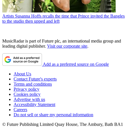
Artists
Susanna Hoffs recalls the time that Prince invited the Bangles
to the studio then upped and left
MusicRadar is part of Future plc, an international media group and
leading digital publisher.
Visit our corporate site
.
Add as a preferred source on Google
About Us
Contact Future's experts
Terms and conditions
Privacy policy
Cookies policy
Advertise with us
Accessibility Statement
Careers
Do not sell or share my personal information
© Future Publishing Limited Quay House, The Ambury, Bath BA1