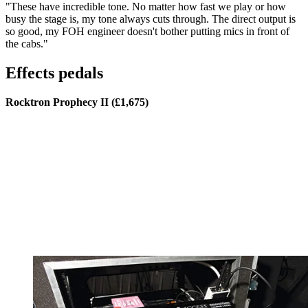
"These have incredible tone. No matter how fast we play or how
busy the stage is, my tone always cuts through. The direct output is
so good, my FOH engineer doesn't bother putting mics in front of
the cabs."
Effects pedals
Rocktron Prophecy II (£1,675)