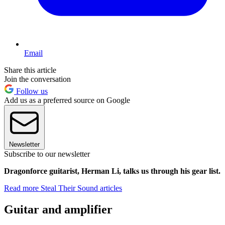
Email
Share this article
Join the conversation
Follow us
Add us as a preferred source on Google
Newsletter
Subscribe to our newsletter
Dragonforce guitarist, Herman Li, talks us through his gear list.
Read more Steal Their Sound articles
Guitar and amplifier