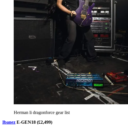
Herman li dragonforce gear list
Ibanez
E-GEN18 (£2,499)