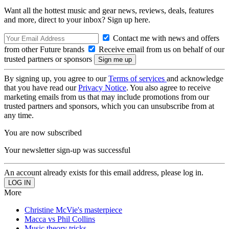
Want all the hottest music and gear news, reviews, deals, features
and more, direct to your inbox? Sign up here.
Contact me with news and offers
from other Future brands
Receive email from us on behalf of our
trusted partners or sponsors
By signing up, you agree to our
Terms of services
and acknowledge
that you have read our
Privacy Notice
. You also agree to receive
marketing emails from us that may include promotions from our
trusted partners and sponsors, which you can unsubscribe from at
any time.
You are now subscribed
Your newsletter sign-up was successful
An account already exists for this email address, please log in.
More
Christine McVie's masterpiece
Macca vs Phil Collins
Music theory tricks