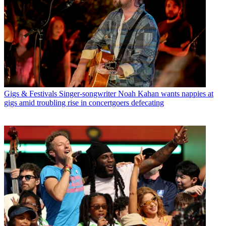
Gigs & Festivals
Singer-songwriter Noah Kahan wants nappies at
gigs amid troubling rise in concertgoers defecating