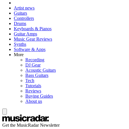
Artist news
Guitars
Controllers
Drums
Keyboards & Pianos
Guitar Amps
Music Gear Reviews
Synths
Software & Apps
More
Recording
DJ Gear
Acoustic Guitars
Bass Guitars
Tech
Tutorials
Reviews
Buying Guides
About us
Get the MusicRadar Newsletter