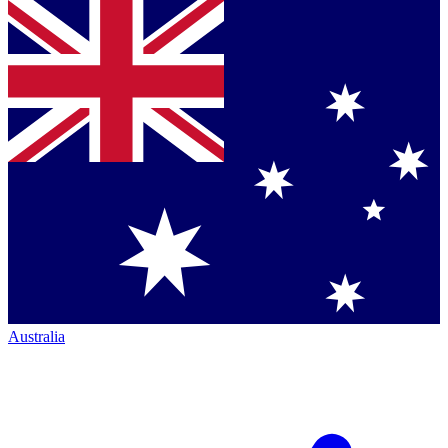
Australia