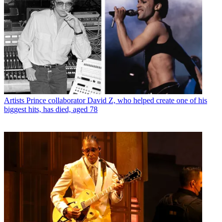
Artists
Prince collaborator David Z, who helped create one of his
biggest hits, has died, aged 78