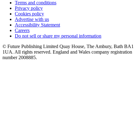
Terms and conditions
Privacy policy
Cookies policy
Advertise with us
Accessibility Statement
Careers
Do not sell or share my personal information
© Future Publishing Limited Quay House, The Ambury, Bath BA1
1UA. All rights reserved. England and Wales company registration
number 2008885.