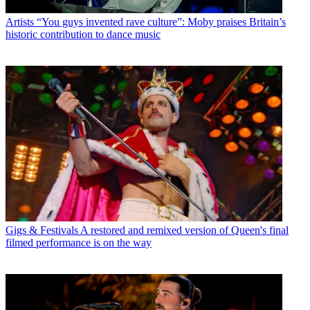
Artists
“You guys invented rave culture”: Moby praises Britain’s
historic contribution to dance music
Gigs & Festivals
A restored and remixed version of Queen's final
filmed performance is on the way