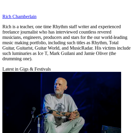
Rich Chamberlain
Rich is a teacher, one time Rhythm staff writer and experienced
freelance journalist who has interviewed countless revered
musicians, engineers, producers and stars for the our world-leading
music making portfolio, including such titles as Rhythm, Total
Guitar, Guitarist, Guitar World, and MusicRadar. His victims include
such luminaries as Ice T, Mark Guilani and Jamie Oliver (the
drumming one).
Latest in Gigs & Festivals