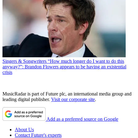
Singers & Songwriters
“How much longer do I want to do this
anyway?”: Brandon Flowers appears to be having an existential
crisis
MusicRadar is part of Future plc, an international media group and
leading digital publisher.
Visit our corporate site
.
Add as a preferred source on Google
About Us
Contact Future's experts