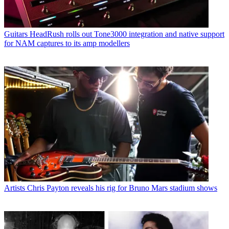
Guitars
HeadRush rolls out Tone3000 integration and native support
for NAM captures to its amp modellers
Artists
Chris Payton reveals his rig for Bruno Mars stadium shows