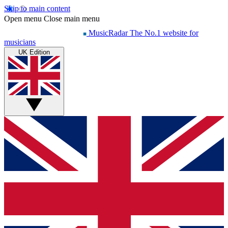
Skip to main content
Open menu
Close main menu
MusicRadar
The No.1 website for
musicians
UK Edition