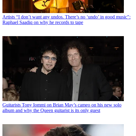
Artists
“I don’t want any undos. There’s no ‘undo’ in good music":
Raphael Saadiq on why he records to tape
Guitarists
Tony Iommi on Brian May’s cameo on his new solo
album and why the Queen guitarist is its only guest