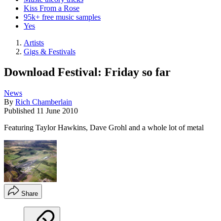
Kiss From a Rose
95k+ free music samples
Yes
Artists
Gigs & Festivals
Download Festival: Friday so far
News
By
Rich Chamberlain
Published
11 June 2010
Featuring Taylor Hawkins, Dave Grohl and a whole lot of metal
Share