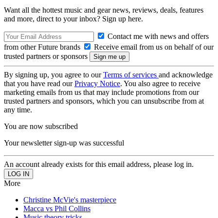
Want all the hottest music and gear news, reviews, deals, features
and more, direct to your inbox? Sign up here.
Contact me with news and offers
from other Future brands
Receive email from us on behalf of our
trusted partners or sponsors
By signing up, you agree to our
Terms of services
and acknowledge
that you have read our
Privacy Notice
. You also agree to receive
marketing emails from us that may include promotions from our
trusted partners and sponsors, which you can unsubscribe from at
any time.
You are now subscribed
Your newsletter sign-up was successful
An account already exists for this email address, please log in.
More
Christine McVie's masterpiece
Macca vs Phil Collins
Music theory tricks