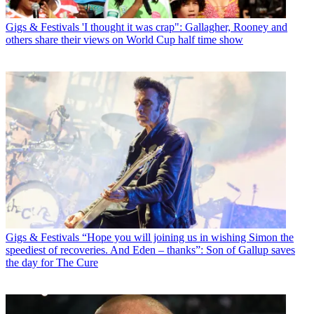
Gigs & Festivals
'I thought it was crap": Gallagher, Rooney and
others share their views on World Cup half time show
Gigs & Festivals
“Hope you will joining us in wishing Simon the
speediest of recoveries. And Eden – thanks”: Son of Gallup saves
the day for The Cure