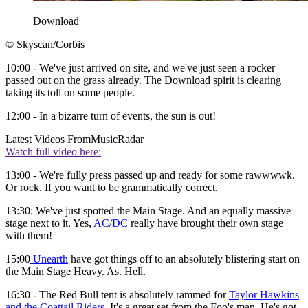
Download
© Skyscan/Corbis
10:00 - We've just arrived on site, and we've just seen a rocker
passed out on the grass already. The Download spirit is clearing
taking its toll on some people.
12:00 - In a bizarre turn of events, the sun is out!
Latest Videos From
MusicRadar
Watch full video here:
13:00 - We're fully press passed up and ready for some rawwwwk.
Or rock. If you want to be grammatically correct.
13:30: We've just spotted the Main Stage. And an equally massive
stage next to it. Yes,
AC/DC
really have brought their own stage
with them!
15:00
Unearth
have got things off to an absolutely blistering start on
the Main Stage Heavy. As. Hell.
16:30 - The Red Bull tent is absolutely rammed for
Taylor Hawkins
and the Coattail Riders
. It's a great set from the Foo's man. He's got