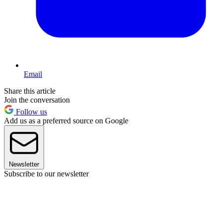
Email
Share this article
Join the conversation
Follow us
Add us as a preferred source on Google
Newsletter
Subscribe to our newsletter