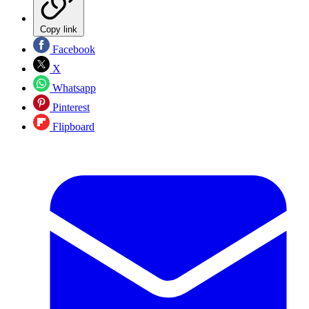
Copy link
Facebook
X
Whatsapp
Pinterest
Flipboard