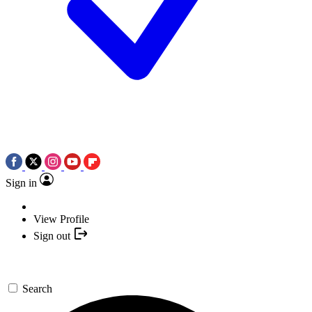
Sign in
View Profile
Sign out
Search