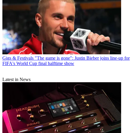
Gigs & Festivals
"The game is gone": Justin Bieber joins line-up for
FIFA's World Cup final halftime show
Latest in News