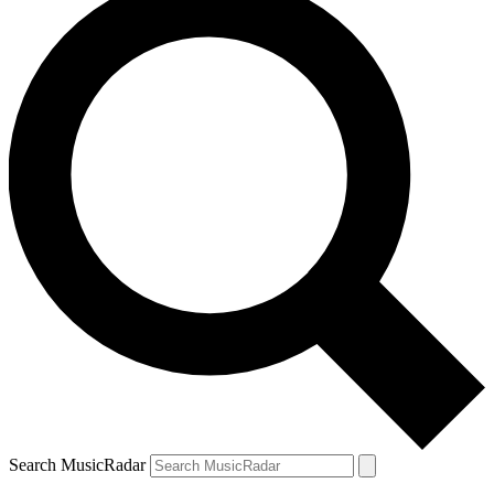
Search MusicRadar