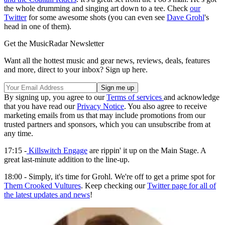
the whole drumming and singing art down to a tee. Check
our
Twitter
for some awesome shots (you can even see
Dave Grohl
's
head in one of them).
Get the MusicRadar Newsletter
Want all the hottest music and gear news, reviews, deals, features
and more, direct to your inbox? Sign up here.
By signing up, you agree to our
Terms of services
and acknowledge
that you have read our
Privacy Notice
. You also agree to receive
marketing emails from us that may include promotions from our
trusted partners and sponsors, which you can unsubscribe from at
any time.
17:15 -
Killswitch Engage
are rippin' it up on the Main Stage. A
great last-minute addition to the line-up.
18:00 - Simply, it's time for Grohl. We're off to get a prime spot for
Them Crooked Vultures
. Keep checking our
Twitter page for all of
the latest updates and news
!