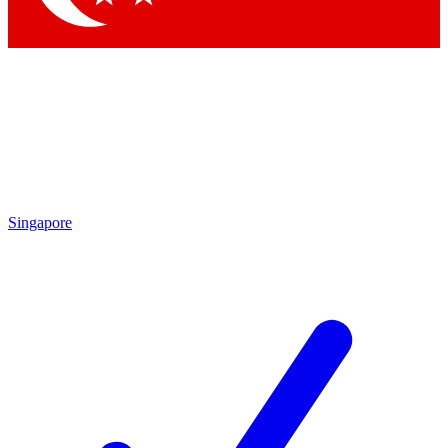
Singapore