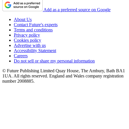
Add as a preferred source on Google
About Us
Contact Future's experts
Terms and conditions
Privacy policy
Cookies policy
Advertise with us
Accessibility Statement
Careers
Do not sell or share my personal information
© Future Publishing Limited Quay House, The Ambury, Bath BA1
1UA. All rights reserved. England and Wales company registration
number 2008885.