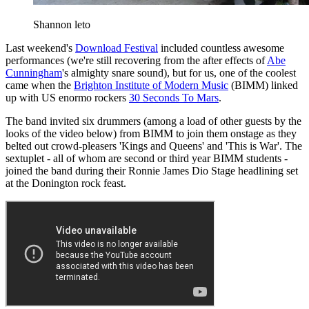
Shannon leto
Last weekend's
Download Festival
included countless awesome
performances (we're still recovering from the after effects of
Abe
Cunningham
's almighty snare sound), but for us, one of the coolest
came when the
Brighton Institute of Modern Music
(BIMM) linked
up with US enormo rockers
30 Seconds To Mars
.
The band invited six drummers (among a load of other guests by the
looks of the video below) from BIMM to join them onstage as they
belted out crowd-pleasers 'Kings and Queens' and 'This is War'. The
sextuplet - all of whom are second or third year BIMM students -
joined the band during their Ronnie James Dio Stage headlining set
at the Donington rock feast.