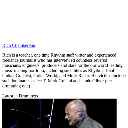
Rich Chamberlain
Rich is a teacher, one time Rhythm staff writer and experienced
freelance journalist who has interviewed countless revered
musicians, engineers, producers and stars for the our world-leading
music making portfolio, including such titles as Rhythm, Total
Guitar, Guitarist, Guitar World, and MusicRadar. His victims include
such luminaries as Ice T, Mark Guilani and Jamie Oliver (the
drumming one).
Latest in Drummers