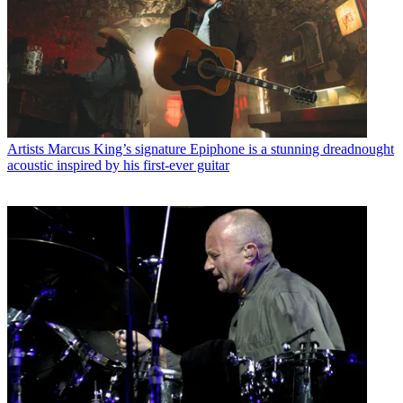
Artists
Marcus King’s signature Epiphone is a stunning dreadnought
acoustic inspired by his first-ever guitar