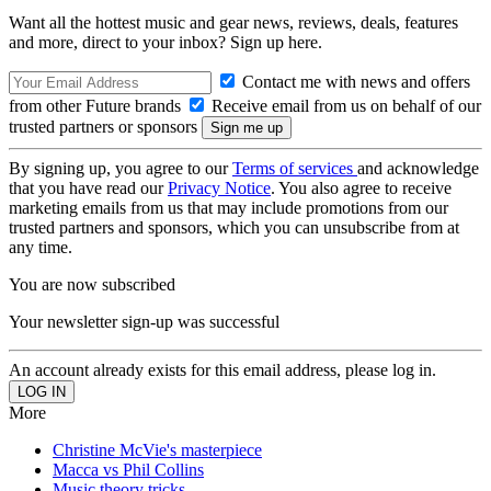
Want all the hottest music and gear news, reviews, deals, features
and more, direct to your inbox? Sign up here.
Contact me with news and offers
from other Future brands
Receive email from us on behalf of our
trusted partners or sponsors
By signing up, you agree to our
Terms of services
and acknowledge
that you have read our
Privacy Notice
. You also agree to receive
marketing emails from us that may include promotions from our
trusted partners and sponsors, which you can unsubscribe from at
any time.
You are now subscribed
Your newsletter sign-up was successful
An account already exists for this email address, please log in.
More
Christine McVie's masterpiece
Macca vs Phil Collins
Music theory tricks