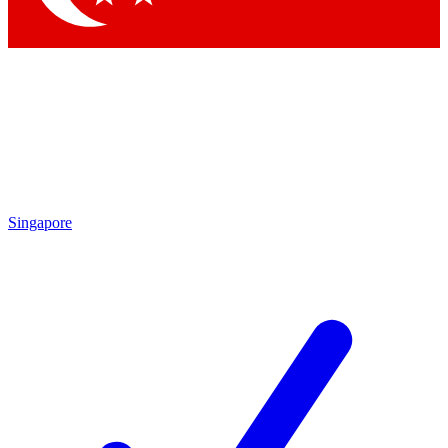
Singapore