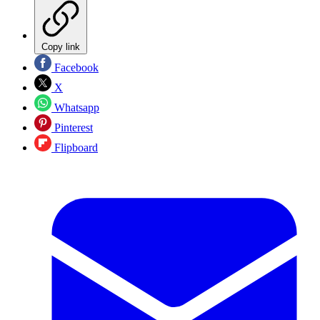
Copy link
Facebook
X
Whatsapp
Pinterest
Flipboard