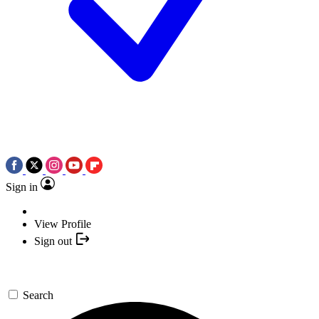
Sign in
View Profile
Sign out
Search