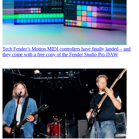
Tech
Fender’s Motion MIDI controllers have finally landed – and
they come with a free copy of the Fender Studio Pro DAW