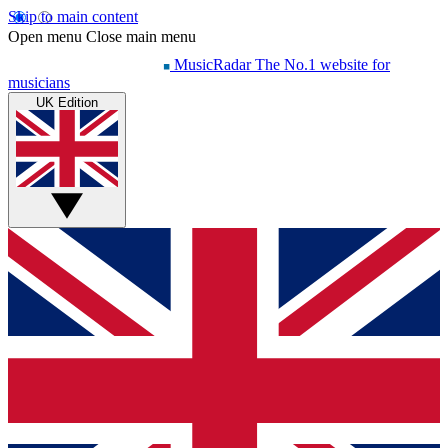
Skip to main content
Open menu
Close main menu
MusicRadar
The No.1 website for
musicians
UK Edition