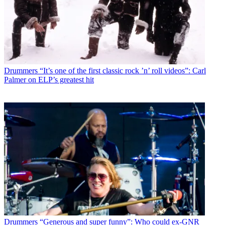
Drummers
“It’s one of the first classic rock ’n’ roll videos”: Carl
Palmer on ELP’s greatest hit
Drummers
“Generous and super funny”: Who could ex-GNR