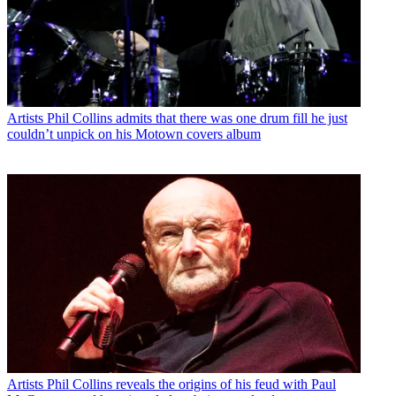
Artists
Phil Collins admits that there was one drum fill he just
couldn’t unpick on his Motown covers album
Artists
Phil Collins reveals the origins of his feud with Paul