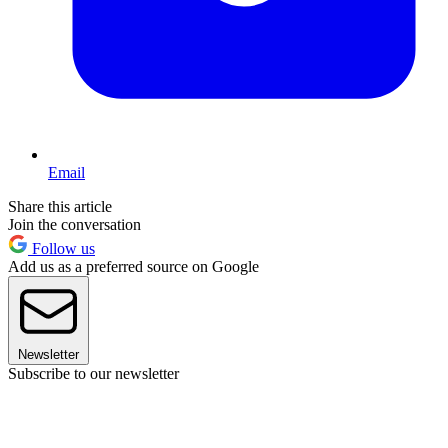
Email
Share this article
Join the conversation
Follow us
Add us as a preferred source on Google
Newsletter
Subscribe to our newsletter