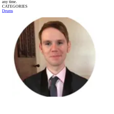
any time.
CATEGORIES
Drums