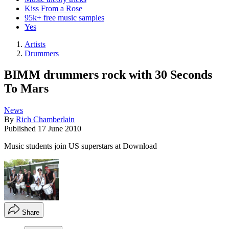
Kiss From a Rose
95k+ free music samples
Yes
Artists
Drummers
BIMM drummers rock with 30 Seconds
To Mars
News
By
Rich Chamberlain
Published
17 June 2010
Music students join US superstars at Download
Share