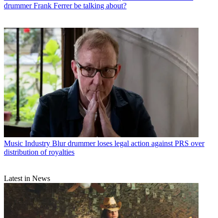
drummer Frank Ferrer be talking about?
Music Industry
Blur drummer loses legal action against PRS over
distribution of royalties
Latest in News