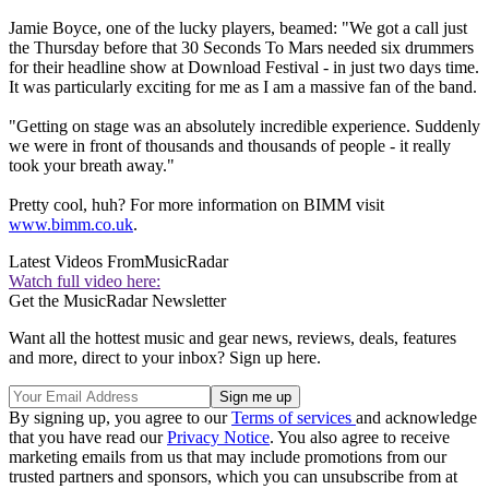
Jamie Boyce, one of the lucky players, beamed: "We got a call just
the Thursday before that 30 Seconds To Mars needed six drummers
for their headline show at Download Festival - in just two days time.
It was particularly exciting for me as I am a massive fan of the band.
"Getting on stage was an absolutely incredible experience. Suddenly
we were in front of thousands and thousands of people - it really
took your breath away."
Pretty cool, huh? For more information on BIMM visit
www.bimm.co.uk
.
Latest Videos From
MusicRadar
Watch full video here:
Get the MusicRadar Newsletter
Want all the hottest music and gear news, reviews, deals, features
and more, direct to your inbox? Sign up here.
By signing up, you agree to our
Terms of services
and acknowledge
that you have read our
Privacy Notice
. You also agree to receive
marketing emails from us that may include promotions from our
trusted partners and sponsors, which you can unsubscribe from at