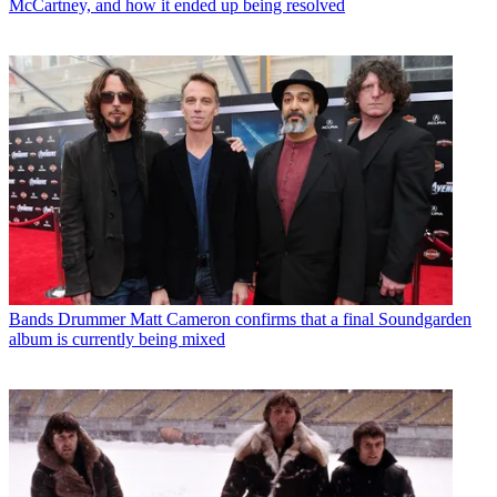
McCartney, and how it ended up being resolved
Bands
Drummer Matt Cameron confirms that a final Soundgarden
album is currently being mixed