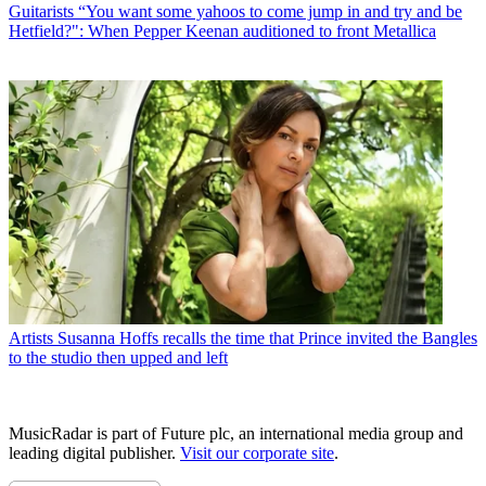
Guitarists
“You want some yahoos to come jump in and try and be
Hetfield?": When Pepper Keenan auditioned to front Metallica
Artists
Susanna Hoffs recalls the time that Prince invited the Bangles
to the studio then upped and left
MusicRadar is part of Future plc, an international media group and
leading digital publisher.
Visit our corporate site
.