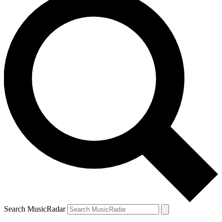
Search MusicRadar