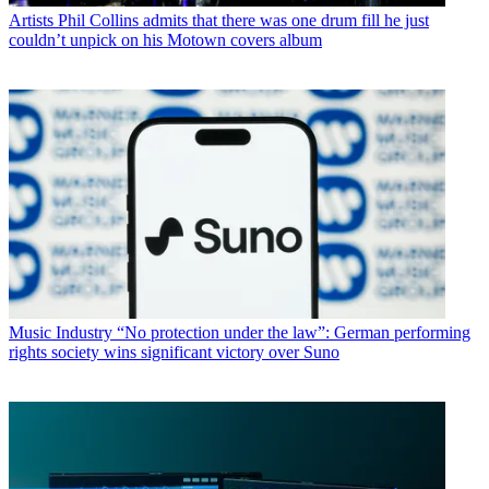
Artists
Phil Collins admits that there was one drum fill he just
couldn’t unpick on his Motown covers album
Music Industry
“No protection under the law”: German performing
rights society wins significant victory over Suno