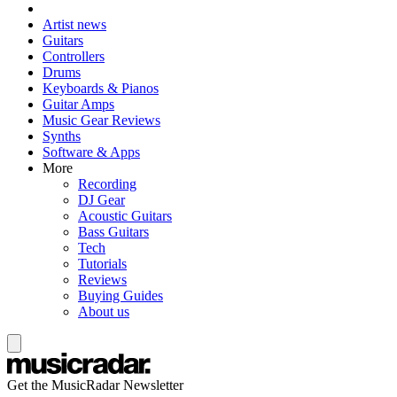
Artist news
Guitars
Controllers
Drums
Keyboards & Pianos
Guitar Amps
Music Gear Reviews
Synths
Software & Apps
More
Recording
DJ Gear
Acoustic Guitars
Bass Guitars
Tech
Tutorials
Reviews
Buying Guides
About us
Get the MusicRadar Newsletter