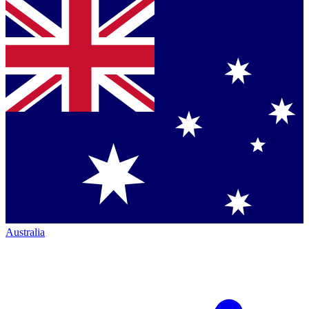
Australia