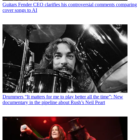
Guitars
Fender CEO clarifies his controversial comments comparing
cover songs to AI
Drummers
“It matters for me to play better all the time”: New
documentary in the pipeline about Rush’s Neil Peart