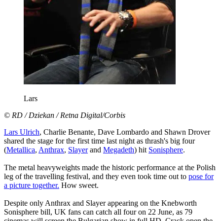
Lars
© RD / Dziekan / Retna Digital/Corbis
Lars Ulrich
, Charlie Benante, Dave Lombardo and Shawn Drover
shared the stage for the first time last night as thrash's big four
(
Metallica
,
Anthrax
,
Slayer
and
Megadeth
) hit
Sonisphere
.
The metal heavyweights made the historic performance at the Polish
leg of the travelling festival, and they even took time out to
pose for
a picture together.
How sweet.
Despite only Anthrax and Slayer appearing on the Knebworth
Sonisphere bill, UK fans can catch all four on 22 June, as 79
cinemas will screen the Bulgarian show in full HD. Crack open the