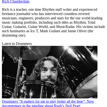
Rich Chamberlain
Rich is a teacher, one time Rhythm staff writer and experienced
freelance journalist who has interviewed countless revered
musicians, engineers, producers and stars for the our world-leading
music making portfolio, including such titles as Rhythm, Total
Guitar, Guitarist, Guitar World, and MusicRadar. His victims include
such luminaries as Ice T, Mark Guilani and Jamie Oliver (the
drumming one).
Latest in Drummers
Drummers
“It matters for me to play better all the time”: New
documentary in the pipeline about Rush’s Neil Peart