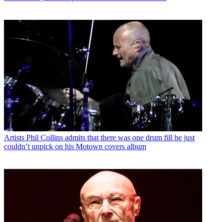
Artists
Phil Collins admits that there was one drum fill he just
couldn’t unpick on his Motown covers album