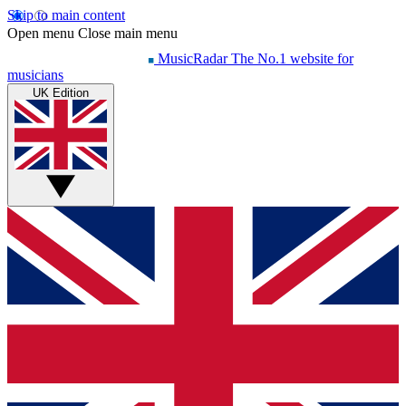
Skip to main content
Open menu
Close main menu
MusicRadar
The No.1 website for
musicians
UK Edition