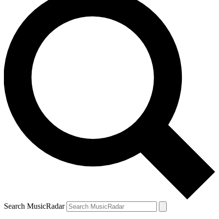
Search MusicRadar