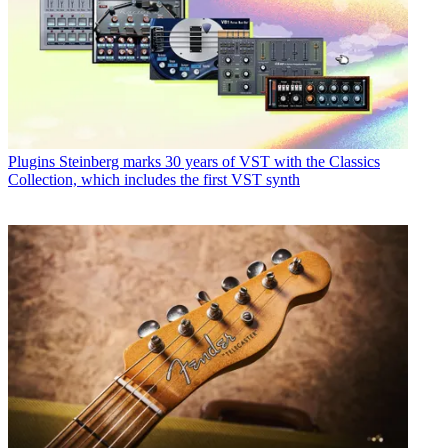
Plugins
Steinberg marks 30 years of VST with the Classics
Collection, which includes the first VST synth