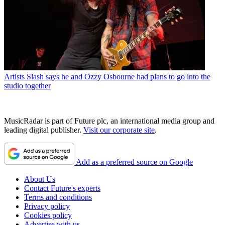
Artists
Slash says he and Ozzy Osbourne had plans to go into the
studio together
MusicRadar is part of Future plc, an international media group and
leading digital publisher.
Visit our corporate site
.
Add as a preferred source on Google
About Us
Contact Future's experts
Terms and conditions
Privacy policy
Cookies policy
Advertise with us