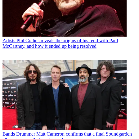
Artists
Phil Collins reveals the origins of his feud with Paul
McCartney, and how it ended up being resolved
Bands
Drummer Matt Cameron confirms that a final Soundgarden