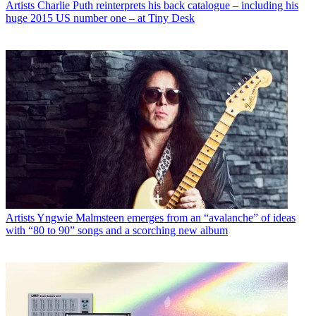
Artists
Charlie Puth reinterprets his back catalogue – including his
huge 2015 US number one – at Tiny Desk
Artists
Yngwie Malmsteen emerges from an “avalanche” of ideas
with “80 to 90” songs and a scorching new album