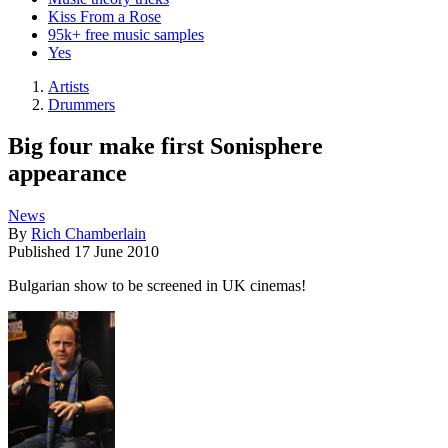
Kiss From a Rose
95k+ free music samples
Yes
Artists
Drummers
Big four make first Sonisphere
appearance
News
By
Rich Chamberlain
Published
17 June 2010
Bulgarian show to be screened in UK cinemas!