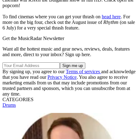
popcorn!
To find cinemas where you can get your thrash on
head here
. For
more on the big four, check out the August issue of
Rhythm
(on sale
6 July) for a very special thrash feature.
Get the MusicRadar Newsletter
Want all the hottest music and gear news, reviews, deals, features
and more, direct to your inbox? Sign up here.
By signing up, you agree to our
Terms of services
and acknowledge
that you have read our
Privacy Notice
. You also agree to receive
marketing emails from us that may include promotions from our
trusted partners and sponsors, which you can unsubscribe from at
any time.
CATEGORIES
Drums