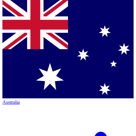
Australia