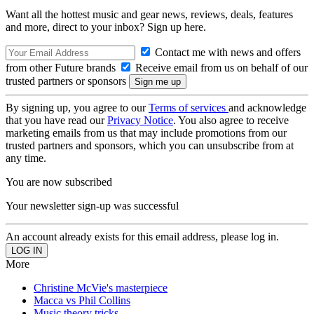
Want all the hottest music and gear news, reviews, deals, features
and more, direct to your inbox? Sign up here.
Contact me with news and offers
from other Future brands
Receive email from us on behalf of our
trusted partners or sponsors
By signing up, you agree to our
Terms of services
and acknowledge
that you have read our
Privacy Notice
. You also agree to receive
marketing emails from us that may include promotions from our
trusted partners and sponsors, which you can unsubscribe from at
any time.
You are now subscribed
Your newsletter sign-up was successful
An account already exists for this email address, please log in.
More
Christine McVie's masterpiece
Macca vs Phil Collins
Music theory tricks