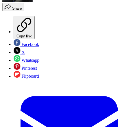
Share
Copy link
Facebook
X
Whatsapp
Pinterest
Flipboard