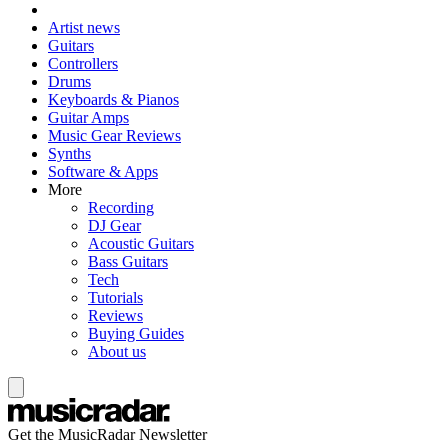
Artist news
Guitars
Controllers
Drums
Keyboards & Pianos
Guitar Amps
Music Gear Reviews
Synths
Software & Apps
More
Recording
DJ Gear
Acoustic Guitars
Bass Guitars
Tech
Tutorials
Reviews
Buying Guides
About us
Get the MusicRadar Newsletter