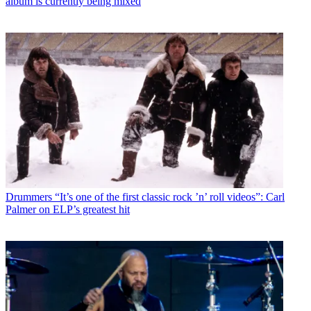
album is currently being mixed
Drummers
“It’s one of the first classic rock ’n’ roll videos”: Carl
Palmer on ELP’s greatest hit