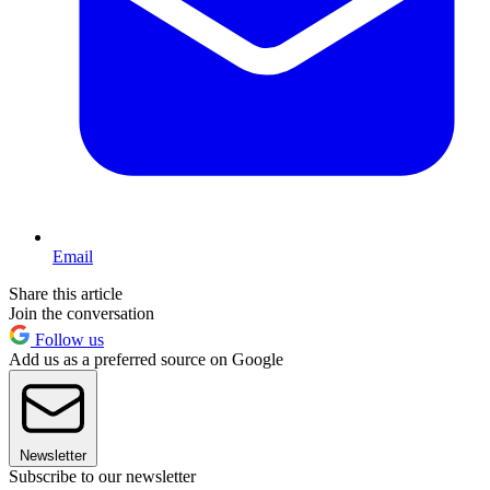
Email
Share this article
Join the conversation
Follow us
Add us as a preferred source on Google
Newsletter
Subscribe to our newsletter