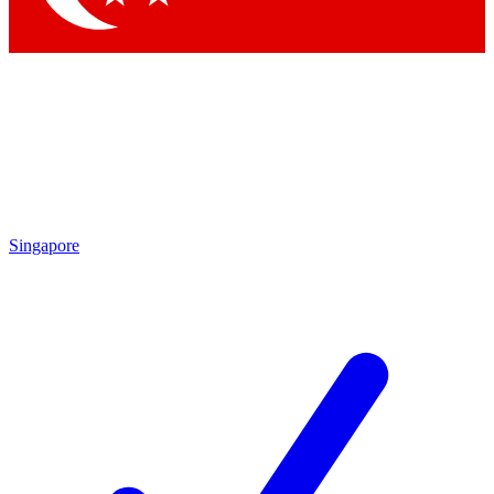
Singapore