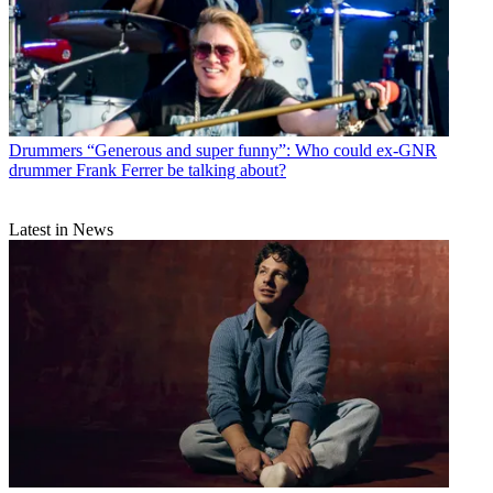
Drummers
“Generous and super funny”: Who could ex-GNR
drummer Frank Ferrer be talking about?
Latest in News