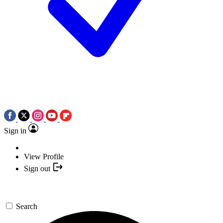
Sign in
View Profile
Sign out
Search