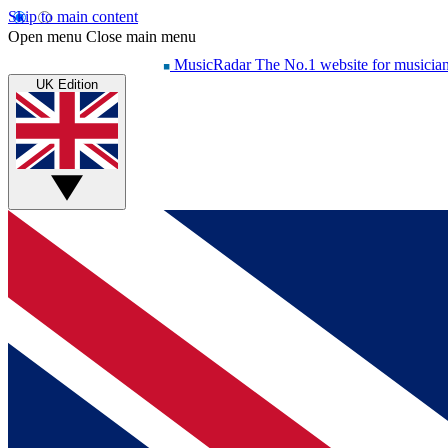
Skip to main content
Open menu
Close main menu
MusicRadar
The No.1 website for musicia
UK Edition