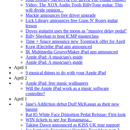
Video: The XOX Audio Tools BillyTone guitar. This
will divide opinion...
Mackie announces free driver upgrade
Lick Library announces free Guns N' Roses guitar
lesson
Doves guitarist uses the moon as "massive delay pedal"
Billy Sheehan to host ICMP masterclass
Time + Space announce new Toontrack offer for April
Korg iElectribe iPad app announced
IK Multimedia GrooveMaker iPad app announced
Apple iPad: A musician's guide
Apple iPad: A musician's guide
April 3
9 musical things to do with your Apple iPad
April 2
Apple iPad: free music wallpapers
Will the Apple iPad work as a music software
controller?
April 1
Jane's Addiction debut Duff McKagan as their new
bassist
Rat 85 White Face Distortion Pedal Reissue: First look
WIN tickets to see Joe Bonamassa...
Taking Dawn announced as KISS UK tour support