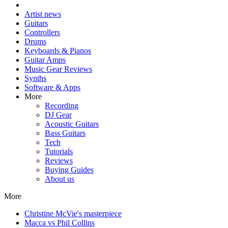
Artist news
Guitars
Controllers
Drums
Keyboards & Pianos
Guitar Amps
Music Gear Reviews
Synths
Software & Apps
More
Recording
DJ Gear
Acoustic Guitars
Bass Guitars
Tech
Tutorials
Reviews
Buying Guides
About us
More
Christine McVie's masterpiece
Macca vs Phil Collins