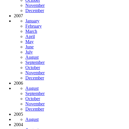
October
November
December
2007
January
February
March
April
May
June
July
August
September
October
November
December
2006
August
September
October
November
December
2005
August
2004