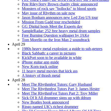
Pete Riley/Jerry Brown charity clinic announced
Monsters of rock say "bollocks" to blood sports
May issue of Rhythm on sale now
Jason Bonham announces new Led Zep US tour
Mission From Gadd tour rescheduled
GG Digital hosts Meet the Experts day
SampleRadar: 252 free heavy metal drum samples
Free Burning Question wallpaper by JAKe
Tom Morello on the Iron Man 2 soundtrack
April 29
1980s heavy metal explosion: a guide to sub-genres
Black Sabbath: a career in pictures
KickPort soon to be available in white
iPhone guitar app guide
New Korn track online
11 heavy metal movies that kick ass
A history of thrash metal
April 28
Meet The Rhythmfest Tutors: Gary Husband
Meet The Rhythmfest Tutors Part 3: James Hester
Meet The RhythmFest Tutors Part 2: Troy Miller
Sick Of It All drummer signs up with ddrum
New Beatles book announced
Ringo named UK's richest drummer