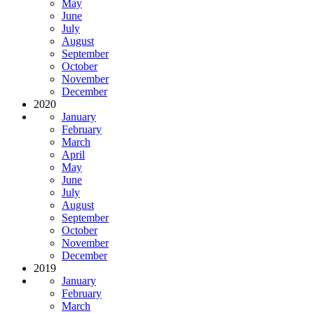
May
June
July
August
September
October
November
December
2020
January
February
March
April
May
June
July
August
September
October
November
December
2019
January
February
March