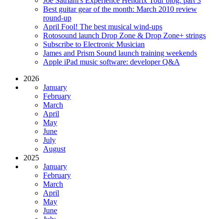
Joe Satriani's Experience Hendrix Tour blog: part 3
Best guitar gear of the month: March 2010 review
round-up
April Fool! The best musical wind-ups
Rotosound launch Drop Zone & Drop Zone+ strings
Subscribe to Electronic Musician
James and Prism Sound launch training weekends
Apple iPad music software: developer Q&A
2026
January
February
March
April
May
June
July
August
2025
January
February
March
April
May
June