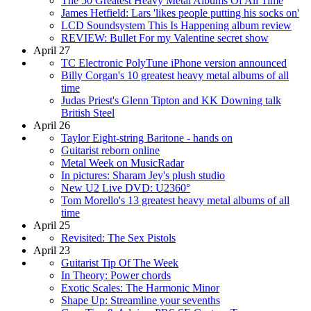
The 50 Greatest Heavy Metal Albums Of All Time
James Hetfield: Lars 'likes people putting his socks on'
LCD Soundsystem This Is Happening album review
REVIEW: Bullet For my Valentine secret show
April 27
TC Electronic PolyTune iPhone version announced
Billy Corgan's 10 greatest heavy metal albums of all
time
Judas Priest's Glenn Tipton and KK Downing talk
British Steel
April 26
Taylor Eight-string Baritone - hands on
Guitarist reborn online
Metal Week on MusicRadar
In pictures: Sharam Jey's plush studio
New U2 Live DVD: U2360°
Tom Morello's 13 greatest heavy metal albums of all
time
April 25
Revisited: The Sex Pistols
April 23
Guitarist Tip Of The Week
In Theory: Power chords
Exotic Scales: The Harmonic Minor
Shape Up: Streamline your sevenths