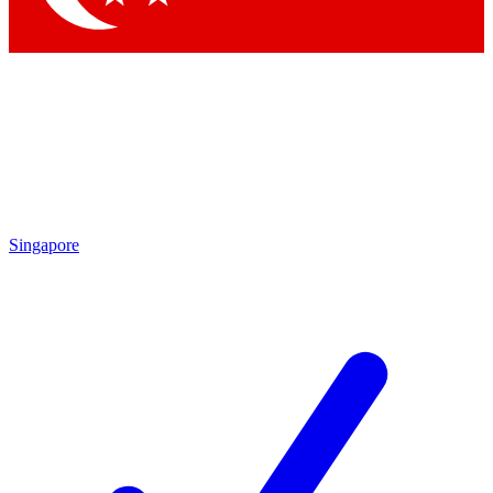
Singapore