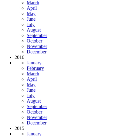
March
April
May
June
July
August
September
October
November
December
2016
January
February
March
April
May
June
July
August
September
October
November
December
2015
January