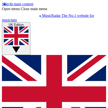
Skip to main content
Open menu
Close main menu
MusicRadar
The No.1 website for
musicians
UK Edition