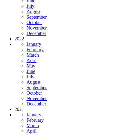
June
July
August
September
October
November
December
2022
January
February
March
April
May
June
July
August
September
October
November
December
2021
January
February
March
April