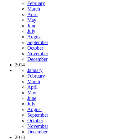
February
March
April
May
June
July
August
September
October
November
December
2014
January
February
March
April
May
June
July
August
September
October
November
December
2013