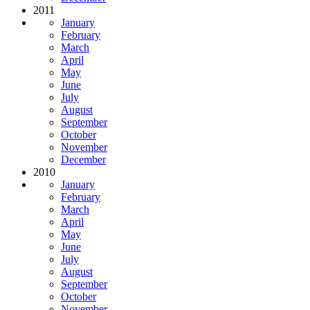
2011
January
February
March
April
May
June
July
August
September
October
November
December
2010
January
February
March
April
May
June
July
August
September
October
November