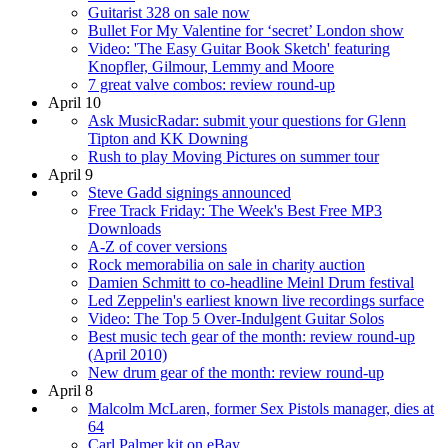
Guitarist 328 on sale now
Bullet For My Valentine for ‘secret’ London show
Video: 'The Easy Guitar Book Sketch' featuring
Knopfler, Gilmour, Lemmy and Moore
7 great valve combos: review round-up
April 10
Ask MusicRadar: submit your questions for Glenn
Tipton and KK Downing
Rush to play Moving Pictures on summer tour
April 9
Steve Gadd signings announced
Free Track Friday: The Week's Best Free MP3
Downloads
A-Z of cover versions
Rock memorabilia on sale in charity auction
Damien Schmitt to co-headline Meinl Drum festival
Led Zeppelin's earliest known live recordings surface
Video: The Top 5 Over-Indulgent Guitar Solos
Best music tech gear of the month: review round-up
(April 2010)
New drum gear of the month: review round-up
April 8
Malcolm McLaren, former Sex Pistols manager, dies at
64
Carl Palmer kit on eBay