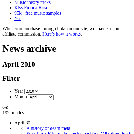
Music theory tricks
Kiss From a Rose
95k+ free music samples
Yes
When you purchase through links on our site, we may earn an
affiliate commission.
Here’s how it works
.
News archive
April 2010
Filter
Year
Month
Go
192 articles
April 30
A history of death metal
Free Track Friday: the week's best free MP3 downloads