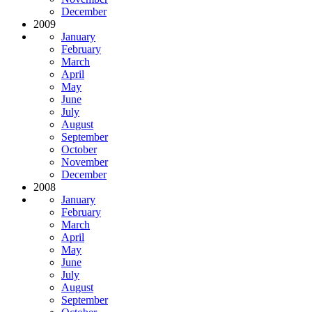
December
2009
January
February
March
April
May
June
July
August
September
October
November
December
2008
January
February
March
April
May
June
July
August
September