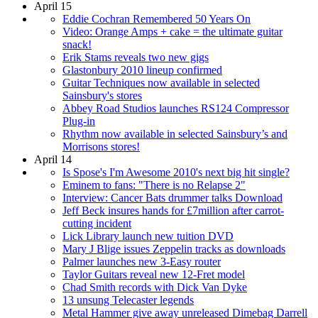
April 15
Eddie Cochran Remembered 50 Years On
Video: Orange Amps + cake = the ultimate guitar
snack!
Erik Stams reveals two new gigs
Glastonbury 2010 lineup confirmed
Guitar Techniques now available in selected
Sainsbury's stores
Abbey Road Studios launches RS124 Compressor
Plug-in
Rhythm now available in selected Sainsbury’s and
Morrisons stores!
April 14
Is Spose's I'm Awesome 2010's next big hit single?
Eminem to fans: "There is no Relapse 2"
Interview: Cancer Bats drummer talks Download
Jeff Beck insures hands for £7million after carrot-
cutting incident
Lick Library launch new tuition DVD
Mary J Blige issues Zeppelin tracks as downloads
Palmer launches new 3-Easy router
Taylor Guitars reveal new 12-Fret model
Chad Smith records with Dick Van Dyke
13 unsung Telecaster legends
Metal Hammer give away unreleased Dimebag Darrell