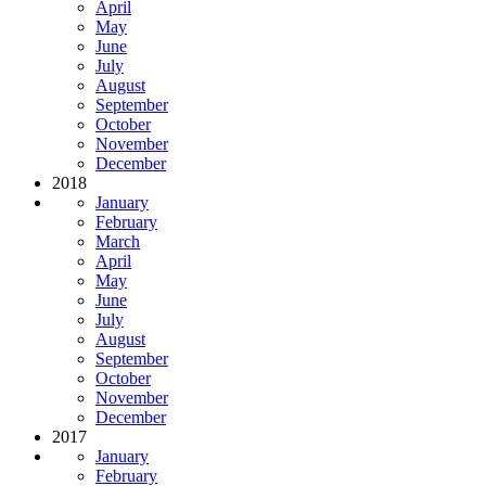
April
May
June
July
August
September
October
November
December
2018
January
February
March
April
May
June
July
August
September
October
November
December
2017
January
February