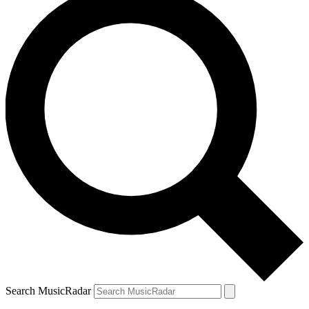
Search MusicRadar