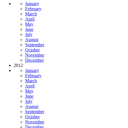
January
February
March
April
May
June
July
August
September
October
November
December
2012
January
February
March
April
May
June
July
August
September
October
November
December