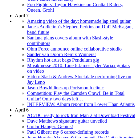
Foo Fighters' Taylor Hawkins on Coattail Riders,
Queen, Grohl
April 7
Amazing video of the day: homemade lap steel guitar
Jane's Addiction's Stephen Perkins on Duff McKagan,
band future
Santana plans covers album with Slash-style
contributors
Ohm Force announce online collaborative studio
Sander van Doorn Remix Winners!
Rhythm hot artist bags Pendulum gig
Musikmesse 2010: Line 6 James Tyler Variax guitars
on video
Video: Slash & Andrew Stockdale performing live on
Jay Leno
Jason Bowld lines up Portsmouth clinic
Competition: Play the Camden Crawl! Be in Total
Guitar! Only two days left…
INTERVIEW: Album report from Lower Than Atlantis
April 6
AC/DC ready to rock Iron Man 2 at Download Festival
Dave Matthews signature guitar unveiled
Guitar Hanger: Genius!
Paul Gilbert: my 6 career-defining records
John Hornby Skewes & Co. unveil The Guitar Hanger