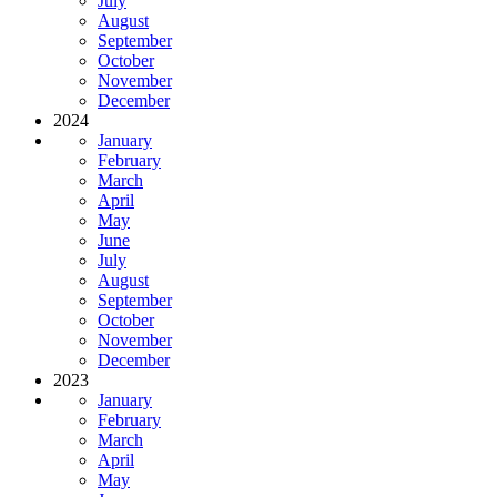
July
August
September
October
November
December
2024
January
February
March
April
May
June
July
August
September
October
November
December
2023
January
February
March
April
May