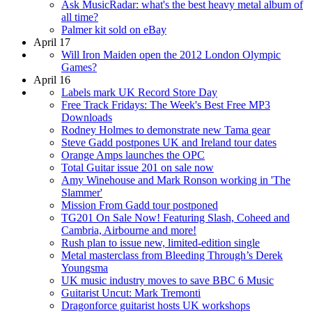
Ask MusicRadar: what's the best heavy metal album of
all time?
Palmer kit sold on eBay
April 17
Will Iron Maiden open the 2012 London Olympic
Games?
April 16
Labels mark UK Record Store Day
Free Track Fridays: The Week's Best Free MP3
Downloads
Rodney Holmes to demonstrate new Tama gear
Steve Gadd postpones UK and Ireland tour dates
Orange Amps launches the OPC
Total Guitar issue 201 on sale now
Amy Winehouse and Mark Ronson working in 'The
Slammer'
Mission From Gadd tour postponed
TG201 On Sale Now! Featuring Slash, Coheed and
Cambria, Airbourne and more!
Rush plan to issue new, limited-edition single
Metal masterclass from Bleeding Through’s Derek
Youngsma
UK music industry moves to save BBC 6 Music
Guitarist Uncut: Mark Tremonti
Dragonforce guitarist hosts UK workshops