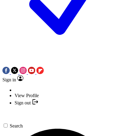
Sign in
View Profile
Sign out
Search