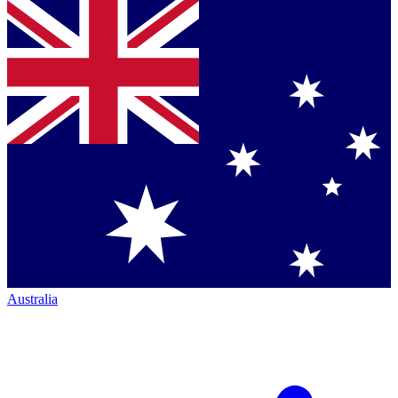
Australia