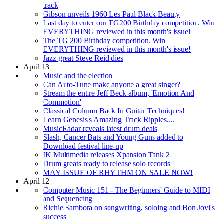
track
Gibson unveils 1960 Les Paul Black Beauty
Last day to enter our TG200 Birthday competition. Win
EVERYTHING reviewed in this month's issue!
The TG 200 Birthday competition. Win
EVERYTHING reviewed in this month's issue!
Jazz great Steve Reid dies
April 13
Music and the election
Can Auto-Tune make anyone a great singer?
Stream the entire Jeff Beck album, 'Emotion And
Commotion'
Classical Column Back In Guitar Techniques!
Learn Genesis's Amazing Track Ripples....
MusicRadar reveals latest drum deals
Slash, Cancer Bats and Young Guns added to
Download festival line-up
IK Multimedia releases Xpansion Tank 2
Drum greats ready to release solo records
MAY ISSUE OF RHYTHM ON SALE NOW!
April 12
Computer Music 151 - The Beginners' Guide to MIDI
and Sequencing
Richie Sambora on songwriting, soloing and Bon Jovi's
success