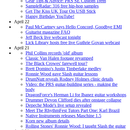
Gear Tips & Advice: PRS SE Custom Trem
SampleRadar: 316 free hip-hop samples
Get The Kiss UK Tour On USB Stick
Happy Birthday YouTube!
April 22
Paul McCartney says Hello Concord, Goodbye EMI
Guitarist magazine FAQ
Jeff Beck live webcast tonight
Lick Library hosts free live Guthrie Govan webcast
April 21
Phil Collins records 'old' album
Classic Van Halen footage revamped
The Black Crowes' farewell tour?
Brett Domino's Justin Timberlake medley
Ronnie Wood gave Slash guitar lessons
DrumNutt reveals Rodney Holmes clinic details
Video: the PRS guitar-building series - making the
body
DragonForce's Herman Li for Ibanez guitar workshops
Drummer Devon Clifford dies after onstage collapse
Depeche Mode's live setup revealed
Meet The RhythmFest Tutors Part One: Karl Brazil
Native Instruments releases Maschine 1.5
Korn new album details
Rolling Stones' Ronnie Wood: I taught Slash the guitar