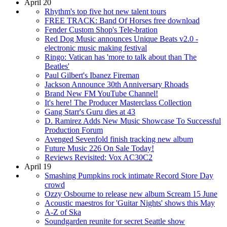
April 20
Rhythm's top five hot new talent tours
FREE TRACK: Band Of Horses free download
Fender Custom Shop's Tele-bration
Red Dog Music announces Unique Beats v2.0 -
electronic music making festival
Ringo: Vatican has 'more to talk about than The
Beatles'
Paul Gilbert's Ibanez Fireman
Jackson Announce 30th Anniversary Rhoads
Brand New FM YouTube Channel!
It's here! The Producer Masterclass Collection
Gang Starr's Guru dies at 43
D. Ramirez Adds New Music Showcase To Successful
Production Forum
Avenged Sevenfold finish tracking new album
Future Music 226 On Sale Today!
Reviews Revisited: Vox AC30C2
April 19
Smashing Pumpkins rock intimate Record Store Day
crowd
Ozzy Osbourne to release new album Scream 15 June
Acoustic maestros for 'Guitar Nights' shows this May
A-Z of Ska
Soundgarden reunite for secret Seattle show