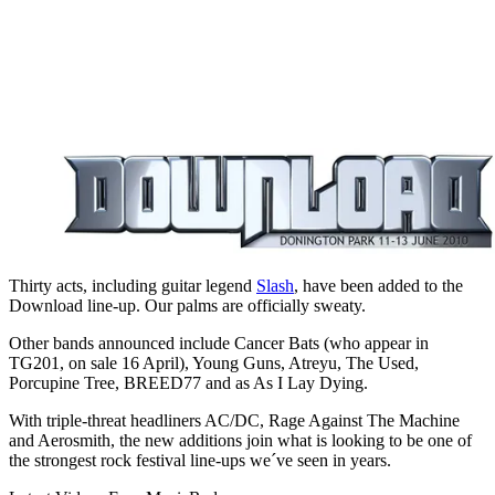
Thirty acts, including guitar legend
Slash
, have been added to the
Download line-up. Our palms are officially sweaty.
Other bands announced include Cancer Bats (who appear in
TG201, on sale 16 April), Young Guns, Atreyu, The Used,
Porcupine Tree, BREED77 and as As I Lay Dying.
With triple-threat headliners AC/DC, Rage Against The Machine
and Aerosmith, the new additions join what is looking to be one of
the strongest rock festival line-ups we´ve seen in years.