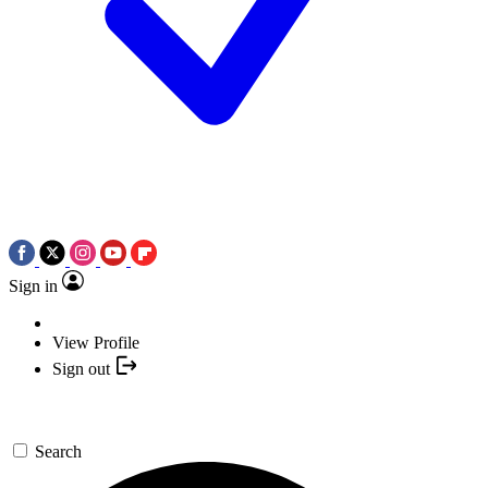
Sign in
View Profile
Sign out
Search