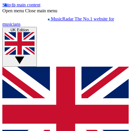
Skip to main content
Open menu
Close main menu
MusicRadar
The No.1 website for
musicians
UK Edition