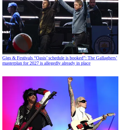
Gigs & Festivals
“Oasis’ schedule is booked”: The Gallaghers’
masterplan for 2027 is allegedly already in place