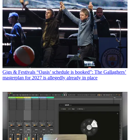
Gigs & Festivals
“Oasis’ schedule is booked”: The Gallaghers’
masterplan for 2027 is allegedly already in place