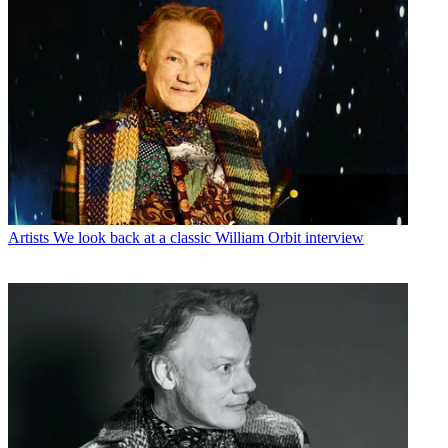
Artists
We look back at a classic William Orbit interview