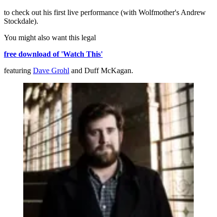
to check out his first live performance (with Wolfmother's Andrew
Stockdale).
You might also want this legal
free download of 'Watch This'
featuring
Dave Grohl
and Duff McKagan.