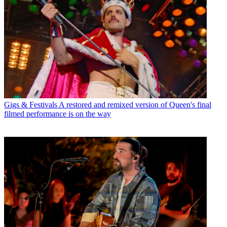
Gigs & Festivals
A restored and remixed version of Queen's final
filmed performance is on the way