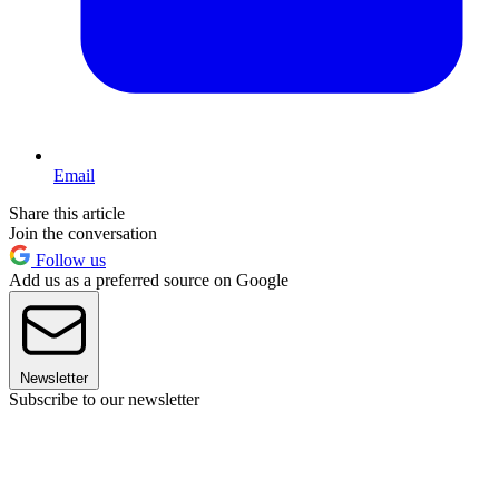
Email
Share this article
Join the conversation
Follow us
Add us as a preferred source on Google
Newsletter
Subscribe to our newsletter