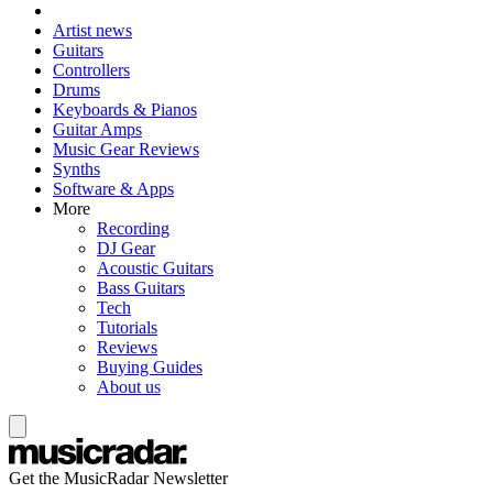
Artist news
Guitars
Controllers
Drums
Keyboards & Pianos
Guitar Amps
Music Gear Reviews
Synths
Software & Apps
More
Recording
DJ Gear
Acoustic Guitars
Bass Guitars
Tech
Tutorials
Reviews
Buying Guides
About us
Get the MusicRadar Newsletter