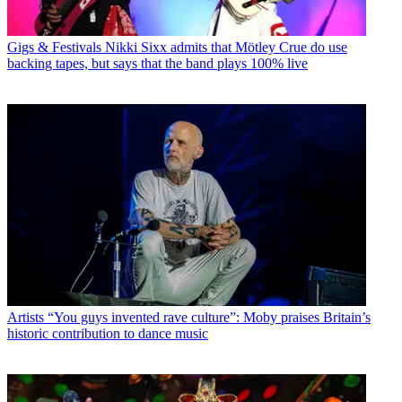
Gigs & Festivals
Nikki Sixx admits that Mötley Crue do use
backing tapes, but says that the band plays 100% live
Artists
“You guys invented rave culture”: Moby praises Britain’s
historic contribution to dance music