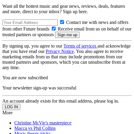
Want all the hottest music and gear news, reviews, deals, features
and more, direct to your inbox? Sign up here.
Contact me with news and offers
from other Future brands
Receive email from us on behalf of our
trusted partners or sponsors
By signing up, you agree to our
Terms of services
and acknowledge
that you have read our
Privacy Notice
. You also agree to receive
marketing emails from us that may include promotions from our
trusted partners and sponsors, which you can unsubscribe from at
any time.
You are now subscribed
Your newsletter sign-up was successful
An account already exists for this email address, please log in.
More
Christine McVie's masterpiece
Macca vs Phil Collins
Music theory tricks