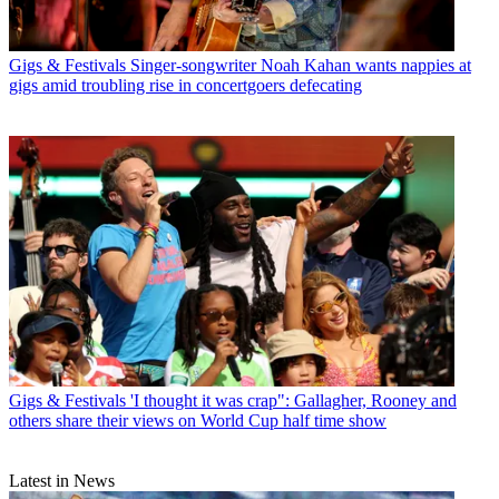
Gigs & Festivals
Singer-songwriter Noah Kahan wants nappies at
gigs amid troubling rise in concertgoers defecating
Gigs & Festivals
'I thought it was crap": Gallagher, Rooney and
others share their views on World Cup half time show
Latest in News