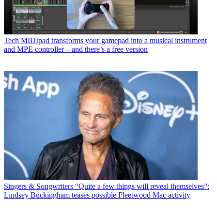
Tech
MIDIpad transforms your gamepad into a musical instrument
and MPE controller – and there’s a free version
Singers & Songwriters
“Quite a few things will reveal themselves”:
Lindsey Buckingham teases possible Fleetwood Mac activity