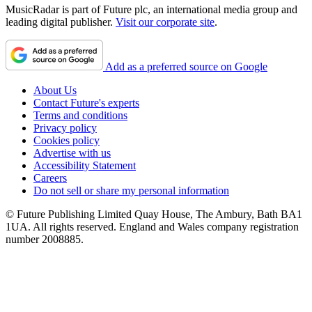
MusicRadar is part of Future plc, an international media group and
leading digital publisher.
Visit our corporate site
.
Add as a preferred source on Google
About Us
Contact Future's experts
Terms and conditions
Privacy policy
Cookies policy
Advertise with us
Accessibility Statement
Careers
Do not sell or share my personal information
© Future Publishing Limited Quay House, The Ambury, Bath BA1
1UA. All rights reserved. England and Wales company registration
number 2008885.