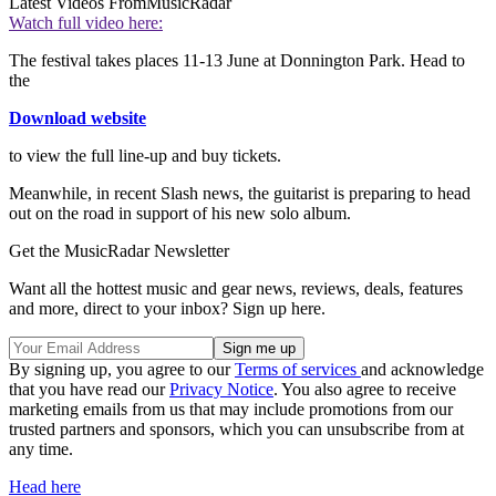
Latest Videos From
MusicRadar
Watch full video here:
The festival takes places 11-13 June at Donnington Park. Head to
the
Download website
to view the full line-up and buy tickets.
Meanwhile, in recent Slash news, the guitarist is preparing to head
out on the road in support of his new solo album.
Get the MusicRadar Newsletter
Want all the hottest music and gear news, reviews, deals, features
and more, direct to your inbox? Sign up here.
By signing up, you agree to our
Terms of services
and acknowledge
that you have read our
Privacy Notice
. You also agree to receive
marketing emails from us that may include promotions from our
trusted partners and sponsors, which you can unsubscribe from at
any time.
Head here