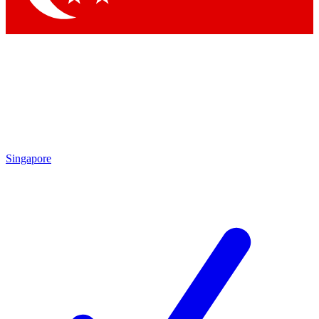
Singapore