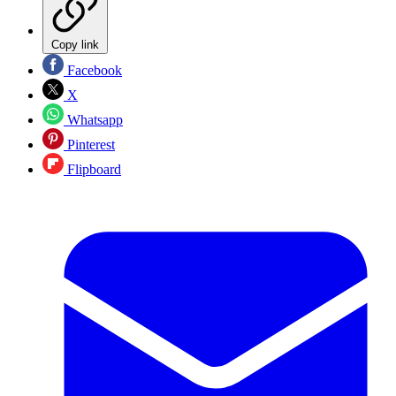
Copy link
Facebook
X
Whatsapp
Pinterest
Flipboard