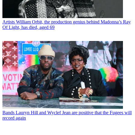
Artists
William Orbit, the production genius behind Madonna’s Ray
Of Light, has died, aged 69
Bands
Lauryn Hill and Wyclef Jean are positive that the Fugees will
record again