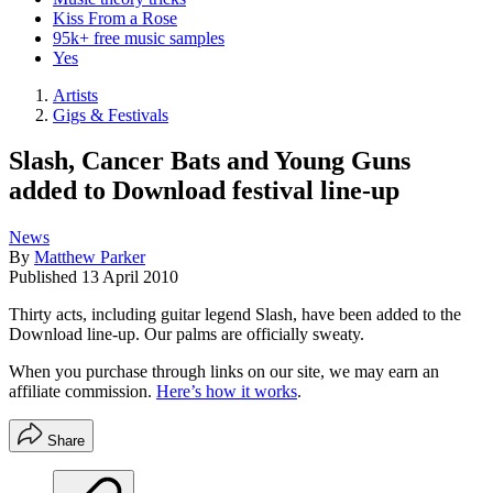
Kiss From a Rose
95k+ free music samples
Yes
Artists
Gigs & Festivals
Slash, Cancer Bats and Young Guns
added to Download festival line-up
News
By
Matthew Parker
Published
13 April 2010
Thirty acts, including guitar legend Slash, have been added to the
Download line-up. Our palms are officially sweaty.
When you purchase through links on our site, we may earn an
affiliate commission.
Here’s how it works
.
Share