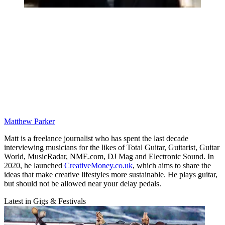
Matthew Parker
Matt is a freelance journalist who has spent the last decade
interviewing musicians for the likes of Total Guitar, Guitarist, Guitar
World, MusicRadar, NME.com, DJ Mag and Electronic Sound. In
2020, he launched
CreativeMoney.co.uk
, which aims to share the
ideas that make creative lifestyles more sustainable. He plays guitar,
but should not be allowed near your delay pedals.
Latest in Gigs & Festivals