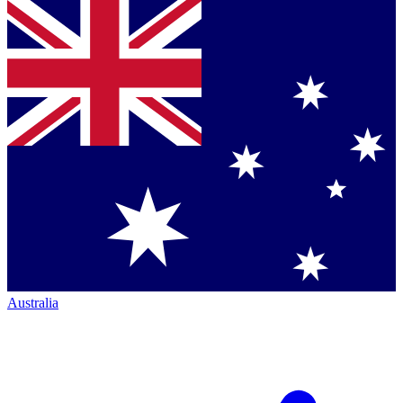
Australia