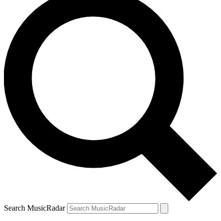
Search MusicRadar