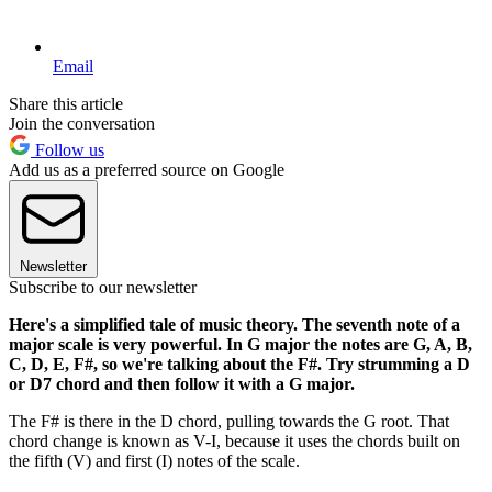
Email
Share this article
Join the conversation
Follow us
Add us as a preferred source on Google
Newsletter
Subscribe to our newsletter
Here's a simplified tale of music theory. The seventh note of a
major scale is very powerful. In G major the notes are G, A, B,
C, D, E, F#, so we're talking about the F#. Try strumming a D
or D7 chord and then follow it with a G major.
The F# is there in the D chord, pulling towards the G root. That
chord change is known as V-I, because it uses the chords built on
the fifth (V) and first (I) notes of the scale.