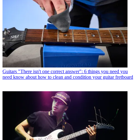
Guitars
"There isn't one correct answer": 6 things you need you
need know about how to clean and condition your guitar fretboard