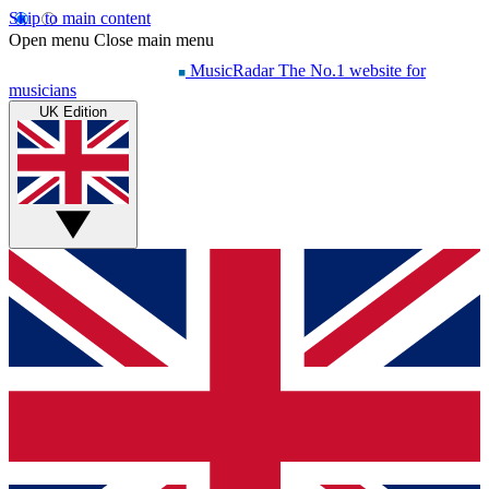
Skip to main content
Open menu
Close main menu
MusicRadar
The No.1 website for
musicians
UK Edition