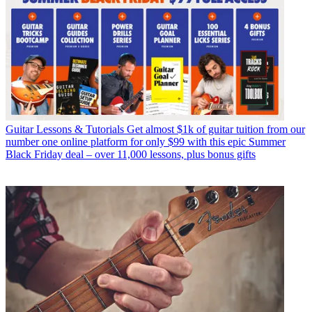
Guitar Lessons & Tutorials
Get almost $1k of guitar tuition from our
number one online platform for only $99 with this epic Summer
Black Friday deal – over 11,000 lessons, plus bonus gifts