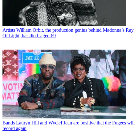
Artists
William Orbit, the production genius behind Madonna’s Ray
Of Light, has died, aged 69
Bands
Lauryn Hill and Wyclef Jean are positive that the Fugees will
record again