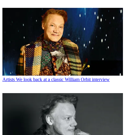
Artists
We look back at a classic William Orbit interview