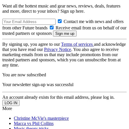
Want all the hottest music and gear news, reviews, deals, features
and more, direct to your inbox? Sign up here.
Contact me with news and offers
from other Future brands
Receive email from us on behalf of our
trusted partners or sponsors
By signing up, you agree to our
Terms of services
and acknowledge
that you have read our
Privacy Notice
. You also agree to receive
marketing emails from us that may include promotions from our
trusted partners and sponsors, which you can unsubscribe from at
any time.
You are now subscribed
Your newsletter sign-up was successful
An account already exists for this email address, please log in.
More
Christine McVie's masterpiece
Macca vs Phil Collins
Music theory tricks