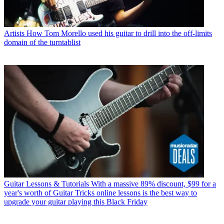
Artists
How Tom Morello used his guitar to drill into the off-limits
domain of the turntablist
Guitar Lessons & Tutorials
With a massive 89% discount, $99 for a
year's worth of Guitar Tricks online lessons is the best way to
upgrade your guitar playing this Black Friday