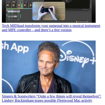
Tech
MIDIpad transforms your gamepad into a musical instrument
and MPE controller – and there’s a free version
Singers & Songwriters
“Quite a few things will reveal themselves”:
Lindsey Buckingham teases possible Fleetwood Mac activity