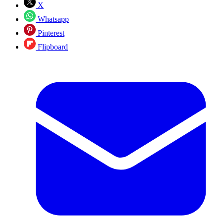
X
Whatsapp
Pinterest
Flipboard