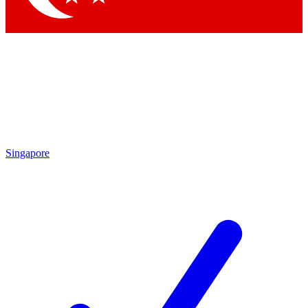
Singapore