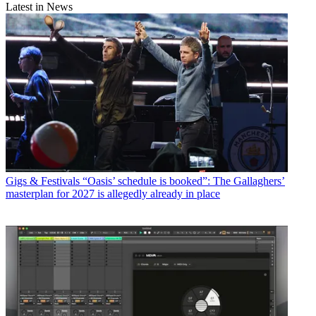
Latest in News
Gigs & Festivals
“Oasis’ schedule is booked”: The Gallaghers’
masterplan for 2027 is allegedly already in place