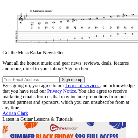
Get the MusicRadar Newsletter
Want all the hottest music and gear news, reviews, deals, features
and more, direct to your inbox? Sign up here.
By signing up, you agree to our
Terms of services
and acknowledge
that you have read our
Privacy Notice
. You also agree to receive
marketing emails from us that may include promotions from our
trusted partners and sponsors, which you can unsubscribe from at
any time.
Adrian Clark
Latest in Guitar Lessons & Tutorials