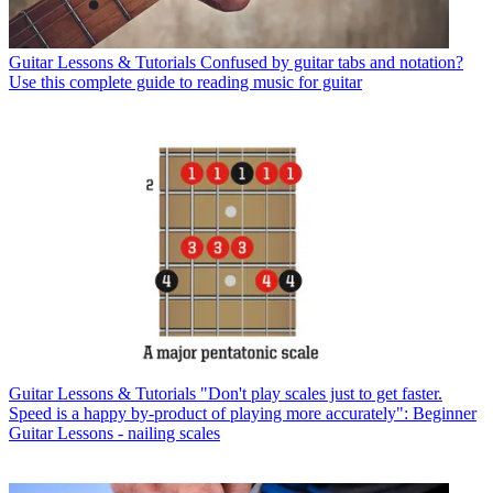
Guitar Lessons & Tutorials
Confused by guitar tabs and notation?
Use this complete guide to reading music for guitar
Guitar Lessons & Tutorials
"Don't play scales just to get faster.
Speed is a happy by-product of playing more accurately": Beginner
Guitar Lessons - nailing scales