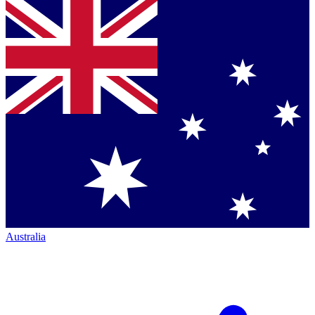
Australia