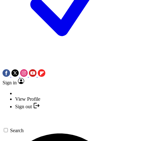
Sign in
View Profile
Sign out
Search