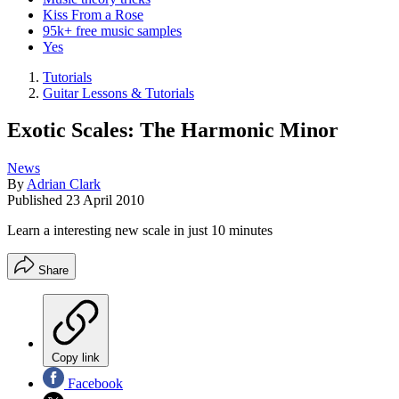
Kiss From a Rose
95k+ free music samples
Yes
Tutorials
Guitar Lessons & Tutorials
Exotic Scales: The Harmonic Minor
News
By
Adrian Clark
Published
23 April 2010
Learn a interesting new scale in just 10 minutes
Share
Copy link
Facebook