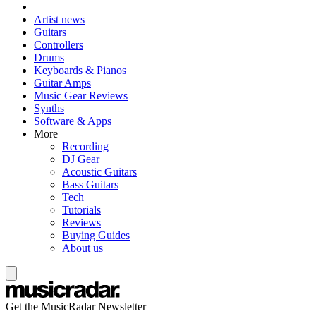
Artist news
Guitars
Controllers
Drums
Keyboards & Pianos
Guitar Amps
Music Gear Reviews
Synths
Software & Apps
More
Recording
DJ Gear
Acoustic Guitars
Bass Guitars
Tech
Tutorials
Reviews
Buying Guides
About us
Get the MusicRadar Newsletter