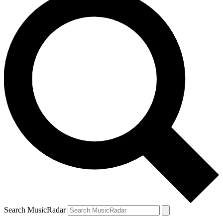
Search MusicRadar