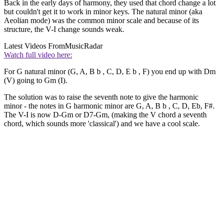
Back in the early days of harmony, they used that chord change a lot
but couldn't get it to work in minor keys. The natural minor (aka
Aeolian mode) was the common minor scale and because of its
structure, the V-I change sounds weak.
Latest Videos From
MusicRadar
Watch full video here:
For G natural minor (G, A, B b , C, D, E b , F) you end up with Dm
(V) going to Gm (I).
The solution was to raise the seventh note to give the harmonic
minor - the notes in G harmonic minor are G, A, B b , C, D, Eb, F#.
The V-I is now D-Gm or D7-Gm, (making the V chord a seventh
chord, which sounds more 'classical') and we have a cool scale.