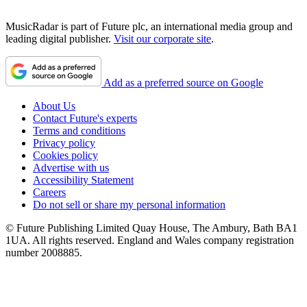
MusicRadar is part of Future plc, an international media group and
leading digital publisher.
Visit our corporate site
.
Add as a preferred source on Google
About Us
Contact Future's experts
Terms and conditions
Privacy policy
Cookies policy
Advertise with us
Accessibility Statement
Careers
Do not sell or share my personal information
© Future Publishing Limited Quay House, The Ambury, Bath BA1
1UA. All rights reserved. England and Wales company registration
number 2008885.