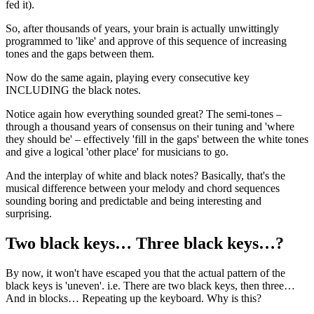
fed it).
So, after thousands of years, your brain is actually unwittingly
programmed to 'like' and approve of this sequence of increasing
tones and the gaps between them.
Now do the same again, playing every consecutive key
INCLUDING the black notes.
Notice again how everything sounded great? The semi-tones –
through a thousand years of consensus on their tuning and 'where
they should be' – effectively 'fill in the gaps' between the white tones
and give a logical 'other place' for musicians to go.
And the interplay of white and black notes? Basically, that's the
musical difference between your melody and chord sequences
sounding boring and predictable and being interesting and
surprising.
Two black keys… Three black keys…?
By now, it won't have escaped you that the actual pattern of the
black keys is 'uneven'. i.e. There are two black keys, then three…
And in blocks… Repeating up the keyboard. Why is this?