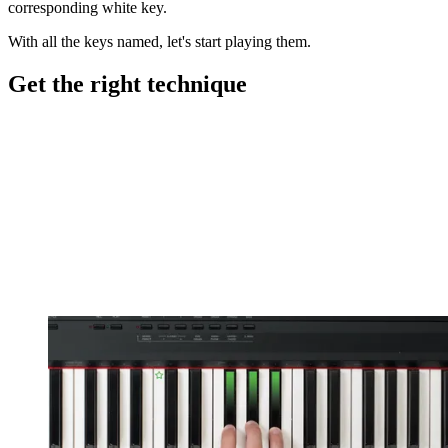
corresponding white key.
With all the keys named, let's start playing them.
Get the right technique