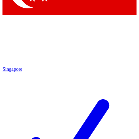
Singapore