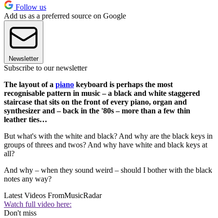
Follow us
Add us as a preferred source on Google
Newsletter
Subscribe to our newsletter
The layout of a
piano
keyboard is perhaps the most
recognisable pattern in music – a black and white staggered
staircase that sits on the front of every piano, organ and
synthesizer and – back in the '80s – more than a few thin
leather ties…
But what's with the white and black? And why are the black keys in
groups of threes and twos? And why have white and black keys at
all?
And why – when they sound weird – should I bother with the black
notes any way?
Latest Videos From
MusicRadar
Watch full video here:
Don't miss