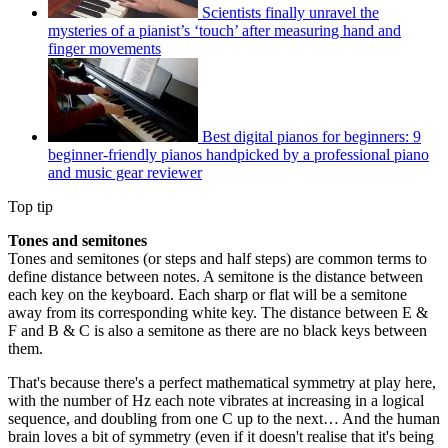
Scientists finally unravel the
mysteries of a pianist’s ‘touch’ after measuring hand and
finger movements
Best digital pianos for beginners: 9
beginner-friendly pianos handpicked by a professional piano
and music gear reviewer
Top tip
Tones and semitones
Tones and semitones (or steps and half steps) are common terms to
define distance between notes. A semitone is the distance between
each key on the keyboard. Each sharp or flat will be a semitone
away from its corresponding white key. The distance between E &
F and B & C is also a semitone as there are no black keys between
them.
That's because there's a perfect mathematical symmetry at play here,
with the number of Hz each note vibrates at increasing in a logical
sequence, and doubling from one C up to the next… And the human
brain loves a bit of symmetry (even if it doesn't realise that it's being