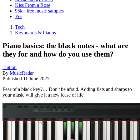
Kiss From a Rose
95k+ free music samples
Yes
Tech
Keyboards & Pianos
Piano basics: the black notes - what are
they for and how do you use them?
Tuition
By
MusicRadar
Published
11 June 2025
Fear of a black key?… Don't be afraid. Adding flats and sharps to
your music will give it a new lease of life.