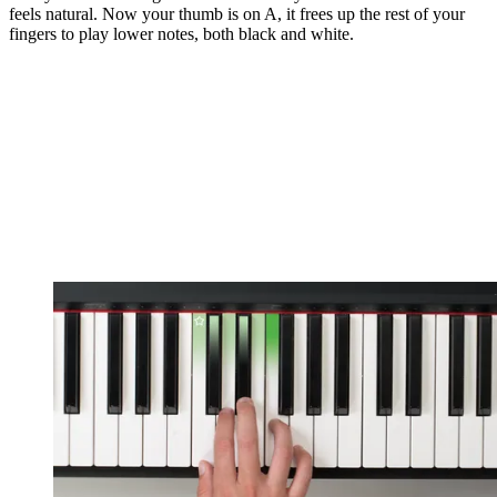
feels natural. Now your thumb is on A, it frees up the rest of your
fingers to play lower notes, both black and white.