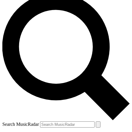
Search MusicRadar