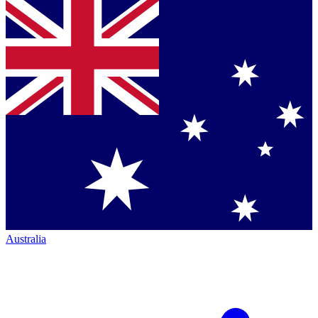
Australia