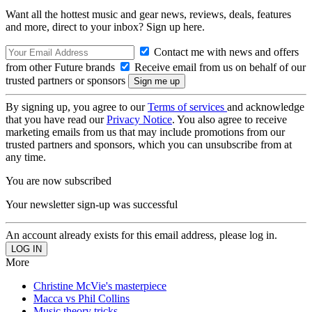
Want all the hottest music and gear news, reviews, deals, features
and more, direct to your inbox? Sign up here.
Contact me with news and offers
from other Future brands
Receive email from us on behalf of our
trusted partners or sponsors
By signing up, you agree to our
Terms of services
and acknowledge
that you have read our
Privacy Notice
. You also agree to receive
marketing emails from us that may include promotions from our
trusted partners and sponsors, which you can unsubscribe from at
any time.
You are now subscribed
Your newsletter sign-up was successful
An account already exists for this email address, please log in.
More
Christine McVie's masterpiece
Macca vs Phil Collins
Music theory tricks