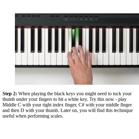
Step 2:
When playing the black keys you might need to tuck your
thumb under your fingers to hit a white key. Try this now - play
Middle C with your right index finger, C# with your middle finger
and then D with your thumb. Later on, you will find this technique
useful when performing scales.