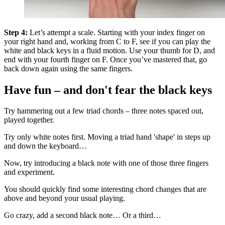
Step 4:
Let’s attempt a scale. Starting with your index finger on
your right hand and, working from C to F, see if you can play the
white and black keys in a fluid motion. Use your thumb for D, and
end with your fourth finger on F. Once you’ve mastered that, go
back down again using the same fingers.
Have fun – and don't fear the black keys
Try hammering out a few triad chords – three notes spaced out,
played together.
Try only white notes first. Moving a triad hand 'shape' in steps up
and down the keyboard…
Now, try introducing a black note with one of those three fingers
and experiment.
You should quickly find some interesting chord changes that are
above and beyond your usual playing.
Go crazy, add a second black note… Or a third…