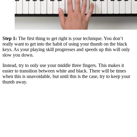
Step 1:
The first thing to get right is your technique. You don’t
really want to get into the habit of using your thumb on the black
keys. As your playing skill progresses and speeds up this will only
slow you down.
Instead, try to only use your middle three fingers. This makes it
easier to transition between white and black. There will be times
when this is unavoidable, but until this is the case, try to keep your
thumb away.