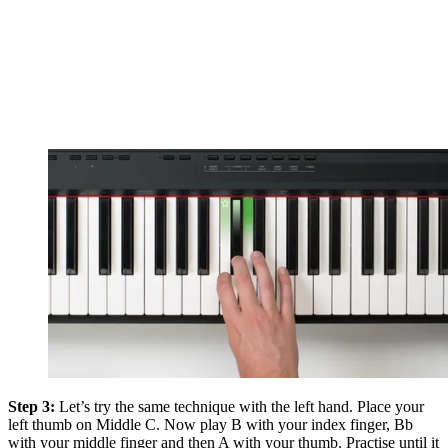
Step 3:
Let’s try the same technique with the left hand. Place your
left thumb on Middle C. Now play B with your index finger, Bb
with your middle finger and then A with your thumb. Practise until it