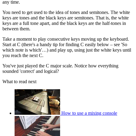
any time.
You need to get used to the idea of tones and semitones. The white
keys are tones and the black keys are semitones. That is, the white
keys are a full tone apart, and the black keys are the half-tones in
between them.
Take a moment to play consecutive keys moving up the keyboard.
Start at C (there's a handy tip for finding C easily below – see 'So
which note is which'…) and play up, using just the white keys until
you reach the next C.
You've just played the C major scale. Notice how everything
sounded 'correct' and logical?
What to read next
How to use a mixing console