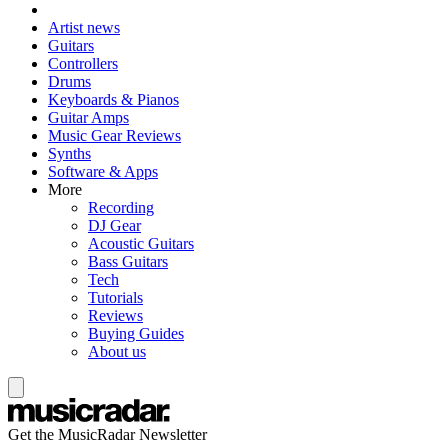
Artist news
Guitars
Controllers
Drums
Keyboards & Pianos
Guitar Amps
Music Gear Reviews
Synths
Software & Apps
More
Recording
DJ Gear
Acoustic Guitars
Bass Guitars
Tech
Tutorials
Reviews
Buying Guides
About us
Get the MusicRadar Newsletter