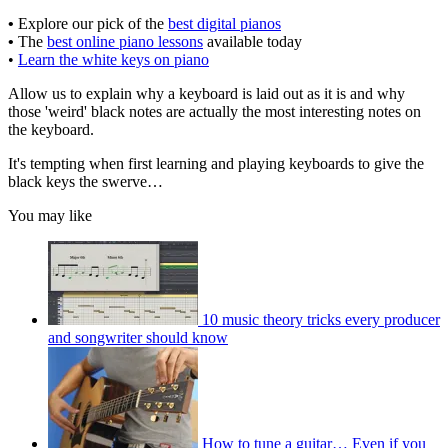
•
Explore our pick of the
best digital pianos
•
The
best online piano lessons
available today
•
Learn the white keys on piano
Allow us to explain why a keyboard is laid out as it is and why
those 'weird' black notes are actually the most interesting notes on
the keyboard.
It's tempting when first learning and playing keyboards to give the
black keys the swerve…
You may like
10 music theory tricks every producer
and songwriter should know
How to tune a guitar… Even if you