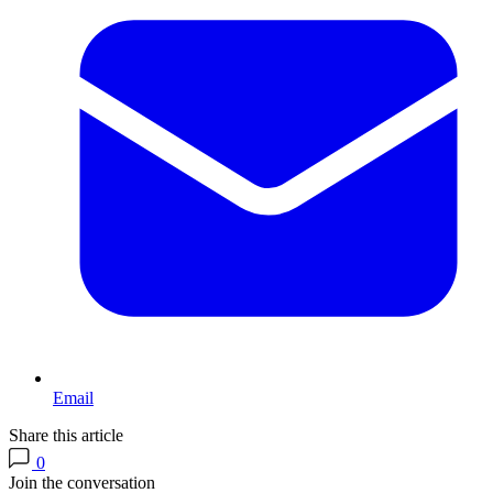
Email
Share this article
0
Join the conversation