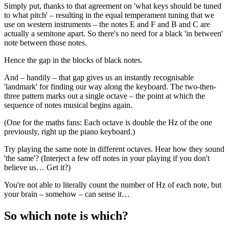
Simply put, thanks to that agreement on 'what keys should be tuned
to what pitch' – resulting in the equal temperament tuning that we
use on western instruments – the notes E and F and B and C are
actually a semitone apart. So there's no need for a black 'in between'
note between those notes.
Hence the gap in the blocks of black notes.
And – handily – that gap gives us an instantly recognisable
'landmark' for finding our way along the keyboard. The two-then-
three pattern marks out a single octave – the point at which the
sequence of notes musical begins again.
(One for the maths fans: Each octave is double the Hz of the one
previously, right up the piano keyboard.)
Try playing the same note in different octaves. Hear how they sound
'the same'? (Interject a few off notes in your playing if you don't
believe us… Get it?)
You're not able to literally count the number of Hz of each note, but
your brain – somehow – can sense it…
So which note is which?