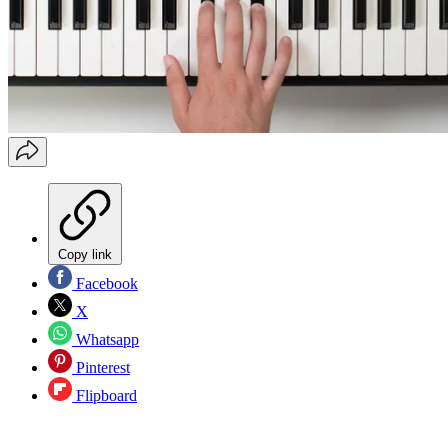
Copy link
Facebook
X
Whatsapp
Pinterest
Flipboard