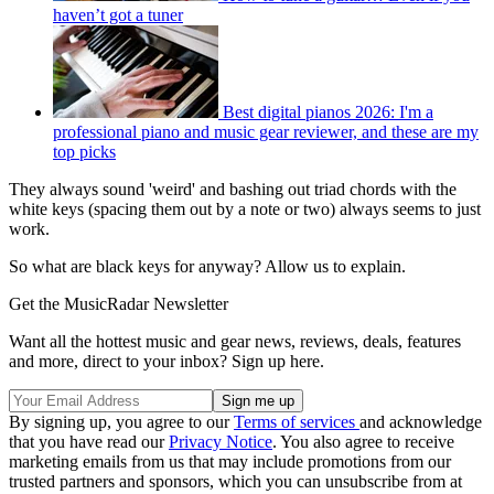
haven’t got a tuner
Best digital pianos 2026: I'm a
professional piano and music gear reviewer, and these are my
top picks
They always sound 'weird' and bashing out triad chords with the
white keys (spacing them out by a note or two) always seems to just
work.
So what are black keys for anyway? Allow us to explain.
Get the MusicRadar Newsletter
Want all the hottest music and gear news, reviews, deals, features
and more, direct to your inbox? Sign up here.
By signing up, you agree to our
Terms of services
and acknowledge
that you have read our
Privacy Notice
. You also agree to receive
marketing emails from us that may include promotions from our
trusted partners and sponsors, which you can unsubscribe from at