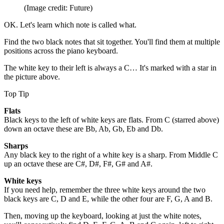
(Image credit: Future)
OK. Let's learn which note is called what.
Find the two black notes that sit together. You'll find them at multiple
positions across the piano keyboard.
The white key to their left is always a C… It's marked with a star in
the picture above.
Top Tip
Flats
Black keys to the left of white keys are flats. From C (starred above)
down an octave these are Bb, Ab, Gb, Eb and Db.
Sharps
Any black key to the right of a white key is a sharp. From Middle C
up an octave these are C#, D#, F#, G# and A#.
White keys
If you need help, remember the three white keys around the two
black keys are C, D and E, while the other four are F, G, A and B.
Then, moving up the keyboard, looking at just the white notes,