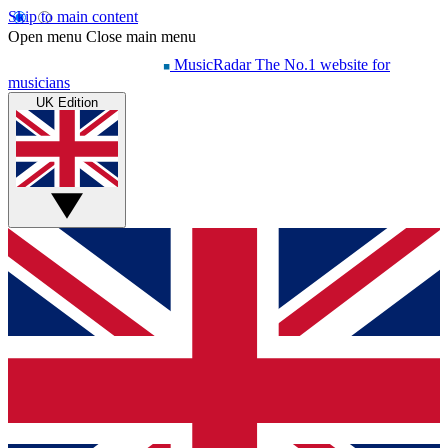
Skip to main content
Open menu
Close main menu
MusicRadar
The No.1 website for
musicians
UK Edition