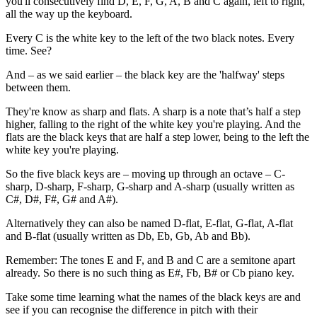
you'll consecutively find D, E, F, G, A, B and C again, left to right,
all the way up the keyboard.
Every C is the white key to the left of the two black notes. Every
time. See?
And – as we said earlier – the black key are the 'halfway' steps
between them.
They're know as sharp and flats. A sharp is a note that’s half a step
higher, falling to the right of the white key you're playing. And the
flats are the black keys that are half a step lower, being to the left the
white key you're playing.
So the five black keys are – moving up through an octave – C-
sharp, D-sharp, F-sharp, G-sharp and A-sharp (usually written as
C#, D#, F#, G# and A#).
Alternatively they can also be named D-flat, E-flat, G-flat, A-flat
and B-flat (usually written as Db, Eb, Gb, Ab and Bb).
Remember: The tones E and F, and B and C are a semitone apart
already. So there is no such thing as E#, Fb, B# or Cb piano key.
Take some time learning what the names of the black keys are and
see if you can recognise the difference in pitch with their