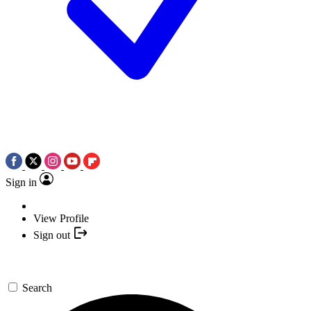
Sign in
View Profile
Sign out
Search