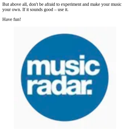
But above all, don't be afraid to experiment and make your music
your own. If it sounds good – use it.
Have fun!